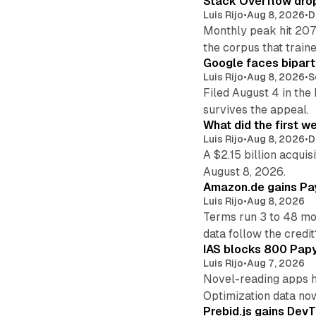
Stack Overflow drop
Luis Rijo
•
Aug 8, 2026
•
D
Monthly peak hit 207
the corpus that train
Google faces bipart
Luis Rijo
•
Aug 8, 2026
•
S
Filed August 4 in the
survives the appeal.
What did the first w
Luis Rijo
•
Aug 8, 2026
•
D
A $2.15 billion acqui
August 8, 2026.
Amazon.de gains Pay
Luis Rijo
•
Aug 8, 2026
Terms run 3 to 48 mo
data follow the credit
IAS blocks 800 Papyr
Luis Rijo
•
Aug 7, 2026
Novel-reading apps hi
Optimization data no
Prebid.js gains DevT