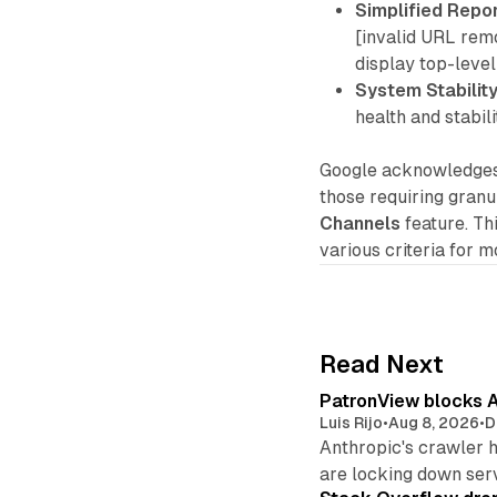
Simplified Repor
[invalid URL rem
display top-leve
System Stability
health and stabil
Google acknowledges 
those requiring gran
Channels
feature. Th
various criteria for 
Read Next
PatronView blocks A
Luis Rijo
•
Aug 8, 2026
•
D
Anthropic's crawler 
are locking down ser