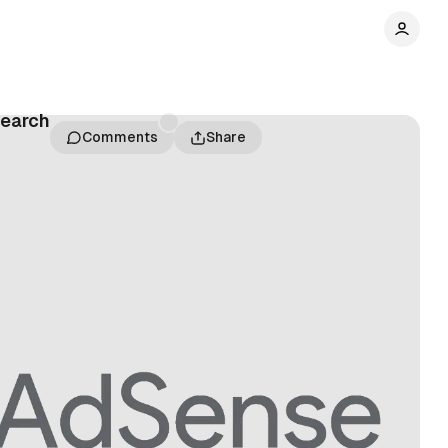
Search
Comments
Share