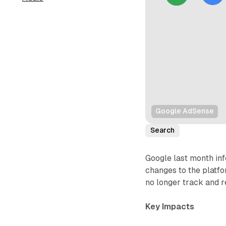
Google AdSense
Search
Google last month in
changes to the platfo
no longer track and 
Key Impacts