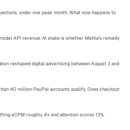
uestions, under one peak month. What now happens to
12 min read
e
AI model API revenue. At stake is whether Mehta's remedy
78 min read
omation reshaped digital advertising between August 3 and
11 min read
than 40 million PayPal accounts qualify. Does checkout
10 min read
ifting eCPM roughly 4x and attention scores 13%.
12 min read