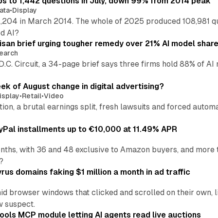
s to 1,442 questions in July, down 99% from 2014 peak
ata
•
Display
,204 in March 2014. The whole of 2025 produced 108,981 q
ed AI?
isan brief urging tougher remedy over 21% AI model shar
earch
 D.C. Circuit, a 34-page brief says three firms hold 88% of 
eek of August change in digital advertising?
isplay
•
Retail
•
Video
sition, a brutal earnings split, fresh lawsuits and forced aut
Pal installments up to €10,000 at 11.49% APR
nths, with 36 and 48 exclusive to Amazon buyers, and more 
?
us domains faking $1 million a month in ad traffic
d browser windows that clicked and scrolled on their own, l
w suspect.
ools MCP module letting AI agents read live auctions