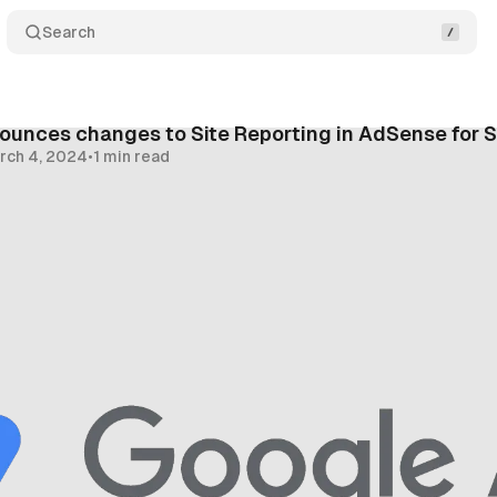
Search
ounces changes to Site Reporting in AdSense for 
rch 4, 2024
•
1 min read