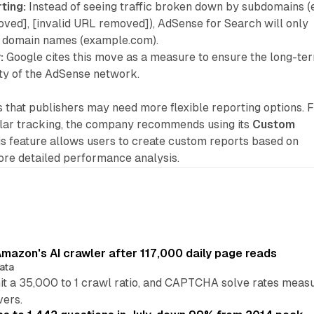
ting:
Instead of seeing traffic broken down by subdomains (e.
oved], [invalid URL removed]), AdSense for Search will only
l domain names (example.com).
:
Google cites this move as a measure to ensure the long-te
ity of the AdSense network.
that publishers may need more flexible reporting options. 
ular tracking, the company recommends using its
Custom
is feature allows users to create custom reports based on
more detailed performance analysis.
mazon's AI crawler after 117,000 daily page reads
ata
hit a 35,000 to 1 crawl ratio, and CAPTCHA solve rates meas
vers.