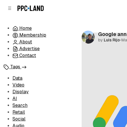
C
S
o
i
d
n
e
t
Home
b
e
Google ann
Membership
n
a
by
Luis Rijo
•
Ma
r
t
About
Advertise
Contact
Tags
Data
Video
Display
AI
Search
Retail
Social
Audio