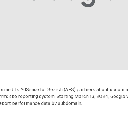
formed its AdSense for Search (AFS) partners about upcomi
rm's site reporting system. Starting March 13, 2024, Google w
report performance data by subdomain.