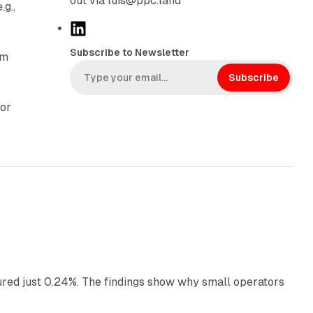
out via luis@ppc.land
g.,
L
i
Subscribe to Newsletter
rm
n
k
Subscribe
e
For
d
I
n
13 min read
ured just 0.24%. The findings show why small operators
12 min read