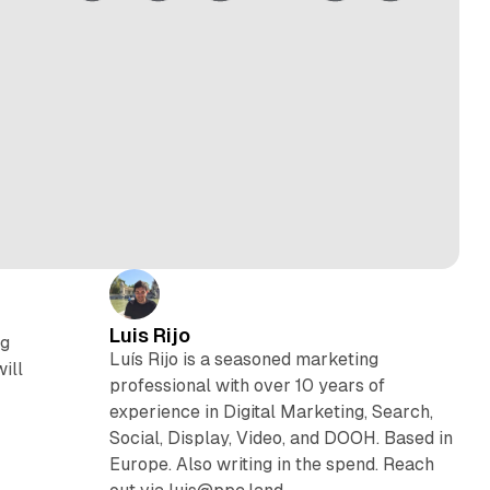
Luis Rijo
ng
Luís Rijo is a seasoned marketing
ill
professional with over 10 years of
experience in Digital Marketing, Search,
Social, Display, Video, and DOOH. Based in
Europe. Also writing in the spend. Reach