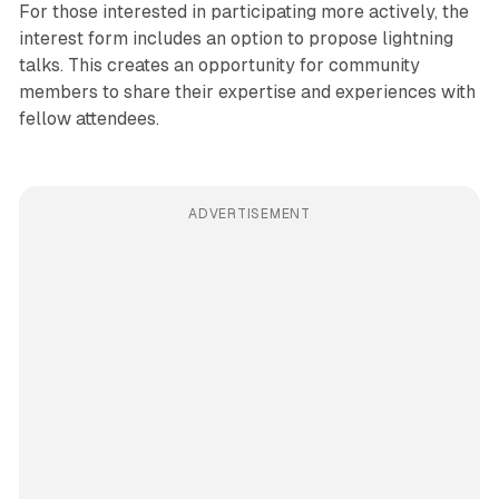
For those interested in participating more actively, the
interest form includes an option to propose lightning
talks. This creates an opportunity for community
members to share their expertise and experiences with
fellow attendees.
ADVERTISEMENT