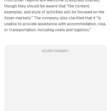
from other regions are welcome to express interest,
though they should be aware that "the content,
examples, and style of activities will be focused on the
Asian markets." The company also clarified that it "is
unable to provide assistance with accommodation, visa,
or transportation, including costs and logistics."
ADVERTISEMENT