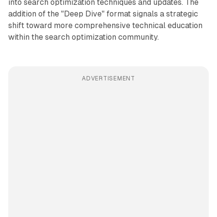
into search optimization techniques and updates. The
addition of the "Deep Dive" format signals a strategic
shift toward more comprehensive technical education
within the search optimization community.
ADVERTISEMENT