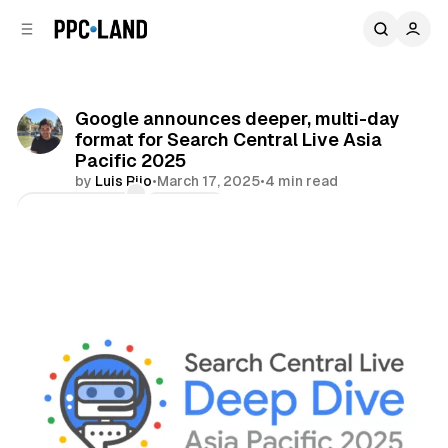
C
S
o
i
d
n
e
t
b
e
Google announces deeper, multi-day
n
a
format for Search Central Live Asia
r
t
Pacific 2025
by
Luis Rijo
•
March 17, 2025
•
4 min read
Comments
Share