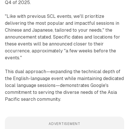
Q4 of 2025.
"Like with previous SCL events, we'll prioritize
delivering the most popular and impactful sessions in
Chinese and Japanese, tailored to your needs," the
announcement stated. Specific dates and locations for
these events will be announced closer to their
occurrence, approximately "a few weeks before the
events."
This dual approach—expanding the technical depth of
the English-language event while maintaining dedicated
local language sessions—demonstrates Google's
commitment to serving the diverse needs of the Asia
Pacific search community.
ADVERTISEMENT