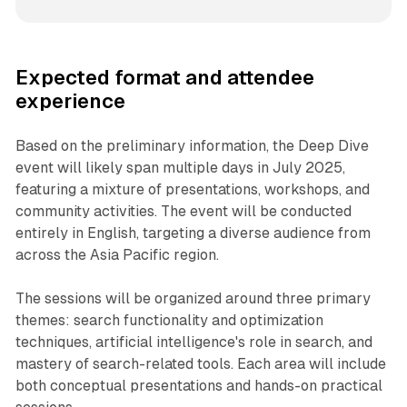
Expected format and attendee
experience
Based on the preliminary information, the Deep Dive
event will likely span multiple days in July 2025,
featuring a mixture of presentations, workshops, and
community activities. The event will be conducted
entirely in English, targeting a diverse audience from
across the Asia Pacific region.
The sessions will be organized around three primary
themes: search functionality and optimization
techniques, artificial intelligence's role in search, and
mastery of search-related tools. Each area will include
both conceptual presentations and hands-on practical