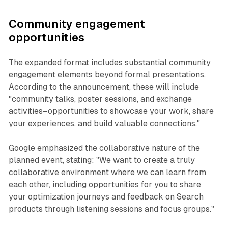
Community engagement
opportunities
The expanded format includes substantial community
engagement elements beyond formal presentations.
According to the announcement, these will include
"community talks, poster sessions, and exchange
activities–opportunities to showcase your work, share
your experiences, and build valuable connections."
Google emphasized the collaborative nature of the
planned event, stating: "We want to create a truly
collaborative environment where we can learn from
each other, including opportunities for you to share
your optimization journeys and feedback on Search
products through listening sessions and focus groups."