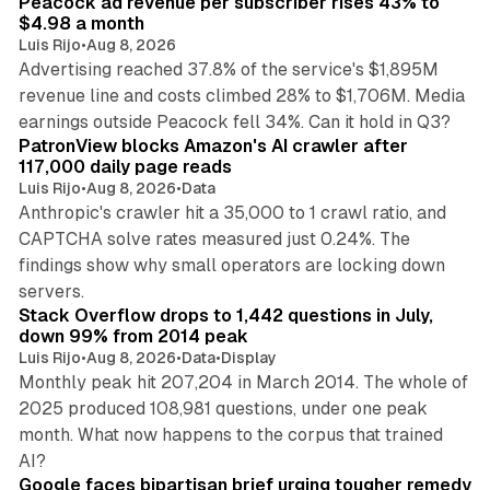
Peacock ad revenue per subscriber rises 43% to
$4.98 a month
Luis Rijo
•
Aug 8, 2026
Advertising reached 37.8% of the service's $1,895M
revenue line and costs climbed 28% to $1,706M. Media
13 min read
earnings outside Peacock fell 34%. Can it hold in Q3?
PatronView blocks Amazon's AI crawler after
117,000 daily page reads
Luis Rijo
•
Aug 8, 2026
•
Data
Anthropic's crawler hit a 35,000 to 1 crawl ratio, and
CAPTCHA solve rates measured just 0.24%. The
findings show why small operators are locking down
12 min read
servers.
Stack Overflow drops to 1,442 questions in July,
down 99% from 2014 peak
Luis Rijo
•
Aug 8, 2026
•
Data
•
Display
Monthly peak hit 207,204 in March 2014. The whole of
2025 produced 108,981 questions, under one peak
month. What now happens to the corpus that trained
12 min read
AI?
Google faces bipartisan brief urging tougher remedy