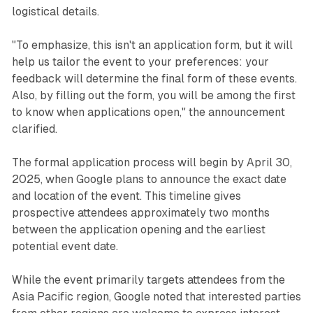
logistical details.
"To emphasize, this isn't an application form, but it will
help us tailor the event to your preferences: your
feedback will determine the final form of these events.
Also, by filling out the form, you will be among the first
to know when applications open," the announcement
clarified.
The formal application process will begin by April 30,
2025, when Google plans to announce the exact date
and location of the event. This timeline gives
prospective attendees approximately two months
between the application opening and the earliest
potential event date.
While the event primarily targets attendees from the
Asia Pacific region, Google noted that interested parties