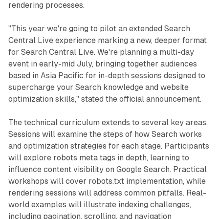
rendering processes.
"This year we're going to pilot an extended Search
Central Live experience marking a new, deeper format
for Search Central Live. We're planning a multi-day
event in early-mid July, bringing together audiences
based in Asia Pacific for in-depth sessions designed to
supercharge your Search knowledge and website
optimization skills," stated the official announcement.
The technical curriculum extends to several key areas.
Sessions will examine the steps of how Search works
and optimization strategies for each stage. Participants
will explore robots meta tags in depth, learning to
influence content visibility on Google Search. Practical
workshops will cover robots.txt implementation, while
rendering sessions will address common pitfalls. Real-
world examples will illustrate indexing challenges,
including pagination, scrolling, and navigation