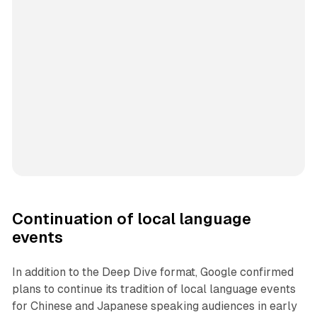
Continuation of local language
events
In addition to the Deep Dive format, Google confirmed
plans to continue its tradition of local language events
for Chinese and Japanese speaking audiences in early