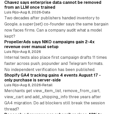
Chavez says enterprise data cannot be removed
from an LLM once trained
Luis Rijo
•
Aug 8, 2026
•
Data
Two decades after publishers handed inventory to
Google, a super{set} co-founder says the same bargain
now faces firms. Can a company audit what a model
10 min read
kept?
PropellerAds says NIKO campaigns gain 2-4x
revenue over manual setup
Luis Rijo
•
Aug 8, 2026
Internal tests also place first campaign drafts 11 times
faster across push, popunder and Telegram formats.
11 min read
No independent verification has been published.
Shopify GA4 tracking gains 4 events August 17 -
only purchase is server-side
Luis Rijo
•
Aug 8, 2026
•
Retail
Merchants get view_item_list, remove_from_cart,
view_cart and add_shipping_info three years after
GA4 migration. Do ad blockers still break the session
9 min read
thread?