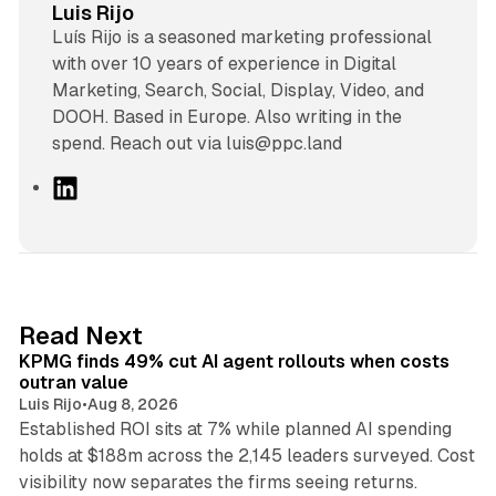
Luis Rijo
Luís Rijo is a seasoned marketing professional
with over 10 years of experience in Digital
Marketing, Search, Social, Display, Video, and
DOOH. Based in Europe. Also writing in the
spend. Reach out via luis@ppc.land
L
i
n
k
e
d
12 min read
Read Next
I
KPMG finds 49% cut AI agent rollouts when costs
n
outran value
Luis Rijo
•
Aug 8, 2026
Established ROI sits at 7% while planned AI spending
holds at $188m across the 2,145 leaders surveyed. Cost
10 min read
visibility now separates the firms seeing returns.