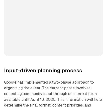
Input-driven planning process
Google has implemented a two-phase approach to
organizing the event. The current phase involves
collecting community input through an interest form
available until April 16, 2025. This information will help
determine the final format, content priorities, and