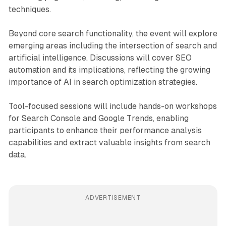
techniques.
Beyond core search functionality, the event will explore
emerging areas including the intersection of search and
artificial intelligence. Discussions will cover SEO
automation and its implications, reflecting the growing
importance of AI in search optimization strategies.
Tool-focused sessions will include hands-on workshops
for Search Console and Google Trends, enabling
participants to enhance their performance analysis
capabilities and extract valuable insights from search
data.
ADVERTISEMENT