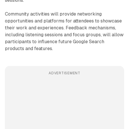
sessions.
Community activities will provide networking
opportunities and platforms for attendees to showcase
their work and experiences. Feedback mechanisms,
including listening sessions and focus groups, will allow
participants to influence future Google Search
products and features.
ADVERTISEMENT