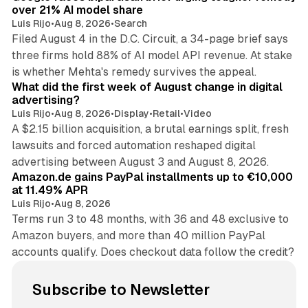
over 21% AI model share
Luis Rijo
•
Aug 8, 2026
•
Search
Filed August 4 in the D.C. Circuit, a 34-page brief says
three firms hold 88% of AI model API revenue. At stake
78 min read
is whether Mehta's remedy survives the appeal.
What did the first week of August change in digital
advertising?
Luis Rijo
•
Aug 8, 2026
•
Display
•
Retail
•
Video
A $2.15 billion acquisition, a brutal earnings split, fresh
lawsuits and forced automation reshaped digital
11 min read
advertising between August 3 and August 8, 2026.
Amazon.de gains PayPal installments up to €10,000
at 11.49% APR
Luis Rijo
•
Aug 8, 2026
Terms run 3 to 48 months, with 36 and 48 exclusive to
Amazon buyers, and more than 40 million PayPal
accounts qualify. Does checkout data follow the credit?
Subscribe to Newsletter