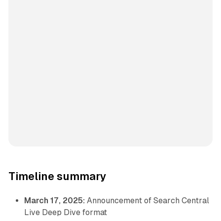
Timeline summary
March 17, 2025:
Announcement of Search Central
Live Deep Dive format