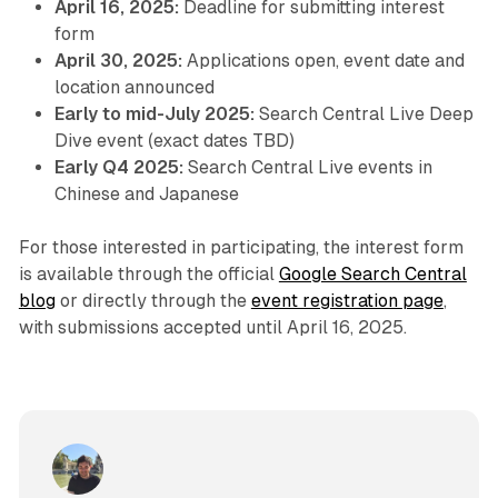
April 16, 2025:
Deadline for submitting interest
form
April 30, 2025:
Applications open, event date and
location announced
Early to mid-July 2025:
Search Central Live Deep
Dive event (exact dates TBD)
Early Q4 2025:
Search Central Live events in
Chinese and Japanese
For those interested in participating, the interest form
is available through the official
Google Search Central
blog
or directly through the
event registration page
,
with submissions accepted until April 16, 2025.