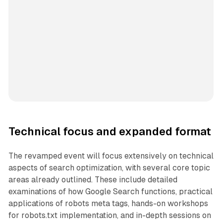
Technical focus and expanded format
The revamped event will focus extensively on technical
aspects of search optimization, with several core topic
areas already outlined. These include detailed
examinations of how Google Search functions, practical
applications of robots meta tags, hands-on workshops
for robots.txt implementation, and in-depth sessions on