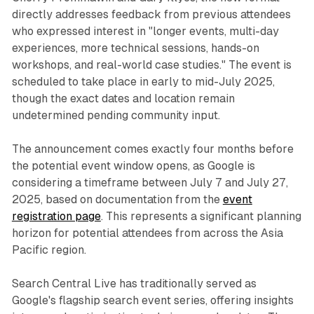
directly addresses feedback from previous attendees
who expressed interest in "longer events, multi-day
experiences, more technical sessions, hands-on
workshops, and real-world case studies." The event is
scheduled to take place in early to mid-July 2025,
though the exact dates and location remain
undetermined pending community input.
The announcement comes exactly four months before
the potential event window opens, as Google is
considering a timeframe between July 7 and July 27,
2025, based on documentation from the
event
registration page
. This represents a significant planning
horizon for potential attendees from across the Asia
Pacific region.
Search Central Live has traditionally served as
Google's flagship search event series, offering insights