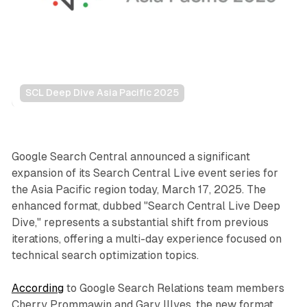
SCL Deep Dive Asia Pacific 2025
Search
Google Search Central announced a significant
expansion of its Search Central Live event series for
the Asia Pacific region today, March 17, 2025. The
enhanced format, dubbed "Search Central Live Deep
Dive," represents a substantial shift from previous
iterations, offering a multi-day experience focused on
technical search optimization topics.
According
to Google Search Relations team members
Cherry Prommawin and Gary Illyes, the new format