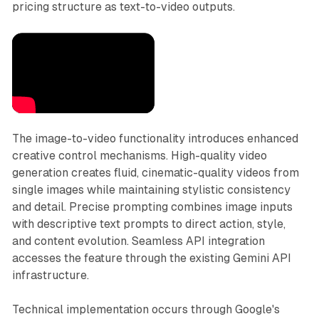
pricing structure as text-to-video outputs.
The image-to-video functionality introduces enhanced
creative control mechanisms. High-quality video
generation creates fluid, cinematic-quality videos from
single images while maintaining stylistic consistency
and detail. Precise prompting combines image inputs
with descriptive text prompts to direct action, style,
and content evolution. Seamless API integration
accesses the feature through the existing Gemini API
infrastructure.
Technical implementation occurs through Google's