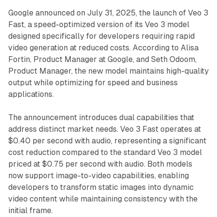
Google announced on July 31, 2025, the launch of Veo 3
Fast, a speed-optimized version of its Veo 3 model
designed specifically for developers requiring rapid
video generation at reduced costs. According to Alisa
Fortin, Product Manager at Google, and Seth Odoom,
Product Manager, the new model maintains high-quality
output while optimizing for speed and business
applications.
The announcement introduces dual capabilities that
address distinct market needs. Veo 3 Fast operates at
$0.40 per second with audio, representing a significant
cost reduction compared to the standard Veo 3 model
priced at $0.75 per second with audio. Both models
now support image-to-video capabilities, enabling
developers to transform static images into dynamic
video content while maintaining consistency with the
initial frame.