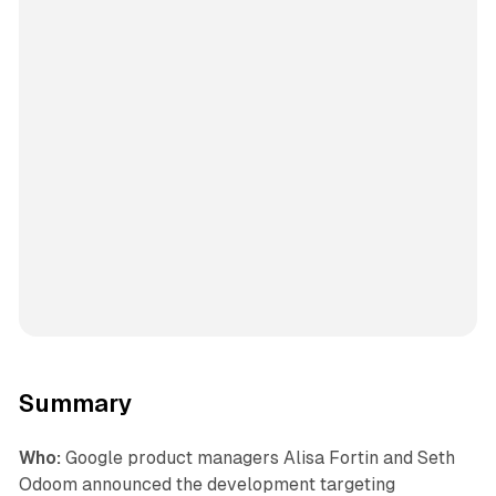
Summary
Who:
Google product managers Alisa Fortin and Seth
Odoom announced the development targeting