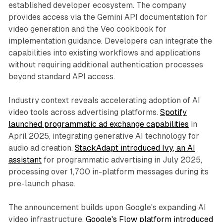
established developer ecosystem. The company
provides access via the Gemini API documentation for
video generation and the Veo cookbook for
implementation guidance. Developers can integrate the
capabilities into existing workflows and applications
without requiring additional authentication processes
beyond standard API access.
Industry context reveals accelerating adoption of AI
video tools across advertising platforms.
Spotify
launched programmatic ad exchange capabilities
in
April 2025, integrating generative AI technology for
audio ad creation.
StackAdapt introduced Ivy, an AI
assistant
for programmatic advertising in July 2025,
processing over 1,700 in-platform messages during its
pre-launch phase.
The announcement builds upon Google's expanding AI
video infrastructure.
Google's Flow platform introduced