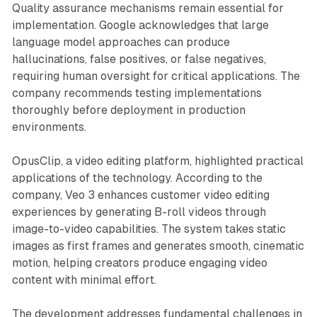
Quality assurance mechanisms remain essential for
implementation. Google acknowledges that large
language model approaches can produce
hallucinations, false positives, or false negatives,
requiring human oversight for critical applications. The
company recommends testing implementations
thoroughly before deployment in production
environments.
OpusClip, a video editing platform, highlighted practical
applications of the technology. According to the
company, Veo 3 enhances customer video editing
experiences by generating B-roll videos through
image-to-video capabilities. The system takes static
images as first frames and generates smooth, cinematic
motion, helping creators produce engaging video
content with minimal effort.
The development addresses fundamental challenges in