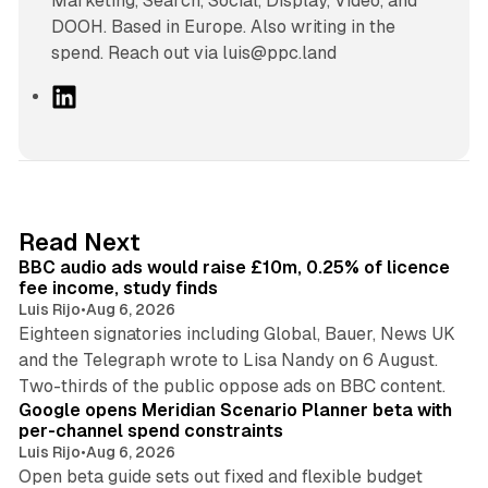
Marketing, Search, Social, Display, Video, and
DOOH. Based in Europe. Also writing in the
spend. Reach out via luis@ppc.land
L
i
n
k
e
d
10 min read
Read Next
I
BBC audio ads would raise £10m, 0.25% of licence
n
fee income, study finds
Luis Rijo
•
Aug 6, 2026
Eighteen signatories including Global, Bauer, News UK
and the Telegraph wrote to Lisa Nandy on 6 August.
13 min read
Two-thirds of the public oppose ads on BBC content.
Google opens Meridian Scenario Planner beta with
per-channel spend constraints
Luis Rijo
•
Aug 6, 2026
Open beta guide sets out fixed and flexible budget