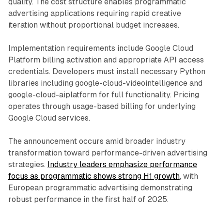
quality. The cost structure enables programmatic
advertising applications requiring rapid creative
iteration without proportional budget increases.
Implementation requirements include Google Cloud
Platform billing activation and appropriate API access
credentials. Developers must install necessary Python
libraries including google-cloud-videointelligence and
google-cloud-aiplatform for full functionality. Pricing
operates through usage-based billing for underlying
Google Cloud services.
The announcement occurs amid broader industry
transformation toward performance-driven advertising
strategies.
Industry leaders emphasize performance
focus as programmatic shows strong H1 growth
, with
European programmatic advertising demonstrating
robust performance in the first half of 2025.