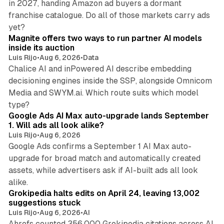
in 2027, handing Amazon ad buyers a dormant
franchise catalogue. Do all of those markets carry ads
12 min read
yet?
Magnite offers two ways to run partner AI models
inside its auction
Luis Rijo
•
Aug 6, 2026
•
Data
Chalice AI and inPowered AI describe embedding
decisioning engines inside the SSP, alongside Omnicom
Media and SWYM.ai. Which route suits which model
13 min read
type?
Google Ads AI Max auto-upgrade lands September
1. Will ads all look alike?
Luis Rijo
•
Aug 6, 2026
Google Ads confirms a September 1 AI Max auto-
upgrade for broad match and automatically created
assets, while advertisers ask if AI-built ads all look
11 min read
alike.
Grokipedia halts edits on April 24, leaving 13,002
suggestions stuck
Luis Rijo
•
Aug 6, 2026
•
AI
Ahrefs counted 356,000 Grokipedia citations across AI