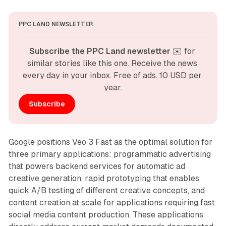
PPC LAND NEWSLETTER
Subscribe the PPC Land newsletter
 ✉️ for 
similar stories like this one. Receive the news 
every day in your inbox. Free of ads. 10 USD per 
year.
Subscribe
Google positions Veo 3 Fast as the optimal solution for
three primary applications: programmatic advertising
that powers backend services for automatic ad
creative generation, rapid prototyping that enables
quick A/B testing of different creative concepts, and
content creation at scale for applications requiring fast
social media content production. These applications