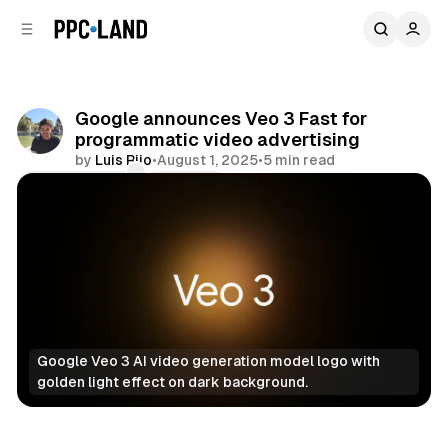
C
S
o
i
d
n
e
t
b
e
Google announces Veo 3 Fast for
n
a
programmatic video advertising
r
t
by
Luis Rijo
•
August 1, 2025
•
5 min read
Comments
Share
Google Veo 3 AI video generation model logo with 
golden light effect on dark background.
Video