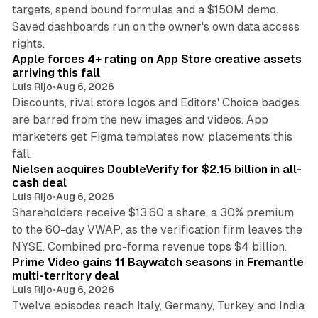
targets, spend bound formulas and a $150M demo.
Saved dashboards run on the owner's own data access
10 min read
rights.
Apple forces 4+ rating on App Store creative assets
arriving this fall
Luis Rijo
•
Aug 6, 2026
Discounts, rival store logos and Editors' Choice badges
are barred from the new images and videos. App
marketers get Figma templates now, placements this
11 min read
fall.
Nielsen acquires DoubleVerify for $2.15 billion in all-
cash deal
Luis Rijo
•
Aug 6, 2026
Shareholders receive $13.60 a share, a 30% premium
to the 60-day VWAP, as the verification firm leaves the
10 min read
NYSE. Combined pro-forma revenue tops $4 billion.
Prime Video gains 11 Baywatch seasons in Fremantle
multi-territory deal
Luis Rijo
•
Aug 6, 2026
Twelve episodes reach Italy, Germany, Turkey and India