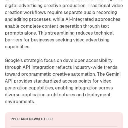
digital advertising creative production. Traditional video
creation workflows require separate audio recording
and editing processes, while AI-integrated approaches
enable complete content generation through text
prompts alone. This streamlining reduces technical
barriers for businesses seeking video advertising
capabilities.
Google's strategic focus on developer accessibility
through API integration reflects industry-wide trends
toward programmatic creative automation. The Gemini
API provides standardized access points for video
generation capabilities, enabling integration across
diverse application architectures and deployment
environments.
PPC LAND NEWSLETTER