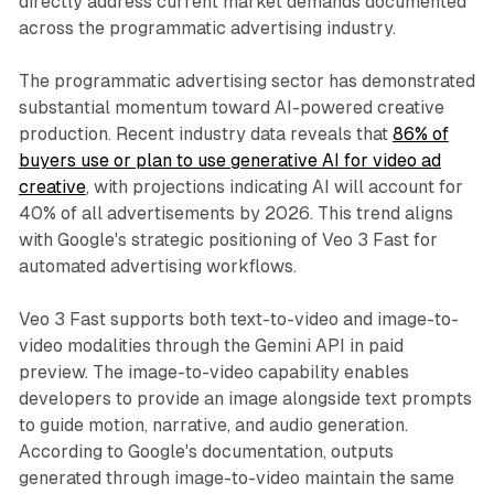
directly address current market demands documented
across the programmatic advertising industry.
The programmatic advertising sector has demonstrated
substantial momentum toward AI-powered creative
production. Recent industry data reveals that
86% of
buyers use or plan to use generative AI for video ad
creative
, with projections indicating AI will account for
40% of all advertisements by 2026. This trend aligns
with Google's strategic positioning of Veo 3 Fast for
automated advertising workflows.
Veo 3 Fast supports both text-to-video and image-to-
video modalities through the Gemini API in paid
preview. The image-to-video capability enables
developers to provide an image alongside text prompts
to guide motion, narrative, and audio generation.
According to Google's documentation, outputs
generated through image-to-video maintain the same