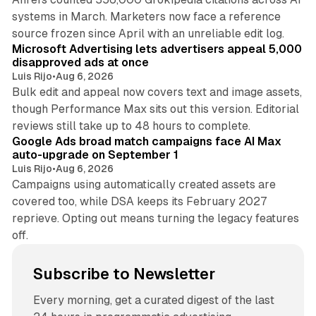
systems in March. Marketers now face a reference
10 min read
source frozen since April with an unreliable edit log.
Microsoft Advertising lets advertisers appeal 5,000
disapproved ads at once
Luis Rijo
•
Aug 6, 2026
Bulk edit and appeal now covers text and image assets,
though Performance Max sits out this version. Editorial
12 min read
reviews still take up to 48 hours to complete.
Google Ads broad match campaigns face AI Max
auto-upgrade on September 1
Luis Rijo
•
Aug 6, 2026
Campaigns using automatically created assets are
covered too, while DSA keeps its February 2027
reprieve. Opting out means turning the legacy features
off.
Subscribe to Newsletter
Every morning, get a curated digest of the last