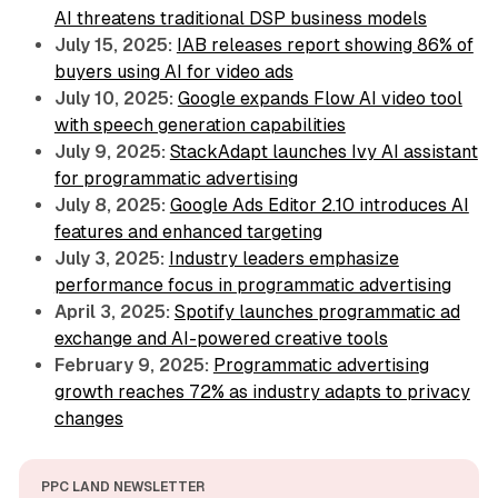
AI threatens traditional DSP business models
July 15, 2025:
IAB releases report showing 86% of
buyers using AI for video ads
July 10, 2025:
Google expands Flow AI video tool
with speech generation capabilities
July 9, 2025:
StackAdapt launches Ivy AI assistant
for programmatic advertising
July 8, 2025:
Google Ads Editor 2.10 introduces AI
features and enhanced targeting
July 3, 2025:
Industry leaders emphasize
performance focus in programmatic advertising
April 3, 2025:
Spotify launches programmatic ad
exchange and AI-powered creative tools
February 9, 2025:
Programmatic advertising
growth reaches 72% as industry adapts to privacy
changes
PPC LAND NEWSLETTER