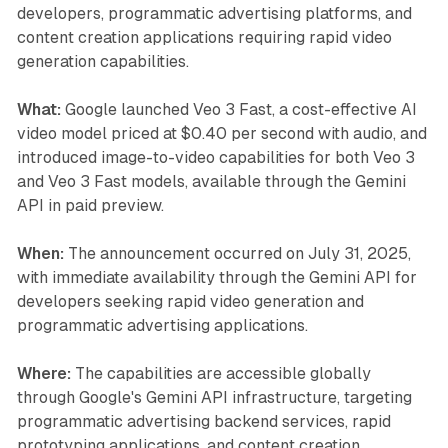
developers, programmatic advertising platforms, and
content creation applications requiring rapid video
generation capabilities.
What:
Google launched Veo 3 Fast, a cost-effective AI
video model priced at $0.40 per second with audio, and
introduced image-to-video capabilities for both Veo 3
and Veo 3 Fast models, available through the Gemini
API in paid preview.
When:
The announcement occurred on July 31, 2025,
with immediate availability through the Gemini API for
developers seeking rapid video generation and
programmatic advertising applications.
Where:
The capabilities are accessible globally
through Google's Gemini API infrastructure, targeting
programmatic advertising backend services, rapid
prototyping applications, and content creation