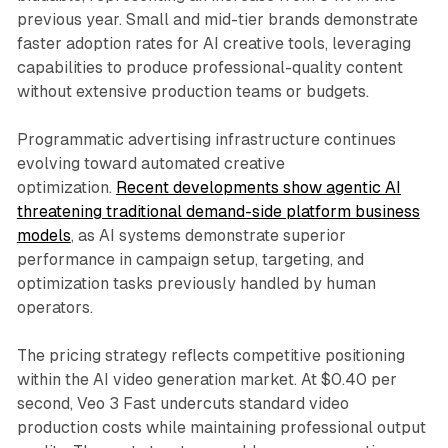
previous year. Small and mid-tier brands demonstrate
faster adoption rates for AI creative tools, leveraging
capabilities to produce professional-quality content
without extensive production teams or budgets.
Programmatic advertising infrastructure continues
evolving toward automated creative
optimization.
Recent developments show agentic AI
threatening traditional demand-side platform business
models
, as AI systems demonstrate superior
performance in campaign setup, targeting, and
optimization tasks previously handled by human
operators.
The pricing strategy reflects competitive positioning
within the AI video generation market. At $0.40 per
second, Veo 3 Fast undercuts standard video
production costs while maintaining professional output