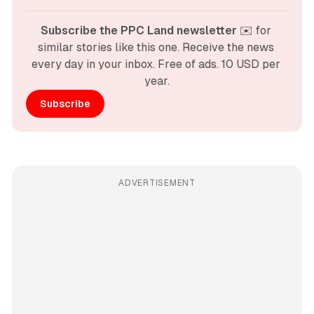
Subscribe the PPC Land newsletter
 ✉️ for 
similar stories like this one. Receive the news 
every day in your inbox. Free of ads. 10 USD per 
year.
Subscribe
ADVERTISEMENT