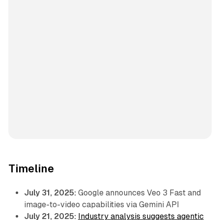
Timeline
July 31, 2025:
Google announces Veo 3 Fast and
image-to-video capabilities via Gemini API
July 21, 2025:
Industry analysis suggests agentic