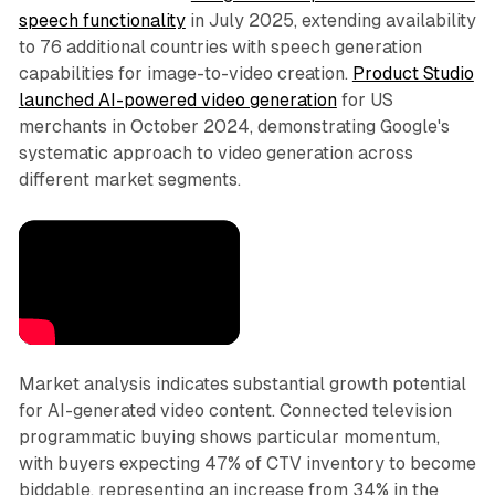
speech functionality
in July 2025, extending availability
to 76 additional countries with speech generation
capabilities for image-to-video creation.
Product Studio
launched AI-powered video generation
for US
merchants in October 2024, demonstrating Google's
systematic approach to video generation across
different market segments.
Market analysis indicates substantial growth potential
for AI-generated video content. Connected television
programmatic buying shows particular momentum,
with buyers expecting 47% of CTV inventory to become
biddable, representing an increase from 34% in the