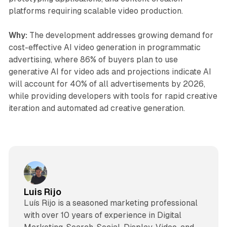
platforms requiring scalable video production.
Why:
The development addresses growing demand for
cost-effective AI video generation in programmatic
advertising, where 86% of buyers plan to use
generative AI for video ads and projections indicate AI
will account for 40% of all advertisements by 2026,
while providing developers with tools for rapid creative
iteration and automated ad creative generation.
Luis Rijo
Luís Rijo is a seasoned marketing professional
with over 10 years of experience in Digital