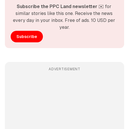
Subscribe the PPC Land newsletter
 ✉️ for 
similar stories like this one. Receive the news 
every day in your inbox. Free of ads. 10 USD per 
year.
Subscribe
ADVERTISEMENT