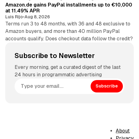
Amazon.de gains PayPal installments up to €10,000
at 11.49% APR
Luis Rijo
•
Aug 8, 2026
Terms run 3 to 48 months, with 36 and 48 exclusive to
Amazon buyers, and more than 40 million PayPal
accounts qualify. Does checkout data follow the credit?
Subscribe to Newsletter
Every morning, get a curated digest of the last
24 hours in programmatic advertising
Subscribe
About
Privacy