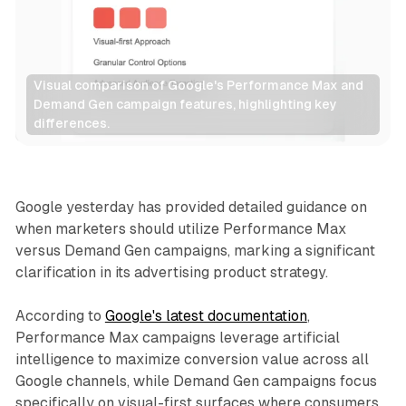
Visual comparison of Google's Performance Max and 
Demand Gen campaign features, highlighting key 
differences.
Display
Google yesterday has provided detailed guidance on
when marketers should utilize Performance Max
versus Demand Gen campaigns, marking a significant
clarification in its advertising product strategy.
According to
Google's latest documentation
,
Performance Max campaigns leverage artificial
intelligence to maximize conversion value across all
Google channels, while Demand Gen campaigns focus
specifically on visual-first surfaces where consumers