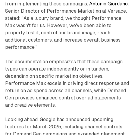
from implementing these campaigns.
Antonio Giordano
,
Senior Director of Performance Marketing at Versace,
stated: "As a luxury brand, we thought Performance
Max wasn't for us. However, we've been able to
properly test it, control our brand image, reach
additional customers, and increase overall business
performance."
The documentation emphasizes that these campaign
types can operate independently or in tandem,
depending on specific marketing objectives.
Performance Max excels in driving direct response and
return on ad spend across all channels, while Demand
Gen provides enhanced control over ad placements
and creative elements.
Looking ahead, Google has announced upcoming
features for March 2025, including channel controls
for Demand Gen campaigns and expanded placement