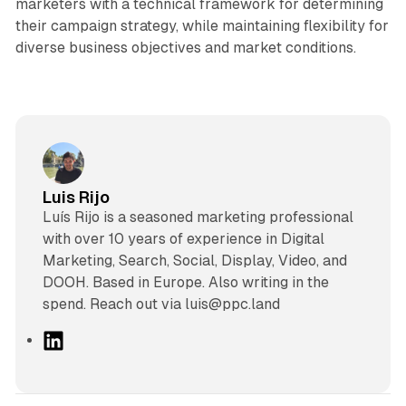
marketers with a technical framework for determining
their campaign strategy, while maintaining flexibility for
diverse business objectives and market conditions.
Luis Rijo
Luís Rijo is a seasoned marketing professional
with over 10 years of experience in Digital
Marketing, Search, Social, Display, Video, and
DOOH. Based in Europe. Also writing in the
spend. Reach out via luis@ppc.land
L
i
n
k