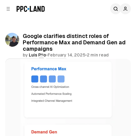
C
S
o
i
d
n
e
t
b
e
Google clarifies distinct roles of
n
a
Performance Max and Demand Gen ad
r
t
campaigns
by
Luis Rijo
•
February 14, 2025
•
2 min read
Comments
Share