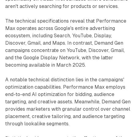
aren't actively searching for products or services.
The technical specifications reveal that Performance
Max operates across Google's entire advertising
ecosystem, including Search, YouTube, Display,
Discover, Gmail, and Maps. In contrast, Demand Gen
campaigns concentrate on YouTube, Discover, Gmail,
and the Google Display Network, with the latter
becoming available in March 2025.
A notable technical distinction lies in the campaigns'
optimization capabilities. Performance Max employs
end-to-end AI optimization for bidding, audience
targeting, and creative assets. Meanwhile, Demand Gen
provides marketers with granular control over channel
placement, creative tailoring, and audience targeting
through lookalike segments.