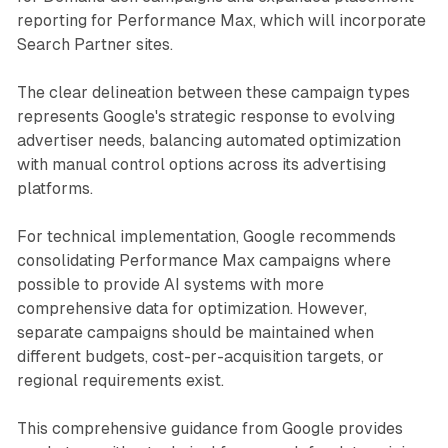
reporting for Performance Max, which will incorporate
Search Partner sites.
The clear delineation between these campaign types
represents Google's strategic response to evolving
advertiser needs, balancing automated optimization
with manual control options across its advertising
platforms.
For technical implementation, Google recommends
consolidating Performance Max campaigns where
possible to provide AI systems with more
comprehensive data for optimization. However,
separate campaigns should be maintained when
different budgets, cost-per-acquisition targets, or
regional requirements exist.
This comprehensive guidance from Google provides