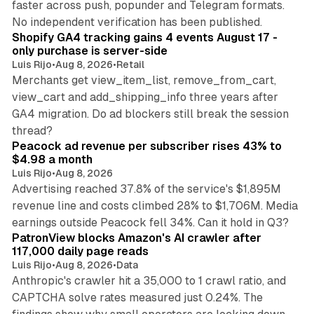
faster across push, popunder and Telegram formats.
11 min read
No independent verification has been published.
Shopify GA4 tracking gains 4 events August 17 -
only purchase is server-side
Luis Rijo
•
Aug 8, 2026
•
Retail
Merchants get view_item_list, remove_from_cart,
view_cart and add_shipping_info three years after
GA4 migration. Do ad blockers still break the session
9 min read
thread?
Peacock ad revenue per subscriber rises 43% to
$4.98 a month
Luis Rijo
•
Aug 8, 2026
Advertising reached 37.8% of the service's $1,895M
revenue line and costs climbed 28% to $1,706M. Media
13 min read
earnings outside Peacock fell 34%. Can it hold in Q3?
PatronView blocks Amazon's AI crawler after
117,000 daily page reads
Luis Rijo
•
Aug 8, 2026
•
Data
Anthropic's crawler hit a 35,000 to 1 crawl ratio, and
CAPTCHA solve rates measured just 0.24%. The