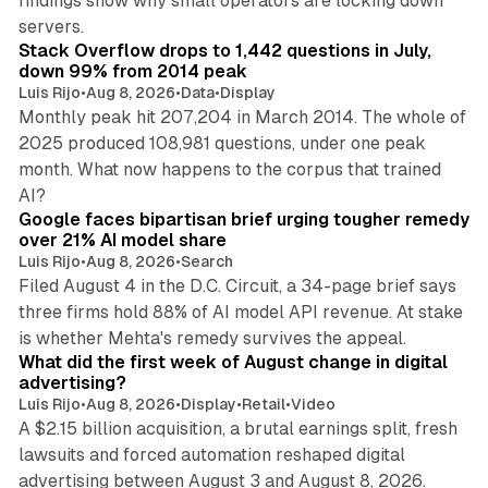
findings show why small operators are locking down
12 min read
servers.
Stack Overflow drops to 1,442 questions in July,
down 99% from 2014 peak
Luis Rijo
•
Aug 8, 2026
•
Data
•
Display
Monthly peak hit 207,204 in March 2014. The whole of
2025 produced 108,981 questions, under one peak
month. What now happens to the corpus that trained
12 min read
AI?
Google faces bipartisan brief urging tougher remedy
over 21% AI model share
Luis Rijo
•
Aug 8, 2026
•
Search
Filed August 4 in the D.C. Circuit, a 34-page brief says
three firms hold 88% of AI model API revenue. At stake
78 min read
is whether Mehta's remedy survives the appeal.
What did the first week of August change in digital
advertising?
Luis Rijo
•
Aug 8, 2026
•
Display
•
Retail
•
Video
A $2.15 billion acquisition, a brutal earnings split, fresh
lawsuits and forced automation reshaped digital
11 min read
advertising between August 3 and August 8, 2026.