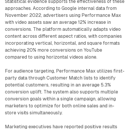
Statistical evidence supports the effectiveness of these
approaches. According to Google internal data from
November 2022, advertisers using Performance Max
with video assets saw an average 12% increase in
conversions. The platform automatically adapts video
content across different aspect ratios, with companies
incorporating vertical, horizontal, and square formats
achieving 20% more conversions on YouTube
compared to using horizontal videos alone.
For audience targeting, Performance Max utilizes first-
party data through Customer Match lists to identify
potential customers, resulting in an average 5.3%
conversion uplift. The system also supports multiple
conversion goals within a single campaign, allowing
marketers to optimize for both online sales and in-
store visits simultaneously.
Marketing executives have reported positive results