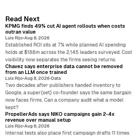
e
d
12 min read
Read Next
I
KPMG finds 49% cut AI agent rollouts when costs
n
outran value
Luis Rijo
•
Aug 8, 2026
Established ROI sits at 7% while planned AI spending
holds at $188m across the 2,145 leaders surveyed. Cost
10 min read
visibility now separates the firms seeing returns.
Chavez says enterprise data cannot be removed
from an LLM once trained
Luis Rijo
•
Aug 8, 2026
•
Data
Two decades after publishers handed inventory to
Google, a super{set} co-founder says the same bargain
now faces firms. Can a company audit what a model
10 min read
kept?
PropellerAds says NIKO campaigns gain 2-4x
revenue over manual setup
Luis Rijo
•
Aug 8, 2026
Internal tests also place first campaign drafts 11 times