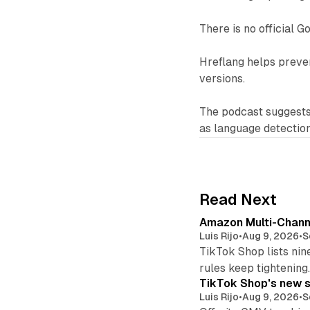
There is no official G
Hreflang helps preven
versions.
The podcast suggests 
as language detectio
Read Next
Amazon Multi-Channe
Luis Rijo
•
Aug 9, 2026
•
S
TikTok Shop lists nin
rules keep tightening
TikTok Shop's new s
Luis Rijo
•
Aug 9, 2026
•
S