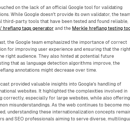
uched on the lack of an official Google tool for validating
ons. While Google doesn't provide its own validator, the tea
third-party tools that have been tested and found reliable,
' hreflang tags generator
and the
Merkle hreflang testing to
st, the Google team emphasized the importance of correct
on for improving user experience and ensuring that the righ
he right audience. They also hinted at potential future
ting that as language detection algorithms improve, the
hreflang annotations might decrease over time.
dcast provided valuable insights into Google's handling of
national websites. It highlighted the complexities involved in
 correctly, especially for large websites, while also offerin
mmon misunderstandings. As the web continues to become mo
ed, understanding these internationalization concepts remai
s and SEO professionals aiming to serve diverse, multilingu
.