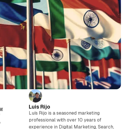
Luis Rijo
w
Luís Rijo is a seasoned marketing
f
professional with over 10 years of
e
experience in Digital Marketing, Search,