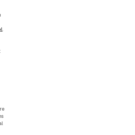
m
ol
.
t
g
re
ns
al