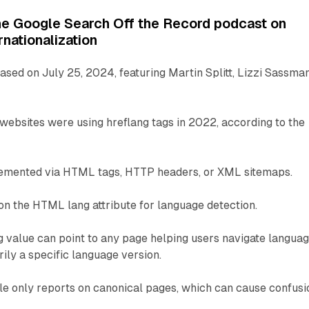
he Google Search Off the Record podcast on
rnationalization
sed on July 25, 2024, featuring Martin Splitt, Lizzi Sassman
websites were using hreflang tags in 2022, according to the
lemented via HTML tags, HTTP headers, or XML sitemaps.
on the HTML lang attribute for language detection.
g value can point to any page helping users navigate langua
rily a specific language version.
e only reports on canonical pages, which can cause confusi