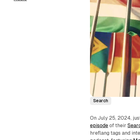
Search
On July 25, 2024, jus
episode
of their
Searc
hreflang tags and inte