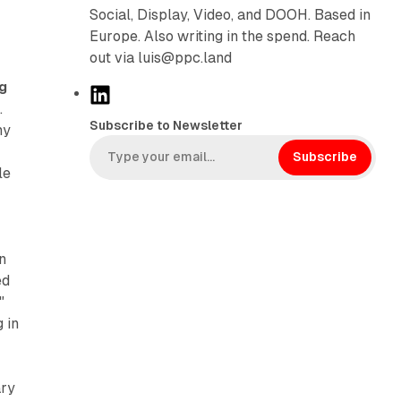
Social, Display, Video, and DOOH. Based in
Europe. Also writing in the spend. Reach
out via luis@ppc.land
ng
L
s
.
i
Subscribe to Newsletter
ny
n
k
Subscribe
le
e
d
I
n
n
ed
"
 in
ary