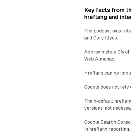
Key facts from t
hreflang and inte
The podcast was relea
and Gary Illyes.
Approximately 9% of 
Web Almanac.
Hreflang can be imp
Google does not rely 
The x-default hreflan
versions, not necessa
Google Search Consol
in hreflang reporting.