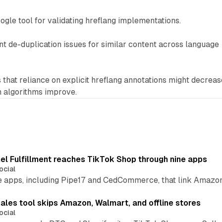
oogle tool for validating hreflang implementations.
t de-duplication issues for similar content across language
that reliance on explicit hreflang annotations might decreas
n algorithms improve.
l Fulfillment reaches TikTok Shop through nine apps
ocial
e apps, including Pipe17 and CedCommerce, that link Amazon
.
ales tool skips Amazon, Walmart, and offline stores
ocial