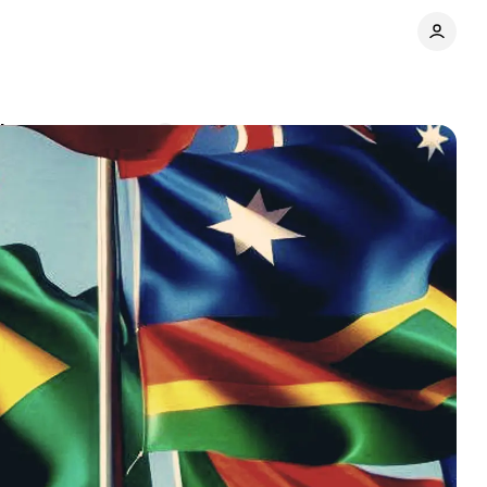
ites
Comments
Share