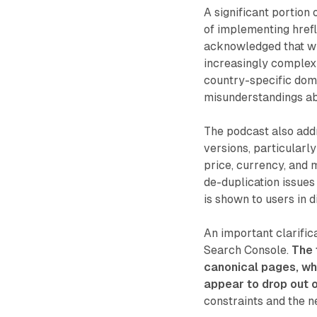
A significant portion
of implementing href
acknowledged that whi
increasingly complex
country-specific doma
misunderstandings ab
The podcast also addr
versions, particularl
price, currency, and 
de-duplication issues
is shown to users in d
An important clarific
Search Console.
The 
canonical pages, wh
appear to drop out o
constraints and the n