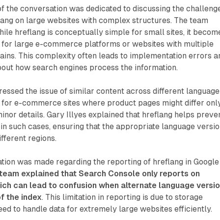
 of the conversation was dedicated to discussing the challeng
lang on large websites with complex structures. The team
le hreflang is conceptually simple for small sites, it becom
 for large e-commerce platforms or websites with multiple
ins. This complexity often leads to implementation errors a
out how search engines process the information.
essed the issue of similar content across different language
y for e-commerce sites where product pages might differ only
minor details. Gary Illyes explained that hreflang helps preve
 in such cases, ensuring that the appropriate language versi
ifferent regions.
ation was made regarding the reporting of hreflang in Google
team explained that Search Console only reports on
ich can lead to confusion when alternate language versi
f the index
. This limitation in reporting is due to storage
eed to handle data for extremely large websites efficiently.