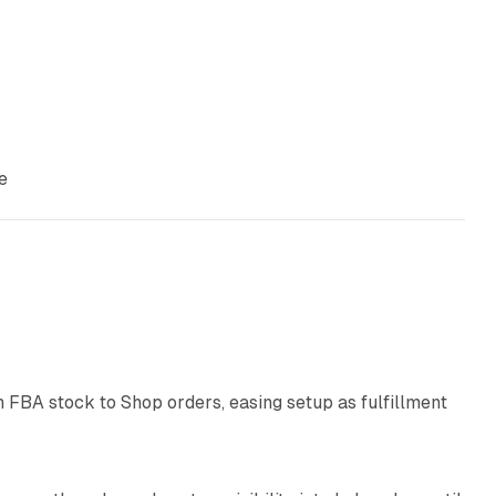
e
9 min read
 FBA stock to Shop orders, easing setup as fulfillment
10 min read