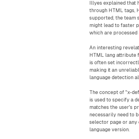
Illyes explained that
through HTML tags, H
supported, the team 
might lead to faster
which are processed 
An interesting revela
HTML lang attribute f
is often set incorrec
making it an unreliabl
language detection al
The concept of "x-def
is used to specify a 
matches the user's pr
necessarily need to b
selector page or any 
language version.