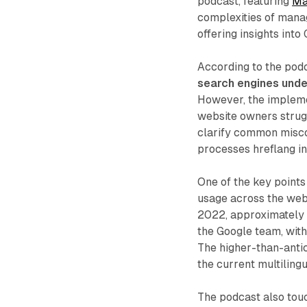
podcast, featuring
Mar
complexities of manag
offering insights into
According to the pod
search engines unde
However, the impleme
website owners strugg
clarify common misco
processes hreflang in
One of the key points
usage across the web.
2022, approximately 9
the Google team, with
The higher-than-antic
the current multiling
The podcast also tou