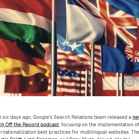
t six days ago, Google's Search Relations team released a
ne
h Off the Record podcast
, focusing on the implementation o
rnationalization best practices for multilingual websites. Th