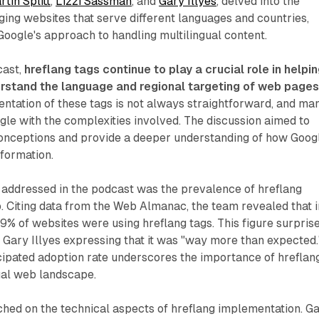
tin Splitt
,
Lizzi Sassman
, and
Gary Illyes
, delved into the
ing websites that serve different languages and countries,
 Google's approach to handling multilingual content.
cast,
hreflang tags continue to play a crucial role in helpi
rstand the language and regional targeting of web page
ntation of these tags is not always straightforward, and ma
le with the complexities involved. The discussion aimed to
nceptions and provide a deeper understanding of how Goog
formation.
 addressed in the podcast was the prevalence of hreflang
 Citing data from the Web Almanac, the team revealed that i
% of websites were using hreflang tags. This figure surpris
 Gary Illyes expressing that it was "way more than expected.
ipated adoption rate underscores the importance of hreflang
ual web landscape.
ched on the technical aspects of hreflang implementation. G