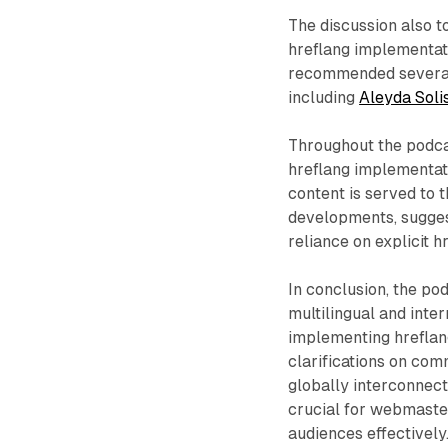
The discussion also to
hreflang implementati
recommended several 
including
Aleyda Solis
Throughout the podca
hreflang implementati
content is served to t
developments, sugges
reliance on explicit 
In conclusion, the po
multilingual and inter
implementing hreflang
clarifications on co
globally interconnect
crucial for webmaster
audiences effectively