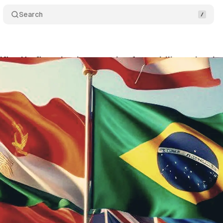
Search
ifies Hreflang Implementation for multilingual webs
ly 29, 2024
•
3 min read