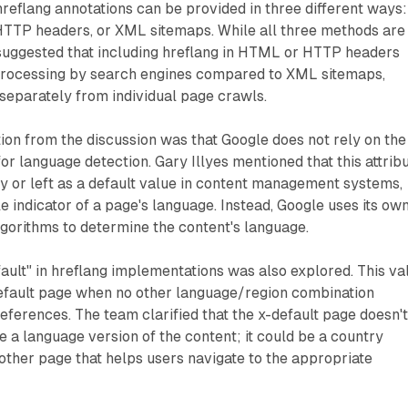
 hreflang annotations can be provided in three different ways:
TTP headers, or XML sitemaps. While all three methods are
suggested that including hreflang in HTML or HTTP headers
 processing by search engines compared to XML sitemaps,
separately from individual page crawls.
tion from the discussion was that Google does not rely on the
or language detection. Gary Illyes mentioned that this attrib
tly or left as a default value in content management systems,
e indicator of a page's language. Instead, Google uses its ow
gorithms to determine the content's language.
ault" in hreflang implementations was also explored. This va
default page when no other language/region combination
eferences. The team clarified that the x-default page doesn'
e a language version of the content; it could be a country
other page that helps users navigate to the appropriate