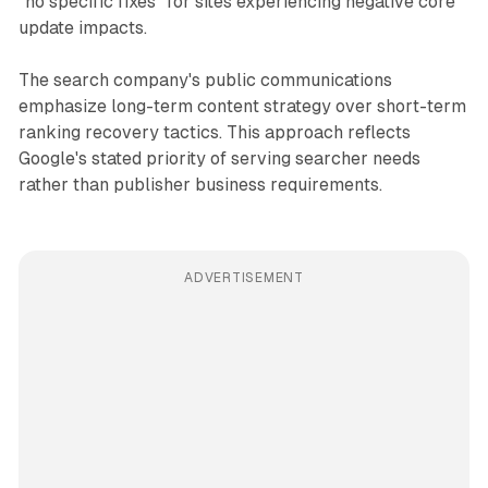
"no specific fixes" for sites experiencing negative core
update impacts.
The search company's public communications
emphasize long-term content strategy over short-term
ranking recovery tactics. This approach reflects
Google's stated priority of serving searcher needs
rather than publisher business requirements.
ADVERTISEMENT