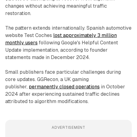
changes without achieving meaningful traffic
restoration.
The pattern extends internationally. Spanish automotive
website Test Coches
lost approximately 3 million
monthly users
following Google's Helpful Content
Update implementation, according to founder
statements made in December 2024.
Small publishers face particular challenges during
core updates. GGRecon, a UK gaming
publisher,
permanently closed operations
in October
2024 after experiencing sustained traffic declines
attributed to algorithm modifications.
ADVERTISEMENT