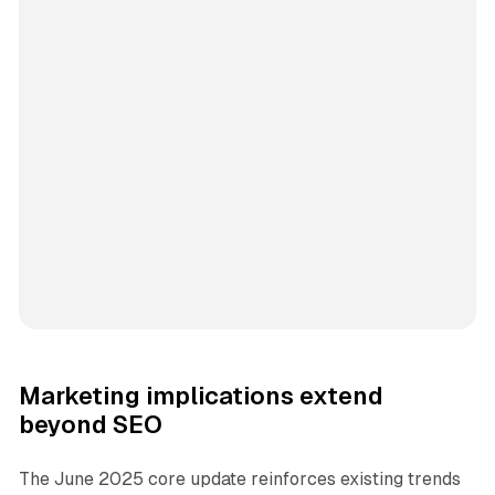
Marketing implications extend
beyond SEO
The June 2025 core update reinforces existing trends