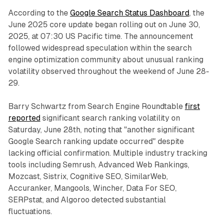
According to the
Google Search Status Dashboard
, the
June 2025 core update began rolling out on June 30,
2025, at 07:30 US Pacific time. The announcement
followed widespread speculation within the search
engine optimization community about unusual ranking
volatility observed throughout the weekend of June 28-
29.
Barry Schwartz from Search Engine Roundtable
first
reported
significant search ranking volatility on
Saturday, June 28th, noting that "another significant
Google Search ranking update occurred" despite
lacking official confirmation. Multiple industry tracking
tools including Semrush, Advanced Web Rankings,
Mozcast, Sistrix, Cognitive SEO, SimilarWeb,
Accuranker, Mangools, Wincher, Data For SEO,
SERPstat, and Algoroo detected substantial
fluctuations.