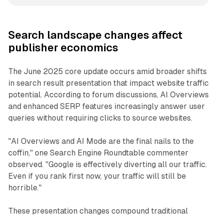
Search landscape changes affect
publisher economics
The June 2025 core update occurs amid broader shifts
in search result presentation that impact website traffic
potential. According to forum discussions, AI Overviews
and enhanced SERP features increasingly answer user
queries without requiring clicks to source websites.
"AI Overviews and AI Mode are the final nails to the
coffin," one Search Engine Roundtable commenter
observed. "Google is effectively diverting all our traffic.
Even if you rank first now, your traffic will still be
horrible."
These presentation changes compound traditional