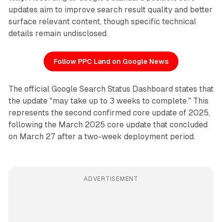
updates aim to improve search result quality and better
surface relevant content, though specific technical
details remain undisclosed.
Follow PPC Land on Google News
The official Google Search Status Dashboard states that
the update "may take up to 3 weeks to complete." This
represents the second confirmed core update of 2025,
following the March 2025 core update that concluded
on March 27 after a two-week deployment period.
ADVERTISEMENT