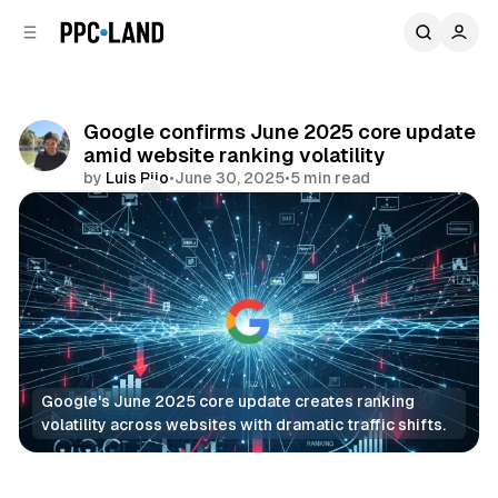
C
S
o
i
d
n
e
t
b
e
Google confirms June 2025 core update
n
a
amid website ranking volatility
r
t
by
Luis Rijo
•
June 30, 2025
•
5 min read
Comments
Share
Google's June 2025 core update creates ranking 
volatility across websites with dramatic traffic shifts.
Search