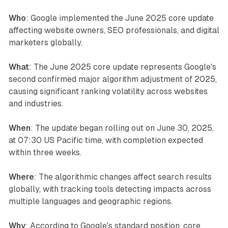
Who
: Google implemented the June 2025 core update
affecting website owners, SEO professionals, and digital
marketers globally.
What
: The June 2025 core update represents Google's
second confirmed major algorithm adjustment of 2025,
causing significant ranking volatility across websites
and industries.
When
: The update began rolling out on June 30, 2025,
at 07:30 US Pacific time, with completion expected
within three weeks.
Where
: The algorithmic changes affect search results
globally, with tracking tools detecting impacts across
multiple languages and geographic regions.
Why
: According to Google's standard position, core