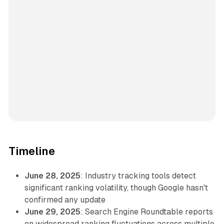
Timeline
June 28, 2025
: Industry tracking tools detect
significant ranking volatility, though Google hasn't
confirmed any update
June 29, 2025
: Search Engine Roundtable reports
on widespread ranking fluctuations across multiple