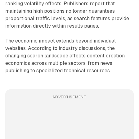
ranking volatility effects. Publishers report that
maintaining high positions no longer guarantees
proportional traffic levels, as search features provide
information directly within results pages.
The economic impact extends beyond individual
websites. According to industry discussions, the
changing search landscape affects content creation
economics across multiple sectors, from news
publishing to specialized technical resources.
ADVERTISEMENT