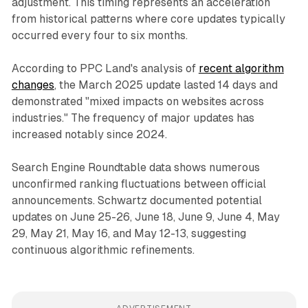
adjustment. This timing represents an acceleration
from historical patterns where core updates typically
occurred every four to six months.
According to PPC Land's analysis of
recent algorithm
changes
, the March 2025 update lasted 14 days and
demonstrated "mixed impacts on websites across
industries." The frequency of major updates has
increased notably since 2024.
Search Engine Roundtable data shows numerous
unconfirmed ranking fluctuations between official
announcements. Schwartz documented potential
updates on June 25-26, June 18, June 9, June 4, May
29, May 21, May 16, and May 12-13, suggesting
continuous algorithmic refinements.