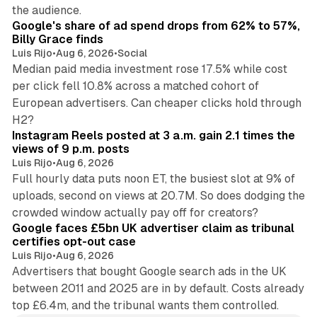
13 min read
the audience.
Google's share of ad spend drops from 62% to 57%,
Billy Grace finds
Luis Rijo
•
Aug 6, 2026
•
Social
Median paid media investment rose 17.5% while cost
per click fell 10.8% across a matched cohort of
European advertisers. Can cheaper clicks hold through
14 min read
H2?
Instagram Reels posted at 3 a.m. gain 2.1 times the
views of 9 p.m. posts
Luis Rijo
•
Aug 6, 2026
Full hourly data puts noon ET, the busiest slot at 9% of
uploads, second on views at 20.7M. So does dodging the
34 min read
crowded window actually pay off for creators?
Google faces £5bn UK advertiser claim as tribunal
certifies opt-out case
Luis Rijo
•
Aug 6, 2026
Advertisers that bought Google search ads in the UK
between 2011 and 2025 are in by default. Costs already
top £6.4m, and the tribunal wants them controlled.