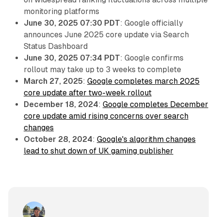
monitoring platforms
June 30, 2025 07:30 PDT
: Google officially
announces June 2025 core update via Search
Status Dashboard
June 30, 2025 07:34 PDT
: Google confirms
rollout may take up to 3 weeks to complete
March 27, 2025
:
Google completes march 2025
core update after two-week rollout
December 18, 2024
:
Google completes December
core update amid rising concerns over search
changes
October 28, 2024
:
Google's algorithm changes
lead to shut down of UK gaming publisher