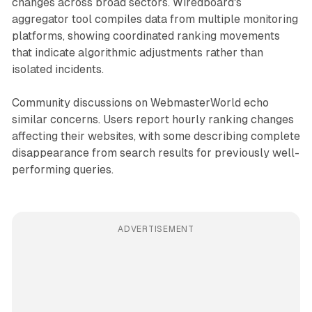
changes across broad sectors. Wiredboard's
aggregator tool compiles data from multiple monitoring
platforms, showing coordinated ranking movements
that indicate algorithmic adjustments rather than
isolated incidents.
Community discussions on WebmasterWorld echo
similar concerns. Users report hourly ranking changes
affecting their websites, with some describing complete
disappearance from search results for previously well-
performing queries.
ADVERTISEMENT