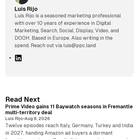
Luis Rijo
Luís Rijo is a seasoned marketing professional
with over 10 years of experience in Digital
Marketing, Search, Social, Display, Video, and
DOOH. Based in Europe. Also writing in the
spend. Reach out via luis@ppc.land
L
i
n
k
e
d
10 min read
Read Next
I
Prime Video gains 11 Baywatch seasons in Fremantle
n
multi-territory deal
Luis Rijo
•
Aug 6, 2026
Twelve episodes reach Italy, Germany, Turkey and India
in 2027, handing Amazon ad buyers a dormant