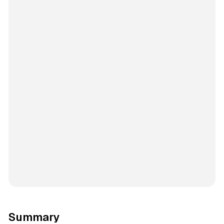
Summary