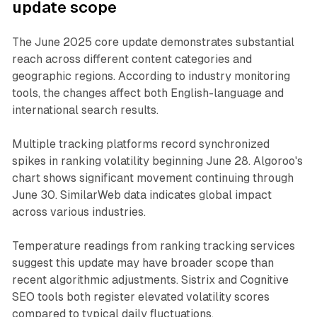
update scope
The June 2025 core update demonstrates substantial
reach across different content categories and
geographic regions. According to industry monitoring
tools, the changes affect both English-language and
international search results.
Multiple tracking platforms record synchronized
spikes in ranking volatility beginning June 28. Algoroo's
chart shows significant movement continuing through
June 30. SimilarWeb data indicates global impact
across various industries.
Temperature readings from ranking tracking services
suggest this update may have broader scope than
recent algorithmic adjustments. Sistrix and Cognitive
SEO tools both register elevated volatility scores
compared to typical daily fluctuations.