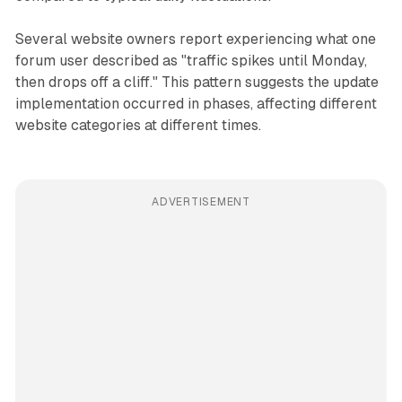
Several website owners report experiencing what one
forum user described as "traffic spikes until Monday,
then drops off a cliff." This pattern suggests the update
implementation occurred in phases, affecting different
website categories at different times.
ADVERTISEMENT