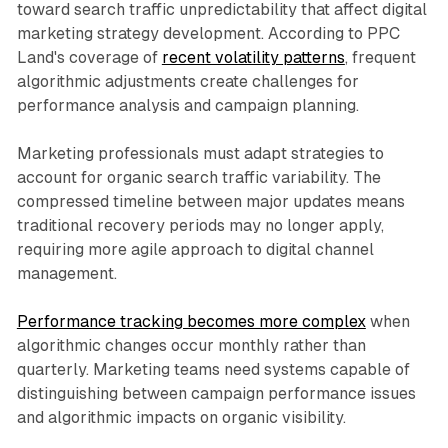
toward search traffic unpredictability that affect digital
marketing strategy development. According to PPC
Land's coverage of
recent volatility patterns
, frequent
algorithmic adjustments create challenges for
performance analysis and campaign planning.
Marketing professionals must adapt strategies to
account for organic search traffic variability. The
compressed timeline between major updates means
traditional recovery periods may no longer apply,
requiring more agile approach to digital channel
management.
Performance tracking becomes more complex
when
algorithmic changes occur monthly rather than
quarterly. Marketing teams need systems capable of
distinguishing between campaign performance issues
and algorithmic impacts on organic visibility.