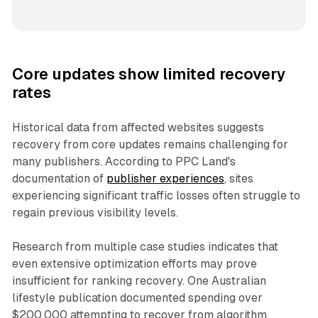
Core updates show limited recovery
rates
Historical data from affected websites suggests
recovery from core updates remains challenging for
many publishers. According to PPC Land's
documentation of
publisher experiences
, sites
experiencing significant traffic losses often struggle to
regain previous visibility levels.
Research from multiple case studies indicates that
even extensive optimization efforts may prove
insufficient for ranking recovery. One Australian
lifestyle publication documented spending over
$200,000 attempting to recover from algorithm