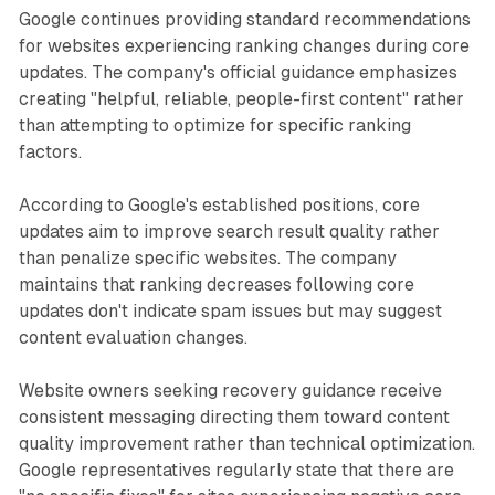
Google continues providing standard recommendations
for websites experiencing ranking changes during core
updates. The company's official guidance emphasizes
creating "helpful, reliable, people-first content" rather
than attempting to optimize for specific ranking
factors.
According to Google's established positions, core
updates aim to improve search result quality rather
than penalize specific websites. The company
maintains that ranking decreases following core
updates don't indicate spam issues but may suggest
content evaluation changes.
Website owners seeking recovery guidance receive
consistent messaging directing them toward content
quality improvement rather than technical optimization.
Google representatives regularly state that there are