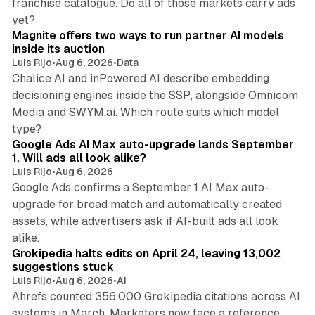
franchise catalogue. Do all of those markets carry ads
12 min read
yet?
Magnite offers two ways to run partner AI models
inside its auction
Luis Rijo
•
Aug 6, 2026
•
Data
Chalice AI and inPowered AI describe embedding
decisioning engines inside the SSP, alongside Omnicom
Media and SWYM.ai. Which route suits which model
13 min read
type?
Google Ads AI Max auto-upgrade lands September
1. Will ads all look alike?
Luis Rijo
•
Aug 6, 2026
Google Ads confirms a September 1 AI Max auto-
upgrade for broad match and automatically created
assets, while advertisers ask if AI-built ads all look
11 min read
alike.
Grokipedia halts edits on April 24, leaving 13,002
suggestions stuck
Luis Rijo
•
Aug 6, 2026
•
AI
Ahrefs counted 356,000 Grokipedia citations across AI
systems in March. Marketers now face a reference