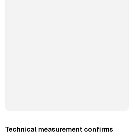
Technical measurement confirms