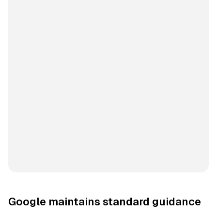
Google maintains standard guidance