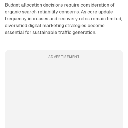
Budget allocation decisions require consideration of
organic search reliability concerns. As core update
frequency increases and recovery rates remain limited,
diversified digital marketing strategies become
essential for sustainable traffic generation.
ADVERTISEMENT