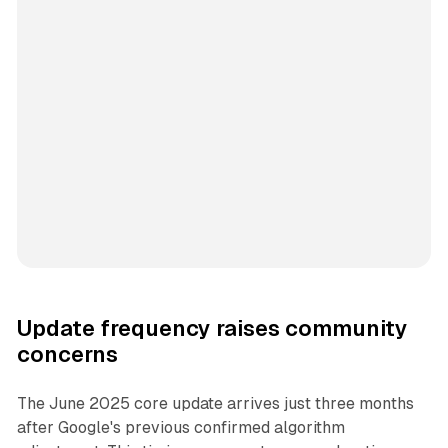
Update frequency raises community
concerns
The June 2025 core update arrives just three months
after Google's previous confirmed algorithm