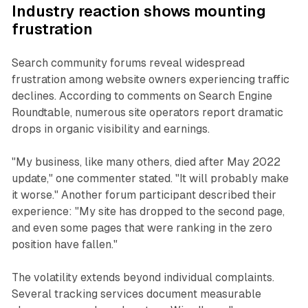
Industry reaction shows mounting
frustration
Search community forums reveal widespread
frustration among website owners experiencing traffic
declines. According to comments on Search Engine
Roundtable, numerous site operators report dramatic
drops in organic visibility and earnings.
"My business, like many others, died after May 2022
update," one commenter stated. "It will probably make
it worse." Another forum participant described their
experience: "My site has dropped to the second page,
and even some pages that were ranking in the zero
position have fallen."
The volatility extends beyond individual complaints.
Several tracking services document measurable