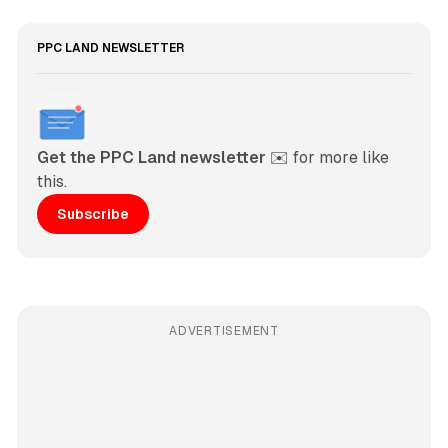
PPC LAND NEWSLETTER
Get the PPC Land newsletter
 ✉️ for more like 
this. 
Subscribe
ADVERTISEMENT