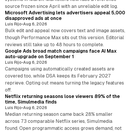
10 min read
source frozen since April with an unreliable edit log.
Microsoft Advertising lets advertisers appeal 5,000
disapproved ads at once
Luis Rijo
•
Aug 6, 2026
Bulk edit and appeal now covers text and image assets,
though Performance Max sits out this version. Editorial
12 min read
reviews still take up to 48 hours to complete.
Google Ads broad match campaigns face AI Max
auto-upgrade on September 1
Luis Rijo
•
Aug 6, 2026
Campaigns using automatically created assets are
covered too, while DSA keeps its February 2027
reprieve. Opting out means turning the legacy features
10 min read
off.
Netflix returning seasons lose viewers 89% of the
time, Simulmedia finds
Luis Rijo
•
Aug 6, 2026
Median returning season came back 28% smaller
across 73 comparable Netflix series, Simulmedia
found. Open programmatic access grows demand, not