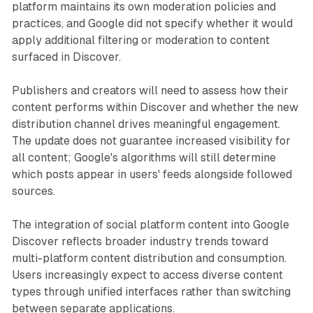
platform maintains its own moderation policies and
practices, and Google did not specify whether it would
apply additional filtering or moderation to content
surfaced in Discover.
Publishers and creators will need to assess how their
content performs within Discover and whether the new
distribution channel drives meaningful engagement.
The update does not guarantee increased visibility for
all content; Google's algorithms will still determine
which posts appear in users' feeds alongside followed
sources.
The integration of social platform content into Google
Discover reflects broader industry trends toward
multi-platform content distribution and consumption.
Users increasingly expect to access diverse content
types through unified interfaces rather than switching
between separate applications.