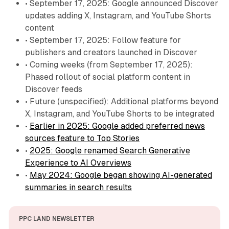
• September 17, 2025: Google announced Discover
updates adding X, Instagram, and YouTube Shorts
content
• September 17, 2025: Follow feature for
publishers and creators launched in Discover
• Coming weeks (from September 17, 2025):
Phased rollout of social platform content in
Discover feeds
• Future (unspecified): Additional platforms beyond
X, Instagram, and YouTube Shorts to be integrated
•
Earlier in 2025: Google added preferred news
sources feature to Top Stories
•
2025: Google renamed Search Generative
Experience to AI Overviews
•
May 2024: Google began showing AI-generated
summaries in search results
PPC LAND NEWSLETTER