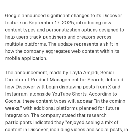
Google announced significant changes to its Discover
feature on September 17, 2025, introducing new
content types and personalization options designed to
help users track publishers and creators across
multiple platforms. The update represents a shift in
how the company aggregates web content within its
mobile application.
The announcement, made by Layla Amjadi, Senior
Director of Product Management for Search, detailed
how Discover will begin displaying posts from X and
Instagram, alongside YouTube Shorts. According to
Google, these content types will appear "in the coming
weeks," with additional platforms planned for future
integration. The company stated that research
participants indicated they "enjoyed seeing a mix of
content in Discover, including videos and social posts, in