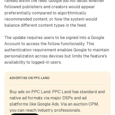
ranked within the feed. Google did not detail whether
followed publishers and creators would appear
preferentially compared to algorithmically
recommended content, or how the system would
balance different content types in the feed.
The update requires users to be signed into a Google
Account to access the follow functionality. This
authentication requirement enables Google to maintain
personalization across devices but limits the feature's
availability to logged-in users.
ADVERTISE ON PPC LAND
Buy ads on PPC Land. PPC Land has standard and 
native ad formats via major DSPs and ad 
platforms like Google Ads. Via an auction CPM, 
you can reach industry professionals.