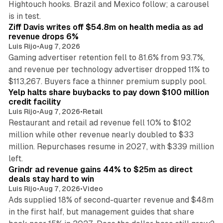
Hightouch hooks. Brazil and Mexico follow; a carousel
11 min read
is in test.
Ziff Davis writes off $54.8m on health media as ad
revenue drops 6%
Luis Rijo
•
Aug 7, 2026
Gaming advertiser retention fell to 81.6% from 93.7%,
and revenue per technology advertiser dropped 11% to
35 min read
$113,267. Buyers face a thinner premium supply pool.
Yelp halts share buybacks to pay down $100 million
credit facility
Luis Rijo
•
Aug 7, 2026
•
Retail
Restaurant and retail ad revenue fell 10% to $102
million while other revenue nearly doubled to $33
million. Repurchases resume in 2027, with $339 million
26 min read
left.
Grindr ad revenue gains 44% to $25m as direct
deals stay hard to win
Luis Rijo
•
Aug 7, 2026
•
Video
Ads supplied 18% of second-quarter revenue and $48m
in the first half, but management guides that share
11 min read