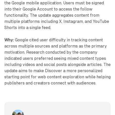
the Google mobile application. Users must be signed
into their Google Account to access the follow
functionality. The update aggregates content from
multiple platforms including X, Instagram, and YouTube
Shorts into a single feed.
Why:
Google cited user difficulty in tracking content
across multiple sources and platforms as the primary
motivation. Research conducted by the company
indicated users preferred seeing mixed content types
including videos and social posts alongside articles. The
update aims to make Discover a more personalized
starting point for web content exploration while helping
publishers and creators connect with audiences.