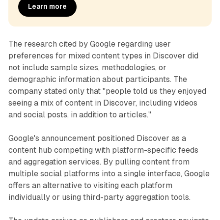
Learn more
The research cited by Google regarding user
preferences for mixed content types in Discover did
not include sample sizes, methodologies, or
demographic information about participants. The
company stated only that "people told us they enjoyed
seeing a mix of content in Discover, including videos
and social posts, in addition to articles."
Google's announcement positioned Discover as a
content hub competing with platform-specific feeds
and aggregation services. By pulling content from
multiple social platforms into a single interface, Google
offers an alternative to visiting each platform
individually or using third-party aggregation tools.