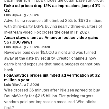
back near 15% in 2027. Does the dollar base still grow?
Roku ad prices drop 12% as impressions jump 40% in
Q2
Luis Rijo
•
Aug 7, 2026
Advertising revenue still climbed 25% to $673 million,
with third-party DSPs buying nearly three-quarters of
11 min read
in-stream video. Fox closes the deal in H1 2027.
Aman stays silent as Amanvari police video gains
567,000 views
Luis Rijo
•
Aug 7, 2026
•
Retail
Reviewer paid over $5,000 a night and was turned
away at the gate by security. Creator channels now
carry brand exposure that media budgets cannot buy
11 min read
back.
FouAnalytics prices unlimited ad verification at $2
million a year
Luis Rijo
•
Aug 7, 2026
Wire crossed 36 minutes after Nielsen agreed to buy
DoubleVerify for $2.15 billion. Flat pricing targets
vendors paid per impression measured. Who blinks
first?