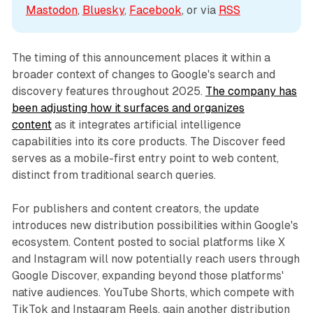
Mastodon
, 
Bluesky
, 
Facebook
, or via 
RSS
The timing of this announcement places it within a
broader context of changes to Google's search and
discovery features throughout 2025.
The company has
been adjusting how it surfaces and organizes
content
as it integrates artificial intelligence
capabilities into its core products. The Discover feed
serves as a mobile-first entry point to web content,
distinct from traditional search queries.
For publishers and content creators, the update
introduces new distribution possibilities within Google's
ecosystem. Content posted to social platforms like X
and Instagram will now potentially reach users through
Google Discover, expanding beyond those platforms'
native audiences. YouTube Shorts, which compete with
TikTok and Instagram Reels, gain another distribution