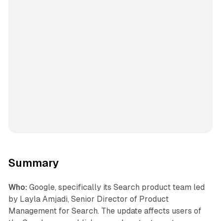
Summary
Who:
Google, specifically its Search product team led
by Layla Amjadi, Senior Director of Product
Management for Search. The update affects users of