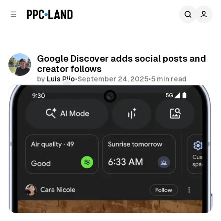
C
S
o
i
d
n
e
t
b
e
Google Discover adds social posts and
n
a
creator follows
r
t
by
Luis Rijo
•
September 24, 2025
•
5 min read
Comments
Share
Search