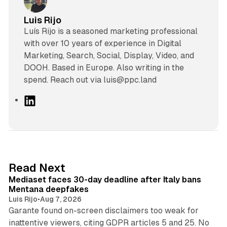
Luis Rijo
Luís Rijo is a seasoned marketing professional
with over 10 years of experience in Digital
Marketing, Search, Social, Display, Video, and
DOOH. Based in Europe. Also writing in the
spend. Reach out via luis@ppc.land
L
i
n
k
e
d
13 min read
Read Next
I
Mediaset faces 30-day deadline after Italy bans
n
Mentana deepfakes
Luis Rijo
•
Aug 7, 2026
Garante found on-screen disclaimers too weak for
inattentive viewers, citing GDPR articles 5 and 25. No