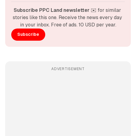
Subscribe PPC Land newsletter
 ✉️ for similar 
stories like this one. Receive the news every day 
in your inbox. Free of ads. 10 USD per year.
Subscribe
ADVERTISEMENT