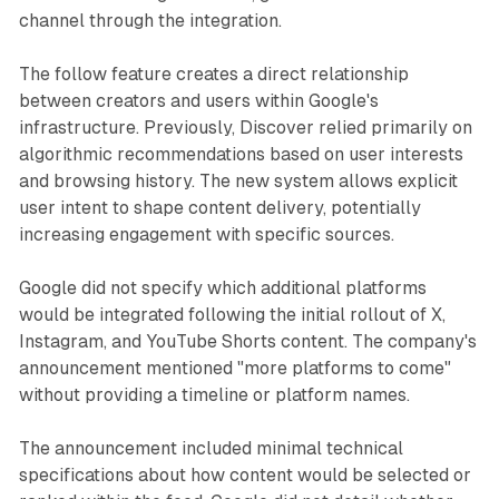
channel through the integration.
The follow feature creates a direct relationship
between creators and users within Google's
infrastructure. Previously, Discover relied primarily on
algorithmic recommendations based on user interests
and browsing history. The new system allows explicit
user intent to shape content delivery, potentially
increasing engagement with specific sources.
Google did not specify which additional platforms
would be integrated following the initial rollout of X,
Instagram, and YouTube Shorts content. The company's
announcement mentioned "more platforms to come"
without providing a timeline or platform names.
The announcement included minimal technical
specifications about how content would be selected or