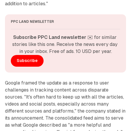
addition to articles."
PPC LAND NEWSLETTER
Subscribe PPC Land newsletter
 ✉️ for similar 
stories like this one. Receive the news every day 
in your inbox. Free of ads. 10 USD per year.
Subscribe
Google framed the update as a response to user
challenges in tracking content across disparate
sources. "It's often hard to keep up with all the articles,
videos and social posts, especially across many
different sources and platforms," the company stated in
its announcement. The consolidated feed aims to serve
as what Google described as "a more helpful and