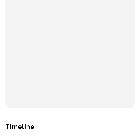
Timeline