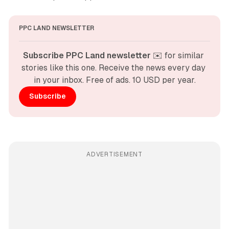
PPC LAND NEWSLETTER
Subscribe PPC Land newsletter
 ✉️ for similar 
stories like this one. Receive the news every day 
in your inbox. Free of ads. 10 USD per year.
Subscribe
ADVERTISEMENT