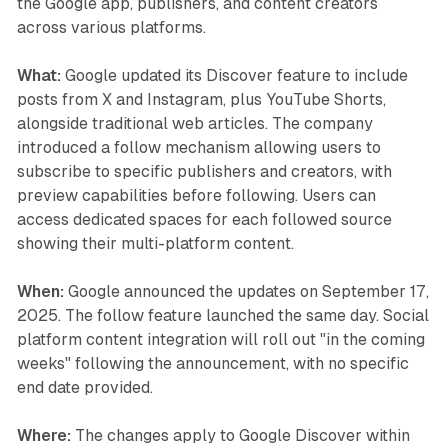
the Google app, publishers, and content creators
across various platforms.
What:
Google updated its Discover feature to include
posts from X and Instagram, plus YouTube Shorts,
alongside traditional web articles. The company
introduced a follow mechanism allowing users to
subscribe to specific publishers and creators, with
preview capabilities before following. Users can
access dedicated spaces for each followed source
showing their multi-platform content.
When:
Google announced the updates on September 17,
2025. The follow feature launched the same day. Social
platform content integration will roll out "in the coming
weeks" following the announcement, with no specific
end date provided.
Where:
The changes apply to Google Discover within