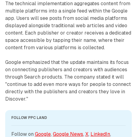
The technical implementation aggregates content from
multiple platforms into a single feed within the Google
app. Users will see posts from social media platforms
displayed alongside traditional web articles and video
content. Each publisher or creator receives a dedicated
space accessible by tapping their name, where their
content from various platforms is collected.
Google emphasized that the update maintains its focus
on connecting publishers and creators with audiences
through Search products. The company stated it will
"continue to add even more ways for people to connect
directly with the publishers and creators they love in
Discover."
FOLLOW PPC LAND
Follow on 
Google
, 
Google News
, 
X
, 
LinkedIn
, 