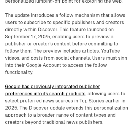
personalized jumping-off point for exploring the web."
The update introduces a follow mechanism that allows
users to subscribe to specific publishers and creators
directly within Discover. This feature launched on
September 17, 2025, enabling users to preview a
publisher or creator's content before committing to
follow them. The preview includes articles, YouTube
videos, and posts from social channels. Users must sign
into their Google Account to access the follow
functionality.
Google has previously integrated publisher
preferences into its search products
, allowing users to
select preferred news sources in Top Stories earlier in
2025. The Discover update extends this personalization
approach to a broader range of content types and
creators beyond traditional news publishers.