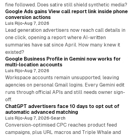
9 min read
fine followed. Does satire still shield synthetic media?
Google Ads gains View call report link inside phone
conversion actions
Luis Rijo
•
Aug 7, 2026
Lead generation advertisers now reach call details in
one click, opening a report where AI-written
summaries have sat since April. How many knew it
11 min read
existed?
Google Business Profile in Gemini now works for
multi-location accounts
Luis Rijo
•
Aug 7, 2026
Workspace accounts remain unsupported, leaving
agencies on personal Gmail logins. Every Gemini edit
runs through official APIs and still needs owner sign-
10 min read
off.
ChatGPT advertisers face 10 days to opt out of
automatic advanced matching
Luis Rijo
•
Aug 7, 2026
•
Search
Conversion-optimised CPC reaches product feed
campaigns, plus URL macros and Triple Whale and