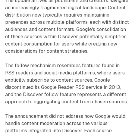
The update arrives as publishers and creators navigate
an increasingly fragmented digital landscape. Content
distribution now typically requires maintaining
presences across multiple platforms, each with distinct
audiences and content formats. Google's consolidation
of these sources within Discover potentially simplifies
content consumption for users while creating new
considerations for content strategies.
The follow mechanism resembles features found in
RSS readers and social media platforms, where users
explicitly subscribe to content sources. Google
discontinued its Google Reader RSS service in 2013,
and the Discover follow feature represents a different
approach to aggregating content from chosen sources.
The announcement did not address how Google would
handle content moderation across the various
platforms integrated into Discover. Each source