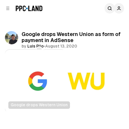
C
S
o
i
d
n
e
t
b
e
Google drops Western Union as form of
n
a
payment in AdSense
r
t
by
Luis Rijo
•
August 13, 2020
Comments
Share
Google drops Western Union
Display