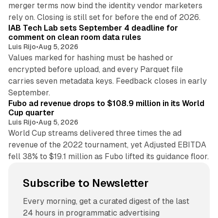
merger terms now bind the identity vendor marketers
11 min read
rely on. Closing is still set for before the end of 2026.
IAB Tech Lab sets September 4 deadline for
comment on clean room data rules
Luis Rijo
•
Aug 5, 2026
Values marked for hashing must be hashed or
encrypted before upload, and every Parquet file
carries seven metadata keys. Feedback closes in early
11 min read
September.
Fubo ad revenue drops to $108.9 million in its World
Cup quarter
Luis Rijo
•
Aug 5, 2026
World Cup streams delivered three times the ad
revenue of the 2022 tournament, yet Adjusted EBITDA
fell 38% to $19.1 million as Fubo lifted its guidance floor.
Subscribe to Newsletter
Every morning, get a curated digest of the last
24 hours in programmatic advertising