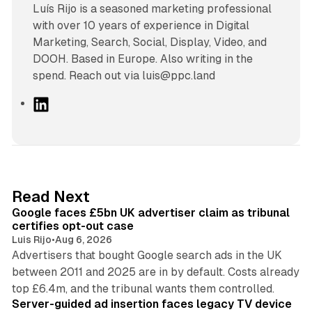
Luís Rijo is a seasoned marketing professional
with over 10 years of experience in Digital
Marketing, Search, Social, Display, Video, and
DOOH. Based in Europe. Also writing in the
spend. Reach out via luis@ppc.land
L
i
n
k
e
d
34 min read
Read Next
I
Google faces £5bn UK advertiser claim as tribunal
n
certifies opt-out case
Luis Rijo
•
Aug 6, 2026
Advertisers that bought Google search ads in the UK
between 2011 and 2025 are in by default. Costs already
12 min read
top £6.4m, and the tribunal wants them controlled.
Server-guided ad insertion faces legacy TV device