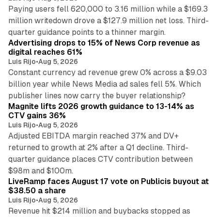
Paying users fell 620,000 to 3.16 million while a $169.3
million writedown drove a $127.9 million net loss. Third-
14 min read
quarter guidance points to a thinner margin.
Advertising drops to 15% of News Corp revenue as
digital reaches 61%
Luis Rijo
•
Aug 5, 2026
Constant currency ad revenue grew 0% across a $9.03
billion year while News Media ad sales fell 5%. Which
25 min read
publisher lines now carry the buyer relationship?
Magnite lifts 2026 growth guidance to 13-14% as
CTV gains 36%
Luis Rijo
•
Aug 5, 2026
Adjusted EBITDA margin reached 37% and DV+
returned to growth at 2% after a Q1 decline. Third-
quarter guidance places CTV contribution between
12 min read
$98m and $100m.
LiveRamp faces August 17 vote on Publicis buyout at
$38.50 a share
Luis Rijo
•
Aug 5, 2026
Revenue hit $214 million and buybacks stopped as