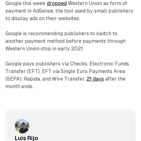
Google this week
dropped
Western Union as form of
payment in AdSense, the tool used by small publishers
to display ads on their websites.
Google is recommending publishers to switch to
another payment method before payments through
Western Union stop in early 2021.
Google pays publishers via Checks, Electronic Funds
Transfer (EFT), EFT via Single Euro Payments Area
(SEPA), Rapida, and Wire Transfer,
21 days
after the
month ends.
Luis Rijo