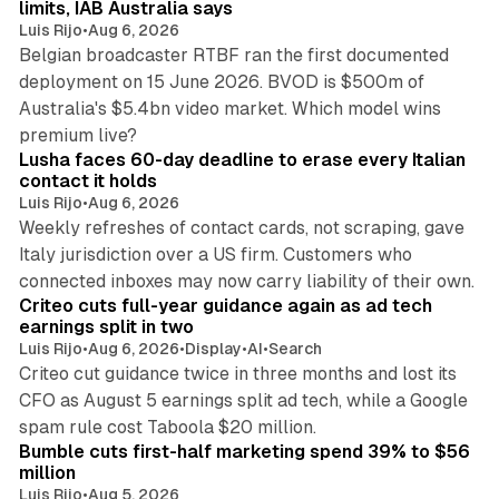
limits, IAB Australia says
Luis Rijo
•
Aug 6, 2026
Belgian broadcaster RTBF ran the first documented
deployment on 15 June 2026. BVOD is $500m of
Australia's $5.4bn video market. Which model wins
13 min read
premium live?
Lusha faces 60-day deadline to erase every Italian
contact it holds
Luis Rijo
•
Aug 6, 2026
Weekly refreshes of contact cards, not scraping, gave
Italy jurisdiction over a US firm. Customers who
41 min read
connected inboxes may now carry liability of their own.
Criteo cuts full-year guidance again as ad tech
earnings split in two
Luis Rijo
•
Aug 6, 2026
•
Display
•
AI
•
Search
Criteo cut guidance twice in three months and lost its
CFO as August 5 earnings split ad tech, while a Google
11 min read
spam rule cost Taboola $20 million.
Bumble cuts first-half marketing spend 39% to $56
million
Luis Rijo
•
Aug 5, 2026