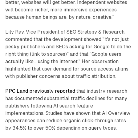
better, websites will get better. Independent websites
will become richer, more immersive experiences
because human beings are, by nature, creative."
Lily Ray, Vice President of SEO Strategy & Research,
commented that the development showed "it's not just
pesky publishers and SEOs asking for Google to do the
right thing (link to sources)" and that "Google users
actually like… using the internet." Her observation
highlighted that user demand for source access aligns
with publisher concerns about traffic attribution.
PPC Land previously reported
that industry research
has documented substantial traffic declines for many
publishers following AI search feature
implementations. Studies have shown that AI Overview
appearances can reduce organic click-through rates
by 34.5% to over 50% depending on query types.