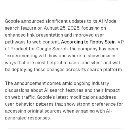
Google announced significant updates to its AI Mode
search feature on August 25, 2025, focusing on
enhanced link presentation and improved user
pathways to web content.
According to Robby Stein
, VP
of Product for Google Search, the company has been
"experimenting with how and where to show links in
ways that are most helpful to users and sites" and will
be deploying these changes across its search platform.
The announcement comes amid ongoing industry
discussions about AI search features and their impact
on web traffic. Google's latest modifications address
user behavior patterns that show strong preference for
accessing original sources when engaging with AI-
generated responses.