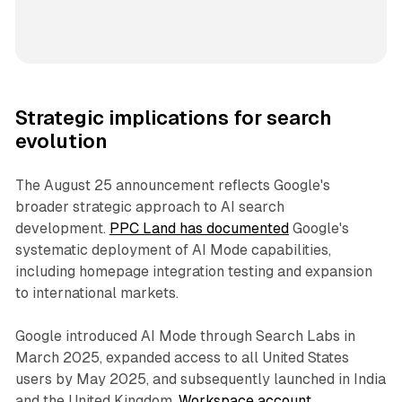
Strategic implications for search
evolution
The August 25 announcement reflects Google's
broader strategic approach to AI search
development.
PPC Land has documented
Google's
systematic deployment of AI Mode capabilities,
including homepage integration testing and expansion
to international markets.
Google introduced AI Mode through Search Labs in
March 2025, expanded access to all United States
users by May 2025, and subsequently launched in India
and the United Kingdom.
Workspace account