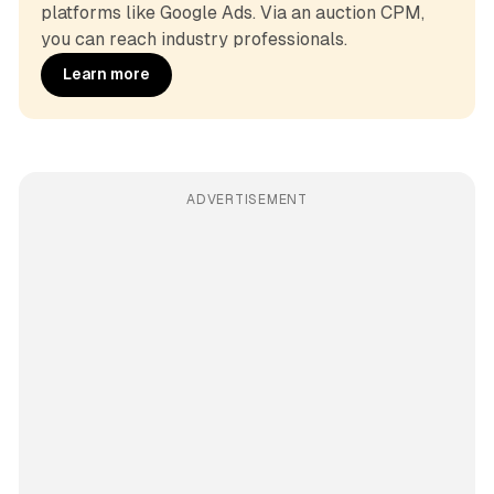
platforms like Google Ads. Via an auction CPM, 
you can reach industry professionals.
Learn more
ADVERTISEMENT