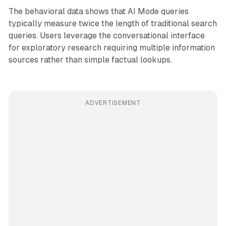
The behavioral data shows that AI Mode queries
typically measure twice the length of traditional search
queries. Users leverage the conversational interface
for exploratory research requiring multiple information
sources rather than simple factual lookups.
ADVERTISEMENT