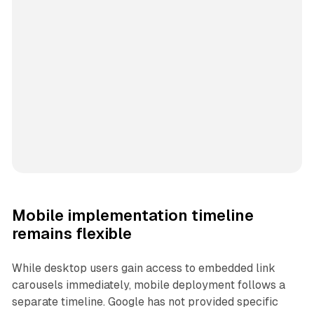
Mobile implementation timeline
remains flexible
While desktop users gain access to embedded link
carousels immediately, mobile deployment follows a
separate timeline. Google has not provided specific