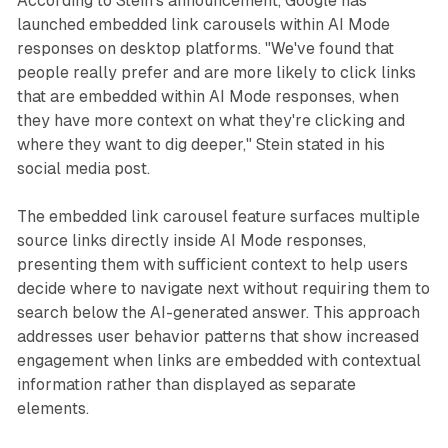
According to Stein's announcement, Google has
launched embedded link carousels within AI Mode
responses on desktop platforms. "We've found that
people really prefer and are more likely to click links
that are embedded within AI Mode responses, when
they have more context on what they're clicking and
where they want to dig deeper," Stein stated in his
social media post.
The embedded link carousel feature surfaces multiple
source links directly inside AI Mode responses,
presenting them with sufficient context to help users
decide where to navigate next without requiring them to
search below the AI-generated answer. This approach
addresses user behavior patterns that show increased
engagement when links are embedded with contextual
information rather than displayed as separate
elements.