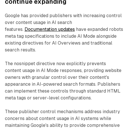
continue expanding
Google has provided publishers with increasing control
over content usage in AI search
features.
Documentation updates
have expanded robots
meta tag specifications to include AI Mode alongside
existing directives for AI Overviews and traditional
search results.
The nosnippet directive now explicitly prevents
content usage in AI Mode responses, providing website
owners with granular control over their content's
appearance in AI-powered search formats. Publishers
can implement these controls through standard HTML
meta tags or server-level configurations.
These publisher control mechanisms address industry
concerns about content usage in AI systems while
maintaining Google's ability to provide comprehensive