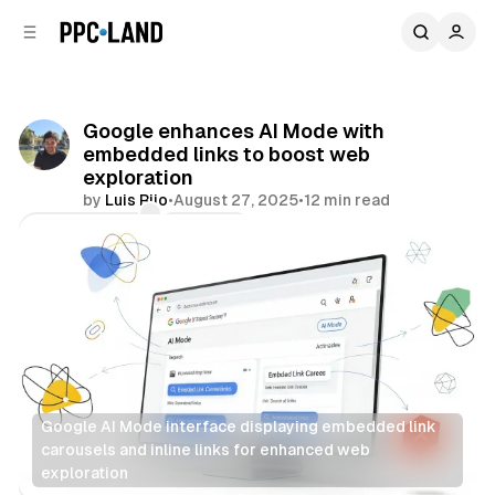
C
S
o
i
d
n
e
t
b
e
Google enhances AI Mode with
n
a
embedded links to boost web
r
t
exploration
by
Luis Rijo
•
August 27, 2025
•
12 min read
Comments
Share
Google AI Mode interface displaying embedded link 
carousels and inline links for enhanced web 
exploration
Search