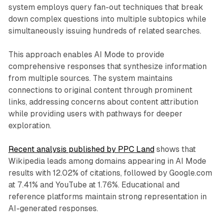
system employs query fan-out techniques that break
down complex questions into multiple subtopics while
simultaneously issuing hundreds of related searches.
This approach enables AI Mode to provide
comprehensive responses that synthesize information
from multiple sources. The system maintains
connections to original content through prominent
links, addressing concerns about content attribution
while providing users with pathways for deeper
exploration.
Recent analysis published by PPC Land
shows that
Wikipedia leads among domains appearing in AI Mode
results with 12.02% of citations, followed by Google.com
at 7.41% and YouTube at 1.76%. Educational and
reference platforms maintain strong representation in
AI-generated responses.