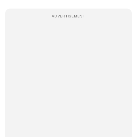
ADVERTISEMENT