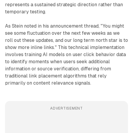
represents a sustained strategic direction rather than
temporary testing.
As Stein noted in his announcement thread, "You might
see some fluctuation over the next few weeks as we
roll out these updates, and our long term north star is to
show more inline links." This technical implementation
involves training AI models on user click behavior data
to identify moments when users seek additional
information or source verification, differing from
traditional link placement algorithms that rely
primarily on content relevance signals.
ADVERTISEMENT