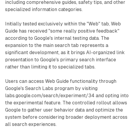
including comprehensive guides, safety tips, and other
specialized information categories.
Initially tested exclusively within the "Web" tab, Web
Guide has received "some really positive feedback"
according to Google's internal testing data. The
expansion to the main search tab represents a
significant development, as it brings AI-organized link
presentation to Google's primary search interface
rather than limiting it to specialized tabs.
Users can access Web Guide functionality through
Google's Search Labs program by visiting
labs.google.com/search/experiment/34 and opting into
the experimental feature. The controlled rollout allows
Google to gather user behavior data and optimize the
system before considering broader deployment across
all search experiences.