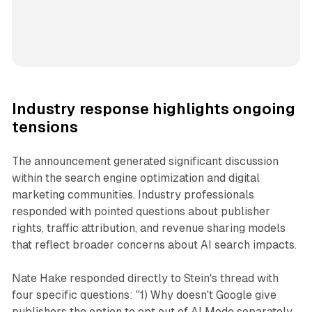
Industry response highlights ongoing
tensions
The announcement generated significant discussion
within the search engine optimization and digital
marketing communities. Industry professionals
responded with pointed questions about publisher
rights, traffic attribution, and revenue sharing models
that reflect broader concerns about AI search impacts.
Nate Hake responded directly to Stein's thread with
four specific questions: "1) Why doesn't Google give
publishers the option to opt out of AI Mode separately