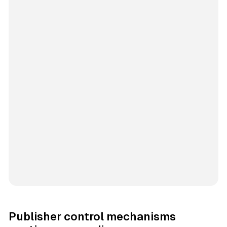
Publisher control mechanisms