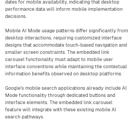
dates for mobile availability, indicating that desktop
performance data will inform mobile implementation
decisions.
Mobile AI Mode usage patterns differ significantly from
desktop interactions, requiring customized interface
designs that accommodate touch-based navigation and
smaller screen constraints. The embedded link
carousel functionality must adapt to mobile user
interface conventions while maintaining the contextual
information benefits observed on desktop platforms.
Google's mobile search applications already include AI
Mode functionality through dedicated buttons and
interface elements. The embedded link carousel
feature will integrate with these existing mobile AI
search pathways.