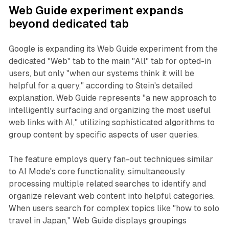
Web Guide experiment expands
beyond dedicated tab
Google is expanding its Web Guide experiment from the
dedicated "Web" tab to the main "All" tab for opted-in
users, but only "when our systems think it will be
helpful for a query," according to Stein's detailed
explanation. Web Guide represents "a new approach to
intelligently surfacing and organizing the most useful
web links with AI," utilizing sophisticated algorithms to
group content by specific aspects of user queries.
The feature employs query fan-out techniques similar
to AI Mode's core functionality, simultaneously
processing multiple related searches to identify and
organize relevant web content into helpful categories.
When users search for complex topics like "how to solo
travel in Japan," Web Guide displays groupings