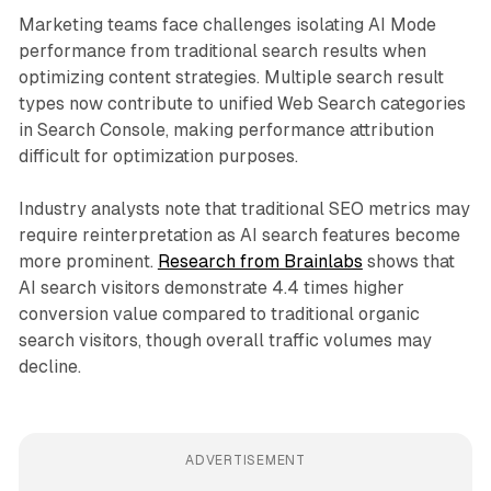
Marketing teams face challenges isolating AI Mode
performance from traditional search results when
optimizing content strategies. Multiple search result
types now contribute to unified Web Search categories
in Search Console, making performance attribution
difficult for optimization purposes.
Industry analysts note that traditional SEO metrics may
require reinterpretation as AI search features become
more prominent.
Research from Brainlabs
shows that
AI search visitors demonstrate 4.4 times higher
conversion value compared to traditional organic
search visitors, though overall traffic volumes may
decline.
ADVERTISEMENT