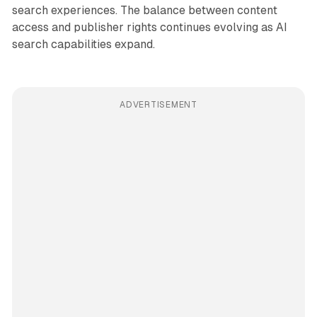
search experiences. The balance between content
access and publisher rights continues evolving as AI
search capabilities expand.
ADVERTISEMENT