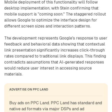
Mobile deployment of this functionality will follow
desktop implementation, with Stein confirming that
mobile support is "coming soon." The staggered rollout
allows Google to optimize the interface design for
different screen sizes and interaction patterns.
The development represents Google's response to user
feedback and behavioral data showing that contextual
link presentation significantly increases click-through
rates compared to traditional link displays. This finding
contradicts assumptions that AI-generated responses
would reduce user interest in accessing source
materials.
ADVERTISE ON PPC LAND
Buy ads on PPC Land. PPC Land has standard and 
native ad formats via major DSPs and ad 