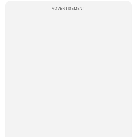
ADVERTISEMENT