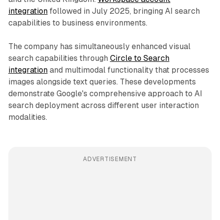
integration
followed in July 2025, bringing AI search
capabilities to business environments.
The company has simultaneously enhanced visual
search capabilities through
Circle to Search
integration
and multimodal functionality that processes
images alongside text queries. These developments
demonstrate Google's comprehensive approach to AI
search deployment across different user interaction
modalities.
ADVERTISEMENT