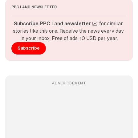
PPC LAND NEWSLETTER
Subscribe PPC Land newsletter
 ✉️ for similar 
stories like this one. Receive the news every day 
in your inbox. Free of ads. 10 USD per year.
Subscribe
ADVERTISEMENT