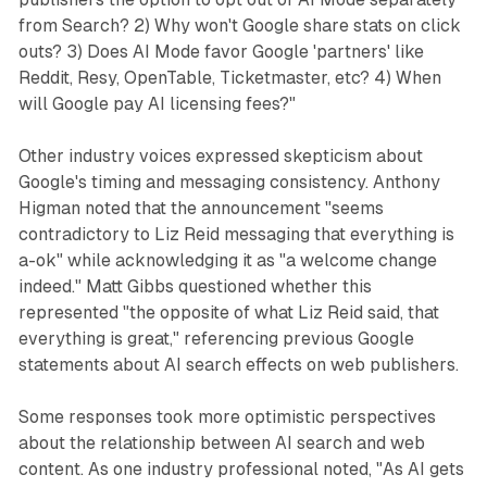
from Search? 2) Why won't Google share stats on click
outs? 3) Does AI Mode favor Google 'partners' like
Reddit, Resy, OpenTable, Ticketmaster, etc? 4) When
will Google pay AI licensing fees?"
Other industry voices expressed skepticism about
Google's timing and messaging consistency. Anthony
Higman noted that the announcement "seems
contradictory to Liz Reid messaging that everything is
a-ok" while acknowledging it as "a welcome change
indeed." Matt Gibbs questioned whether this
represented "the opposite of what Liz Reid said, that
everything is great," referencing previous Google
statements about AI search effects on web publishers.
Some responses took more optimistic perspectives
about the relationship between AI search and web
content. As one industry professional noted, "As AI gets