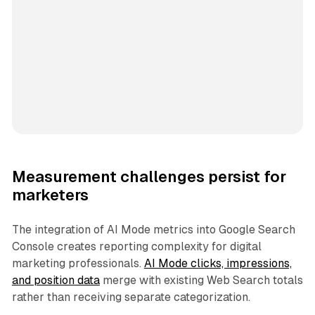
Measurement challenges persist for
marketers
The integration of AI Mode metrics into Google Search
Console creates reporting complexity for digital
marketing professionals.
AI Mode clicks, impressions,
and position data
merge with existing Web Search totals
rather than receiving separate categorization.