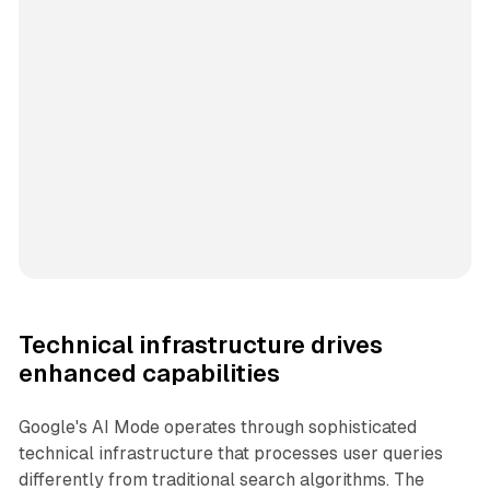
Technical infrastructure drives
enhanced capabilities
Google's AI Mode operates through sophisticated
technical infrastructure that processes user queries
differently from traditional search algorithms. The