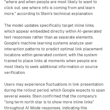
"where and when people are most likely to want to
click out, see where info is coming from and learn
more," according to Stein's technical explanation.
The model updates specifically target inline links,
which appear embedded directly within AI-generated
text responses rather than as separate elements.
Google's machine learning systems analyze user
interaction patterns to predict optimal link placement
locations within generated content, with the system
trained to place links at moments when people are
most likely to seek additional information or source
verification.
Users may experience fluctuations in link presentation
during the rollout period, which Google expects to span
several weeks. Stein confirmed that the company's
"long term north star is to show more inline links"
throughout AI Mode responses, indicating this