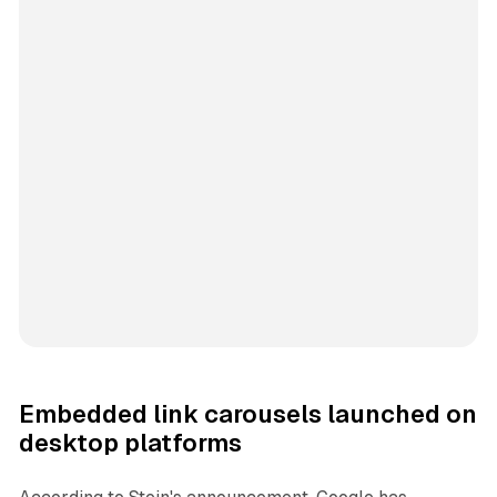
Embedded link carousels launched on
desktop platforms