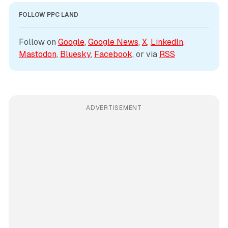
FOLLOW PPC LAND
Follow on 
Google
, 
Google News
, 
X
, 
LinkedIn
, 
Mastodon
, 
Bluesky
, 
Facebook
, or via 
RSS
ADVERTISEMENT