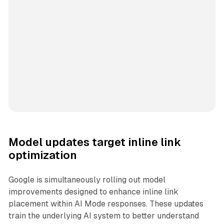
Model updates target inline link
optimization
Google is simultaneously rolling out model
improvements designed to enhance inline link
placement within AI Mode responses. These updates
train the underlying AI system to better understand