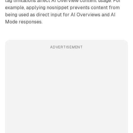
tag limitations affect AI Overview content usage. For
example, applying nosnippet prevents content from
being used as direct input for AI Overviews and AI
Mode responses.
ADVERTISEMENT