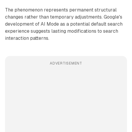
The phenomenon represents permanent structural
changes rather than temporary adjustments. Google's
development of AI Mode as a potential default search
experience suggests lasting modifications to search
interaction patterns.
ADVERTISEMENT