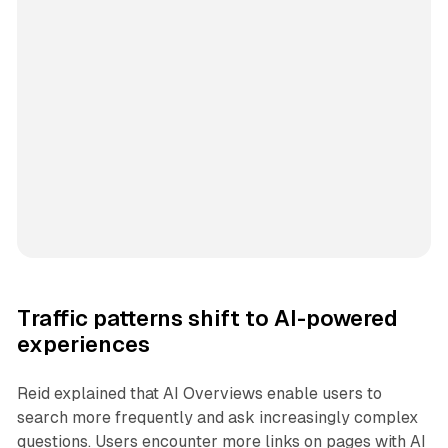
Traffic patterns shift to AI-powered
experiences
Reid explained that AI Overviews enable users to
search more frequently and ask increasingly complex
questions. Users encounter more links on pages with AI