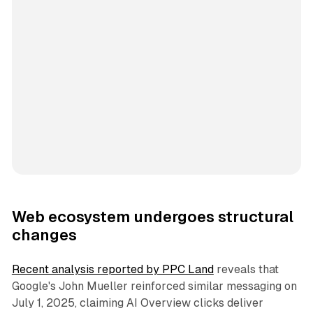
Web ecosystem undergoes structural
changes
Recent analysis reported by PPC Land
reveals that
Google's John Mueller reinforced similar messaging on
July 1, 2025, claiming AI Overview clicks deliver