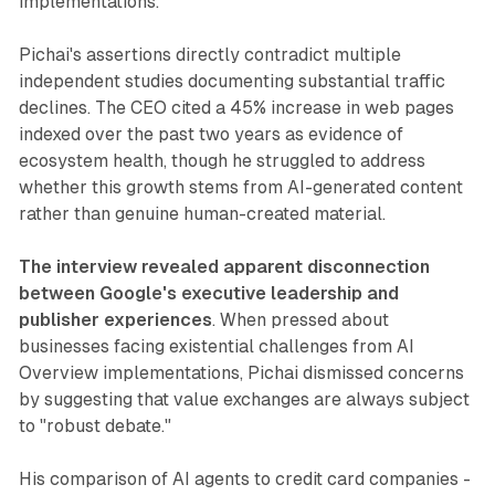
implementations.
Pichai's assertions directly contradict multiple
independent studies documenting substantial traffic
declines. The CEO cited a 45% increase in web pages
indexed over the past two years as evidence of
ecosystem health, though he struggled to address
whether this growth stems from AI-generated content
rather than genuine human-created material.
The interview revealed apparent disconnection
between Google's executive leadership and
publisher experiences
. When pressed about
businesses facing existential challenges from AI
Overview implementations, Pichai dismissed concerns
by suggesting that value exchanges are always subject
to "robust debate."
His comparison of AI agents to credit card companies -