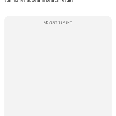
summaries appear in search results.
ADVERTISEMENT