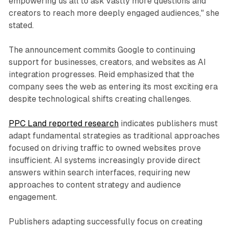
empowering us all to ask vastly more questions and
creators to reach more deeply engaged audiences," she
stated.
The announcement commits Google to continuing
support for businesses, creators, and websites as AI
integration progresses. Reid emphasized that the
company sees the web as entering its most exciting era
despite technological shifts creating challenges.
PPC Land reported research
indicates publishers must
adapt fundamental strategies as traditional approaches
focused on driving traffic to owned websites prove
insufficient. AI systems increasingly provide direct
answers within search interfaces, requiring new
approaches to content strategy and audience
engagement.
Publishers adapting successfully focus on creating