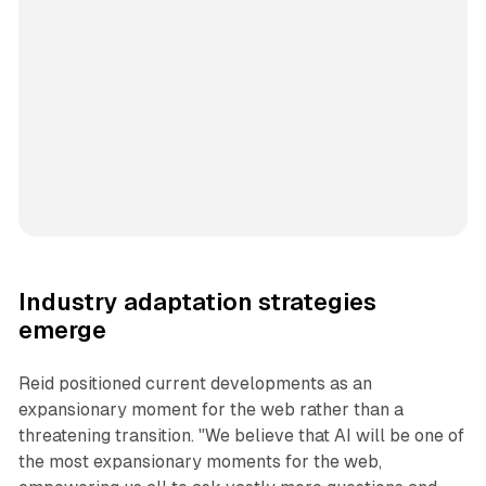
Industry adaptation strategies
emerge
Reid positioned current developments as an
expansionary moment for the web rather than a
threatening transition. "We believe that AI will be one of
the most expansionary moments for the web,