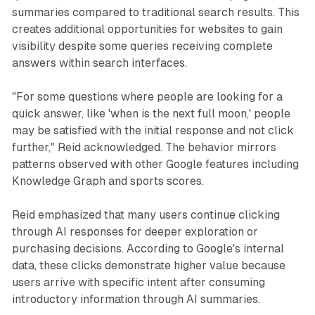
summaries compared to traditional search results. This
creates additional opportunities for websites to gain
visibility despite some queries receiving complete
answers within search interfaces.
"For some questions where people are looking for a
quick answer, like 'when is the next full moon,' people
may be satisfied with the initial response and not click
further," Reid acknowledged. The behavior mirrors
patterns observed with other Google features including
Knowledge Graph and sports scores.
Reid emphasized that many users continue clicking
through AI responses for deeper exploration or
purchasing decisions. According to Google's internal
data, these clicks demonstrate higher value because
users arrive with specific intent after consuming
introductory information through AI summaries.