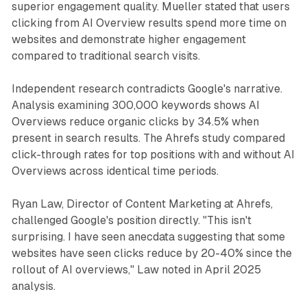
superior engagement quality. Mueller stated that users
clicking from AI Overview results spend more time on
websites and demonstrate higher engagement
compared to traditional search visits.
Independent research contradicts Google's narrative.
Analysis examining 300,000 keywords shows AI
Overviews reduce organic clicks by 34.5% when
present in search results. The Ahrefs study compared
click-through rates for top positions with and without AI
Overviews across identical time periods.
Ryan Law, Director of Content Marketing at Ahrefs,
challenged Google's position directly. "This isn't
surprising. I have seen anecdata suggesting that some
websites have seen clicks reduce by 20-40% since the
rollout of AI overviews," Law noted in April 2025
analysis.