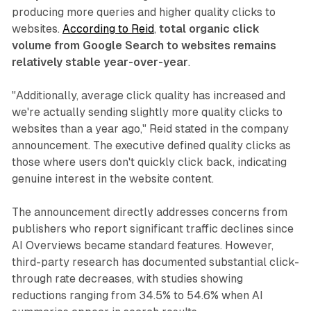
producing more queries and higher quality clicks to
websites.
According to Reid
,
total organic click
volume from Google Search to websites remains
relatively stable year-over-year
.
"Additionally, average click quality has increased and
we're actually sending slightly more quality clicks to
websites than a year ago," Reid stated in the company
announcement. The executive defined quality clicks as
those where users don't quickly click back, indicating
genuine interest in the website content.
The announcement directly addresses concerns from
publishers who report significant traffic declines since
AI Overviews became standard features. However,
third-party research has documented substantial click-
through rate decreases, with studies showing
reductions ranging from 34.5% to 54.6% when AI