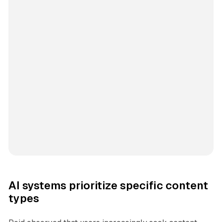
AI systems prioritize specific content
types