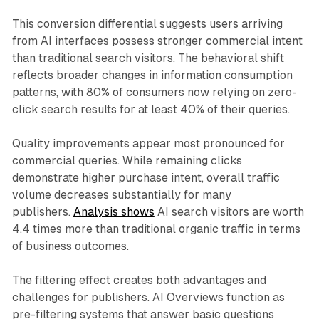
This conversion differential suggests users arriving
from AI interfaces possess stronger commercial intent
than traditional search visitors. The behavioral shift
reflects broader changes in information consumption
patterns, with 80% of consumers now relying on zero-
click search results for at least 40% of their queries.
Quality improvements appear most pronounced for
commercial queries. While remaining clicks
demonstrate higher purchase intent, overall traffic
volume decreases substantially for many
publishers.
Analysis shows
AI search visitors are worth
4.4 times more than traditional organic traffic in terms
of business outcomes.
The filtering effect creates both advantages and
challenges for publishers. AI Overviews function as
pre-filtering systems that answer basic questions