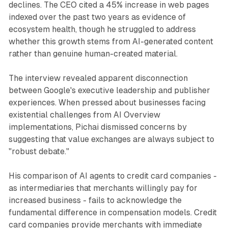
declines. The CEO cited a 45% increase in web pages
indexed over the past two years as evidence of
ecosystem health, though he struggled to address
whether this growth stems from AI-generated content
rather than genuine human-created material.
The interview revealed apparent disconnection
between Google's executive leadership and publisher
experiences. When pressed about businesses facing
existential challenges from AI Overview
implementations, Pichai dismissed concerns by
suggesting that value exchanges are always subject to
"robust debate."
His comparison of AI agents to credit card companies -
as intermediaries that merchants willingly pay for
increased business - fails to acknowledge the
fundamental difference in compensation models. Credit
card companies provide merchants with immediate