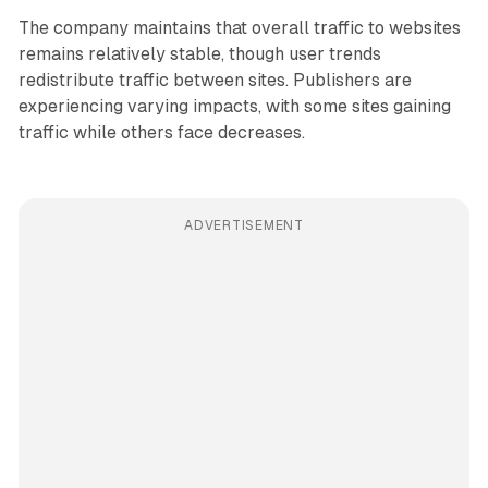
The company maintains that overall traffic to websites
remains relatively stable, though user trends
redistribute traffic between sites. Publishers are
experiencing varying impacts, with some sites gaining
traffic while others face decreases.
ADVERTISEMENT