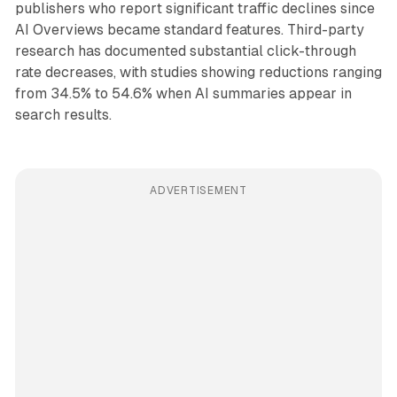
publishers who report significant traffic declines since
AI Overviews became standard features. Third-party
research has documented substantial click-through
rate decreases, with studies showing reductions ranging
from 34.5% to 54.6% when AI summaries appear in
search results.
ADVERTISEMENT