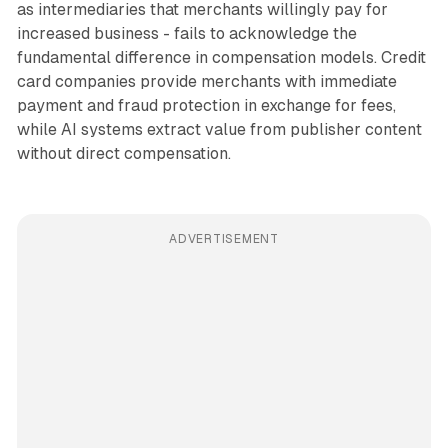
as intermediaries that merchants willingly pay for
increased business - fails to acknowledge the
fundamental difference in compensation models. Credit
card companies provide merchants with immediate
payment and fraud protection in exchange for fees,
while AI systems extract value from publisher content
without direct compensation.
ADVERTISEMENT