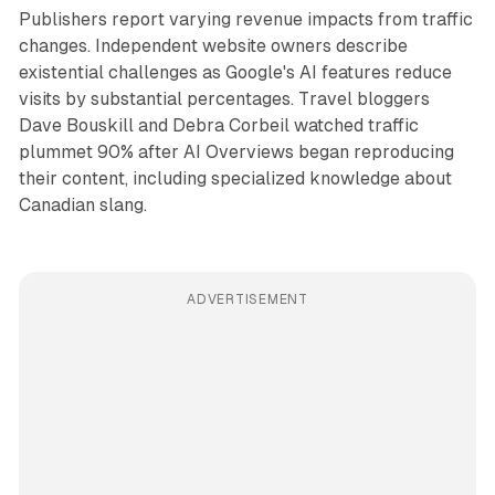
Publishers report varying revenue impacts from traffic
changes. Independent website owners describe
existential challenges as Google's AI features reduce
visits by substantial percentages. Travel bloggers
Dave Bouskill and Debra Corbeil watched traffic
plummet 90% after AI Overviews began reproducing
their content, including specialized knowledge about
Canadian slang.
ADVERTISEMENT