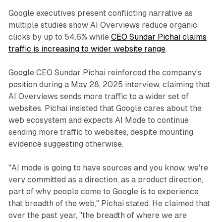
Google executives present conflicting narrative as
multiple studies show AI Overviews reduce organic
clicks by up to 54.6% while
CEO Sundar Pichai claims
traffic is increasing to wider website range
.
Google CEO Sundar Pichai reinforced the company's
position during a May 28, 2025 interview, claiming that
AI Overviews sends more traffic to a wider set of
websites. Pichai insisted that Google cares about the
web ecosystem and expects AI Mode to continue
sending more traffic to websites, despite mounting
evidence suggesting otherwise.
"AI mode is going to have sources and you know, we're
very committed as a direction, as a product direction,
part of why people come to Google is to experience
that breadth of the web," Pichai stated. He claimed that
over the past year, "the breadth of where we are