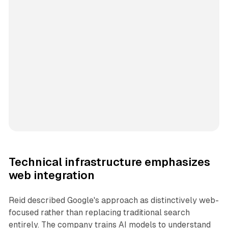
Technical infrastructure emphasizes
web integration
Reid described Google's approach as distinctively web-
focused rather than replacing traditional search
entirely. The company trains AI models to understand