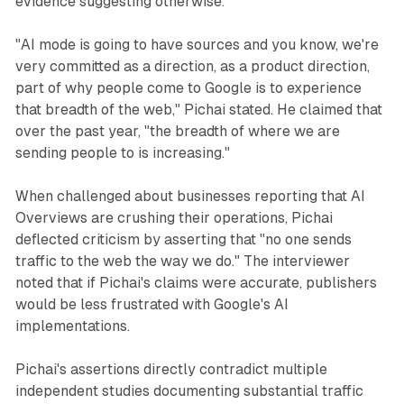
evidence suggesting otherwise.
"AI mode is going to have sources and you know, we're
very committed as a direction, as a product direction,
part of why people come to Google is to experience
that breadth of the web," Pichai stated. He claimed that
over the past year, "the breadth of where we are
sending people to is increasing."
When challenged about businesses reporting that AI
Overviews are crushing their operations, Pichai
deflected criticism by asserting that "no one sends
traffic to the web the way we do." The interviewer
noted that if Pichai's claims were accurate, publishers
would be less frustrated with Google's AI
implementations.
Pichai's assertions directly contradict multiple
independent studies documenting substantial traffic