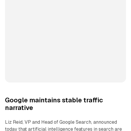
Google maintains stable traffic
narrative
Liz Reid, VP and Head of Google Search, announced
today that artificial intelligence features in search are