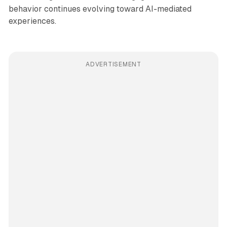
behavior continues evolving toward AI-mediated
experiences.
ADVERTISEMENT