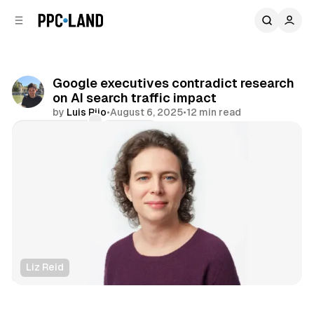
C
S
o
i
d
n
e
t
b
e
Google executives contradict research
n
a
on AI search traffic impact
r
t
by
Luis Rijo
•
August 6, 2025
•
12 min read
Comments
Share
Liz Reid
Search