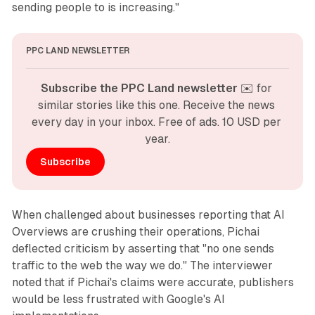
sending people to is increasing."
PPC LAND NEWSLETTER
Subscribe the PPC Land newsletter
 ✉️ for 
similar stories like this one. Receive the news 
every day in your inbox. Free of ads. 10 USD per 
year.
Subscribe
When challenged about businesses reporting that AI
Overviews are crushing their operations, Pichai
deflected criticism by asserting that "no one sends
traffic to the web the way we do." The interviewer
noted that if Pichai's claims were accurate, publishers
would be less frustrated with Google's AI