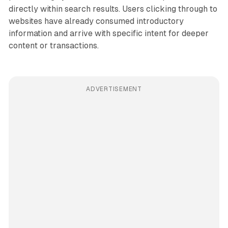
directly within search results. Users clicking through to
websites have already consumed introductory
information and arrive with specific intent for deeper
content or transactions.
ADVERTISEMENT