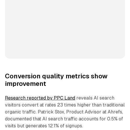
Conversion quality metrics show
improvement
Research reported by PPC Land
reveals AI search
visitors convert at rates 23 times higher than traditional
organic traffic. Patrick Stox, Product Advisor at Ahrefs,
documented that AI search traffic accounts for 0.5% of
visits but generates 12.1% of signups.