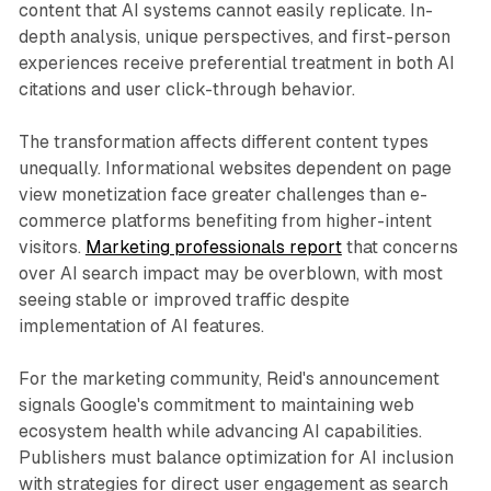
content that AI systems cannot easily replicate. In-
depth analysis, unique perspectives, and first-person
experiences receive preferential treatment in both AI
citations and user click-through behavior.
The transformation affects different content types
unequally. Informational websites dependent on page
view monetization face greater challenges than e-
commerce platforms benefiting from higher-intent
visitors.
Marketing professionals report
that concerns
over AI search impact may be overblown, with most
seeing stable or improved traffic despite
implementation of AI features.
For the marketing community, Reid's announcement
signals Google's commitment to maintaining web
ecosystem health while advancing AI capabilities.
Publishers must balance optimization for AI inclusion
with strategies for direct user engagement as search