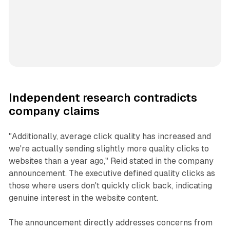
Independent research contradicts
company claims
"Additionally, average click quality has increased and
we're actually sending slightly more quality clicks to
websites than a year ago," Reid stated in the company
announcement. The executive defined quality clicks as
those where users don't quickly click back, indicating
genuine interest in the website content.
The announcement directly addresses concerns from