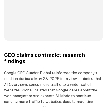
CEO claims contradict research
findings
Google CEO Sundar Pichai reinforced the company's
position during a May 28, 2025 interview, claiming that
AI Overviews sends more traffic to a wider set of
websites. Pichai insisted that Google cares about the
web ecosystem and expects AI Mode to continue
sending more traffic to websites, despite mounting