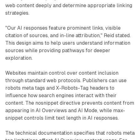
web content deeply and determine appropriate linking
strategies.
"Our AI responses feature prominent links, visible
citation of sources, and in-line attribution," Reid stated.
This design aims to help users understand information
sources while providing pathways for deeper
exploration.
Websites maintain control over content inclusion
through standard web protocols. Publishers can use
robots meta tags and X-Robots-Tag headers to
influence how search engines interact with their
content. The nosnippet directive prevents content from
appearing in AI Overviews and AI Mode, while max-
snippet controls limit text length in AI responses.
The technical documentation specifies that robots meta