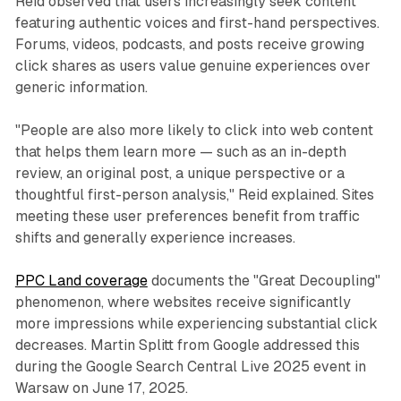
Reid observed that users increasingly seek content
featuring authentic voices and first-hand perspectives.
Forums, videos, podcasts, and posts receive growing
click shares as users value genuine experiences over
generic information.
"People are also more likely to click into web content
that helps them learn more — such as an in-depth
review, an original post, a unique perspective or a
thoughtful first-person analysis," Reid explained. Sites
meeting these user preferences benefit from traffic
shifts and generally experience increases.
PPC Land coverage
documents the "Great Decoupling"
phenomenon, where websites receive significantly
more impressions while experiencing substantial click
decreases. Martin Splitt from Google addressed this
during the Google Search Central Live 2025 event in
Warsaw on June 17, 2025.