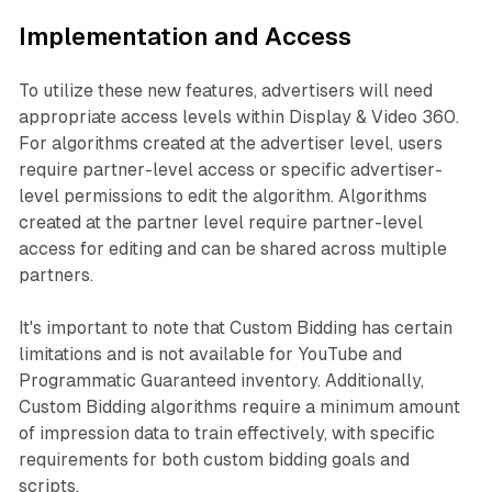
Implementation and Access
To utilize these new features, advertisers will need
appropriate access levels within Display & Video 360.
For algorithms created at the advertiser level, users
require partner-level access or specific advertiser-
level permissions to edit the algorithm. Algorithms
created at the partner level require partner-level
access for editing and can be shared across multiple
partners.
It's important to note that Custom Bidding has certain
limitations and is not available for YouTube and
Programmatic Guaranteed inventory. Additionally,
Custom Bidding algorithms require a minimum amount
of impression data to train effectively, with specific
requirements for both custom bidding goals and
scripts.