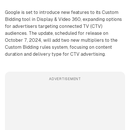
Google is set to introduce new features to its Custom
Bidding tool in Display & Video 360, expanding options
for advertisers targeting connected TV (CTV)
audiences. The update, scheduled for release on
October 7, 2024, will add two new multipliers to the
Custom Bidding rules system, focusing on content
duration and delivery type for CTV advertising.
ADVERTISEMENT