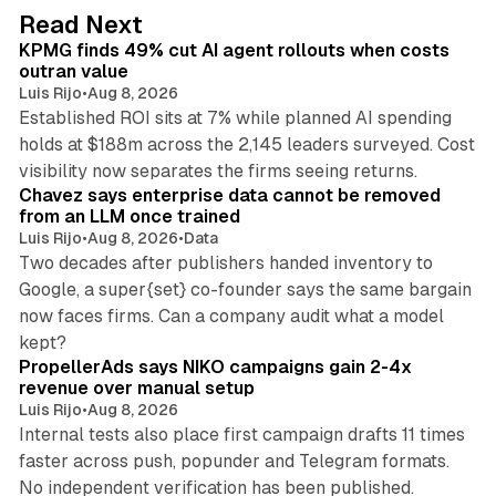
d
12 min read
Read Next
I
KPMG finds 49% cut AI agent rollouts when costs
n
outran value
Luis Rijo
•
Aug 8, 2026
Established ROI sits at 7% while planned AI spending
holds at $188m across the 2,145 leaders surveyed. Cost
10 min read
visibility now separates the firms seeing returns.
Chavez says enterprise data cannot be removed
from an LLM once trained
Luis Rijo
•
Aug 8, 2026
•
Data
Two decades after publishers handed inventory to
Google, a super{set} co-founder says the same bargain
now faces firms. Can a company audit what a model
10 min read
kept?
PropellerAds says NIKO campaigns gain 2-4x
revenue over manual setup
Luis Rijo
•
Aug 8, 2026
Internal tests also place first campaign drafts 11 times
faster across push, popunder and Telegram formats.
11 min read
No independent verification has been published.