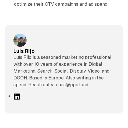
optimize their CTV campaigns and ad spend
Luis Rijo
Luís Rijo is a seasoned marketing professional
with over 10 years of experience in Digital
Marketing, Search, Social, Display, Video, and
DOOH. Based in Europe. Also writing in the
spend. Reach out via luis@ppc.land
L
i
n
k
e