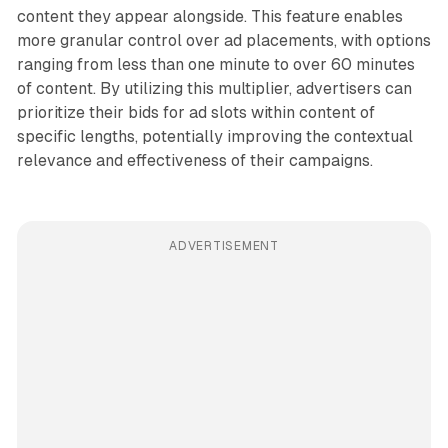
content they appear alongside. This feature enables
more granular control over ad placements, with options
ranging from less than one minute to over 60 minutes
of content. By utilizing this multiplier, advertisers can
prioritize their bids for ad slots within content of
specific lengths, potentially improving the contextual
relevance and effectiveness of their campaigns.
ADVERTISEMENT