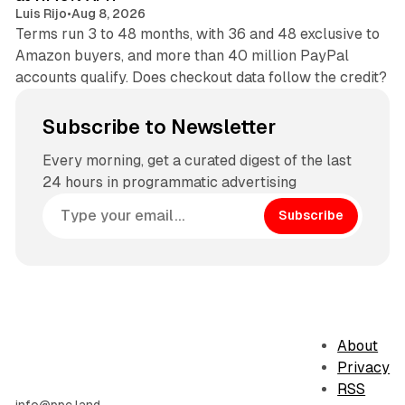
Luis Rijo
•
Aug 8, 2026
Terms run 3 to 48 months, with 36 and 48 exclusive to
Amazon buyers, and more than 40 million PayPal
accounts qualify. Does checkout data follow the credit?
Subscribe to Newsletter
Every morning, get a curated digest of the last
24 hours in programmatic advertising
Subscribe
About
Privacy
RSS
info@ppc.land