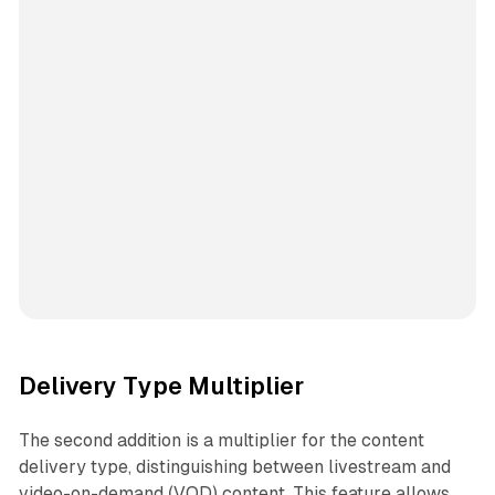
Delivery Type Multiplier
The second addition is a multiplier for the content
delivery type, distinguishing between livestream and
video-on-demand (VOD) content. This feature allows