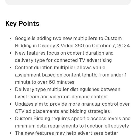
Key Points
Google is adding two new multipliers to Custom
Bidding in Display & Video 360 on October 7, 2024
New features focus on content duration and
delivery type for connected TV advertising
Content duration multiplier allows value
assignment based on content length, from under 1
minute to over 60 minutes
Delivery type multiplier distinguishes between
livestream and video-on-demand content
Updates aim to provide more granular control over
CTV ad placements and bidding strategies
Custom Bidding requires specific access levels and
minimum data requirements to function effectively
The new features may help advertisers better