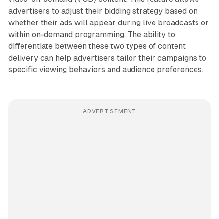
advertisers to adjust their bidding strategy based on
whether their ads will appear during live broadcasts or
within on-demand programming. The ability to
differentiate between these two types of content
delivery can help advertisers tailor their campaigns to
specific viewing behaviors and audience preferences.
ADVERTISEMENT