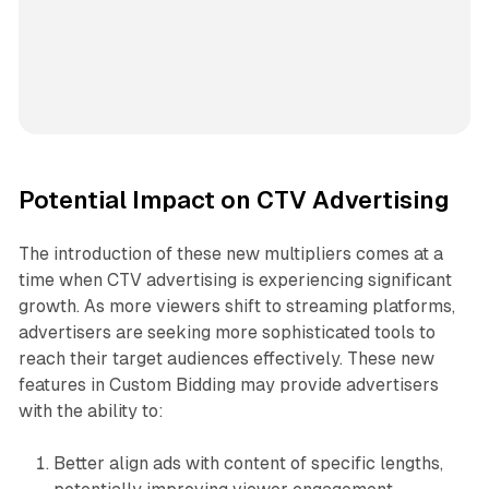
Potential Impact on CTV Advertising
The introduction of these new multipliers comes at a
time when CTV advertising is experiencing significant
growth. As more viewers shift to streaming platforms,
advertisers are seeking more sophisticated tools to
reach their target audiences effectively. These new
features in Custom Bidding may provide advertisers
with the ability to:
Better align ads with content of specific lengths,