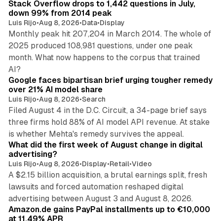
Stack Overflow drops to 1,442 questions in July,
down 99% from 2014 peak
Luis Rijo
•
Aug 8, 2026
•
Data
•
Display
Monthly peak hit 207,204 in March 2014. The whole of
2025 produced 108,981 questions, under one peak
month. What now happens to the corpus that trained
12 min read
AI?
Google faces bipartisan brief urging tougher remedy
over 21% AI model share
Luis Rijo
•
Aug 8, 2026
•
Search
Filed August 4 in the D.C. Circuit, a 34-page brief says
three firms hold 88% of AI model API revenue. At stake
78 min read
is whether Mehta's remedy survives the appeal.
What did the first week of August change in digital
advertising?
Luis Rijo
•
Aug 8, 2026
•
Display
•
Retail
•
Video
A $2.15 billion acquisition, a brutal earnings split, fresh
lawsuits and forced automation reshaped digital
11 min read
advertising between August 3 and August 8, 2026.
Amazon.de gains PayPal installments up to €10,000
at 11.49% APR