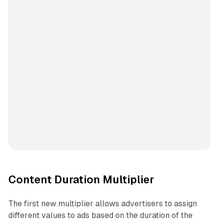
Content Duration Multiplier
The first new multiplier allows advertisers to assign
different values to ads based on the duration of the