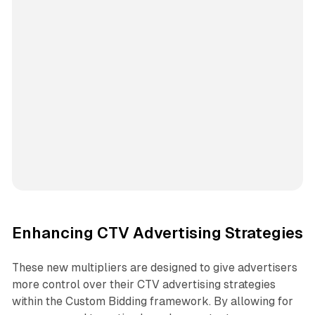
Enhancing CTV Advertising Strategies
These new multipliers are designed to give advertisers
more control over their CTV advertising strategies
within the Custom Bidding framework. By allowing for