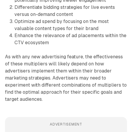
potentially improving viewer engagement
Differentiate bidding strategies for live events
versus on-demand content
Optimize ad spend by focusing on the most
valuable content types for their brand
Enhance the relevance of ad placements within the
CTV ecosystem
As with any new advertising feature, the effectiveness
of these multipliers will likely depend on how
advertisers implement them within their broader
marketing strategies. Advertisers may need to
experiment with different combinations of multipliers to
find the optimal approach for their specific goals and
target audiences.
ADVERTISEMENT