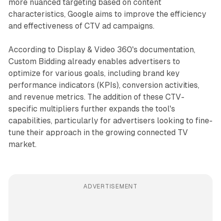
more nuanced targeting based on content
characteristics, Google aims to improve the efficiency
and effectiveness of CTV ad campaigns.
According to Display & Video 360's documentation,
Custom Bidding already enables advertisers to
optimize for various goals, including brand key
performance indicators (KPIs), conversion activities,
and revenue metrics. The addition of these CTV-
specific multipliers further expands the tool's
capabilities, particularly for advertisers looking to fine-
tune their approach in the growing connected TV
market.
ADVERTISEMENT