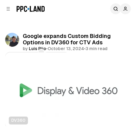
C
S
o
i
d
n
e
t
b
e
Google expands Custom Bidding
n
a
Options in DV360 for CTV Ads
r
t
by
Luis Rijo
•
October 13, 2024
•
3 min read
Comments
Share
DV360
Video