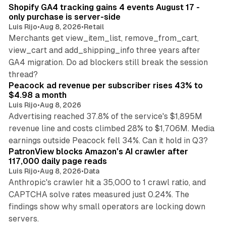
Shopify GA4 tracking gains 4 events August 17 -
only purchase is server-side
Luis Rijo
•
Aug 8, 2026
•
Retail
Merchants get view_item_list, remove_from_cart,
view_cart and add_shipping_info three years after
GA4 migration. Do ad blockers still break the session
9 min read
thread?
Peacock ad revenue per subscriber rises 43% to
$4.98 a month
Luis Rijo
•
Aug 8, 2026
Advertising reached 37.8% of the service's $1,895M
revenue line and costs climbed 28% to $1,706M. Media
13 min read
earnings outside Peacock fell 34%. Can it hold in Q3?
PatronView blocks Amazon's AI crawler after
117,000 daily page reads
Luis Rijo
•
Aug 8, 2026
•
Data
Anthropic's crawler hit a 35,000 to 1 crawl ratio, and
CAPTCHA solve rates measured just 0.24%. The
findings show why small operators are locking down
12 min read
servers.