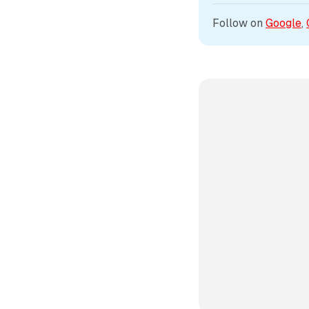
Follow on 
Google
, 