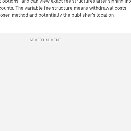
ptions" and can view exact fee structures after signing int
counts. The variable fee structure means withdrawal costs
hosen method and potentially the publisher's location.
ADVERTISEMENT