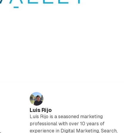
Luis Rijo
Luís Rijo is a seasoned marketing
professional with over 10 years of
experience in Digital Marketing, Search,