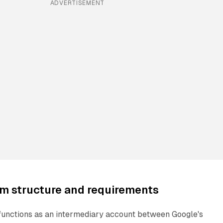
ADVERTISEMENT
m structure and requirements
unctions as an intermediary account between Google's