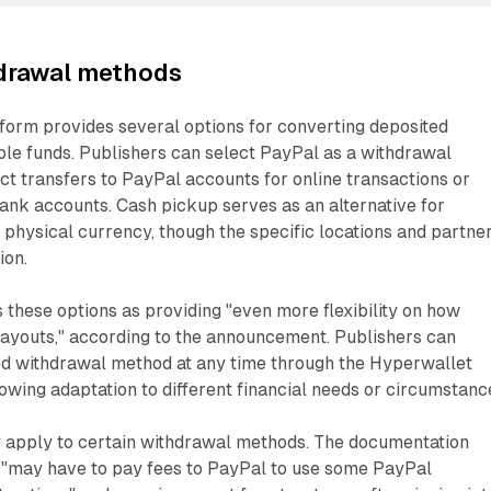
hdrawal methods
form provides several options for converting deposited
ble funds. Publishers can select PayPal as a withdrawal
ct transfers to PayPal accounts for online transactions or
bank accounts. Cash pickup serves as an alternative for
 physical currency, though the specific locations and partne
ion.
these options as providing "even more flexibility on how
payouts," according to the announcement. Publishers can
ed withdrawal method at any time through the Hyperwallet
lowing adaptation to different financial needs or circumstanc
 apply to certain withdrawal methods. The documentation
s "may have to pay fees to PayPal to use some PayPal