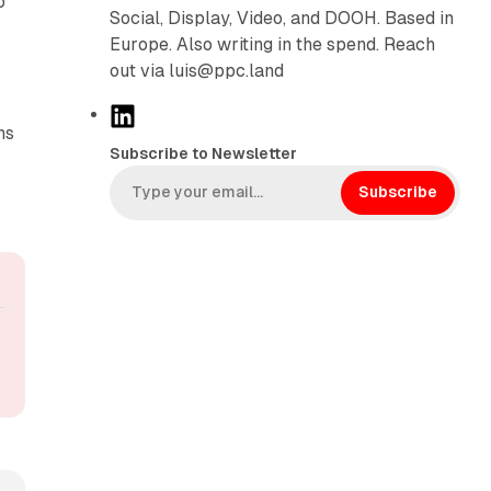
o
Social, Display, Video, and DOOH. Based in
Europe. Also writing in the spend. Reach
out via luis@ppc.land
L
ns
i
Subscribe to Newsletter
n
k
Subscribe
e
d
I
n