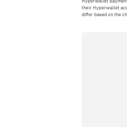
Hyperwallet payment o
their Hyperwallet ac
differ based on the c