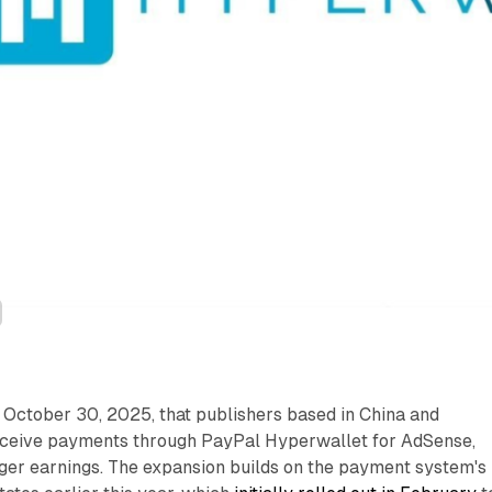
October 30, 2025, that publishers based in China and
eceive payments through PayPal Hyperwallet for AdSense,
r earnings. The expansion builds on the payment system's