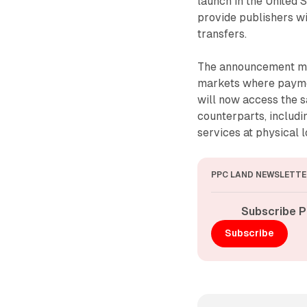
launch in the United S
provide publishers w
transfers.
The announcement mar
markets where payment
will now access the s
counterparts, includi
services at physical l
PPC LAND NEWSLETTE
Subscribe P
Subscribe