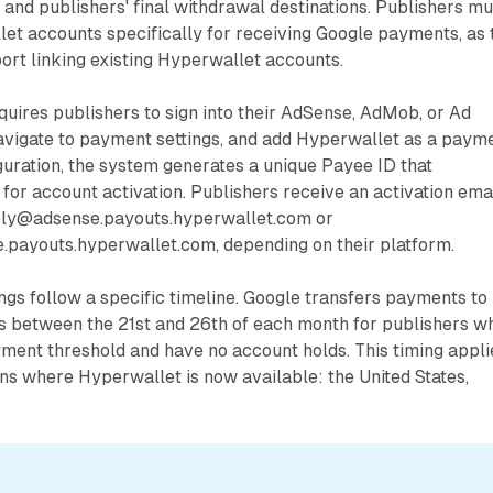
 and publishers' final withdrawal destinations. Publishers mu
et accounts specifically for receiving Google payments, as 
rt linking existing Hyperwallet accounts.
uires publishers to sign into their AdSense, AdMob, or Ad
vigate to payment settings, and add Hyperwallet as a paym
uration, the system generates a unique Payee ID that
for account activation. Publishers receive an activation ema
eply@adsense.payouts.hyperwallet.com or
.payouts.hyperwallet.com, depending on their platform.
ngs follow a specific timeline. Google transfers payments to
 between the 21st and 26th of each month for publishers w
ment threshold and have no account holds. This timing appli
ons where Hyperwallet is now available: the United States,