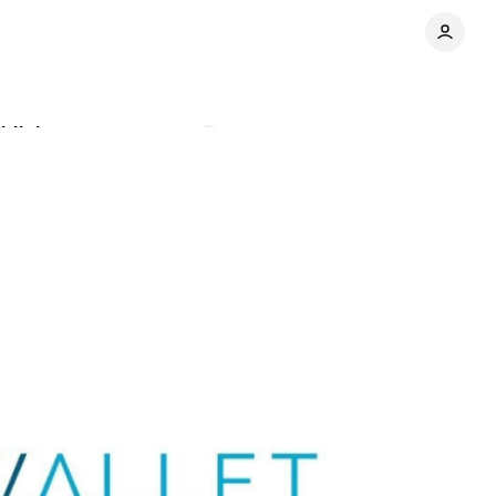
blishers
Comments
Share