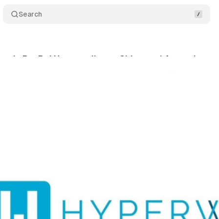
Search
nds PayPal Hyperwallet to China and Argentina pu
tober 30, 2025
•
6 min read