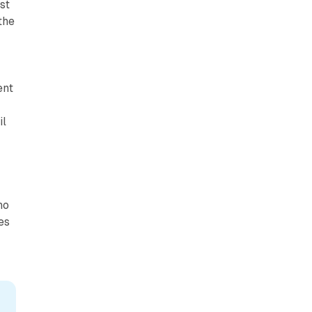
st
the
ent
il
ho
es