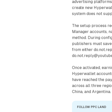
advertising platforms
create new Hyperwall
system does not suppo
The setup process req
Manager accounts, na
method. During config
publishers must save 
from either do.not.r
do.not.reply@youtube
Once activated, earni
Hyperwallet accounts
have reached the pay
across all three regi
China, and Argentina.
FOLLOW PPC LAND