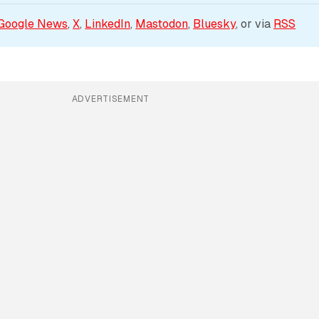
Google News
, 
X
, 
LinkedIn
, 
Mastodon
, 
Bluesky
, or via 
RSS
ADVERTISEMENT