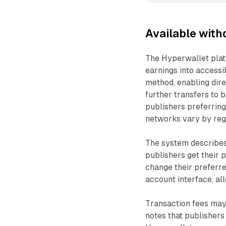
Available wit
The Hyperwallet plat
earnings into accessi
method, enabling dire
further transfers to 
publishers preferring
networks vary by reg
The system describes 
publishers get their 
change their preferr
account interface, al
Transaction fees may
notes that publisher