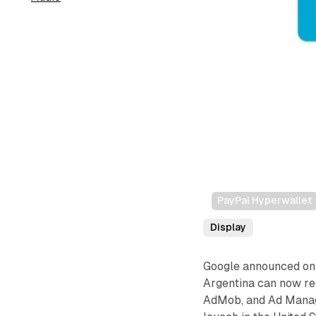
PayPal Hyperwallet
Display
Google announced on 
Argentina can now r
AdMob, and Ad Manage