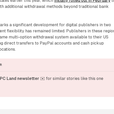
tates earlier this year, which
initially rolled out in February
t
ith additional withdrawal methods beyond traditional bank
ks a significant development for digital publishers in two
 flexibility has remained limited. Publishers in these regio
ame multi-option withdrawal system available to their US
ng direct transfers to PayPal accounts and cash pickup
ocations.
R
PC Land newsletter
 ✉️ for similar stories like this one