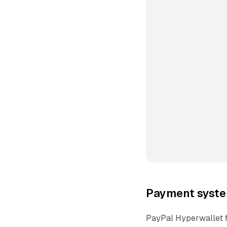
Payment syste
PayPal Hyperwallet f