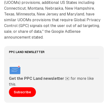
(UOOMs) provisions, additional US States including
Connecticut, Montana, Nebraska, New Hampshire,
Texas, Minnesota, New Jersey and Maryland, have
similar UOOMs provisions that require Global Privacy
Control (GPC) signals opt the user out of ad targeting,
sale, or share of data," the Google AdSense
announcement stated.
PPC LAND NEWSLETTER
Get the PPC Land newsletter
 ✉️ for more like 
this. 
Subscribe