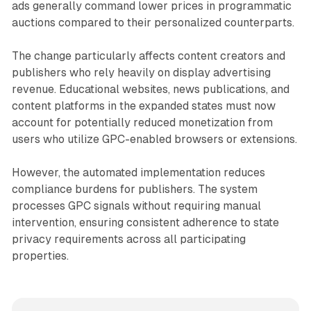
ads generally command lower prices in programmatic
auctions compared to their personalized counterparts.
The change particularly affects content creators and
publishers who rely heavily on display advertising
revenue. Educational websites, news publications, and
content platforms in the expanded states must now
account for potentially reduced monetization from
users who utilize GPC-enabled browsers or extensions.
However, the automated implementation reduces
compliance burdens for publishers. The system
processes GPC signals without requiring manual
intervention, ensuring consistent adherence to state
privacy requirements across all participating
properties.