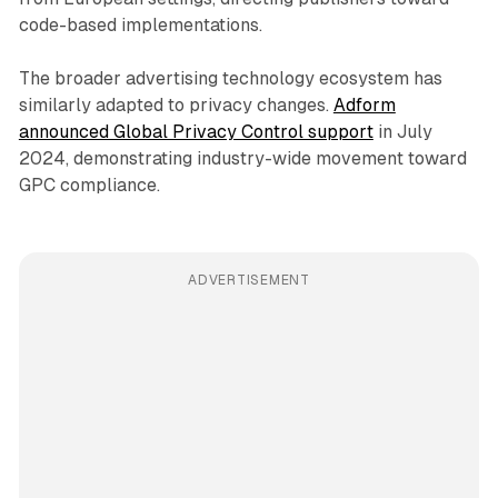
code-based implementations.
The broader advertising technology ecosystem has
similarly adapted to privacy changes.
Adform
announced Global Privacy Control support
in July
2024, demonstrating industry-wide movement toward
GPC compliance.
ADVERTISEMENT