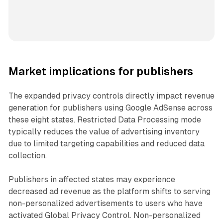
Market implications for publishers
The expanded privacy controls directly impact revenue
generation for publishers using Google AdSense across
these eight states. Restricted Data Processing mode
typically reduces the value of advertising inventory
due to limited targeting capabilities and reduced data
collection.
Publishers in affected states may experience
decreased ad revenue as the platform shifts to serving
non-personalized advertisements to users who have
activated Global Privacy Control. Non-personalized