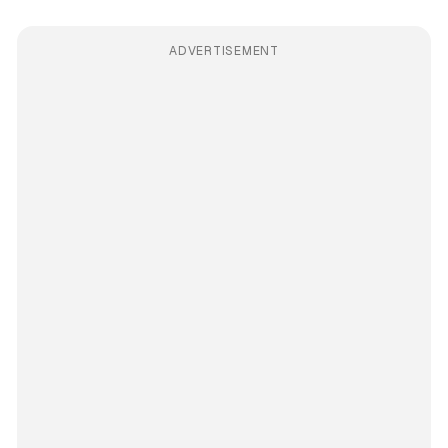
ADVERTISEMENT