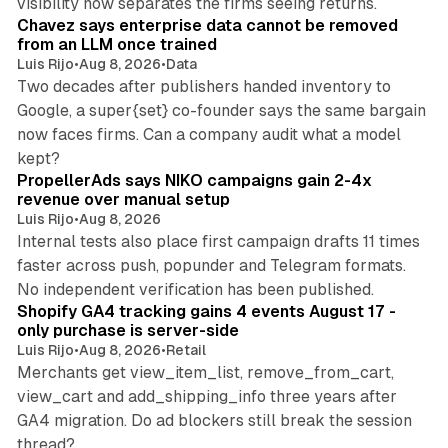
visibility now separates the firms seeing returns.
Chavez says enterprise data cannot be removed
from an LLM once trained
Luis Rijo
•
Aug 8, 2026
•
Data
Two decades after publishers handed inventory to
Google, a super{set} co-founder says the same bargain
now faces firms. Can a company audit what a model
10 min read
kept?
PropellerAds says NIKO campaigns gain 2-4x
revenue over manual setup
Luis Rijo
•
Aug 8, 2026
Internal tests also place first campaign drafts 11 times
faster across push, popunder and Telegram formats.
11 min read
No independent verification has been published.
Shopify GA4 tracking gains 4 events August 17 -
only purchase is server-side
Luis Rijo
•
Aug 8, 2026
•
Retail
Merchants get view_item_list, remove_from_cart,
view_cart and add_shipping_info three years after
GA4 migration. Do ad blockers still break the session
9 min read
thread?