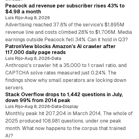
Peacock ad revenue per subscriber rises 43% to
$4.98 a month
Luis Rijo
•
Aug 8, 2026
Advertising reached 37.8% of the service's $1,895M
revenue line and costs climbed 28% to $1,706M. Media
13 min read
earnings outside Peacock fell 34%. Can it hold in Q3?
PatronView blocks Amazon's AI crawler after
117,000 daily page reads
Luis Rijo
•
Aug 8, 2026
•
Data
Anthropic's crawler hit a 35,000 to 1 crawl ratio, and
CAPTCHA solve rates measured just 0.24%. The
findings show why small operators are locking down
12 min read
servers.
Stack Overflow drops to 1,442 questions in July,
down 99% from 2014 peak
Luis Rijo
•
Aug 8, 2026
•
Data
•
Display
Monthly peak hit 207,204 in March 2014. The whole of
2025 produced 108,981 questions, under one peak
month. What now happens to the corpus that trained
12 min read
AI?