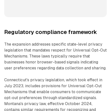
Regulatory compliance framework
The expansion addresses specific state-level privacy
legislation that mandates respect for Universal Opt-Out
Mechanisms. These laws typically require that
businesses honor browser-based signals indicating
user preferences regarding data collection and sharing.
Connecticut's privacy legislation, which took effect in
July 2023, includes provisions for Universal Opt-Out
Mechanisms that enable consumers to communicate
opt-out preferences through standardized signals.
Montana's privacy law, effective October 2024,
contains similar requirements for recognizing and