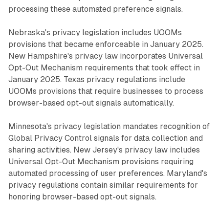
processing these automated preference signals.
Nebraska's privacy legislation includes UOOMs
provisions that became enforceable in January 2025.
New Hampshire's privacy law incorporates Universal
Opt-Out Mechanism requirements that took effect in
January 2025. Texas privacy regulations include
UOOMs provisions that require businesses to process
browser-based opt-out signals automatically.
Minnesota's privacy legislation mandates recognition of
Global Privacy Control signals for data collection and
sharing activities. New Jersey's privacy law includes
Universal Opt-Out Mechanism provisions requiring
automated processing of user preferences. Maryland's
privacy regulations contain similar requirements for
honoring browser-based opt-out signals.