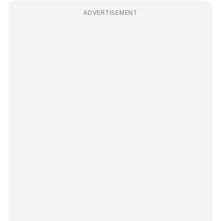
ADVERTISEMENT