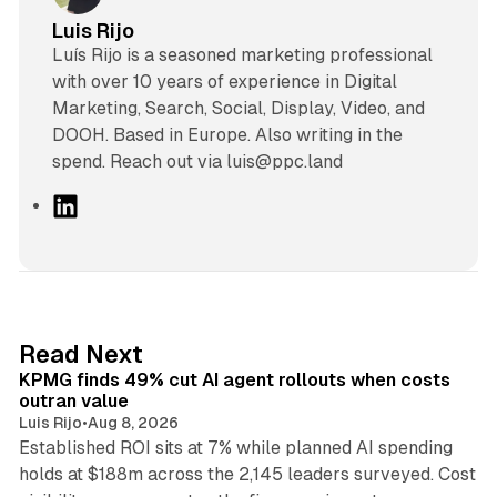
Luis Rijo
Luís Rijo is a seasoned marketing professional
with over 10 years of experience in Digital
Marketing, Search, Social, Display, Video, and
DOOH. Based in Europe. Also writing in the
spend. Reach out via luis@ppc.land
L
i
n
k
e
d
12 min read
Read Next
I
KPMG finds 49% cut AI agent rollouts when costs
n
outran value
Luis Rijo
•
Aug 8, 2026
Established ROI sits at 7% while planned AI spending
holds at $188m across the 2,145 leaders surveyed. Cost
10 min read