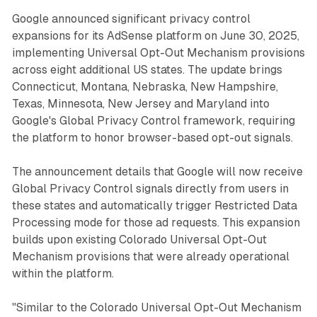
Google announced significant privacy control
expansions for its AdSense platform on June 30, 2025,
implementing Universal Opt-Out Mechanism provisions
across eight additional US states. The update brings
Connecticut, Montana, Nebraska, New Hampshire,
Texas, Minnesota, New Jersey and Maryland into
Google's Global Privacy Control framework, requiring
the platform to honor browser-based opt-out signals.
The announcement details that Google will now receive
Global Privacy Control signals directly from users in
these states and automatically trigger Restricted Data
Processing mode for those ad requests. This expansion
builds upon existing Colorado Universal Opt-Out
Mechanism provisions that were already operational
within the platform.
"Similar to the Colorado Universal Opt-Out Mechanism