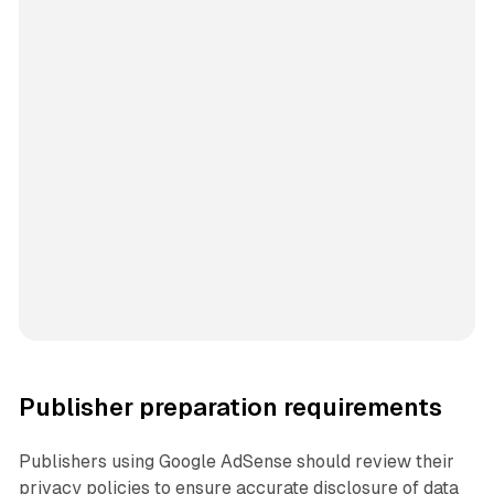
Publisher preparation requirements
Publishers using Google AdSense should review their
privacy policies to ensure accurate disclosure of data