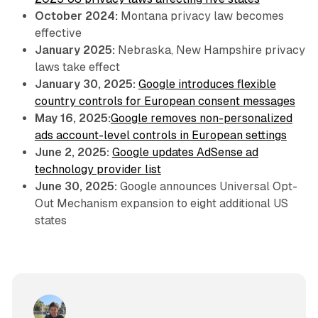
October 2024:
Montana privacy law becomes
effective
January 2025:
Nebraska, New Hampshire privacy
laws take effect
January 30, 2025:
Google introduces flexible
country controls for European consent messages
May 16, 2025:
Google removes non-personalized
ads account-level controls in European settings
June 2, 2025:
Google updates AdSense ad
technology provider list
June 30, 2025:
Google announces Universal Opt-
Out Mechanism expansion to eight additional US
states