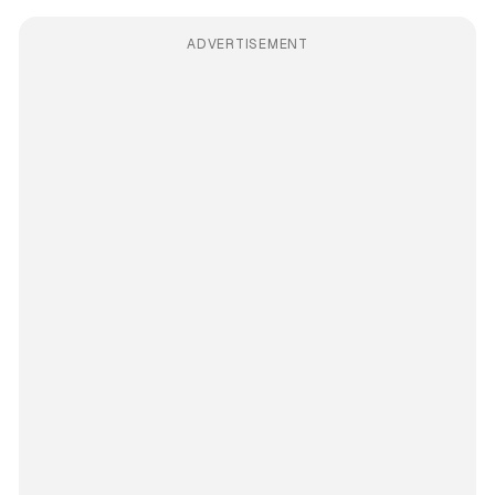
ADVERTISEMENT