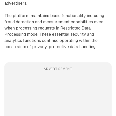
advertisers.
The platform maintains basic functionality including
fraud detection and measurement capabilities even
when processing requests in Restricted Data
Processing mode. These essential security and
analytics functions continue operating within the
constraints of privacy-protective data handling.
ADVERTISEMENT