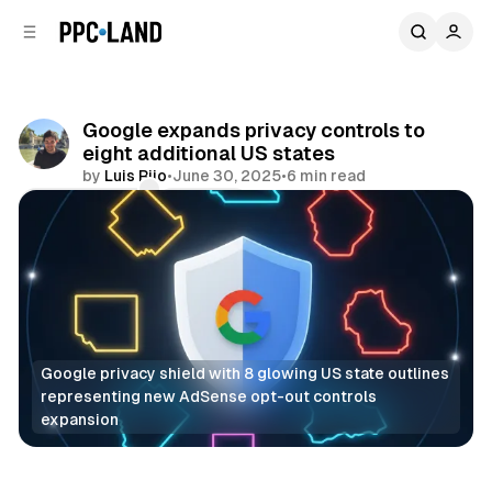
C
S
o
i
d
n
e
t
b
e
Google expands privacy controls to
n
a
eight additional US states
r
t
by
Luis Rijo
•
June 30, 2025
•
6 min read
Comments
Share
Google privacy shield with 8 glowing US state outlines 
representing new AdSense opt-out controls 
expansion
Data