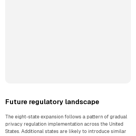
Future regulatory landscape
The eight-state expansion follows a pattern of gradual
privacy regulation implementation across the United
States. Additional states are likely to introduce similar