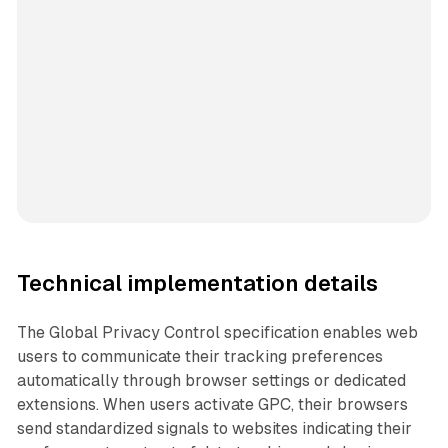
Technical implementation details
The Global Privacy Control specification enables web
users to communicate their tracking preferences
automatically through browser settings or dedicated
extensions. When users activate GPC, their browsers
send standardized signals to websites indicating their