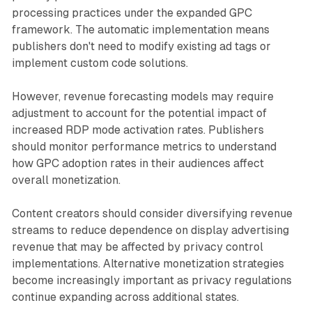
processing practices under the expanded GPC
framework. The automatic implementation means
publishers don't need to modify existing ad tags or
implement custom code solutions.
However, revenue forecasting models may require
adjustment to account for the potential impact of
increased RDP mode activation rates. Publishers
should monitor performance metrics to understand
how GPC adoption rates in their audiences affect
overall monetization.
Content creators should consider diversifying revenue
streams to reduce dependence on display advertising
revenue that may be affected by privacy control
implementations. Alternative monetization strategies
become increasingly important as privacy regulations
continue expanding across additional states.