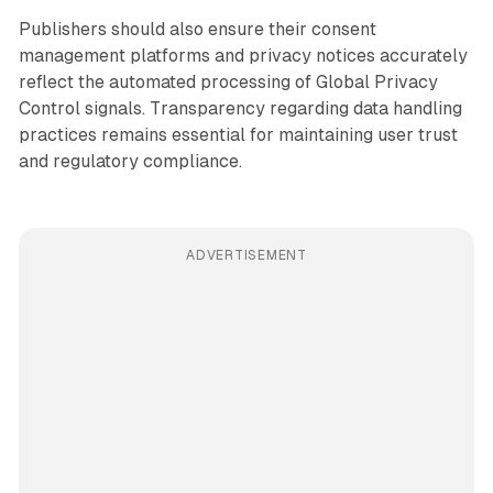
Publishers should also ensure their consent
management platforms and privacy notices accurately
reflect the automated processing of Global Privacy
Control signals. Transparency regarding data handling
practices remains essential for maintaining user trust
and regulatory compliance.
ADVERTISEMENT