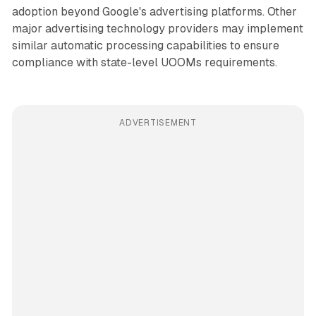
adoption beyond Google's advertising platforms. Other
major advertising technology providers may implement
similar automatic processing capabilities to ensure
compliance with state-level UOOMs requirements.
ADVERTISEMENT