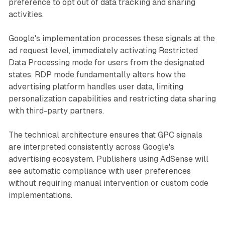
preference to opt out of data tracking and sharing
activities.
Google's implementation processes these signals at the
ad request level, immediately activating Restricted
Data Processing mode for users from the designated
states. RDP mode fundamentally alters how the
advertising platform handles user data, limiting
personalization capabilities and restricting data sharing
with third-party partners.
The technical architecture ensures that GPC signals
are interpreted consistently across Google's
advertising ecosystem. Publishers using AdSense will
see automatic compliance with user preferences
without requiring manual intervention or custom code
implementations.