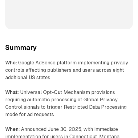
Summary
Who:
Google AdSense platform implementing privacy
controls affecting publishers and users across eight
additional US states
What:
Universal Opt-Out Mechanism provisions
requiring automatic processing of Global Privacy
Control signals to trigger Restricted Data Processing
mode for ad requests
When:
Announced June 30, 2025, with immediate
implementation for users in Connecticut, Montana,