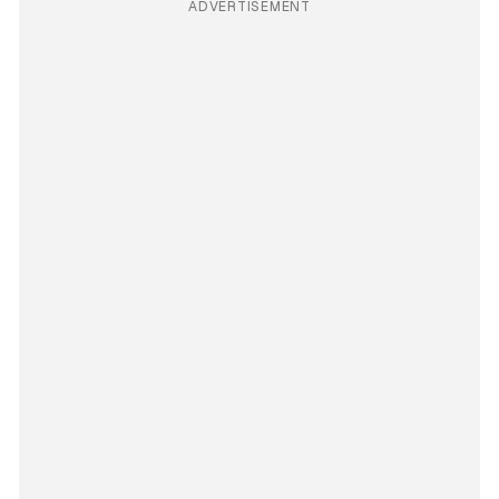
ADVERTISEMENT