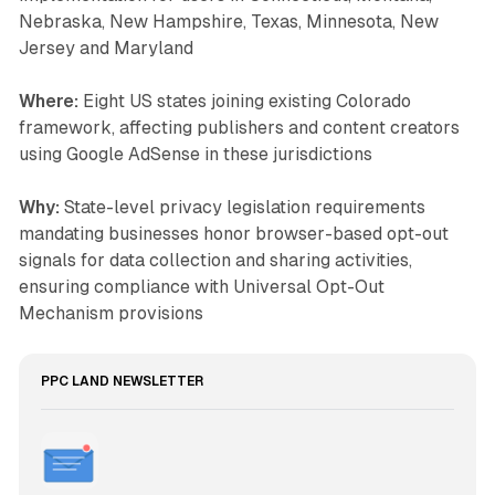
Nebraska, New Hampshire, Texas, Minnesota, New
Jersey and Maryland
Where:
Eight US states joining existing Colorado
framework, affecting publishers and content creators
using Google AdSense in these jurisdictions
Why:
State-level privacy legislation requirements
mandating businesses honor browser-based opt-out
signals for data collection and sharing activities,
ensuring compliance with Universal Opt-Out
Mechanism provisions
PPC LAND NEWSLETTER