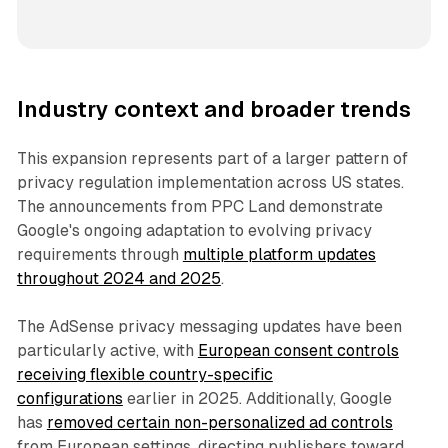
Industry context and broader trends
This expansion represents part of a larger pattern of
privacy regulation implementation across US states.
The announcements from PPC Land demonstrate
Google's ongoing adaptation to evolving privacy
requirements through
multiple platform updates
throughout 2024 and 2025
.
The AdSense privacy messaging updates have been
particularly active, with
European consent controls
receiving flexible country-specific
configurations
earlier in 2025. Additionally, Google
has
removed certain non-personalized ad controls
from European settings, directing publishers toward