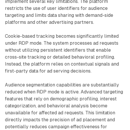
implement several key limitations. The platform
restricts the use of user identifiers for audience
targeting and limits data sharing with demand-side
platforms and other advertising partners.
Cookie-based tracking becomes significantly limited
under RDP mode. The system processes ad requests
without utilizing persistent identifiers that enable
cross-site tracking or detailed behavioral profiling.
Instead, the platform relies on contextual signals and
first-party data for ad serving decisions.
Audience segmentation capabilities are substantially
reduced when RDP mode is active. Advanced targeting
features that rely on demographic profiling, interest
categorization, and behavioral analysis become
unavailable for affected ad requests. This limitation
directly impacts the precision of ad placement and
potentially reduces campaign effectiveness for