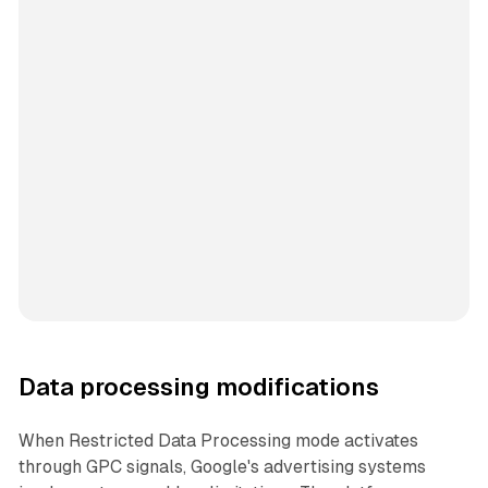
Data processing modifications
When Restricted Data Processing mode activates
through GPC signals, Google's advertising systems