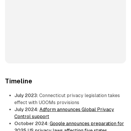
Timeline
July 2023:
Connecticut privacy legislation takes
effect with UOOMs provisions
July 2024:
Adform announces Global Privacy
Control support
October 2024:
Google announces preparation for
2025 US privacy laws affecting five states