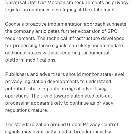
Universal Opt-Out Mechanism requirements as privacy
legislation continues developing at the state level.
Google's proactive implementation approach suggests
the company anticipates further expansion of GPC
requirements. The technical infrastructure developed
for processing these signals can likely accommodate
additional states without requiring fundamental
platform modifications.
Publishers and advertisers should monitor state-level
privacy legislation developments to understand
potential future impacts on digital advertising
operations. The trend toward automated opt-out
processing appears likely to continue as privacy
regulations mature.
The standardization around Global Privacy Control
signals may eventually lead to broader industry