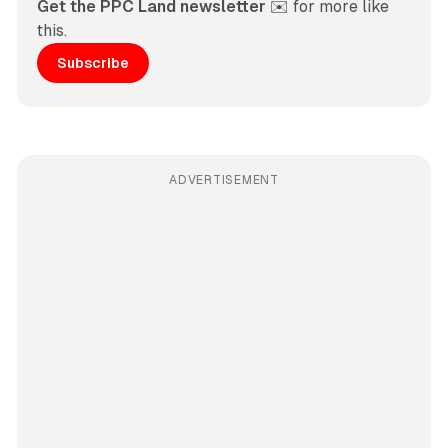
Get the PPC Land newsletter
 ✉️ for more like 
this. 
Subscribe
ADVERTISEMENT