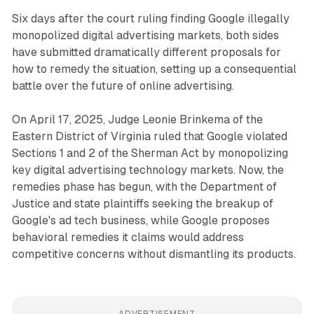
Six days after the court ruling finding Google illegally
monopolized digital advertising markets, both sides
have submitted dramatically different proposals for
how to remedy the situation, setting up a consequential
battle over the future of online advertising.
On April 17, 2025, Judge Leonie Brinkema of the
Eastern District of Virginia ruled that Google violated
Sections 1 and 2 of the Sherman Act by monopolizing
key digital advertising technology markets. Now, the
remedies phase has begun, with the Department of
Justice and state plaintiffs seeking the breakup of
Google's ad tech business, while Google proposes
behavioral remedies it claims would address
competitive concerns without dismantling its products.