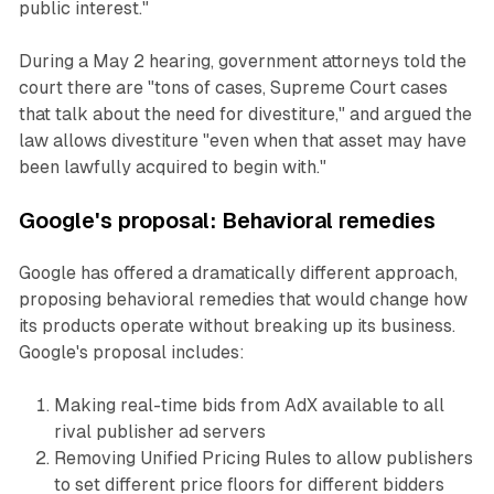
public interest."
During a May 2 hearing, government attorneys told the
court there are "tons of cases, Supreme Court cases
that talk about the need for divestiture," and argued the
law allows divestiture "even when that asset may have
been lawfully acquired to begin with."
Google's proposal: Behavioral remedies
Google has offered a dramatically different approach,
proposing behavioral remedies that would change how
its products operate without breaking up its business.
Google's proposal includes:
Making real-time bids from AdX available to all
rival publisher ad servers
Removing Unified Pricing Rules to allow publishers
to set different price floors for different bidders