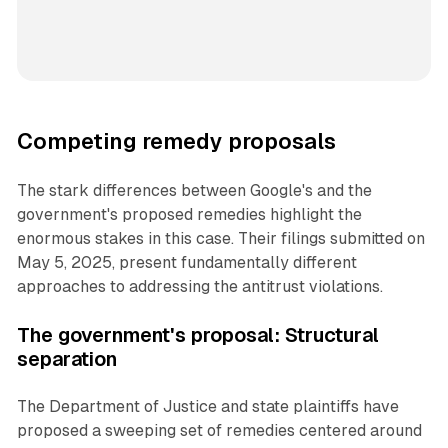
Competing remedy proposals
The stark differences between Google's and the
government's proposed remedies highlight the
enormous stakes in this case. Their filings submitted on
May 5, 2025, present fundamentally different
approaches to addressing the antitrust violations.
The government's proposal: Structural
separation
The Department of Justice and state plaintiffs have
proposed a sweeping set of remedies centered around