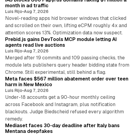
month in ad traffic
Luis Rijo
•
Aug 7, 2026
Novel-reading apps hid browser windows that clicked
and scrolled on their own, lifting eCPM roughly 4x and
12 min read
attention scores 13%. Optimization data now suspect.
Prebid.js gains DevTools MCP module letting AI
agents read live auctions
Luis Rijo
•
Aug 7, 2026
Merged after 19 commits and 109 passing checks, the
module lets publishers query header bidding state from
12 min read
Chrome. Still experimental, still behind a flag.
Meta faces $567 million abatement order over teen
harm in New Mexico
Luis Rijo
•
Aug 7, 2026
Under-18 accounts get a 90-hour monthly ceiling
across Facebook and Instagram, plus notification
blackouts. Judge Biedscheid refused every algorithm
13 min read
remedy.
Mediaset faces 30-day deadline after Italy bans
Mentana deepfakes