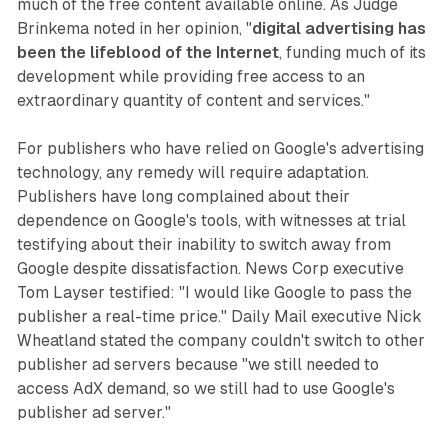
much of the free content available online. As Judge
Brinkema noted in her opinion, "
digital advertising has
been the lifeblood of the Internet
, funding much of its
development while providing free access to an
extraordinary quantity of content and services."
For publishers who have relied on Google's advertising
technology, any remedy will require adaptation.
Publishers have long complained about their
dependence on Google's tools, with witnesses at trial
testifying about their inability to switch away from
Google despite dissatisfaction. News Corp executive
Tom Layser testified: "I would like Google to pass the
publisher a real-time price." Daily Mail executive Nick
Wheatland stated the company couldn't switch to other
publisher ad servers because "we still needed to
access AdX demand, so we still had to use Google's
publisher ad server."