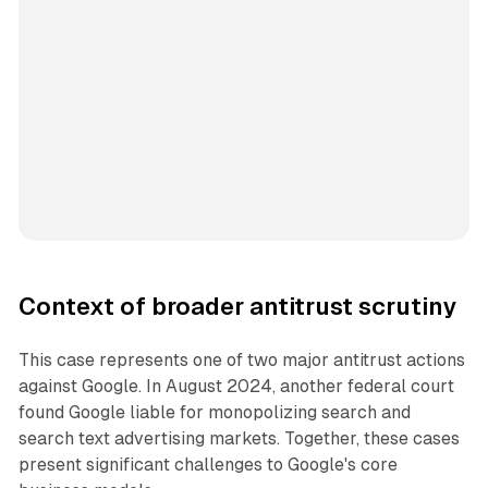
Context of broader antitrust scrutiny
This case represents one of two major antitrust actions
against Google. In August 2024, another federal court
found Google liable for monopolizing search and
search text advertising markets. Together, these cases
present significant challenges to Google's core