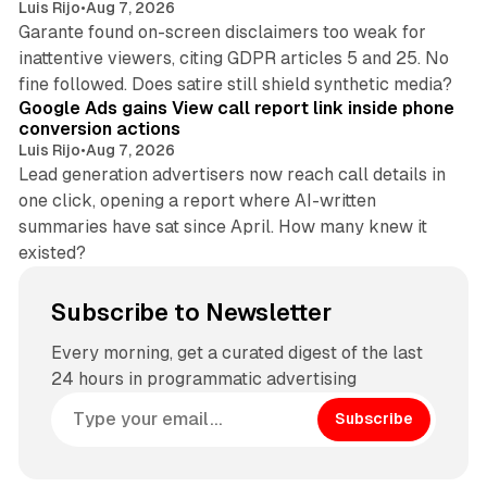
Luis Rijo
•
Aug 7, 2026
Garante found on-screen disclaimers too weak for
inattentive viewers, citing GDPR articles 5 and 25. No
9 min read
fine followed. Does satire still shield synthetic media?
Google Ads gains View call report link inside phone
conversion actions
Luis Rijo
•
Aug 7, 2026
Lead generation advertisers now reach call details in
one click, opening a report where AI-written
summaries have sat since April. How many knew it
existed?
Subscribe to Newsletter
Every morning, get a curated digest of the last
24 hours in programmatic advertising
Subscribe