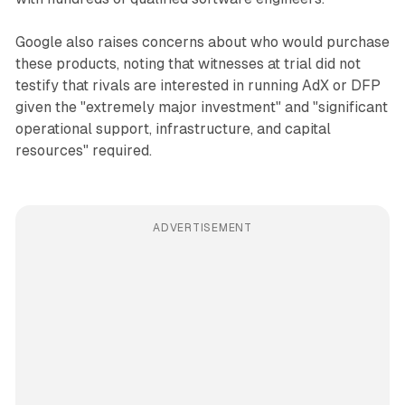
Google also raises concerns about who would purchase
these products, noting that witnesses at trial did not
testify that rivals are interested in running AdX or DFP
given the "extremely major investment" and "significant
operational support, infrastructure, and capital
resources" required.
ADVERTISEMENT