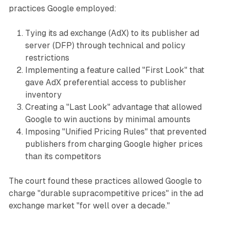
practices Google employed:
Tying its ad exchange (AdX) to its publisher ad
server (DFP) through technical and policy
restrictions
Implementing a feature called "First Look" that
gave AdX preferential access to publisher
inventory
Creating a "Last Look" advantage that allowed
Google to win auctions by minimal amounts
Imposing "Unified Pricing Rules" that prevented
publishers from charging Google higher prices
than its competitors
The court found these practices allowed Google to
charge "durable supracompetitive prices" in the ad
exchange market "for well over a decade."