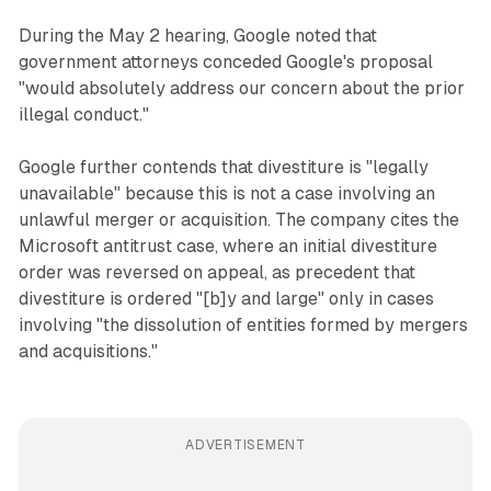
During the May 2 hearing, Google noted that
government attorneys conceded Google's proposal
"would absolutely address our concern about the prior
illegal conduct."
Google further contends that divestiture is "legally
unavailable" because this is not a case involving an
unlawful merger or acquisition. The company cites the
Microsoft antitrust case, where an initial divestiture
order was reversed on appeal, as precedent that
divestiture is ordered "[b]y and large" only in cases
involving "the dissolution of entities formed by mergers
and acquisitions."
ADVERTISEMENT