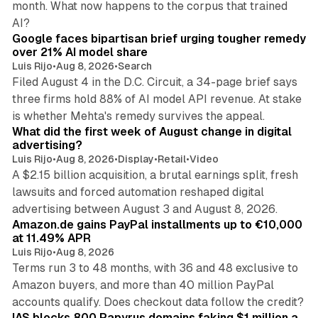
month. What now happens to the corpus that trained
12 min read
AI?
Google faces bipartisan brief urging tougher remedy
over 21% AI model share
Luis Rijo
•
Aug 8, 2026
•
Search
Filed August 4 in the D.C. Circuit, a 34-page brief says
three firms hold 88% of AI model API revenue. At stake
78 min read
is whether Mehta's remedy survives the appeal.
What did the first week of August change in digital
advertising?
Luis Rijo
•
Aug 8, 2026
•
Display
•
Retail
•
Video
A $2.15 billion acquisition, a brutal earnings split, fresh
lawsuits and forced automation reshaped digital
11 min read
advertising between August 3 and August 8, 2026.
Amazon.de gains PayPal installments up to €10,000
at 11.49% APR
Luis Rijo
•
Aug 8, 2026
Terms run 3 to 48 months, with 36 and 48 exclusive to
Amazon buyers, and more than 40 million PayPal
10 min read
accounts qualify. Does checkout data follow the credit?
IAS blocks 800 Papyrus domains faking $1 million a