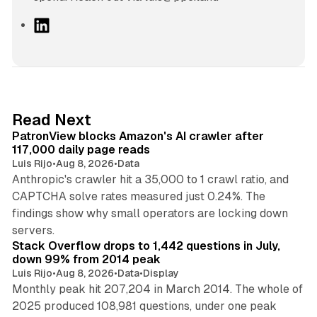
L
i
n
k
e
d
13 min read
Read Next
I
PatronView blocks Amazon's AI crawler after
n
117,000 daily page reads
Luis Rijo
•
Aug 8, 2026
•
Data
Anthropic's crawler hit a 35,000 to 1 crawl ratio, and
CAPTCHA solve rates measured just 0.24%. The
findings show why small operators are locking down
12 min read
servers.
Stack Overflow drops to 1,442 questions in July,
down 99% from 2014 peak
Luis Rijo
•
Aug 8, 2026
•
Data
•
Display
Monthly peak hit 207,204 in March 2014. The whole of
2025 produced 108,981 questions, under one peak