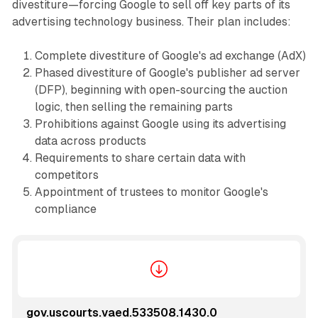
divestiture—forcing Google to sell off key parts of its
advertising technology business. Their plan includes:
Complete divestiture of Google's ad exchange (AdX)
Phased divestiture of Google's publisher ad server
(DFP), beginning with open-sourcing the auction
logic, then selling the remaining parts
Prohibitions against Google using its advertising
data across products
Requirements to share certain data with
competitors
Appointment of trustees to monitor Google's
compliance
gov.uscourts.vaed.533508.1430.0