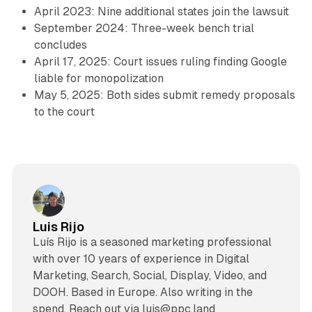
April 2023: Nine additional states join the lawsuit
September 2024: Three-week bench trial
concludes
April 17, 2025: Court issues ruling finding Google
liable for monopolization
May 5, 2025: Both sides submit remedy proposals
to the court
Luis Rijo
Luís Rijo is a seasoned marketing professional
with over 10 years of experience in Digital
Marketing, Search, Social, Display, Video, and
DOOH. Based in Europe. Also writing in the
spend. Reach out via luis@ppc.land