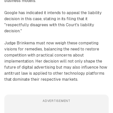
business models.
Google has indicated it intends to appeal the liability
decision in this case, stating in its filing that it
"respectfully disagrees with this Court's liability
decision."
Judge Brinkema must now weigh these competing
visions for remedies, balancing the need to restore
competition with practical concerns about
implementation. Her decision will not only shape the
future of digital advertising but may also influence how
antitrust law is applied to other technology platforms
that dominate their respective markets.
ADVERTISEMENT