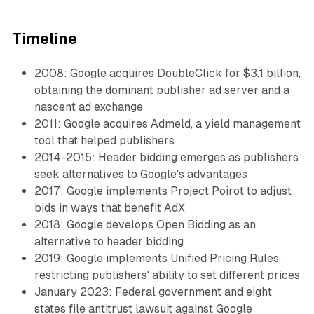
Timeline
2008: Google acquires DoubleClick for $3.1 billion,
obtaining the dominant publisher ad server and a
nascent ad exchange
2011: Google acquires Admeld, a yield management
tool that helped publishers
2014-2015: Header bidding emerges as publishers
seek alternatives to Google's advantages
2017: Google implements Project Poirot to adjust
bids in ways that benefit AdX
2018: Google develops Open Bidding as an
alternative to header bidding
2019: Google implements Unified Pricing Rules,
restricting publishers' ability to set different prices
January 2023: Federal government and eight
states file antitrust lawsuit against Google