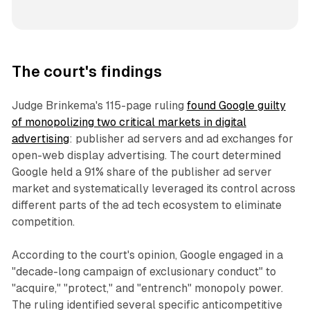
The court's findings
Judge Brinkema's 115-page ruling
found Google guilty
of monopolizing two critical markets in digital
advertising
: publisher ad servers and ad exchanges for
open-web display advertising. The court determined
Google held a 91% share of the publisher ad server
market and systematically leveraged its control across
different parts of the ad tech ecosystem to eliminate
competition.
According to the court's opinion, Google engaged in a
"decade-long campaign of exclusionary conduct" to
"acquire," "protect," and "entrench" monopoly power.
The ruling identified several specific anticompetitive