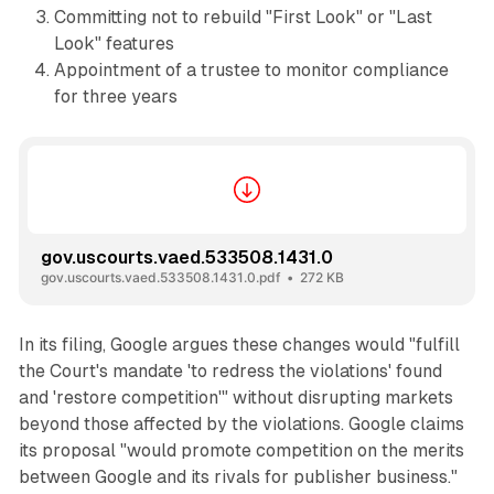
Committing not to rebuild "First Look" or "Last
Look" features
Appointment of a trustee to monitor compliance
for three years
gov.uscourts.vaed.533508.1431.0
gov.uscourts.vaed.533508.1431.0.pdf
272 KB
In its filing, Google argues these changes would "fulfill
the Court's mandate 'to redress the violations' found
and 'restore competition'" without disrupting markets
beyond those affected by the violations. Google claims
its proposal "would promote competition on the merits
between Google and its rivals for publisher business."