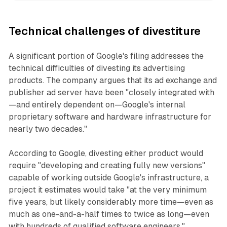
Technical challenges of divestiture
A significant portion of Google's filing addresses the
technical difficulties of divesting its advertising
products. The company argues that its ad exchange and
publisher ad server have been "closely integrated with
—and entirely dependent on—Google's internal
proprietary software and hardware infrastructure for
nearly two decades."
According to Google, divesting either product would
require "developing and creating fully new versions"
capable of working outside Google's infrastructure, a
project it estimates would take "at the very minimum
five years, but likely considerably more time—even as
much as one-and-a-half times to twice as long—even
with hundreds of qualified software engineers."