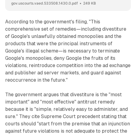
gov.uscourts.vaed.533508.1430.0.pdf
249 KB
According to the government's filing, "This
comprehensive set of remedies—including divestiture
of Google's unlawfully obtained monopolies and the
products that were the principal instruments of
Google's illegal scheme—is necessary to terminate
Google's monopolies, deny Google the fruits of its
violations, reintroduce competition into the ad exchange
and publisher ad server markets, and guard against
reoccurrence in the future."
The government argues that divestiture is the "most
important" and "most effective" antitrust remedy
because it is "simple, relatively easy to administer, and
sure." They cite Supreme Court precedent stating that
courts should "start from the premise that an injunction
against future violations is not adequate to protect the