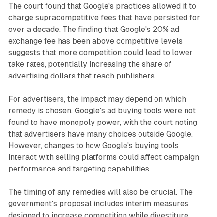
The court found that Google's practices allowed it to
charge supracompetitive fees that have persisted for
over a decade. The finding that Google's 20% ad
exchange fee has been above competitive levels
suggests that more competition could lead to lower
take rates, potentially increasing the share of
advertising dollars that reach publishers.
For advertisers, the impact may depend on which
remedy is chosen. Google's ad buying tools were not
found to have monopoly power, with the court noting
that advertisers have many choices outside Google.
However, changes to how Google's buying tools
interact with selling platforms could affect campaign
performance and targeting capabilities.
The timing of any remedies will also be crucial. The
government's proposal includes interim measures
designed to increase competition while divestiture