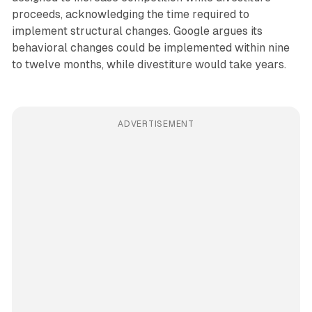
proceeds, acknowledging the time required to
implement structural changes. Google argues its
behavioral changes could be implemented within nine
to twelve months, while divestiture would take years.
ADVERTISEMENT