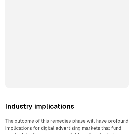
Industry implications
The outcome of this remedies phase will have profound
implications for digital advertising markets that fund