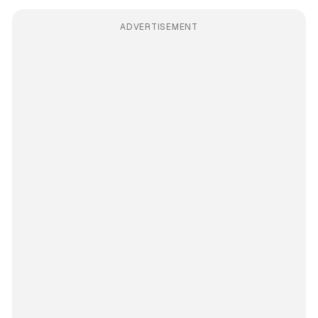
ADVERTISEMENT