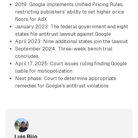
2019: Google implements Unified Pricing Rules,
restricting publishers' ability to set higher price
floors for AdX
January 2023: The federal government and eight
states file antitrust lawsuit against Google
April 2023: Nine additional states join the lawsuit
September 2024: Three-week bench trial
concludes
April 17, 2025: Court issues ruling finding Google
liable for monopolization
Next phase: Court to determine appropriate
remedies for Google's antitrust violations
Luis Rijo