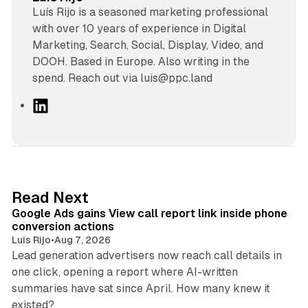
Luís Rijo is a seasoned marketing professional
with over 10 years of experience in Digital
Marketing, Search, Social, Display, Video, and
DOOH. Based in Europe. Also writing in the
spend. Reach out via luis@ppc.land
L
i
n
k
e
d
9 min read
Read Next
I
Google Ads gains View call report link inside phone
n
conversion actions
Luis Rijo
•
Aug 7, 2026
Lead generation advertisers now reach call details in
one click, opening a report where AI-written
summaries have sat since April. How many knew it
11 min read
existed?