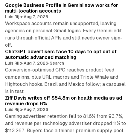
Google Business Profile in Gemini now works for
multi-location accounts
Luis Rijo
•
Aug 7, 2026
Workspace accounts remain unsupported, leaving
agencies on personal Gmail logins. Every Gemini edit
runs through official APIs and still needs owner sign-
10 min read
off.
ChatGPT advertisers face 10 days to opt out of
automatic advanced matching
Luis Rijo
•
Aug 7, 2026
•
Search
Conversion-optimised CPC reaches product feed
campaigns, plus URL macros and Triple Whale and
Hightouch hooks. Brazil and Mexico follow; a carousel
11 min read
is in test.
Ziff Davis writes off $54.8m on health media as ad
revenue drops 6%
Luis Rijo
•
Aug 7, 2026
Gaming advertiser retention fell to 81.6% from 93.7%,
and revenue per technology advertiser dropped 11% to
35 min read
$113,267. Buyers face a thinner premium supply pool.