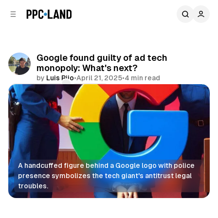
C
S
o
i
d
n
e
t
b
e
Google found guilty of ad tech
n
a
monopoly: What's next?
r
t
by
Luis Rijo
•
April 21, 2025
•
4 min read
Comments
Share
A handcuffed figure behind a Google logo with police 
presence symbolizes the tech giant's antitrust legal 
troubles.
Display