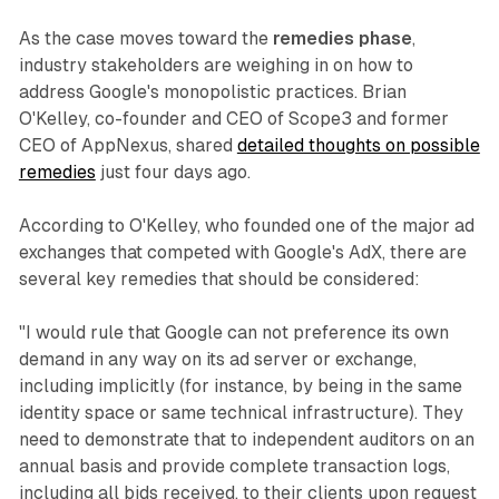
As the case moves toward the
remedies phase
,
industry stakeholders are weighing in on how to
address Google's monopolistic practices. Brian
O'Kelley, co-founder and CEO of Scope3 and former
CEO of AppNexus, shared
detailed thoughts on possible
remedies
just four days ago.
According to O'Kelley, who founded one of the major ad
exchanges that competed with Google's AdX, there are
several key remedies that should be considered:
"I would rule that Google can not preference its own
demand in any way on its ad server or exchange,
including implicitly (for instance, by being in the same
identity space or same technical infrastructure). They
need to demonstrate that to independent auditors on an
annual basis and provide complete transaction logs,
including all bids received, to their clients upon request