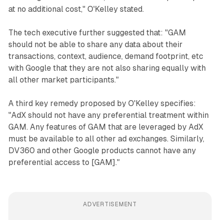
at no additional cost," O'Kelley stated.
The tech executive further suggested that: "GAM
should not be able to share any data about their
transactions, context, audience, demand footprint, etc
with Google that they are not also sharing equally with
all other market participants."
A third key remedy proposed by O'Kelley specifies:
"AdX should not have any preferential treatment within
GAM. Any features of GAM that are leveraged by AdX
must be available to all other ad exchanges. Similarly,
DV360 and other Google products cannot have any
preferential access to [GAM]."
ADVERTISEMENT