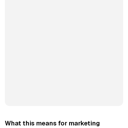
What this means for marketing