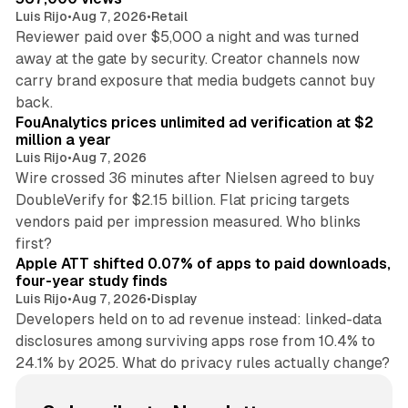
Luis Rijo
•
Aug 7, 2026
•
Retail
Reviewer paid over $5,000 a night and was turned
away at the gate by security. Creator channels now
carry brand exposure that media budgets cannot buy
11 min read
back.
FouAnalytics prices unlimited ad verification at $2
million a year
Luis Rijo
•
Aug 7, 2026
Wire crossed 36 minutes after Nielsen agreed to buy
DoubleVerify for $2.15 billion. Flat pricing targets
vendors paid per impression measured. Who blinks
11 min read
first?
Apple ATT shifted 0.07% of apps to paid downloads,
four-year study finds
Luis Rijo
•
Aug 7, 2026
•
Display
Developers held on to ad revenue instead: linked-data
disclosures among surviving apps rose from 10.4% to
24.1% by 2025. What do privacy rules actually change?