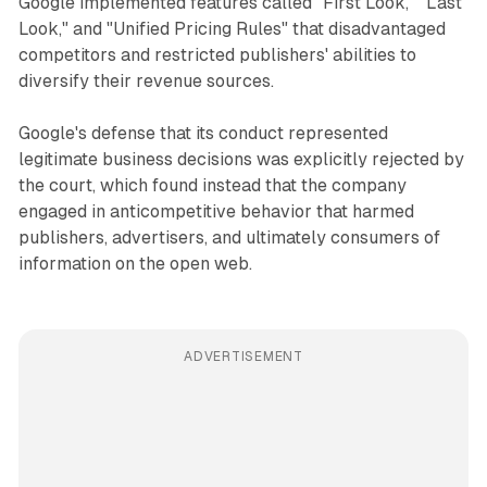
Google implemented features called "First Look," "Last
Look," and "Unified Pricing Rules" that disadvantaged
competitors and restricted publishers' abilities to
diversify their revenue sources.
Google's defense that its conduct represented
legitimate business decisions was explicitly rejected by
the court, which found instead that the company
engaged in anticompetitive behavior that harmed
publishers, advertisers, and ultimately consumers of
information on the open web.
ADVERTISEMENT