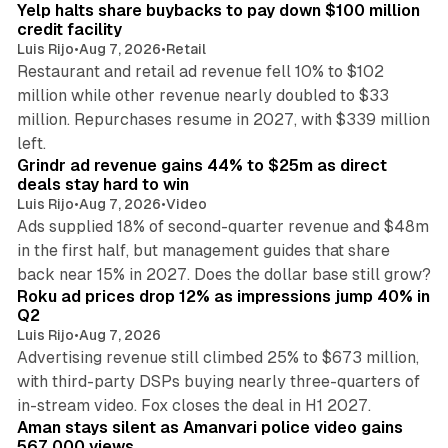
Yelp halts share buybacks to pay down $100 million
credit facility
Luis Rijo
•
Aug 7, 2026
•
Retail
Restaurant and retail ad revenue fell 10% to $102
million while other revenue nearly doubled to $33
million. Repurchases resume in 2027, with $339 million
26 min read
left.
Grindr ad revenue gains 44% to $25m as direct
deals stay hard to win
Luis Rijo
•
Aug 7, 2026
•
Video
Ads supplied 18% of second-quarter revenue and $48m
in the first half, but management guides that share
11 min read
back near 15% in 2027. Does the dollar base still grow?
Roku ad prices drop 12% as impressions jump 40% in
Q2
Luis Rijo
•
Aug 7, 2026
Advertising revenue still climbed 25% to $673 million,
with third-party DSPs buying nearly three-quarters of
11 min read
in-stream video. Fox closes the deal in H1 2027.
Aman stays silent as Amanvari police video gains
567,000 views