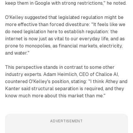
keep them in Google with strong restrictions," he noted.
O'Kelley suggested that legislated regulation might be
more effective than forced divestiture: "It feels like we
do need legislation here to establish regulation: the
internet is now just as vital to our everyday life, and as
prone to monopolies, as financial markets, electricity,
and water."
This perspective stands in contrast to some other
industry experts. Adam Heimlich, CEO of Chalice AI,
countered O'Kelley's position, stating: "I think Athey and
Kanter said structural separation is required, and they
know much more about this market than me."
ADVERTISEMENT