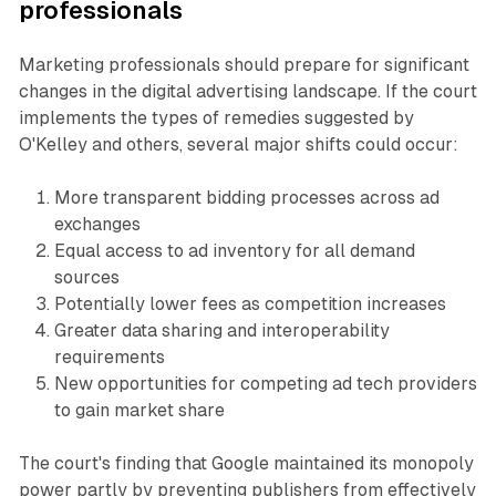
professionals
Marketing professionals should prepare for significant
changes in the digital advertising landscape. If the court
implements the types of remedies suggested by
O'Kelley and others, several major shifts could occur:
More transparent bidding processes across ad
exchanges
Equal access to ad inventory for all demand
sources
Potentially lower fees as competition increases
Greater data sharing and interoperability
requirements
New opportunities for competing ad tech providers
to gain market share
The court's finding that Google maintained its monopoly
power partly by preventing publishers from effectively