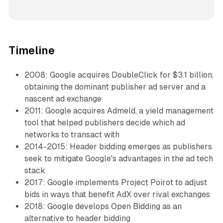
Timeline
2008: Google acquires DoubleClick for $3.1 billion,
obtaining the dominant publisher ad server and a
nascent ad exchange
2011: Google acquires Admeld, a yield management
tool that helped publishers decide which ad
networks to transact with
2014-2015: Header bidding emerges as publishers
seek to mitigate Google's advantages in the ad tech
stack
2017: Google implements Project Poirot to adjust
bids in ways that benefit AdX over rival exchanges
2018: Google develops Open Bidding as an
alternative to header bidding