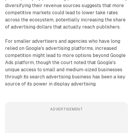
diversifying their revenue sources suggests that more
competitive markets could lead to lower take rates
across the ecosystem, potentially increasing the share
of advertising dollars that actually reach publishers.
For smaller advertisers and agencies who have long
relied on Google's advertising platforms, increased
competition might lead to more options beyond Google
Ads platform, though the court noted that Google's
unique access to small and medium-sized businesses
through its search advertising business has been a key
source of its power in display advertising.
ADVERTISEMENT