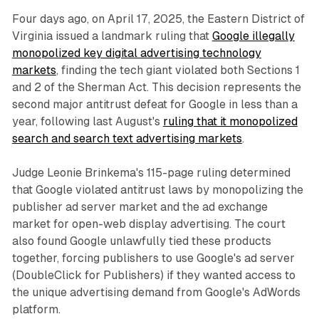
Four days ago, on April 17, 2025, the Eastern District of
Virginia issued a landmark ruling that
Google illegally
monopolized key digital advertising technology
markets
, finding the tech giant violated both Sections 1
and 2 of the Sherman Act. This decision represents the
second major antitrust defeat for Google in less than a
year, following last August's
ruling that it monopolized
search and search text advertising markets
.
Judge Leonie Brinkema's 115-page ruling determined
that Google violated antitrust laws by monopolizing the
publisher ad server market and the ad exchange
market for open-web display advertising. The court
also found Google unlawfully tied these products
together, forcing publishers to use Google's ad server
(DoubleClick for Publishers) if they wanted access to
the unique advertising demand from Google's AdWords
platform.