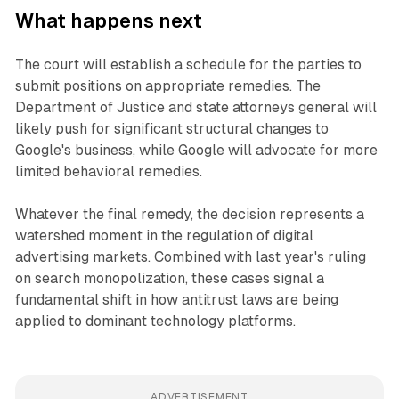
What happens next
The court will establish a schedule for the parties to
submit positions on appropriate remedies. The
Department of Justice and state attorneys general will
likely push for significant structural changes to
Google's business, while Google will advocate for more
limited behavioral remedies.
Whatever the final remedy, the decision represents a
watershed moment in the regulation of digital
advertising markets. Combined with last year's ruling
on search monopolization, these cases signal a
fundamental shift in how antitrust laws are being
applied to dominant technology platforms.
ADVERTISEMENT