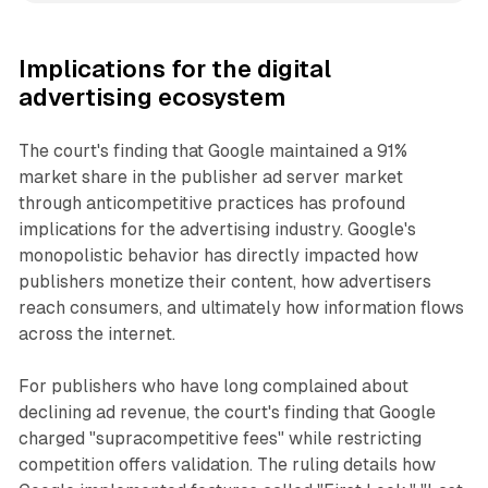
Implications for the digital
advertising ecosystem
The court's finding that Google maintained a 91%
market share in the publisher ad server market
through anticompetitive practices has profound
implications for the advertising industry. Google's
monopolistic behavior has directly impacted how
publishers monetize their content, how advertisers
reach consumers, and ultimately how information flows
across the internet.
For publishers who have long complained about
declining ad revenue, the court's finding that Google
charged "supracompetitive fees" while restricting
competition offers validation. The ruling details how