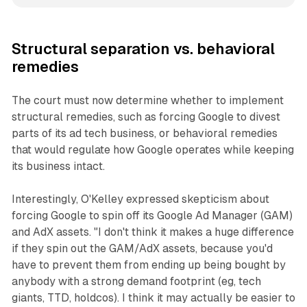
Structural separation vs. behavioral
remedies
The court must now determine whether to implement
structural remedies, such as forcing Google to divest
parts of its ad tech business, or behavioral remedies
that would regulate how Google operates while keeping
its business intact.
Interestingly, O'Kelley expressed skepticism about
forcing Google to spin off its Google Ad Manager (GAM)
and AdX assets. "I don't think it makes a huge difference
if they spin out the GAM/AdX assets, because you'd
have to prevent them from ending up being bought by
anybody with a strong demand footprint (eg, tech
giants, TTD, holdcos). I think it may actually be easier to