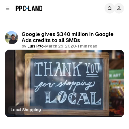
C
S
o
i
d
n
e
t
b
e
Google gives $340 million in Google
n
a
Ads credits to all SMBs
r
t
by
Luis Rijo
•
March 29, 2020
•
1 min read
Comments
Share
Local Shopping
Search