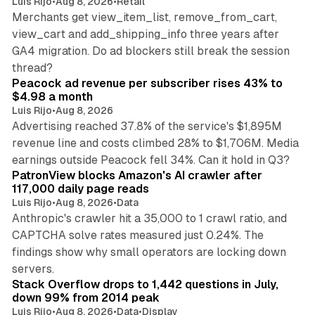
Luis Rijo
•
Aug 8, 2026
•
Retail
Merchants get view_item_list, remove_from_cart,
view_cart and add_shipping_info three years after
GA4 migration. Do ad blockers still break the session
9 min read
thread?
Peacock ad revenue per subscriber rises 43% to
$4.98 a month
Luis Rijo
•
Aug 8, 2026
Advertising reached 37.8% of the service's $1,895M
revenue line and costs climbed 28% to $1,706M. Media
13 min read
earnings outside Peacock fell 34%. Can it hold in Q3?
PatronView blocks Amazon's AI crawler after
117,000 daily page reads
Luis Rijo
•
Aug 8, 2026
•
Data
Anthropic's crawler hit a 35,000 to 1 crawl ratio, and
CAPTCHA solve rates measured just 0.24%. The
findings show why small operators are locking down
12 min read
servers.
Stack Overflow drops to 1,442 questions in July,
down 99% from 2014 peak
Luis Rijo
•
Aug 8, 2026
•
Data
•
Display