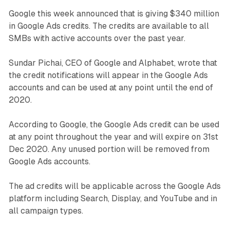
Google this week announced that is giving $340 million
in Google Ads credits. The credits are available to all
SMBs with active accounts over the past year.
Sundar Pichai, CEO of Google and Alphabet, wrote that
the credit notifications will appear in the Google Ads
accounts and can be used at any point until the end of
2020.
According to Google, the Google Ads credit can be used
at any point throughout the year and will expire on 31st
Dec 2020. Any unused portion will be removed from
Google Ads accounts.
The ad credits will be applicable across the Google Ads
platform including Search, Display, and YouTube and in
all campaign types.