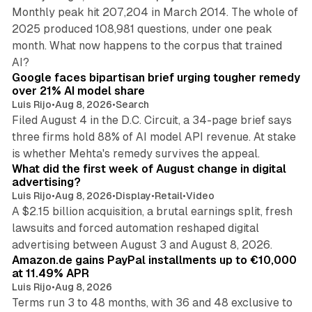
Monthly peak hit 207,204 in March 2014. The whole of
2025 produced 108,981 questions, under one peak
month. What now happens to the corpus that trained
12 min read
AI?
Google faces bipartisan brief urging tougher remedy
over 21% AI model share
Luis Rijo
•
Aug 8, 2026
•
Search
Filed August 4 in the D.C. Circuit, a 34-page brief says
three firms hold 88% of AI model API revenue. At stake
78 min read
is whether Mehta's remedy survives the appeal.
What did the first week of August change in digital
advertising?
Luis Rijo
•
Aug 8, 2026
•
Display
•
Retail
•
Video
A $2.15 billion acquisition, a brutal earnings split, fresh
lawsuits and forced automation reshaped digital
11 min read
advertising between August 3 and August 8, 2026.
Amazon.de gains PayPal installments up to €10,000
at 11.49% APR
Luis Rijo
•
Aug 8, 2026
Terms run 3 to 48 months, with 36 and 48 exclusive to