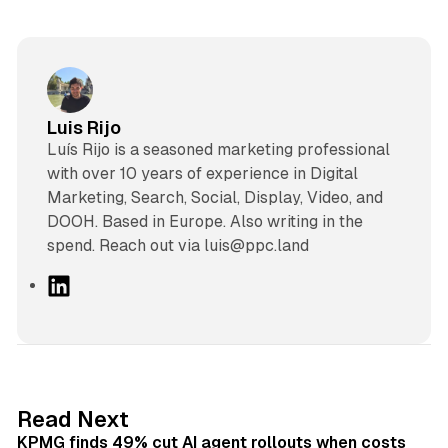
Luis Rijo
Luís Rijo is a seasoned marketing professional
with over 10 years of experience in Digital
Marketing, Search, Social, Display, Video, and
DOOH. Based in Europe. Also writing in the
spend. Reach out via luis@ppc.land
L
i
n
k
e
d
12 min read
Read Next
I
KPMG finds 49% cut AI agent rollouts when costs