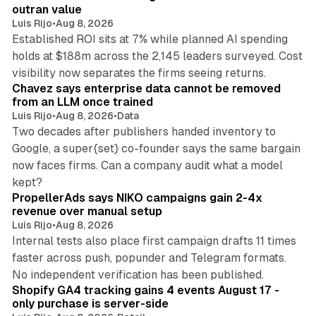
n
outran value
Luis Rijo
•
Aug 8, 2026
Established ROI sits at 7% while planned AI spending
holds at $188m across the 2,145 leaders surveyed. Cost
10 min read
visibility now separates the firms seeing returns.
Chavez says enterprise data cannot be removed
from an LLM once trained
Luis Rijo
•
Aug 8, 2026
•
Data
Two decades after publishers handed inventory to
Google, a super{set} co-founder says the same bargain
now faces firms. Can a company audit what a model
10 min read
kept?
PropellerAds says NIKO campaigns gain 2-4x
revenue over manual setup
Luis Rijo
•
Aug 8, 2026
Internal tests also place first campaign drafts 11 times
faster across push, popunder and Telegram formats.
11 min read
No independent verification has been published.
Shopify GA4 tracking gains 4 events August 17 -
only purchase is server-side