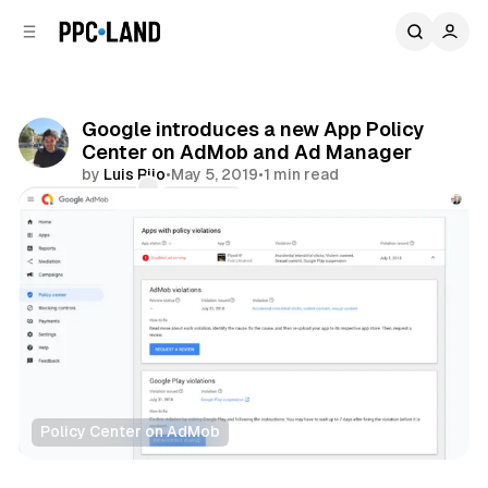
C
S
o
i
d
n
e
t
b
e
Google introduces a new App Policy
n
a
Center on AdMob and Ad Manager
r
t
by
Luis Rijo
•
May 5, 2019
•
1 min read
Comments
Share
Policy Center on AdMob
Display