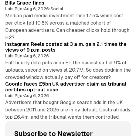
Billy Grace finds
Luis Rijo
•
Aug 6, 2026
•
Social
Median paid media investment rose 17.5% while cost
per click fell 10.8% across a matched cohort of
European advertisers. Can cheaper clicks hold through
14 min read
H2?
Instagram Reels posted at 3 a.m. gain 2.1 times the
views of 9 p.m. posts
Luis Rijo
•
Aug 6, 2026
Full hourly data puts noon ET, the busiest slot at 9% of
uploads, second on views at 20.7M. So does dodging the
34 min read
crowded window actually pay off for creators?
Google faces £5bn UK advertiser claim as tribunal
certifies opt-out case
Luis Rijo
•
Aug 6, 2026
Advertisers that bought Google search ads in the UK
between 2011 and 2025 are in by default. Costs already
top £6.4m, and the tribunal wants them controlled.
Subscribe to Newsletter