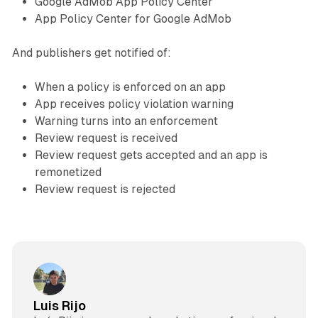
Google AdMob App Policy Center
App Policy Center for Google AdMob
And publishers get notified of:
When a policy is enforced on an app
App receives policy violation warning
Warning turns into an enforcement
Review request is received
Review request gets accepted and an app is
remonetized
Review request is rejected
Luis Rijo