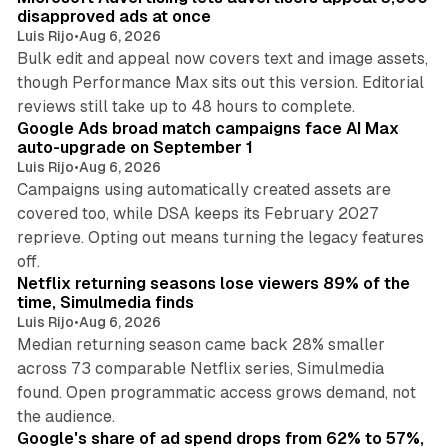
disapproved ads at once
Luis Rijo
•
Aug 6, 2026
Bulk edit and appeal now covers text and image assets,
though Performance Max sits out this version. Editorial
12 min read
reviews still take up to 48 hours to complete.
Google Ads broad match campaigns face AI Max
auto-upgrade on September 1
Luis Rijo
•
Aug 6, 2026
Campaigns using automatically created assets are
covered too, while DSA keeps its February 2027
reprieve. Opting out means turning the legacy features
10 min read
off.
Netflix returning seasons lose viewers 89% of the
time, Simulmedia finds
Luis Rijo
•
Aug 6, 2026
Median returning season came back 28% smaller
across 73 comparable Netflix series, Simulmedia
found. Open programmatic access grows demand, not
13 min read
the audience.
Google's share of ad spend drops from 62% to 57%,