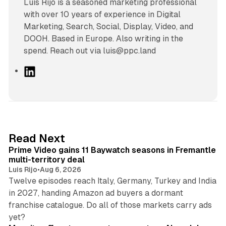
Luís Rijo is a seasoned marketing professional
with over 10 years of experience in Digital
Marketing, Search, Social, Display, Video, and
DOOH. Based in Europe. Also writing in the
spend. Reach out via luis@ppc.land
L
i
n
k
e
d
10 min read
Read Next
I
Prime Video gains 11 Baywatch seasons in Fremantle
n
multi-territory deal
Luis Rijo
•
Aug 6, 2026
Twelve episodes reach Italy, Germany, Turkey and India
in 2027, handing Amazon ad buyers a dormant
franchise catalogue. Do all of those markets carry ads
12 min read
yet?