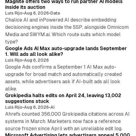
Magnite offers two ways to run partner AI models
inside its auction
Luis Rijo
•
Aug 6, 2026
•
Data
Chalice AI and inPowered AI describe embedding
decisioning engines inside the SSP, alongside Omnicom
Media and SWYM.ai. Which route suits which model
13 min read
type?
Google Ads AI Max auto-upgrade lands September
1. Will ads all look alike?
Luis Rijo
•
Aug 6, 2026
Google Ads confirms a September 1 AI Max auto-
upgrade for broad match and automatically created
assets, while advertisers ask if AI-built ads all look
11 min read
alike.
Grokipedia halts edits on April 24, leaving 13,002
suggestions stuck
Luis Rijo
•
Aug 6, 2026
•
AI
Ahrefs counted 356,000 Grokipedia citations across AI
systems in March. Marketers now face a reference
10 min read
source frozen since April with an unreliable edit log.
Microsoft Advertising lets advertisers appeal 5,000