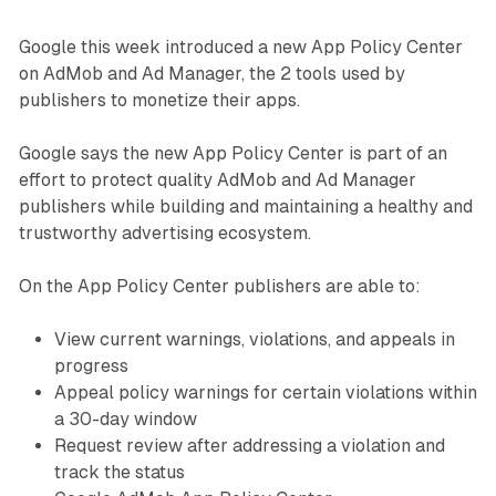
Google this week introduced a new App Policy Center
on AdMob and Ad Manager, the 2 tools used by
publishers to monetize their apps.
Google says the new App Policy Center is part of an
effort to protect quality AdMob and Ad Manager
publishers while building and maintaining a healthy and
trustworthy advertising ecosystem.
On the App Policy Center publishers are able to:
View current warnings, violations, and appeals in
progress
Appeal policy warnings for certain violations within
a 30-day window
Request review after addressing a violation and
track the status