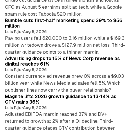
Criteo cut guidance twice in three months and lost its
CFO as August 5 earnings split ad tech, while a Google
11 min read
spam rule cost Taboola $20 million.
Bumble cuts first-half marketing spend 39% to $56
million
Luis Rijo
•
Aug 5, 2026
Paying users fell 620,000 to 3.16 million while a $169.3
million writedown drove a $127.9 million net loss. Third-
14 min read
quarter guidance points to a thinner margin.
Advertising drops to 15% of News Corp revenue as
digital reaches 61%
Luis Rijo
•
Aug 5, 2026
Constant currency ad revenue grew 0% across a $9.03
billion year while News Media ad sales fell 5%. Which
25 min read
publisher lines now carry the buyer relationship?
Magnite lifts 2026 growth guidance to 13-14% as
CTV gains 36%
Luis Rijo
•
Aug 5, 2026
Adjusted EBITDA margin reached 37% and DV+
returned to growth at 2% after a Q1 decline. Third-
quarter guidance places CTV contribution between