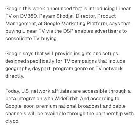
Google this week announced that is introducing Linear
TV on DV360. Payam Shodjai, Director, Product
Management, at Google Marketing Platform, says that
buying Linear TV via the DSP enables advertisers to
consolidate TV buying.
Google says that will provide insights and setups
designed specifically for TV campaigns that include
geography, daypart, program genre or TV network
directly.
Today, U.S. network affiliates are accessible through a
beta integration with WideOrbit. And according to
Google, soon premium national broadcast and cable
channels will be available through the partnership with
clypd.