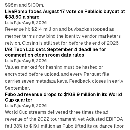
12 min read
$98m and $100m.
LiveRamp faces August 17 vote on Publicis buyout at
$38.50 a share
Luis Rijo
•
Aug 5, 2026
Revenue hit $214 million and buybacks stopped as
merger terms now bind the identity vendor marketers
11 min read
rely on. Closing is still set for before the end of 2026.
IAB Tech Lab sets September 4 deadline for
comment on clean room data rules
Luis Rijo
•
Aug 5, 2026
Values marked for hashing must be hashed or
encrypted before upload, and every Parquet file
carries seven metadata keys. Feedback closes in early
11 min read
September.
Fubo ad revenue drops to $108.9 million in its World
Cup quarter
Luis Rijo
•
Aug 5, 2026
World Cup streams delivered three times the ad
revenue of the 2022 tournament, yet Adjusted EBITDA
fell 38% to $19.1 million as Fubo lifted its guidance floor.