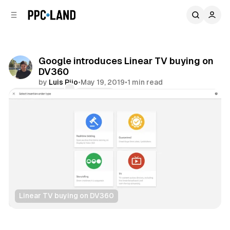
C
S
o
i
d
n
e
t
b
e
Google introduces Linear TV buying on
n
a
DV360
r
t
by
Luis Rijo
•
May 19, 2019
•
1 min read
Comments
Share
Linear TV buying on DV360
Video