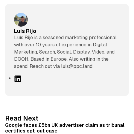
Luis Rijo
Luís Rijo is a seasoned marketing professional
with over 10 years of experience in Digital
Marketing, Search, Social, Display, Video, and
DOOH. Based in Europe. Also writing in the
spend. Reach out via luis@ppc.land
L
i
n
k
e
d
34 min read
Read Next
I
Google faces £5bn UK advertiser claim as tribunal
n
certifies opt-out case