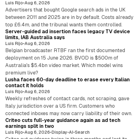
Luis Rijo
•
Aug 6, 2026
Advertisers that bought Google search ads in the UK
between 2011 and 2025 are in by default. Costs already
12 min read
top £6.4m, and the tribunal wants them controlled.
Server-guided ad insertion faces legacy TV device
limits, IAB Australia says
Luis Rijo
•
Aug 6, 2026
Belgian broadcaster RTBF ran the first documented
deployment on 15 June 2026. BVOD is $500m of
Australia's $5.4bn video market. Which model wins
13 min read
premium live?
Lusha faces 60-day deadline to erase every Italian
contact it holds
Luis Rijo
•
Aug 6, 2026
Weekly refreshes of contact cards, not scraping, gave
Italy jurisdiction over a US firm. Customers who
41 min read
connected inboxes may now carry liability of their own.
Criteo cuts full-year guidance again as ad tech
earnings split in two
Luis Rijo
•
Aug 6, 2026
•
Display
•
AI
•
Search