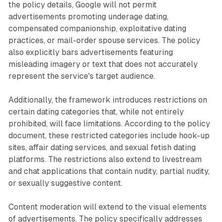
the policy details, Google will not permit
advertisements promoting underage dating,
compensated companionship, exploitative dating
practices, or mail-order spouse services. The policy
also explicitly bars advertisements featuring
misleading imagery or text that does not accurately
represent the service's target audience.
Additionally, the framework introduces restrictions on
certain dating categories that, while not entirely
prohibited, will face limitations. According to the policy
document, these restricted categories include hook-up
sites, affair dating services, and sexual fetish dating
platforms. The restrictions also extend to livestream
and chat applications that contain nudity, partial nudity,
or sexually suggestive content.
Content moderation will extend to the visual elements
of advertisements. The policy specifically addresses