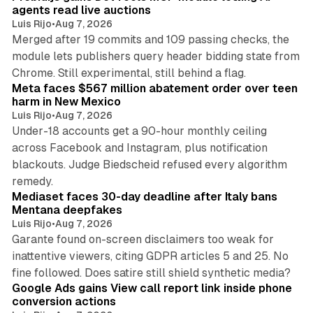
agents read live auctions
Luis Rijo
•
Aug 7, 2026
Merged after 19 commits and 109 passing checks, the
module lets publishers query header bidding state from
12 min read
Chrome. Still experimental, still behind a flag.
Meta faces $567 million abatement order over teen
harm in New Mexico
Luis Rijo
•
Aug 7, 2026
Under-18 accounts get a 90-hour monthly ceiling
across Facebook and Instagram, plus notification
blackouts. Judge Biedscheid refused every algorithm
13 min read
remedy.
Mediaset faces 30-day deadline after Italy bans
Mentana deepfakes
Luis Rijo
•
Aug 7, 2026
Garante found on-screen disclaimers too weak for
inattentive viewers, citing GDPR articles 5 and 25. No
9 min read
fine followed. Does satire still shield synthetic media?
Google Ads gains View call report link inside phone
conversion actions