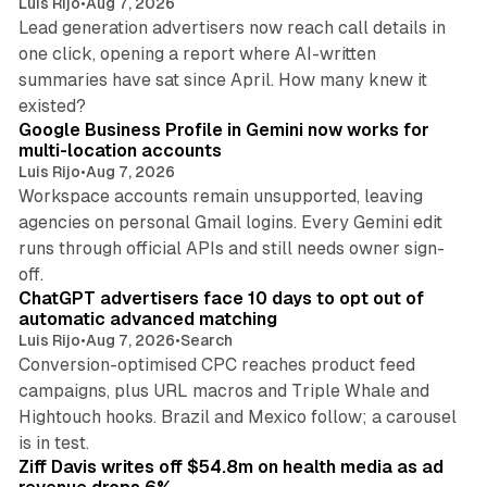
Luis Rijo
•
Aug 7, 2026
Lead generation advertisers now reach call details in
one click, opening a report where AI-written
summaries have sat since April. How many knew it
11 min read
existed?
Google Business Profile in Gemini now works for
multi-location accounts
Luis Rijo
•
Aug 7, 2026
Workspace accounts remain unsupported, leaving
agencies on personal Gmail logins. Every Gemini edit
runs through official APIs and still needs owner sign-
10 min read
off.
ChatGPT advertisers face 10 days to opt out of
automatic advanced matching
Luis Rijo
•
Aug 7, 2026
•
Search
Conversion-optimised CPC reaches product feed
campaigns, plus URL macros and Triple Whale and
Hightouch hooks. Brazil and Mexico follow; a carousel
11 min read
is in test.
Ziff Davis writes off $54.8m on health media as ad