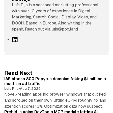
Luís Rijo is a seasoned marketing professional
with over 10 years of experience in Digital
Marketing, Search, Social, Display, Video, and
DOOH. Based in Europe. Also writing in the
spend. Reach out via luis@ppc.land
L
i
n
k
e
d
10 min read
Read Next
I
IAS blocks 800 Papyrus domains faking $1 million a
n
month in ad traffic
Luis Rijo
•
Aug 7, 2026
Novel-reading apps hid browser windows that clicked
and scrolled on their own, lifting eCPM roughly 4x and
12 min read
attention scores 13%. Optimization data now suspect.
Prebid.js gains DevTools MCP module letting AI