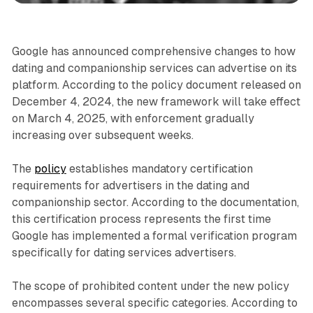
Google has announced comprehensive changes to how
dating and companionship services can advertise on its
platform. According to the policy document released on
December 4, 2024, the new framework will take effect
on March 4, 2025, with enforcement gradually
increasing over subsequent weeks.
The
policy
establishes mandatory certification
requirements for advertisers in the dating and
companionship sector. According to the documentation,
this certification process represents the first time
Google has implemented a formal verification program
specifically for dating services advertisers.
The scope of prohibited content under the new policy
encompasses several specific categories. According to