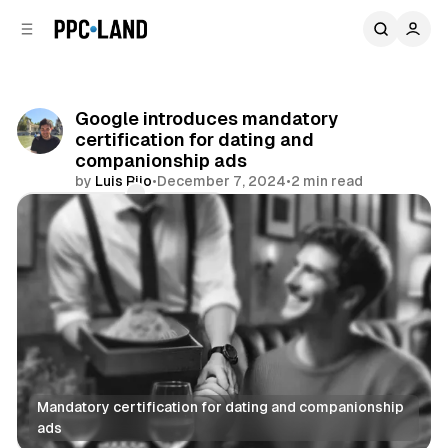
C
S
o
i
d
n
e
t
b
e
Google introduces mandatory
n
a
certification for dating and
r
t
companionship ads
by
Luis Rijo
•
December 7, 2024
•
2 min read
Comments
Share
Mandatory certification for dating and companionship 
ads
Search
Display
Video