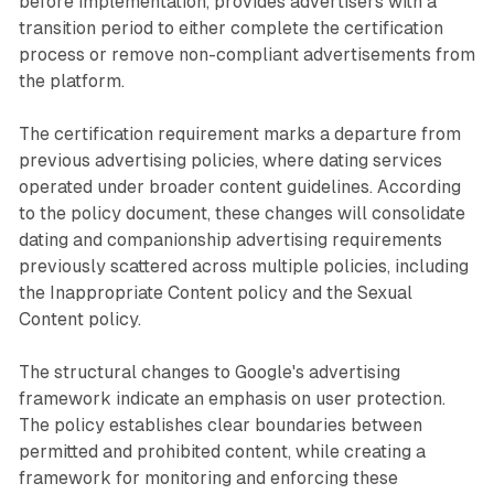
before implementation, provides advertisers with a
transition period to either complete the certification
process or remove non-compliant advertisements from
the platform.
The certification requirement marks a departure from
previous advertising policies, where dating services
operated under broader content guidelines. According
to the policy document, these changes will consolidate
dating and companionship advertising requirements
previously scattered across multiple policies, including
the Inappropriate Content policy and the Sexual
Content policy.
The structural changes to Google's advertising
framework indicate an emphasis on user protection.
The policy establishes clear boundaries between
permitted and prohibited content, while creating a
framework for monitoring and enforcing these