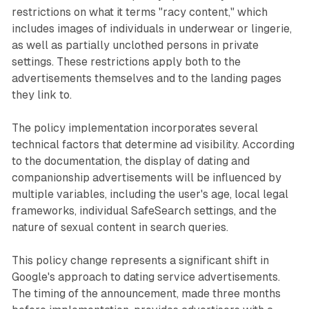
restrictions on what it terms "racy content," which
includes images of individuals in underwear or lingerie,
as well as partially unclothed persons in private
settings. These restrictions apply both to the
advertisements themselves and to the landing pages
they link to.
The policy implementation incorporates several
technical factors that determine ad visibility. According
to the documentation, the display of dating and
companionship advertisements will be influenced by
multiple variables, including the user's age, local legal
frameworks, individual SafeSearch settings, and the
nature of sexual content in search queries.
This policy change represents a significant shift in
Google's approach to dating service advertisements.
The timing of the announcement, made three months