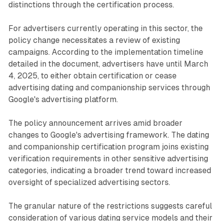
distinctions through the certification process.
For advertisers currently operating in this sector, the
policy change necessitates a review of existing
campaigns. According to the implementation timeline
detailed in the document, advertisers have until March
4, 2025, to either obtain certification or cease
advertising dating and companionship services through
Google's advertising platform.
The policy announcement arrives amid broader
changes to Google's advertising framework. The dating
and companionship certification program joins existing
verification requirements in other sensitive advertising
categories, indicating a broader trend toward increased
oversight of specialized advertising sectors.
The granular nature of the restrictions suggests careful
consideration of various dating service models and their