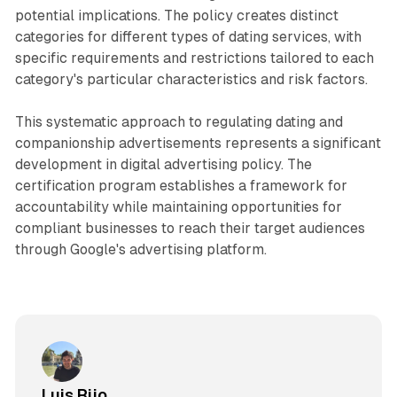
potential implications. The policy creates distinct
categories for different types of dating services, with
specific requirements and restrictions tailored to each
category's particular characteristics and risk factors.
This systematic approach to regulating dating and
companionship advertisements represents a significant
development in digital advertising policy. The
certification program establishes a framework for
accountability while maintaining opportunities for
compliant businesses to reach their target audiences
through Google's advertising platform.
Luis Rijo