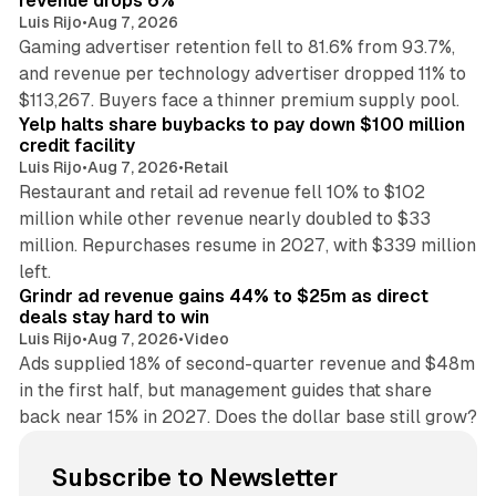
revenue drops 6%
Luis Rijo
•
Aug 7, 2026
Gaming advertiser retention fell to 81.6% from 93.7%,
and revenue per technology advertiser dropped 11% to
35 min read
$113,267. Buyers face a thinner premium supply pool.
Yelp halts share buybacks to pay down $100 million
credit facility
Luis Rijo
•
Aug 7, 2026
•
Retail
Restaurant and retail ad revenue fell 10% to $102
million while other revenue nearly doubled to $33
million. Repurchases resume in 2027, with $339 million
26 min read
left.
Grindr ad revenue gains 44% to $25m as direct
deals stay hard to win
Luis Rijo
•
Aug 7, 2026
•
Video
Ads supplied 18% of second-quarter revenue and $48m
in the first half, but management guides that share
back near 15% in 2027. Does the dollar base still grow?
Subscribe to Newsletter