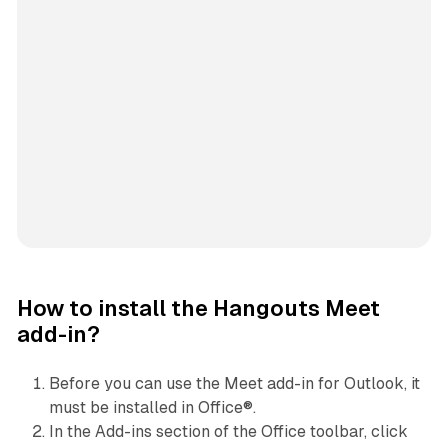
How to install the Hangouts Meet
add-in?
Before you can use the Meet add-in for Outlook, it
must be installed in Office®.
In the Add-ins section of the Office toolbar, click