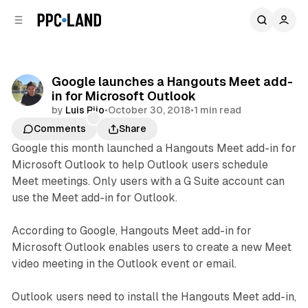
C
S
o
i
d
n
e
t
b
e
Google launches a Hangouts Meet add-
n
a
in for Microsoft Outlook
r
t
by
Luis Rijo
•
October 30, 2018
•
1 min read
Comments
Share
Google this month launched a Hangouts Meet add-in for
Microsoft Outlook to help Outlook users schedule
Meet meetings. Only users with a G Suite account can
use the Meet add-in for Outlook.
According to Google, Hangouts Meet add-in for
Microsoft Outlook enables users to create a new Meet
video meeting in the Outlook event or email.
Outlook users need to install the Hangouts Meet add-in,