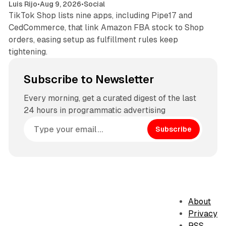
Luis Rijo
•
Aug 9, 2026
•
Social
TikTok Shop lists nine apps, including Pipe17 and
CedCommerce, that link Amazon FBA stock to Shop
orders, easing setup as fulfillment rules keep
tightening.
Subscribe to Newsletter
Every morning, get a curated digest of the last
24 hours in programmatic advertising
Subscribe
About
Privacy
RSS