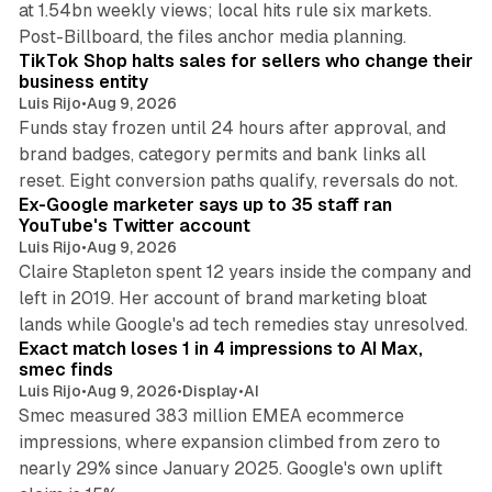
at 1.54bn weekly views; local hits rule six markets.
11 min read
Post-Billboard, the files anchor media planning.
TikTok Shop halts sales for sellers who change their
business entity
Luis Rijo
•
Aug 9, 2026
Funds stay frozen until 24 hours after approval, and
brand badges, category permits and bank links all
12 min read
reset. Eight conversion paths qualify, reversals do not.
Ex-Google marketer says up to 35 staff ran
YouTube's Twitter account
Luis Rijo
•
Aug 9, 2026
Claire Stapleton spent 12 years inside the company and
left in 2019. Her account of brand marketing bloat
13 min read
lands while Google's ad tech remedies stay unresolved.
Exact match loses 1 in 4 impressions to AI Max,
smec finds
Luis Rijo
•
Aug 9, 2026
•
Display
•
AI
Smec measured 383 million EMEA ecommerce
impressions, where expansion climbed from zero to
nearly 29% since January 2025. Google's own uplift
10 min read