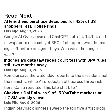
k
e
d
13 min read
Read Next
I
AI lengthens purchase decisions for 42% of US
n
shoppers, RTB House finds
Luis Rijo
•
Aug 10, 2026
Google AI Overviews and ChatGPT outrank TikTok and
newspapers on trust, yet 35% of shoppers want human
sign-off before an agent buys. Who wins the longer
12 min read
wait?
Indonesia's data law faces court test with DPA rules
still two months away
Luis Rijo
•
Aug 10, 2026
Komdigi says the watchdog reports to the president, not
the ministry, while AI products split across three risk
13 min read
tiers. Can a regulator this late still bite?
Shakira's Dai Dai wins 9 of 15 YouTube markets at
117.8M weekly views
Luis Rijo
•
Aug 9, 2026
Indian playback singers sweep the top five artist slots