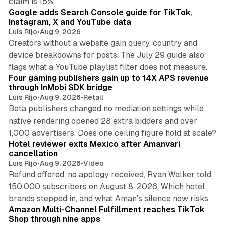
claim is 15%.
Google adds Search Console guide for TikTok,
Instagram, X and YouTube data
Luis Rijo
•
Aug 9, 2026
Creators without a website gain query, country and
device breakdowns for posts. The July 29 guide also
13 min read
flags what a YouTube playlist filter does not measure.
Four gaming publishers gain up to 14X APS revenue
through InMobi SDK bridge
Luis Rijo
•
Aug 9, 2026
•
Retail
Beta publishers changed no mediation settings while
native rendering opened 28 extra bidders and over
13 min read
1,000 advertisers. Does one ceiling figure hold at scale?
Hotel reviewer exits Mexico after Amanvari
cancellation
Luis Rijo
•
Aug 9, 2026
•
Video
Refund offered, no apology received, Ryan Walker told
150,000 subscribers on August 8, 2026. Which hotel
9 min read
brands stepped in, and what Aman's silence now risks.
Amazon Multi-Channel Fulfillment reaches TikTok
Shop through nine apps