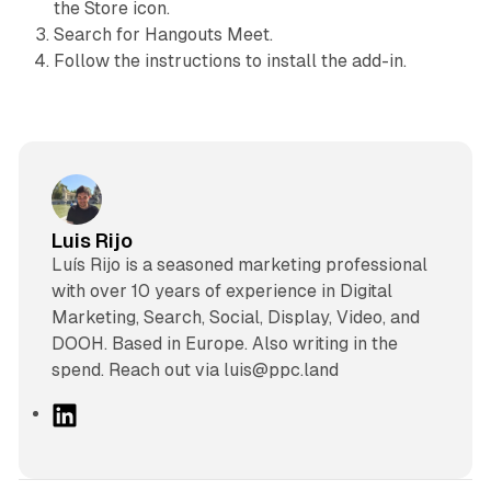
the Store icon.
Search for Hangouts Meet.
Follow the instructions to install the add-in.
Luis Rijo
Luís Rijo is a seasoned marketing professional
with over 10 years of experience in Digital
Marketing, Search, Social, Display, Video, and
DOOH. Based in Europe. Also writing in the
spend. Reach out via luis@ppc.land
L
i
n