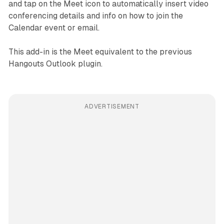
and tap on the Meet icon to automatically insert video
conferencing details and info on how to join the
Calendar event or email.
This add-in is the Meet equivalent to the previous
Hangouts Outlook plugin.
ADVERTISEMENT