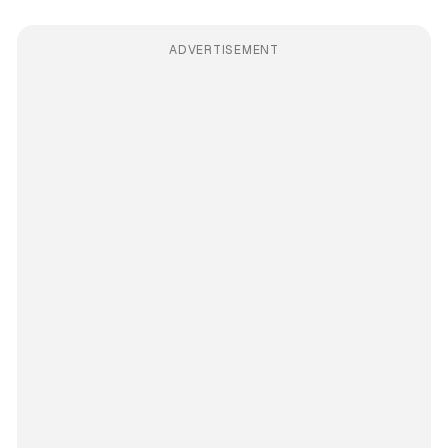
ADVERTISEMENT