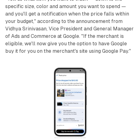
specific size, color and amount you want to spend —
and you'll get a notification when the price falls within
your budget," according to the announcement from
Vidhya Srinivasan, Vice President and General Manager
of Ads and Commerce at Google. "If the merchant is
eligible, we'll now give you the option to have Google
buy it for you on the merchant's site using Google Pay."