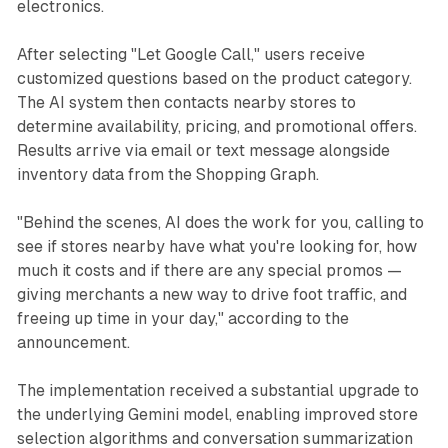
electronics.
After selecting "Let Google Call," users receive
customized questions based on the product category.
The AI system then contacts nearby stores to
determine availability, pricing, and promotional offers.
Results arrive via email or text message alongside
inventory data from the Shopping Graph.
"Behind the scenes, AI does the work for you, calling to
see if stores nearby have what you're looking for, how
much it costs and if there are any special promos —
giving merchants a new way to drive foot traffic, and
freeing up time in your day," according to the
announcement.
The implementation received a substantial upgrade to
the underlying Gemini model, enabling improved store
selection algorithms and conversation summarization