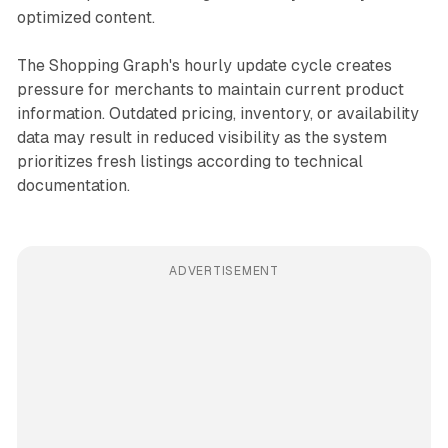
optimized content.
The Shopping Graph's hourly update cycle creates
pressure for merchants to maintain current product
information. Outdated pricing, inventory, or availability
data may result in reduced visibility as the system
prioritizes fresh listings according to technical
documentation.
ADVERTISEMENT