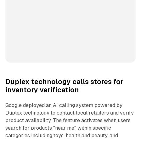
Duplex technology calls stores for
inventory verification
Google deployed an AI calling system powered by
Duplex technology to contact local retailers and verify
product availability. The feature activates when users
search for products "near me" within specific
categories including toys, health and beauty, and