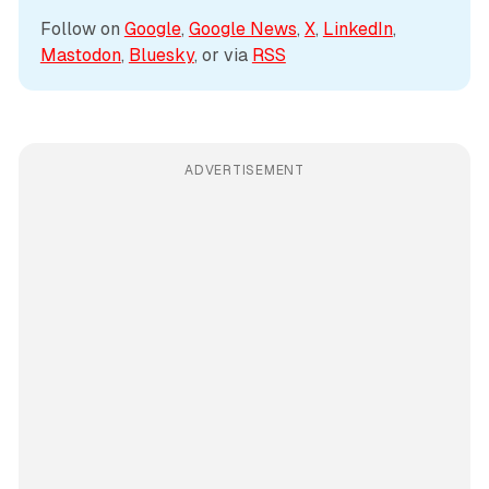
Follow on 
Google
, 
Google News
, 
X
, 
LinkedIn
, 
Mastodon
, 
Bluesky
, or via 
RSS
ADVERTISEMENT