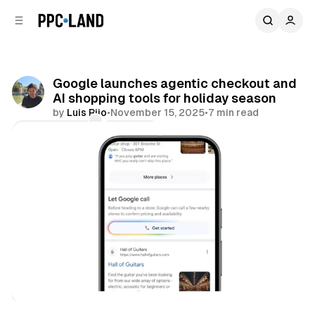
C
S
o
i
d
n
e
t
b
e
Google launches agentic checkout and
n
a
AI shopping tools for holiday season
r
t
by
Luis Rijo
•
November 15, 2025
•
7 min read
Comments
Share
AI