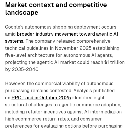
Market context and competitive
landscape
Google's autonomous shopping deployment occurs
amid
broader industry movement toward agentic AI
systems
. The company released comprehensive
technical guidelines in November 2025 establishing
five-level architecture for autonomous AI agents,
projecting the agentic AI market could reach $1 trillion
by 2035-2040.
However, the commercial viability of autonomous
purchasing remains contested. Analysis published
on
PPC Land in October 2025
identified eight
structural challenges to agentic commerce adoption,
including retailer incentives against AI intermediation,
high ecommerce return rates, and consumer
preferences for evaluating options before purchasing.