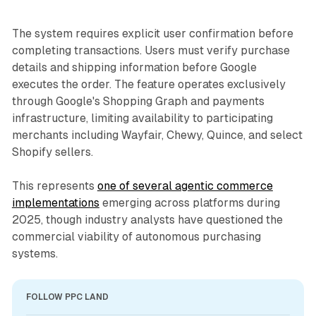
The system requires explicit user confirmation before
completing transactions. Users must verify purchase
details and shipping information before Google
executes the order. The feature operates exclusively
through Google's Shopping Graph and payments
infrastructure, limiting availability to participating
merchants including Wayfair, Chewy, Quince, and select
Shopify sellers.
This represents
one of several agentic commerce
implementations
emerging across platforms during
2025, though industry analysts have questioned the
commercial viability of autonomous purchasing
systems.
FOLLOW PPC LAND