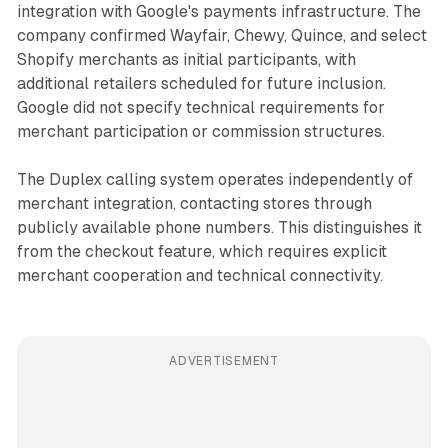
integration with Google's payments infrastructure. The
company confirmed Wayfair, Chewy, Quince, and select
Shopify merchants as initial participants, with
additional retailers scheduled for future inclusion.
Google did not specify technical requirements for
merchant participation or commission structures.
The Duplex calling system operates independently of
merchant integration, contacting stores through
publicly available phone numbers. This distinguishes it
from the checkout feature, which requires explicit
merchant cooperation and technical connectivity.
ADVERTISEMENT