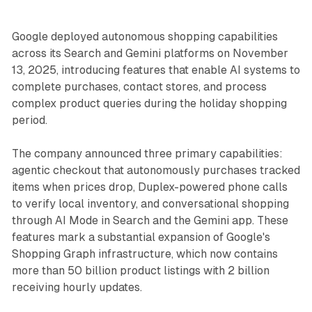
Google deployed autonomous shopping capabilities
across its Search and Gemini platforms on November
13, 2025, introducing features that enable AI systems to
complete purchases, contact stores, and process
complex product queries during the holiday shopping
period.
The company announced three primary capabilities:
agentic checkout that autonomously purchases tracked
items when prices drop, Duplex-powered phone calls
to verify local inventory, and conversational shopping
through AI Mode in Search and the Gemini app. These
features mark a substantial expansion of Google's
Shopping Graph infrastructure, which now contains
more than 50 billion product listings with 2 billion
receiving hourly updates.