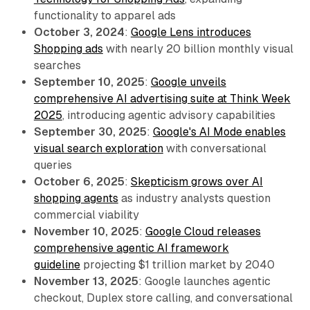
functionality to apparel ads
October 3, 2024
:
Google Lens introduces
Shopping ads
with nearly 20 billion monthly visual
searches
September 10, 2025
:
Google unveils
comprehensive AI advertising suite at Think Week
2025
, introducing agentic advisory capabilities
September 30, 2025
:
Google's AI Mode enables
visual search exploration
with conversational
queries
October 6, 2025
:
Skepticism grows over AI
shopping agents
as industry analysts question
commercial viability
November 10, 2025
:
Google Cloud releases
comprehensive agentic AI framework
guideline
projecting $1 trillion market by 2040
November 13, 2025
: Google launches agentic
checkout, Duplex store calling, and conversational