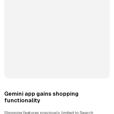
Gemini app gains shopping
functionality
Shopping features previously limited to Search