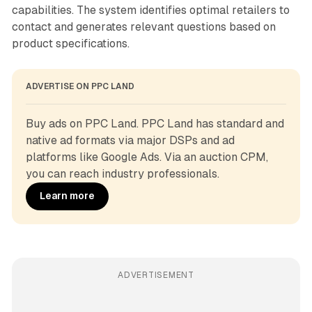
capabilities. The system identifies optimal retailers to
contact and generates relevant questions based on
product specifications.
ADVERTISE ON PPC LAND
Buy ads on PPC Land. PPC Land has standard and 
native ad formats via major DSPs and ad 
platforms like Google Ads. Via an auction CPM, 
you can reach industry professionals.
Learn more
ADVERTISEMENT