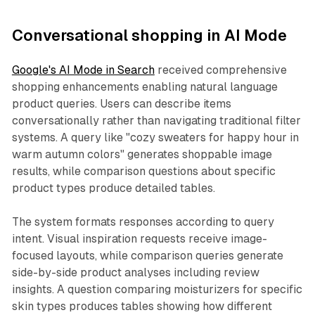
Conversational shopping in AI Mode
Google's AI Mode in Search
received comprehensive
shopping enhancements enabling natural language
product queries. Users can describe items
conversationally rather than navigating traditional filter
systems. A query like "cozy sweaters for happy hour in
warm autumn colors" generates shoppable image
results, while comparison questions about specific
product types produce detailed tables.
The system formats responses according to query
intent. Visual inspiration requests receive image-
focused layouts, while comparison queries generate
side-by-side product analyses including review
insights. A question comparing moisturizers for specific
skin types produces tables showing how different