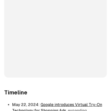
Timeline
May 22, 2024
:
Google introduces Virtual Try-On
Technology for Shopping Ads
, expanding