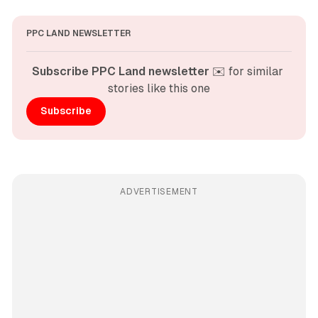
PPC LAND NEWSLETTER
Subscribe PPC Land newsletter
 ✉️ for similar 
stories like this one
Subscribe
ADVERTISEMENT