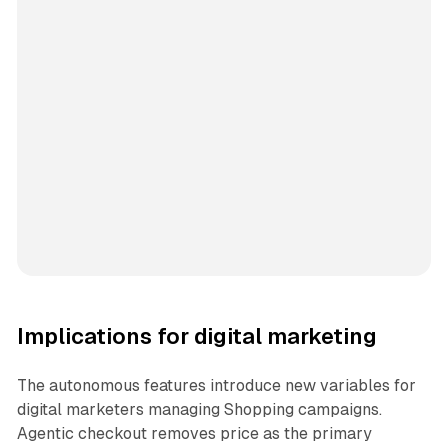
Implications for digital marketing
The autonomous features introduce new variables for
digital marketers managing Shopping campaigns.
Agentic checkout removes price as the primary