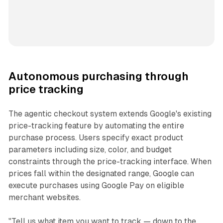
Autonomous purchasing through
price tracking
The agentic checkout system extends Google's existing
price-tracking feature by automating the entire
purchase process. Users specify exact product
parameters including size, color, and budget
constraints through the price-tracking interface. When
prices fall within the designated range, Google can
execute purchases using Google Pay on eligible
merchant websites.
"Tell us what item you want to track — down to the