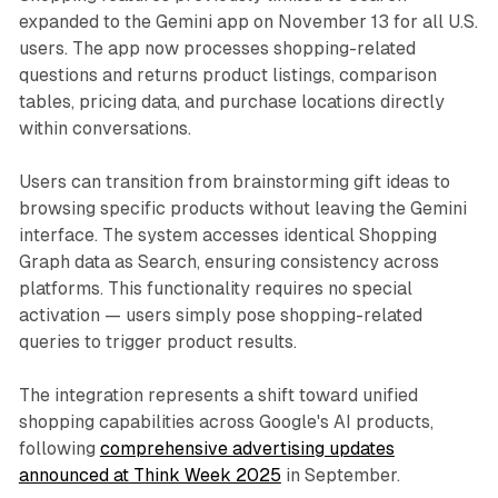
expanded to the Gemini app on November 13 for all U.S.
users. The app now processes shopping-related
questions and returns product listings, comparison
tables, pricing data, and purchase locations directly
within conversations.
Users can transition from brainstorming gift ideas to
browsing specific products without leaving the Gemini
interface. The system accesses identical Shopping
Graph data as Search, ensuring consistency across
platforms. This functionality requires no special
activation — users simply pose shopping-related
queries to trigger product results.
The integration represents a shift toward unified
shopping capabilities across Google's AI products,
following
comprehensive advertising updates
announced at Think Week 2025
in September.