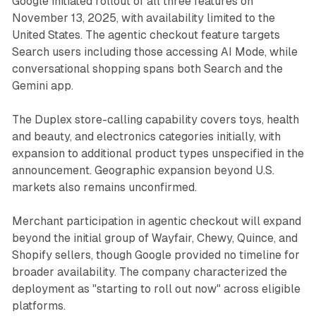
Google initiated rollout of all three features on
November 13, 2025, with availability limited to the
United States. The agentic checkout feature targets
Search users including those accessing AI Mode, while
conversational shopping spans both Search and the
Gemini app.
The Duplex store-calling capability covers toys, health
and beauty, and electronics categories initially, with
expansion to additional product types unspecified in the
announcement. Geographic expansion beyond U.S.
markets also remains unconfirmed.
Merchant participation in agentic checkout will expand
beyond the initial group of Wayfair, Chewy, Quince, and
Shopify sellers, though Google provided no timeline for
broader availability. The company characterized the
deployment as "starting to roll out now" across eligible
platforms.