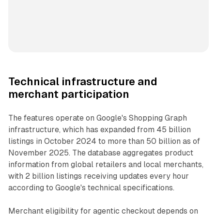
Technical infrastructure and
merchant participation
The features operate on Google's Shopping Graph
infrastructure, which has expanded from 45 billion
listings in October 2024 to more than 50 billion as of
November 2025. The database aggregates product
information from global retailers and local merchants,
with 2 billion listings receiving updates every hour
according to Google's technical specifications.
Merchant eligibility for agentic checkout depends on