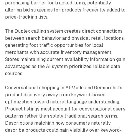
purchasing barrier for tracked items, potentially
altering bid strategies for products frequently added to
price-tracking lists.
The Duplex calling system creates direct connections
between search behavior and physical retail locations,
generating foot traffic opportunities for local
merchants with accurate inventory management.
Stores maintaining current availability information gain
advantages as the AI system prioritizes reliable data
sources.
Conversational shopping in AI Mode and Gemini shifts
product discovery away from keyword-based
optimization toward natural language understanding.
Product listings must account for conversational query
patterns rather than solely traditional search terms.
Descriptions matching how consumers naturally
describe products could gain visibility over keyword-