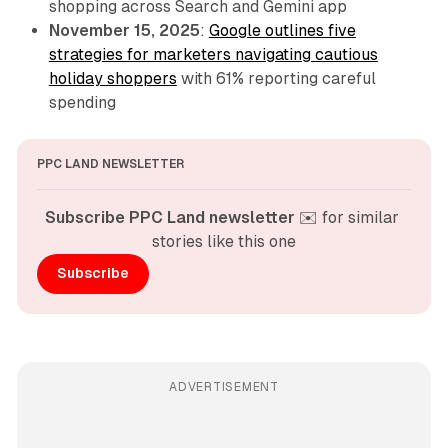
shopping across Search and Gemini app
November 15, 2025
:
Google outlines five
strategies for marketers navigating cautious
holiday shoppers
with 61% reporting careful
spending
PPC LAND NEWSLETTER
Subscribe PPC Land newsletter
 ✉️ for similar 
stories like this one
Subscribe
ADVERTISEMENT