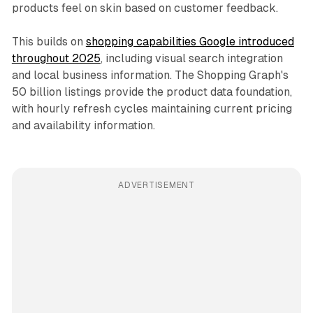
products feel on skin based on customer feedback.
This builds on
shopping capabilities Google introduced
throughout 2025
, including visual search integration
and local business information. The Shopping Graph's
50 billion listings provide the product data foundation,
with hourly refresh cycles maintaining current pricing
and availability information.
ADVERTISEMENT