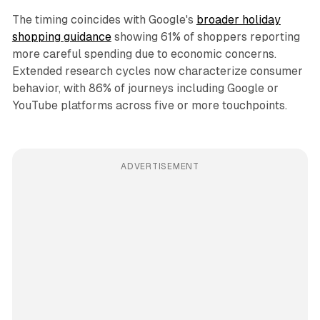
The timing coincides with Google's
broader holiday
shopping guidance
showing 61% of shoppers reporting
more careful spending due to economic concerns.
Extended research cycles now characterize consumer
behavior, with 86% of journeys including Google or
YouTube platforms across five or more touchpoints.
ADVERTISEMENT