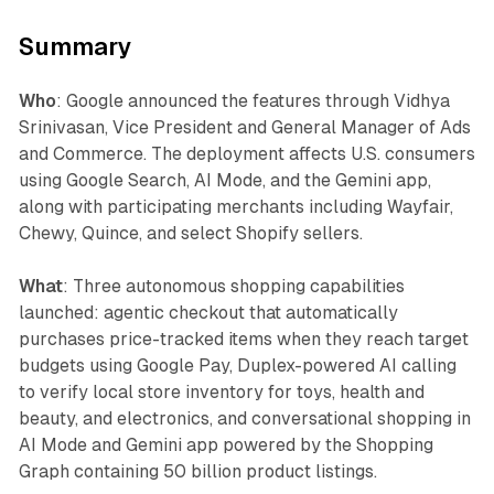
Summary
Who
: Google announced the features through Vidhya
Srinivasan, Vice President and General Manager of Ads
and Commerce. The deployment affects U.S. consumers
using Google Search, AI Mode, and the Gemini app,
along with participating merchants including Wayfair,
Chewy, Quince, and select Shopify sellers.
What
: Three autonomous shopping capabilities
launched: agentic checkout that automatically
purchases price-tracked items when they reach target
budgets using Google Pay, Duplex-powered AI calling
to verify local store inventory for toys, health and
beauty, and electronics, and conversational shopping in
AI Mode and Gemini app powered by the Shopping
Graph containing 50 billion product listings.