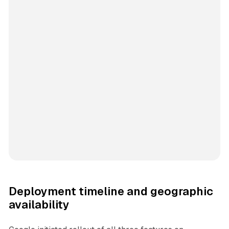
Deployment timeline and geographic
availability