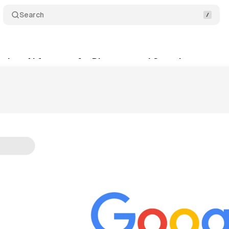
Search
ches AI features for Discover and Search sports u
tober 14, 2025
•
8 min read