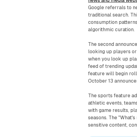
news and media webs
Google referrals to 
traditional search. T
consumption patterns
algorithmic curation.
The second announcem
looking up players or
when you look up play
feed of trending updat
feature will begin rol
October 13 announce
The sports feature ad
athletic events, teams
with game results, pl
seasons. The "What's 
sensitive content, con