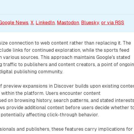
Google News
, 
X
, 
LinkedIn
, 
Mastodon
, 
Bluesky
, 
or via 
RSS
ze connection to web content rather than replacing it. The
lude links for continued exploration, while the sports feed
m various sources. This approach maintains Google's stated
 traffic to publishers and content creators, a point of ongoi
 digital publishing community.
f preview expansions in Discover builds upon existing conte
 within the platform. Users encounter content
 on browsing history, search patterns, and stated interests
s provide additional context before users decide whether t
 potentially affecting click-through behavior.
ionals and publishers, these features carry implications for