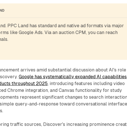
AND
d. PPC Land has standard and native ad formats via major 
rms like Google Ads. Via an auction CPM, you can reach 
als.
cement arrives amid substantial discussion about AI's role 
iscovery.
Google has systematically expanded AI capabilities
oducts throughout 2025
, introducing features including video
ced Chrome integration, and Canvas functionality for study
lopments represent significant changes to search interactio
simple query-and-response toward conversational interfac
s.
ring traffic sources, Discover's increasing prominence crea