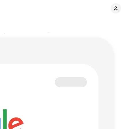
pdates
Comments
Share