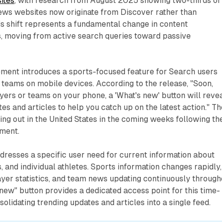
ites
, with research from August 2025 showing two-thirds of
news websites now originate from Discover rather than
his shift represents a fundamental change in content
, moving from active search queries toward passive
ent introduces a sports-focused feature for Search users
 teams on mobile devices. According to the release, "Soon,
ers or teams on your phone, a 'What's new' button will revea
es and articles to help you catch up on the latest action." Th
ling out in the United States in the coming weeks following th
ment.
dresses a specific user need for current information about
, and individual athletes. Sports information changes rapidly,
ayer statistics, and team news updating continuously through
new" button provides a dedicated access point for this time-
solidating trending updates and articles into a single feed.