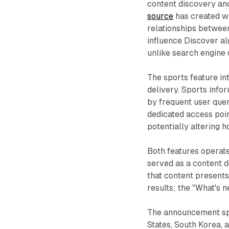
content discovery and
source
has created w
relationships between
influence Discover al
unlike search engine 
The sports feature in
delivery. Sports inf
by frequent user quer
dedicated access poi
potentially altering 
Both features operate
served as a content 
that content presents
results; the "What's 
The announcement spec
States, South Korea, 