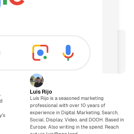
Luis Rijo
,
Luís Rijo is a seasoned marketing
nd
professional with over 10 years of
experience in Digital Marketing, Search,
y's
Social, Display, Video, and DOOH. Based in
Europe. Also writing in the spend. Reach