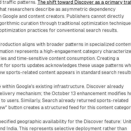
 traffic patterns.
The shift toward Discover as a primary traf
hat researchers describe as asymmetric dependency
 Google and content creators. Publishers cannot directly
gorithmic curation through traditional optimization technique
optimization practices for conventional search results.
troduction aligns with broader patterns in specialized conten
ormation represents a high-engagement category characteriz
ies and time-sensitive content consumption. Creating a
nt for sports updates acknowledges these usage patterns wh
how sports-related content appears in standard search result
 within Google's existing infrastructure. Discover already
delivery mechanism; the October 13 enhancement modifies 
 to users. Similarly, Search already returned sports-related
new" button creates a structured feed for this content categor
ified geographic availability for the Discover feature: Uni
and India. This represents selective deployment rather than