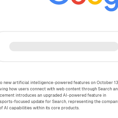
 new artificial intelligence-powered features on October 13
ving how users connect with web content through Search a
cement introduces an upgraded AI-powered feature in
 sports-focused update for Search, representing the compan
 AI capabilities within its core products.