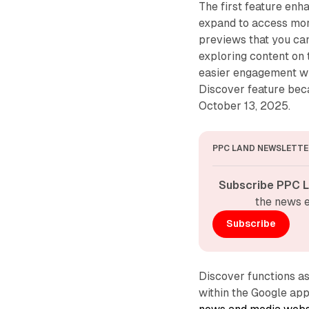
The first feature en
expand to access more
previews that you can
exploring content on 
easier engagement wi
Discover feature beca
October 13, 2025.
PPC LAND NEWSLETTE
Subscribe PPC L
the news e
Subscribe
Discover functions a
within the Google ap