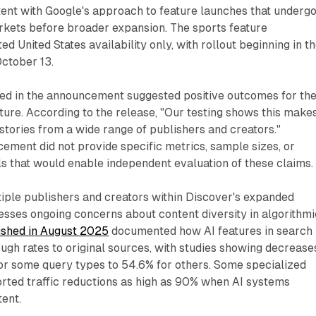
stent with Google's approach to feature launches that underg
arkets before broader expansion. The sports feature
 United States availability only, with rollout beginning in t
ctober 13.
ced in the announcement suggested positive outcomes for th
ure. According to the release, "Our testing shows this makes
 stories from a wide range of publishers and creators."
ment did not provide specific metrics, sample sizes, or
ils that would enable independent evaluation of these claims.
iple publishers and creators within Discover's expanded
sses ongoing concerns about content diversity in algorithmi
ished in August 2025
documented how AI features in search
ugh rates to original sources, with studies showing decrease
or some query types to 54.6% for others. Some specialized
rted traffic reductions as high as 90% when AI systems
ent.