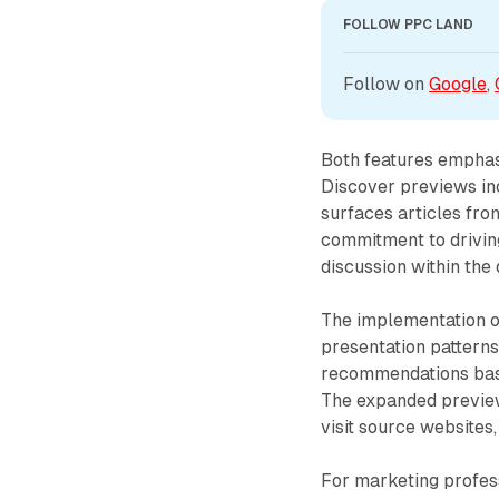
FOLLOW PPC LAND
Follow on 
Google
, 
Both features emphasi
Discover previews inc
surfaces articles fro
commitment to driving
discussion within the
The implementation o
presentation patterns
recommendations based
The expanded preview
visit source websites,
For marketing profess