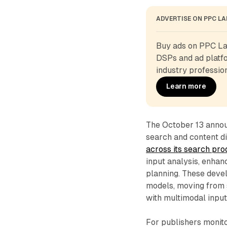
ADVERTISE ON PPC L
Buy ads on PPC Lan
DSPs and ad platfo
industry profession
Learn more
The October 13 announ
search and content d
across its search pr
input analysis, enhan
planning. These deve
models, moving from 
with multimodal input
For publishers monito