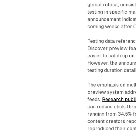
global rollout, consi
testing in specific m
announcement indicated
coming weeks after O
Testing data referen
Discover preview feat
easier to catch up on
However, the announce
testing duration deta
The emphasis on mult
preview system addre
feeds.
Research publ
can reduce click-thro
ranging from 34.5% f
content creators repo
reproduced their cont