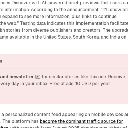
hances Discover with AI-powered brief previews that users c
 information. According to the announcement, "It'll show br
 expand to see more information, plus links to continue
the web." Testing data indicates this implementation facilitat
th stories from diverse publishers and creators. The upgrad
me available in the United States, South Korea, and India on
R
and newsletter
 ✉️ for similar stories like this one. Receive 
very day in your inbox. Free of ads. 10 USD per year.
s a personalized content feed appearing on mobile devices a
p. The platform has
become the dominant traffic source for