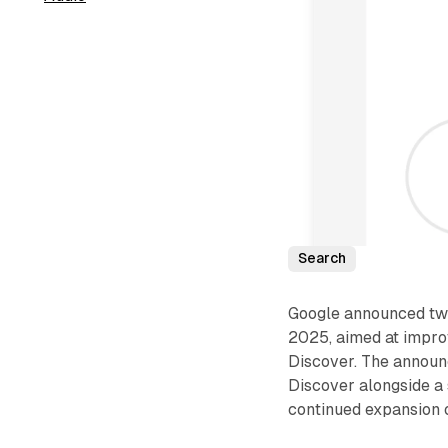
Search
Google announced two
2025, aimed at impro
Discover. The announ
Discover alongside a
continued expansion of