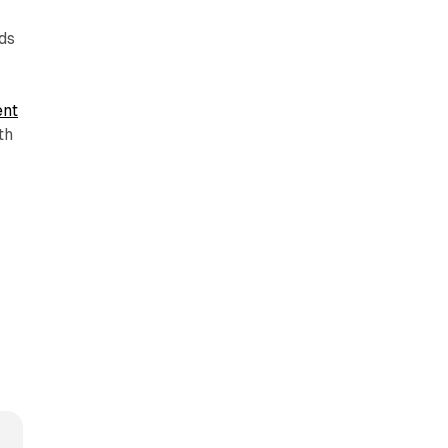
ds
ent
th
h
-