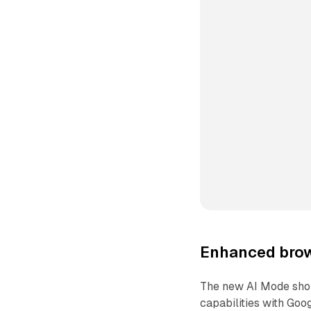
Enhanced brow
The new AI Mode shop
capabilities with Goo