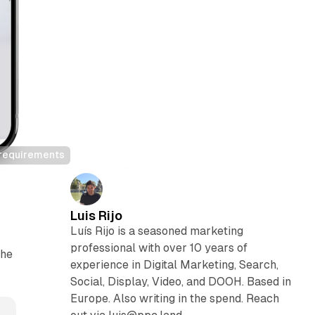
d requirements
Luis Rijo
Luís Rijo is a seasoned marketing
professional with over 10 years of
the
experience in Digital Marketing, Search,
Social, Display, Video, and DOOH. Based in
Europe. Also writing in the spend. Reach