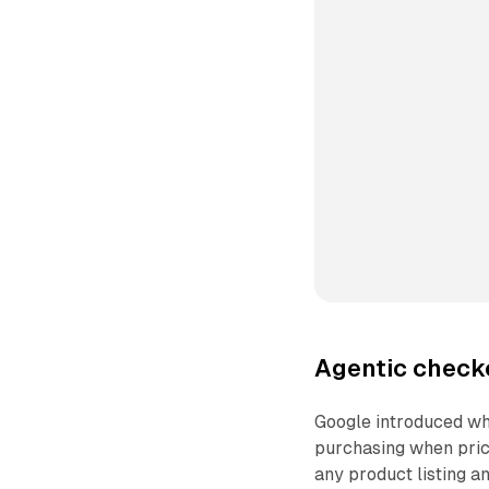
Agentic check
Google introduced wha
purchasing when price
any product listing a