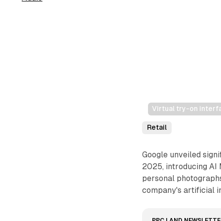
Virtual try-on inte
Retail
Google unveiled sign
2025, introducing AI 
personal photographs
company's artificial 
PPC LAND NEWSLETTE