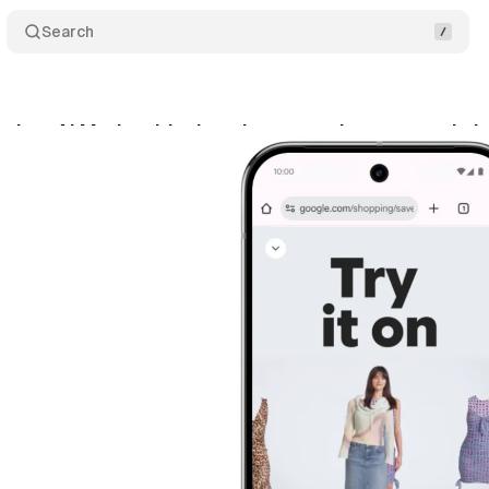
Search
ches AI Mode with virtual try-on using personal p
y 29, 2025
•
6 min read