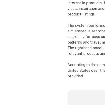
interest in products l
visual inspiration an
product listings.
The system performs 
simultaneous searche
searching for bags s
patterns and travel n
The righthand panel u
relevant products an
According to the comp
United States over th
provided.