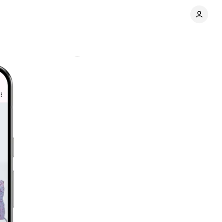
hotos
Comments
Share