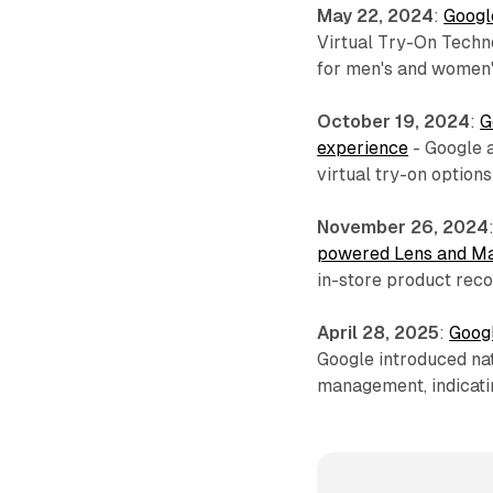
May 22, 2024
:
Google
Virtual Try-On Techno
for men's and women'
October 19, 2024
:
G
experience
- Google 
virtual try-on option
November 26, 2024
powered Lens and Ma
in-store product reco
April 28, 2025
:
Googl
Google introduced nat
management, indicatin