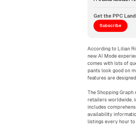
Get the PPC Land
Subscribe
According to Lilian R
new AI Mode experie
comes with lots of qu
pants look good on me
features are designed
The Shopping Graph n
retailers worldwide, 
includes comprehensiv
availability informat
listings every hour t