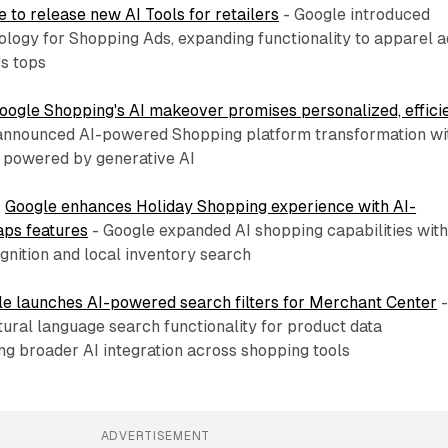
 to release new AI Tools for retailers
- Google introduced
logy for Shopping Ads, expanding functionality to apparel a
s tops
oogle Shopping's AI makeover promises personalized, effici
announced AI-powered Shopping platform transformation wi
s powered by generative AI
:
Google enhances Holiday Shopping experience with AI-
ps features
- Google expanded AI shopping capabilities wit
gnition and local inventory search
e launches AI-powered search filters for Merchant Center
ural language search functionality for product data
g broader AI integration across shopping tools
ADVERTISEMENT