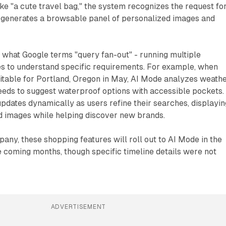
ike "a cute travel bag," the system recognizes the request fo
d generates a browsable panel of personalized images and
what Google terms "query fan-out" - running multiple
s to understand specific requirements. For example, when
uitable for Portland, Oregon in May, AI Mode analyzes weath
eeds to suggest waterproof options with accessible pockets.
pdates dynamically as users refine their searches, displayin
d images while helping discover new brands.
any, these shopping features will roll out to AI Mode in the
e coming months, though specific timeline details were not
ADVERTISEMENT