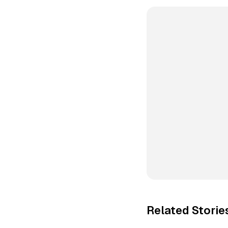
Related Storie