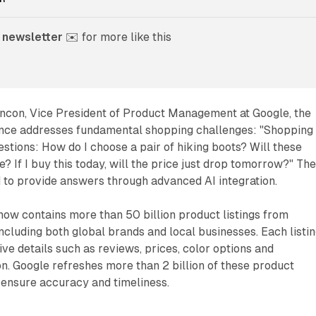
 newsletter
 ✉️ for more like this
incon, Vice President of Product Management at Google, the
nce addresses fundamental shopping challenges: "Shopping
estions: How do I choose a pair of hiking boots? Will these
? If I buy this today, will the price just drop tomorrow?" Th
 to provide answers through advanced AI integration.
ow contains more than 50 billion product listings from
including both global brands and local businesses. Each listi
e details such as reviews, prices, color options and
ion. Google refreshes more than 2 billion of these product
o ensure accuracy and timeliness.