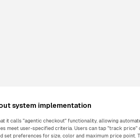
out system implementation
t it calls "agentic checkout" functionality, allowing automat
s meet user-specified criteria. Users can tap "track price" 
nd set preferences for size, color and maximum price point. 