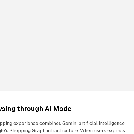
sing through AI Mode
ping experience combines Gemini artificial intelligence
gle's Shopping Graph infrastructure. When users express