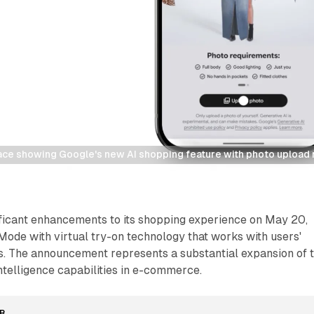
rface showing Google's new AI shopping feature with photo uploa
ificant enhancements to its shopping experience on May 20,
Mode with virtual try-on technology that works with users'
. The announcement represents a substantial expansion of 
intelligence capabilities in e-commerce.
R