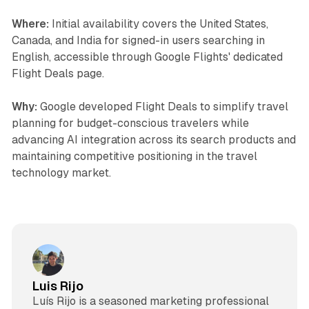
Where:
Initial availability covers the United States,
Canada, and India for signed-in users searching in
English, accessible through Google Flights' dedicated
Flight Deals page.
Why:
Google developed Flight Deals to simplify travel
planning for budget-conscious travelers while
advancing AI integration across its search products and
maintaining competitive positioning in the travel
technology market.
Luis Rijo
Luís Rijo is a seasoned marketing professional