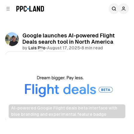
C
S
o
i
d
n
e
t
b
e
Google launches AI-powered Flight
n
a
Deals search tool in North America
r
t
by
Luis Rijo
•
August 17, 2025
•
8 min read
Comments
Share
AI-powered Google Flight deals beta interface with 
blue branding and experimental feature badge
Search
AI