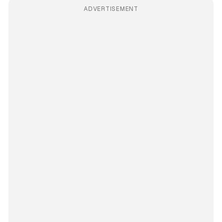
ADVERTISEMENT