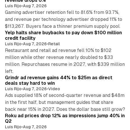
revenue drops 6%
Luis Rijo
•
Aug 7, 2026
Gaming advertiser retention fell to 81.6% from 93.7%,
and revenue per technology advertiser dropped 11% to
35 min read
$113,267. Buyers face a thinner premium supply pool.
Yelp halts share buybacks to pay down $100 million
credit facility
Luis Rijo
•
Aug 7, 2026
•
Retail
Restaurant and retail ad revenue fell 10% to $102
million while other revenue nearly doubled to $33
million. Repurchases resume in 2027, with $339 million
26 min read
left.
Grindr ad revenue gains 44% to $25m as direct
deals stay hard to win
Luis Rijo
•
Aug 7, 2026
•
Video
Ads supplied 18% of second-quarter revenue and $48m
in the first half, but management guides that share
11 min read
back near 15% in 2027. Does the dollar base still grow?
Roku ad prices drop 12% as impressions jump 40% in
Q2
Luis Rijo
•
Aug 7, 2026