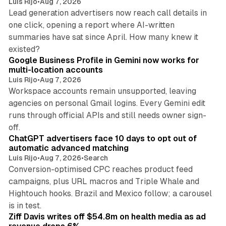
Luis Rijo
•
Aug 7, 2026
Lead generation advertisers now reach call details in
one click, opening a report where AI-written
summaries have sat since April. How many knew it
11 min read
existed?
Google Business Profile in Gemini now works for
multi-location accounts
Luis Rijo
•
Aug 7, 2026
Workspace accounts remain unsupported, leaving
agencies on personal Gmail logins. Every Gemini edit
runs through official APIs and still needs owner sign-
10 min read
off.
ChatGPT advertisers face 10 days to opt out of
automatic advanced matching
Luis Rijo
•
Aug 7, 2026
•
Search
Conversion-optimised CPC reaches product feed
campaigns, plus URL macros and Triple Whale and
Hightouch hooks. Brazil and Mexico follow; a carousel
11 min read
is in test.
Ziff Davis writes off $54.8m on health media as ad