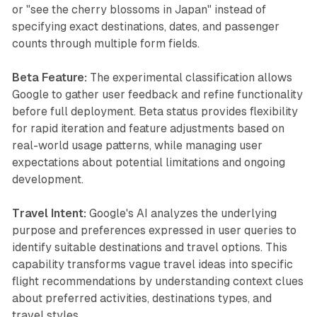
or "see the cherry blossoms in Japan" instead of
specifying exact destinations, dates, and passenger
counts through multiple form fields.
Beta Feature:
The experimental classification allows
Google to gather user feedback and refine functionality
before full deployment. Beta status provides flexibility
for rapid iteration and feature adjustments based on
real-world usage patterns, while managing user
expectations about potential limitations and ongoing
development.
Travel Intent:
Google's AI analyzes the underlying
purpose and preferences expressed in user queries to
identify suitable destinations and travel options. This
capability transforms vague travel ideas into specific
flight recommendations by understanding context clues
about preferred activities, destinations types, and
travel styles.