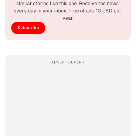
similar stories like this one. Receive the news 
every day in your inbox. Free of ads. 10 USD per 
year.
Subscribe
ADVERTISEMENT