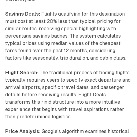
Savings Deals:
Flights qualifying for this designation
must cost at least 20% less than typical pricing for
similar routes, receiving special highlighting with
percentage savings badges. The system calculates
typical prices using median values of the cheapest
fares found over the past 12 months, considering
factors like seasonality, trip duration, and cabin class.
Flight Search:
The traditional process of finding flights
typically requires users to specify exact departure and
arrival airports, specific travel dates, and passenger
details before receiving results. Flight Deals
transforms this rigid structure into a more intuitive
experience that begins with travel aspirations rather
than predetermined logistics.
Price Analysis:
Google's algorithm examines historical