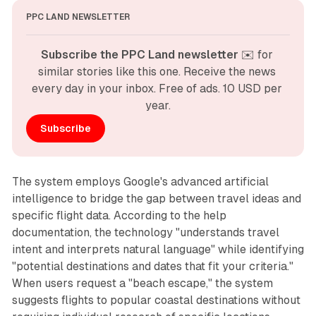
PPC LAND NEWSLETTER
Subscribe the PPC Land newsletter
 ✉️ for 
similar stories like this one. Receive the news 
every day in your inbox. Free of ads. 10 USD per 
year.
Subscribe
The system employs Google's advanced artificial
intelligence to bridge the gap between travel ideas and
specific flight data. According to the help
documentation, the technology "understands travel
intent and interprets natural language" while identifying
"potential destinations and dates that fit your criteria."
When users request a "beach escape," the system
suggests flights to popular coastal destinations without