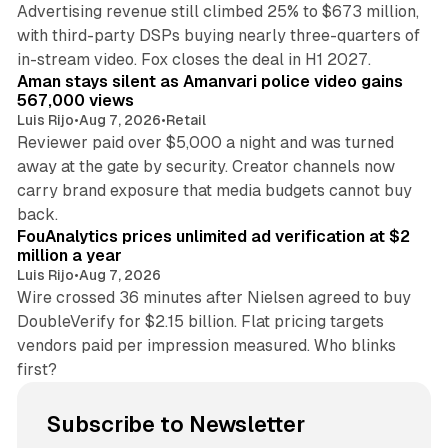
Advertising revenue still climbed 25% to $673 million,
with third-party DSPs buying nearly three-quarters of
11 min read
in-stream video. Fox closes the deal in H1 2027.
Aman stays silent as Amanvari police video gains
567,000 views
Luis Rijo
•
Aug 7, 2026
•
Retail
Reviewer paid over $5,000 a night and was turned
away at the gate by security. Creator channels now
carry brand exposure that media budgets cannot buy
11 min read
back.
FouAnalytics prices unlimited ad verification at $2
million a year
Luis Rijo
•
Aug 7, 2026
Wire crossed 36 minutes after Nielsen agreed to buy
DoubleVerify for $2.15 billion. Flat pricing targets
vendors paid per impression measured. Who blinks
first?
Subscribe to Newsletter