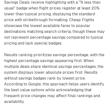
Savings Deals receive highlighting with a "% less than
usual" badge when flight prices register at least 20%
lower than typical pricing, displaying the standard
price with strikethrough formatting. Cheap Flights
showcase the lowest available fares to popular
destinations matching search criteria, though these may
not represent percentage savings compared to typical
pricing and lack special badges.
Results ranking prioritizes savings percentage, with the
highest percentage savings appearing first. When
multiple deals share identical savings percentages, the
system displays lower absolute prices first. Results
without savings badges rank by lowest price.
According to Google, this approach helps users identify
the best value options while acknowledging that
frequent price changes may affect final rankings and
availability.