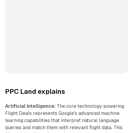
PPC Land explains
Artificial Intelligence:
The core technology powering
Flight Deals represents Google's advanced machine
learning capabilities that interpret natural language
queries and match them with relevant flight data. This