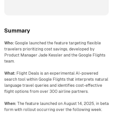
Summary
Who:
Google launched the feature targeting flexible
travelers prioritizing cost savings, developed by
Product Manager Jade Kessler and the Google Flights
team.
What:
Flight Deals is an experimental AI-powered
search tool within Google Flights that interprets natural
language travel queries and identifies cost-effective
flight options from over 300 airline partners.
When:
The feature launched on August 14, 2025, in beta
form with rollout occurring over the following week.