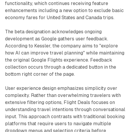
functionality, which continues receiving feature
enhancements including a new option to exclude basic
economy fares for United States and Canada trips.
The beta designation acknowledges ongoing
development as Google gathers user feedback.
According to Kessler, the company aims to "explore
how AI can improve travel planning" while maintaining
the original Google Flights experience. Feedback
collection occurs through a dedicated button in the
bottom right corner of the page.
User experience design emphasizes simplicity over
complexity. Rather than overwhelming travelers with
extensive filtering options, Flight Deals focuses on
understanding travel intentions through conversational
input. This approach contrasts with traditional booking
platforms that require users to navigate multiple
dropdown menus and selection criteria before