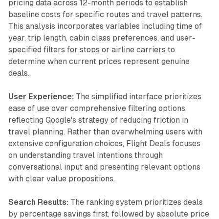
pricing data across 12-month periods to establish
baseline costs for specific routes and travel patterns.
This analysis incorporates variables including time of
year, trip length, cabin class preferences, and user-
specified filters for stops or airline carriers to
determine when current prices represent genuine
deals.
User Experience:
The simplified interface prioritizes
ease of use over comprehensive filtering options,
reflecting Google's strategy of reducing friction in
travel planning. Rather than overwhelming users with
extensive configuration choices, Flight Deals focuses
on understanding travel intentions through
conversational input and presenting relevant options
with clear value propositions.
Search Results:
The ranking system prioritizes deals
by percentage savings first, followed by absolute price