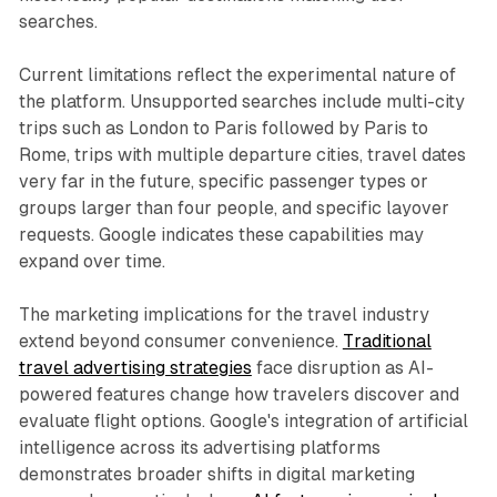
searches.
Current limitations reflect the experimental nature of
the platform. Unsupported searches include multi-city
trips such as London to Paris followed by Paris to
Rome, trips with multiple departure cities, travel dates
very far in the future, specific passenger types or
groups larger than four people, and specific layover
requests. Google indicates these capabilities may
expand over time.
The marketing implications for the travel industry
extend beyond consumer convenience.
Traditional
travel advertising strategies
face disruption as AI-
powered features change how travelers discover and
evaluate flight options. Google's integration of artificial
intelligence across its advertising platforms
demonstrates broader shifts in digital marketing