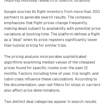
requiring individual research of specific locations.
Google sources its flight inventory from more than 300
partners to generate search results. The company
emphasizes that flight prices change frequently,
making deals subject to availability with potential price
variations at booking time. The platform defines a flight
as a "deal" when its price registers significantly lower
than typical pricing for similar trips.
The pricing analysis incorporates sophisticated
algorithms examining median values of the cheapest
prices found for specific routes over the past 12
months. Factors including time of year, trip length, and
cabin class influence these calculations. According to
the documentation, user-set filters for stops or carriers
also affect price determinations.
Two distinct deal categories appear in search results.