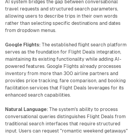
AI system bridges the gap between conversational
travel requests and structured search parameters,
allowing users to describe trips in their own words
rather than selecting specific destinations and dates
from dropdown menus.
Google Flights:
The established flight search platform
serves as the foundation for Flight Deals integration,
maintaining its existing functionality while adding AI-
powered features. Google Flights already processes
inventory from more than 300 airline partners and
provides price tracking, fare comparison, and booking
facilitation services that Flight Deals leverages for its
enhanced search capabilities.
Natural Language:
The system's ability to process
conversational queries distinguishes Flight Deals from
traditional search interfaces that require structured
input. Users can request "romantic weekend getaways"