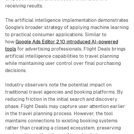
receiving results.
The artificial intelligence implementation demonstrates
Google's broader strategy of applying machine learning
to practical consumer applications. Similar to
how
Google Ads Editor 2.10 introduced AI-powered
tools
for advertising professionals, Flight Deals brings
artificial intelligence capabilities to travel planning
while maintaining user control over final purchasing
decisions.
Industry observers note the potential impact on
traditional travel agencies and booking platforms. By
reducing friction in the initial search and discovery
phase, Flight Deals may capture user attention earlier
in the travel planning process. However, the tool
maintains connections to existing booking systems
rather than creating a closed ecosystem, preserving