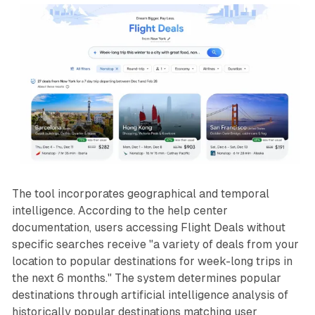
The tool incorporates geographical and temporal
intelligence. According to the help center
documentation, users accessing Flight Deals without
specific searches receive "a variety of deals from your
location to popular destinations for week-long trips in
the next 6 months." The system determines popular
destinations through artificial intelligence analysis of
historically popular destinations matching user