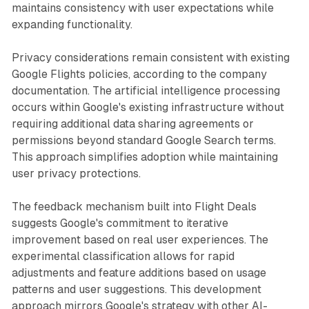
maintains consistency with user expectations while
expanding functionality.
Privacy considerations remain consistent with existing
Google Flights policies, according to the company
documentation. The artificial intelligence processing
occurs within Google's existing infrastructure without
requiring additional data sharing agreements or
permissions beyond standard Google Search terms.
This approach simplifies adoption while maintaining
user privacy protections.
The feedback mechanism built into Flight Deals
suggests Google's commitment to iterative
improvement based on real user experiences. The
experimental classification allows for rapid
adjustments and feature additions based on usage
patterns and user suggestions. This development
approach mirrors Google's strategy with other AI-