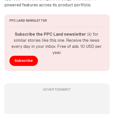
powered features across its product portfolio.
PPC LAND NEWSLETTER
Subscribe the PPC Land newsletter
 ✉️ for 
similar stories like this one. Receive the news 
every day in your inbox. Free of ads. 10 USD per 
year.
Subscribe
ADVERTISEMENT