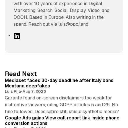
with over 10 years of experience in Digital
Marketing, Search, Social, Display, Video, and
DOOH. Based in Europe. Also writing in the
spend. Reach out via luis@ppc.land
L
i
n
k
e
d
13 min read
Read Next
I
Mediaset faces 30-day deadline after Italy bans
n
Mentana deepfakes
Luis Rijo
•
Aug 7, 2026
Garante found on-screen disclaimers too weak for
inattentive viewers, citing GDPR articles 5 and 25. No
9 min read
fine followed. Does satire still shield synthetic media?
Google Ads gains View call report link inside phone
conversion actions