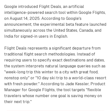
Google introduced Flight Deals, an artificial
intelligence-powered search tool within Google Flights,
on August 14, 2025. According to Google's
announcement, the experimental beta feature launched
simultaneously across the United States, Canada, and
India for signed-in users in English.
Flight Deals represents a significant departure from
traditional flight search methodologies. Instead of
requiring users to specify exact destinations and dates,
the system interprets natural language queries such as
"week-long trip this winter to a city with great food,
nonstop only" or "10 day ski trip to a world-class resort
with fresh powder." According to Jade Kessler, Product
Manager for Google Flights, the tool targets "flexible
travelers whose number one goal is saving money on
their next trip."