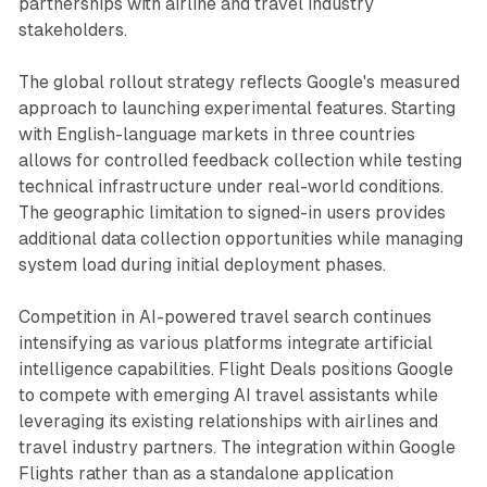
partnerships with airline and travel industry
stakeholders.
The global rollout strategy reflects Google's measured
approach to launching experimental features. Starting
with English-language markets in three countries
allows for controlled feedback collection while testing
technical infrastructure under real-world conditions.
The geographic limitation to signed-in users provides
additional data collection opportunities while managing
system load during initial deployment phases.
Competition in AI-powered travel search continues
intensifying as various platforms integrate artificial
intelligence capabilities. Flight Deals positions Google
to compete with emerging AI travel assistants while
leveraging its existing relationships with airlines and
travel industry partners. The integration within Google
Flights rather than as a standalone application