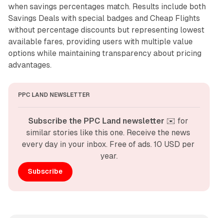
when savings percentages match. Results include both
Savings Deals with special badges and Cheap Flights
without percentage discounts but representing lowest
available fares, providing users with multiple value
options while maintaining transparency about pricing
advantages.
PPC LAND NEWSLETTER
Subscribe the PPC Land newsletter
 ✉️ for 
similar stories like this one. Receive the news 
every day in your inbox. Free of ads. 10 USD per 
year.
Subscribe