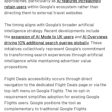
approaches, particularly as
AI features increasingly
retain users
within Google's ecosystem rather than
directing them to external travel websites.
The timing aligns with Google's broader artificial
intelligence strategy. Recent developments include
the
expansion of AI Mode to UK users
and
AI Overviews
driving 10% additional search queries globally
. These
initiatives collectively represent Google's commitment
to transforming search experiences through artificial
intelligence while maintaining advertiser value
propositions.
Flight Deals accessibility occurs through direct
navigation to the dedicated Flight Deals page or via the
top-left menu on Google Flights. The no opt-in
requirement simplifies adoption for existing Google
Flights users. Google positions the tool as
complementary to traditional Google Flights