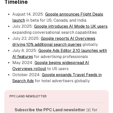
Timeline
August 14, 2025:
Google announces Flight Deals
launch
in beta for US, Canada, and India
July 2025:
Google introduces AI Mode to UK users
,
expanding conversational search capabilities
July 23, 2025:
Google reports AI Overviews
driving 10% additional search queries
globally
July 8, 2025:
Google Ads Editor 2.10 launches with
AI features
for advertising professionals
May 2024:
Google begins widespread AI
Overviews rollout
to US users
October 2024:
Google expands Travel Feeds in
Search Ads
for hotel advertisers globally
PPC LAND NEWSLETTER
Subscribe the PPC Land newsletter
 ✉️ for 