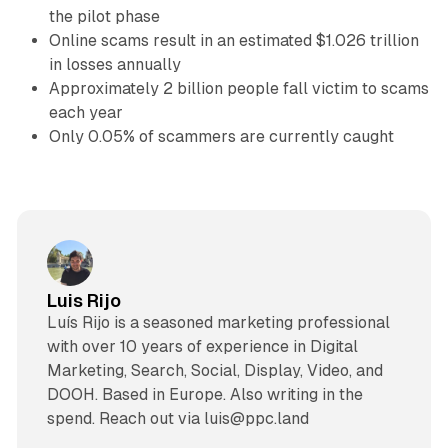
the pilot phase
Online scams result in an estimated $1.026 trillion
in losses annually
Approximately 2 billion people fall victim to scams
each year
Only 0.05% of scammers are currently caught
Luis Rijo
Luís Rijo is a seasoned marketing professional
with over 10 years of experience in Digital
Marketing, Search, Social, Display, Video, and
DOOH. Based in Europe. Also writing in the
spend. Reach out via luis@ppc.land