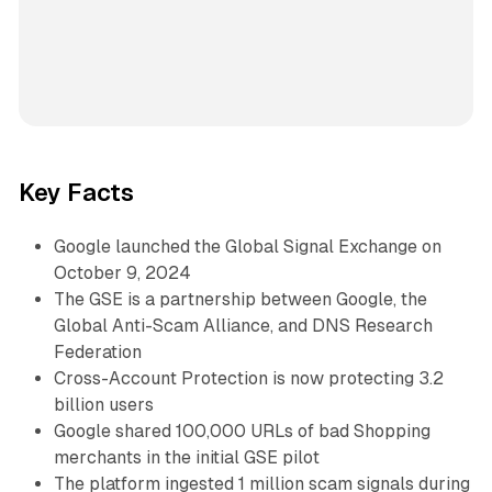
Key Facts
Google launched the Global Signal Exchange on
October 9, 2024
The GSE is a partnership between Google, the
Global Anti-Scam Alliance, and DNS Research
Federation
Cross-Account Protection is now protecting 3.2
billion users
Google shared 100,000 URLs of bad Shopping
merchants in the initial GSE pilot
The platform ingested 1 million scam signals during