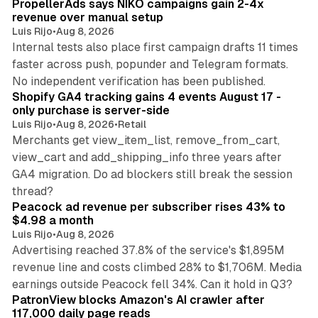
PropellerAds says NIKO campaigns gain 2-4x
revenue over manual setup
Luis Rijo
•
Aug 8, 2026
Internal tests also place first campaign drafts 11 times
faster across push, popunder and Telegram formats.
11 min read
No independent verification has been published.
Shopify GA4 tracking gains 4 events August 17 -
only purchase is server-side
Luis Rijo
•
Aug 8, 2026
•
Retail
Merchants get view_item_list, remove_from_cart,
view_cart and add_shipping_info three years after
GA4 migration. Do ad blockers still break the session
9 min read
thread?
Peacock ad revenue per subscriber rises 43% to
$4.98 a month
Luis Rijo
•
Aug 8, 2026
Advertising reached 37.8% of the service's $1,895M
revenue line and costs climbed 28% to $1,706M. Media
13 min read
earnings outside Peacock fell 34%. Can it hold in Q3?
PatronView blocks Amazon's AI crawler after
117,000 daily page reads