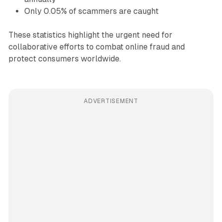
Only 0.05% of scammers are caught
These statistics highlight the urgent need for
collaborative efforts to combat online fraud and
protect consumers worldwide.
ADVERTISEMENT