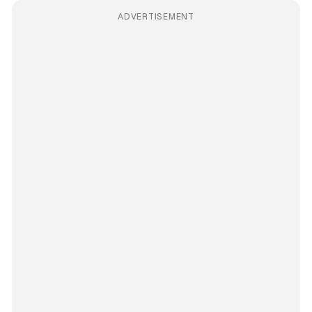
ADVERTISEMENT