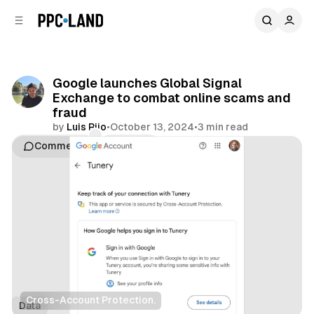
C
S
o
i
d
n
e
t
b
e
Google launches Global Signal
n
a
Exchange to combat online scams and
r
t
fraud
by
Luis Rijo
•
October 13, 2024
•
3 min read
Comments
Share
Cross-Account Protection.
Data