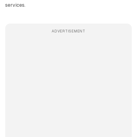
services.
ADVERTISEMENT