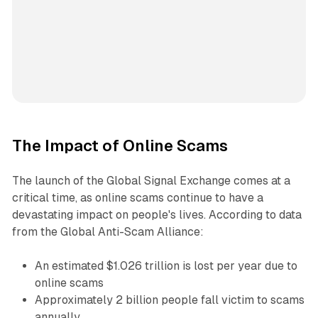
The Impact of Online Scams
The launch of the Global Signal Exchange comes at a
critical time, as online scams continue to have a
devastating impact on people's lives. According to data
from the Global Anti-Scam Alliance:
An estimated $1.026 trillion is lost per year due to
online scams
Approximately 2 billion people fall victim to scams
annually