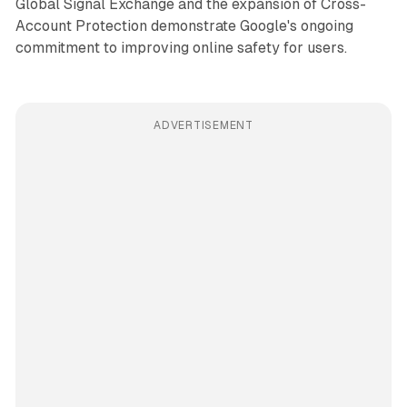
Global Signal Exchange and the expansion of Cross-
Account Protection demonstrate Google's ongoing
commitment to improving online safety for users.
ADVERTISEMENT