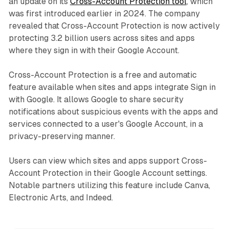
an update on its
Cross-Account Protection tool
, which
was first introduced earlier in 2024. The company
revealed that Cross-Account Protection is now actively
protecting 3.2 billion users across sites and apps
where they sign in with their Google Account.
Cross-Account Protection is a free and automatic
feature available when sites and apps integrate Sign in
with Google. It allows Google to share security
notifications about suspicious events with the apps and
services connected to a user's Google Account, in a
privacy-preserving manner.
Users can view which sites and apps support Cross-
Account Protection in their Google Account settings.
Notable partners utilizing this feature include Canva,
Electronic Arts, and Indeed.