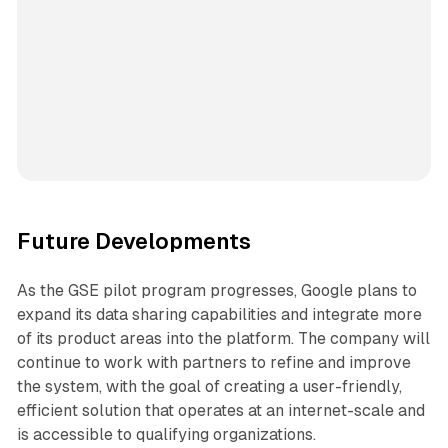
Future Developments
As the GSE pilot program progresses, Google plans to
expand its data sharing capabilities and integrate more
of its product areas into the platform. The company will
continue to work with partners to refine and improve
the system, with the goal of creating a user-friendly,
efficient solution that operates at an internet-scale and
is accessible to qualifying organizations.