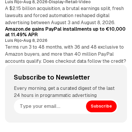
Luis Rijo
•
Aug 8, 2026
•
Display
•
Retail
•
Video
A $2.15 billion acquisition, a brutal earnings split, fresh
lawsuits and forced automation reshaped digital
11 min read
advertising between August 3 and August 8, 2026.
Amazon.de gains PayPal installments up to €10,000
at 11.49% APR
Luis Rijo
•
Aug 8, 2026
Terms run 3 to 48 months, with 36 and 48 exclusive to
Amazon buyers, and more than 40 million PayPal
accounts qualify. Does checkout data follow the credit?
Subscribe to Newsletter
Every morning, get a curated digest of the last
24 hours in programmatic advertising
Subscribe