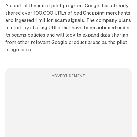
As part of the initial pilot program, Google has already
shared over 100,000 URLs of bad Shopping merchants
and ingested 1 million scam signals. The company plans
to start by sharing URLs that have been actioned under
its scams policies and will look to expand data sharing
from other relevant Google product areas as the pilot
progresses.
ADVERTISEMENT