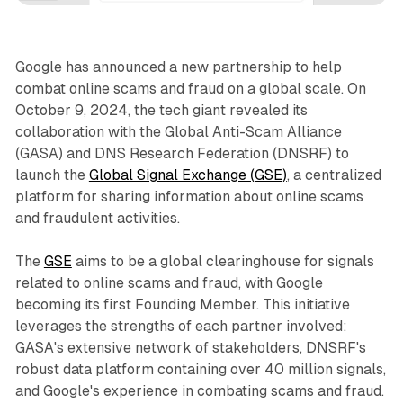
Google has announced a new partnership to help
combat online scams and fraud on a global scale. On
October 9, 2024, the tech giant revealed its
collaboration with the Global Anti-Scam Alliance
(GASA) and DNS Research Federation (DNSRF) to
launch the
Global Signal Exchange (GSE)
, a centralized
platform for sharing information about online scams
and fraudulent activities.
The
GSE
aims to be a global clearinghouse for signals
related to online scams and fraud, with Google
becoming its first Founding Member. This initiative
leverages the strengths of each partner involved:
GASA's extensive network of stakeholders, DNSRF's
robust data platform containing over 40 million signals,
and Google's experience in combating scams and fraud.