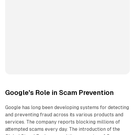
Google's Role in Scam Prevention
Google has long been developing systems for detecting
and preventing fraud across its various products and
services. The company reports blocking millions of
attempted scams every day. The introduction of the