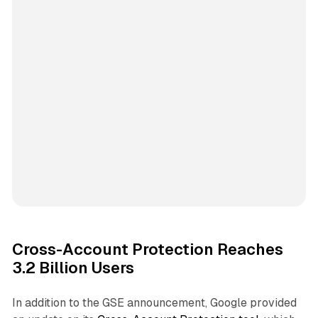
Cross-Account Protection Reaches
3.2 Billion Users
In addition to the GSE announcement, Google provided