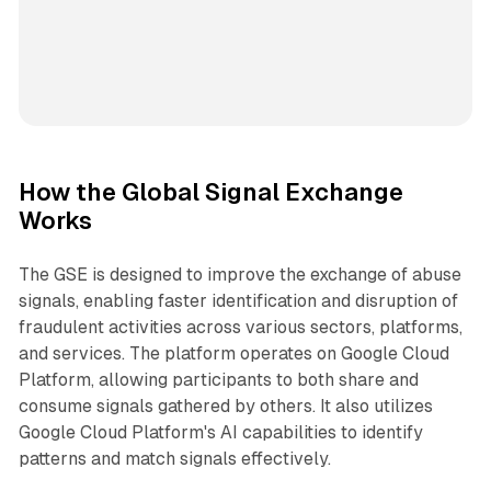
How the Global Signal Exchange
Works
The GSE is designed to improve the exchange of abuse
signals, enabling faster identification and disruption of
fraudulent activities across various sectors, platforms,
and services. The platform operates on Google Cloud
Platform, allowing participants to both share and
consume signals gathered by others. It also utilizes
Google Cloud Platform's AI capabilities to identify
patterns and match signals effectively.