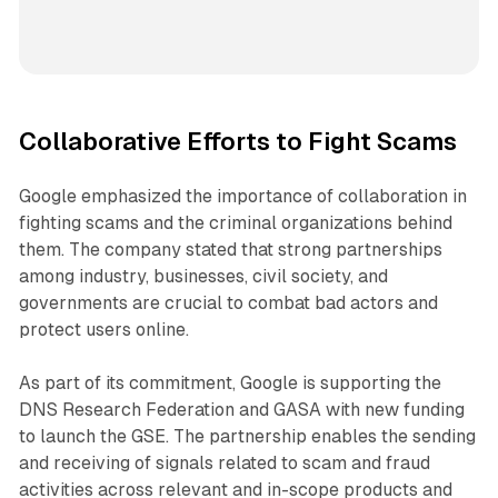
Collaborative Efforts to Fight Scams
Google emphasized the importance of collaboration in
fighting scams and the criminal organizations behind
them. The company stated that strong partnerships
among industry, businesses, civil society, and
governments are crucial to combat bad actors and
protect users online.
As part of its commitment, Google is supporting the
DNS Research Federation and GASA with new funding
to launch the GSE. The partnership enables the sending
and receiving of signals related to scam and fraud
activities across relevant and in-scope products and