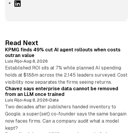
L
i
n
k
e
d
12 min read
Read Next
I
KPMG finds 49% cut AI agent rollouts when costs
n
outran value
Luis Rijo
•
Aug 8, 2026
Established ROI sits at 7% while planned AI spending
holds at $188m across the 2,145 leaders surveyed. Cost
10 min read
visibility now separates the firms seeing returns.
Chavez says enterprise data cannot be removed
from an LLM once trained
Luis Rijo
•
Aug 8, 2026
•
Data
Two decades after publishers handed inventory to
Google, a super{set} co-founder says the same bargain
now faces firms. Can a company audit what a model
10 min read
kept?