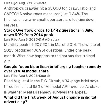
Luis Rijo
•
Aug 8, 2026
•
Data
Anthropic's crawler hit a 35,000 to 1 crawl ratio, and
CAPTCHA solve rates measured just 0.24%. The
findings show why small operators are locking down
12 min read
servers.
Stack Overflow drops to 1,442 questions in July,
down 99% from 2014 peak
Luis Rijo
•
Aug 8, 2026
•
Data
•
Display
Monthly peak hit 207,204 in March 2014. The whole of
2025 produced 108,981 questions, under one peak
month. What now happens to the corpus that trained
12 min read
AI?
Google faces bipartisan brief urging tougher remedy
over 21% AI model share
Luis Rijo
•
Aug 8, 2026
•
Search
Filed August 4 in the D.C. Circuit, a 34-page brief says
three firms hold 88% of AI model API revenue. At stake
78 min read
is whether Mehta's remedy survives the appeal.
What did the first week of August change in digital
advertising?