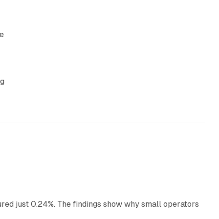
re
ng
13 min read
ured just 0.24%. The findings show why small operators
12 min read