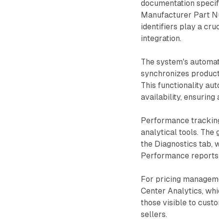
documentation specifi
Manufacturer Part N
identifiers play a cr
integration.
The system's automat
synchronizes product
This functionality au
availability, ensurin
Performance tracking 
analytical tools. The
the Diagnostics tab, 
Performance reports p
For pricing manageme
Center Analytics, wh
those visible to cust
sellers.