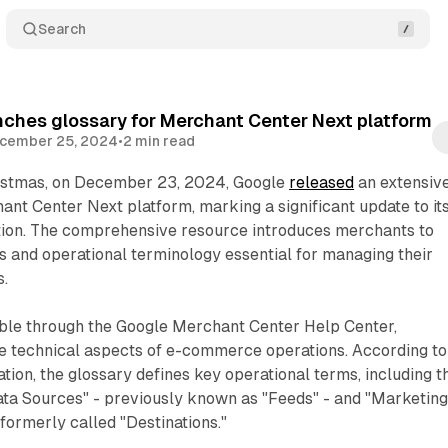
Search
ches glossary for Merchant Center Next platform
cember 25, 2024
•
2 min read
istmas, on December 23, 2024, Google
released
an extensiv
hant Center Next platform, marking a significant update to it
ion. The comprehensive resource introduces merchants to
 and operational terminology essential for managing their
s.
ible through the Google Merchant Center Help Center,
 technical aspects of e-commerce operations. According to
ation, the glossary defines key operational terms, including t
ta Sources" - previously known as "Feeds" - and "Marketin
ormerly called "Destinations."