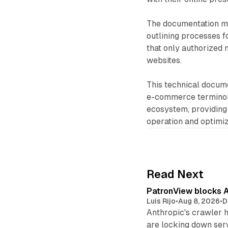
The documentation ma
outlining processes f
that only authorized
websites.
This technical docume
e-commerce terminol
ecosystem, providing
operation and optimiz
Read Next
PatronView blocks A
Luis Rijo
•
Aug 8, 2026
•
D
Anthropic's crawler 
are locking down ser