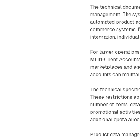
The technical docume
management. The syst
automated product add
commerce systems, file
integration, individu
For larger operations
Multi-Client Accounts
marketplaces and ag
accounts can maintain
The technical specifi
These restrictions ap
number of items, data
promotional activitie
additional quota allo
Product data manageme