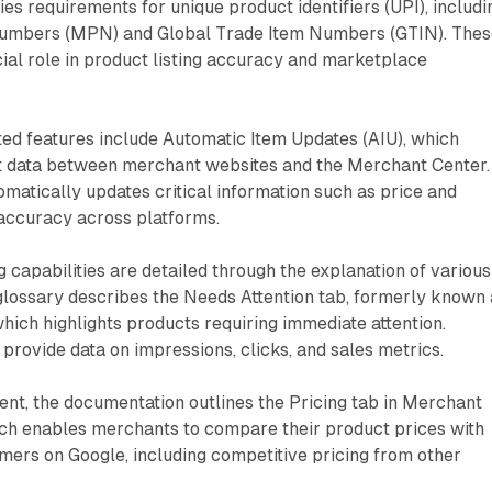
es requirements for unique product identifiers (UPI), includi
umbers (MPN) and Global Trade Item Numbers (GTIN). Thes
ucial role in product listing accuracy and marketplace
ed features include Automatic Item Updates (AIU), which
 data between merchant websites and the Merchant Center.
tomatically updates critical information such as price and
g accuracy across platforms.
capabilities are detailed through the explanation of various
 glossary describes the Needs Attention tab, formerly known
which highlights products requiring immediate attention.
rovide data on impressions, clicks, and sales metrics.
nt, the documentation outlines the Pricing tab in Merchant
ich enables merchants to compare their product prices with
omers on Google, including competitive pricing from other