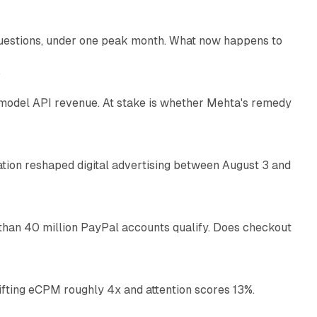
uestions, under one peak month. What now happens to
12 min read
e
AI model API revenue. At stake is whether Mehta's remedy
78 min read
omation reshaped digital advertising between August 3 and
11 min read
than 40 million PayPal accounts qualify. Does checkout
10 min read
ifting eCPM roughly 4x and attention scores 13%.
12 min read