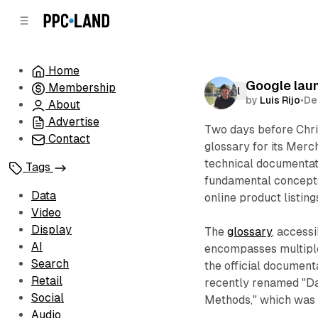
C
S
o
i
d
n
e
t
Home
b
e
Google laun
Membership
n
a
Retail
by
Luis Rijo
•
De
r
t
About
Advertise
Two days before Chr
Contact
glossary for its Merc
technical documentat
Tags
fundamental concepts
Data
online product listing
Video
Display
The
glossary
, access
AI
encompasses multiple
Search
the official document
Retail
recently renamed "Da
Social
Methods," which was f
Audio