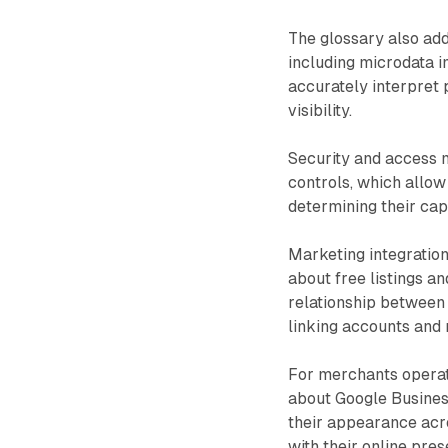
The glossary also add
including microdata 
accurately interpret 
visibility.
Security and access 
controls, which allow
determining their cap
Marketing integratio
about free listings a
relationship between
linking accounts and
For merchants operati
about Google Busines
their appearance acr
with their online pres