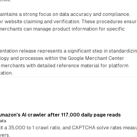
intains a strong focus on data accuracy and compliance,
or website claiming and verification. These procedures ensu
 merchants can manage product information for specific
ntation release represents a significant step in standardizi
ogy and processes within the Google Merchant Center
 merchants with detailed reference material for platform
ation.
mazon's AI crawler after 117,000 daily page reads
ata
hit a 35,000 to 1 crawl ratio, and CAPTCHA solve rates meas
vers.