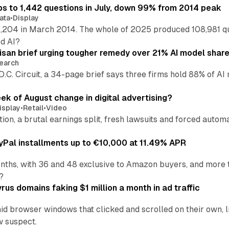
s to 1,442 questions in July, down 99% from 2014 peak
ata
•
Display
,204 in March 2014. The whole of 2025 produced 108,981 q
ed AI?
isan brief urging tougher remedy over 21% AI model shar
earch
 D.C. Circuit, a 34-page brief says three firms hold 88% of 
eek of August change in digital advertising?
isplay
•
Retail
•
Video
sition, a brutal earnings split, fresh lawsuits and forced aut
Pal installments up to €10,000 at 11.49% APR
nths, with 36 and 48 exclusive to Amazon buyers, and more 
?
us domains faking $1 million a month in ad traffic
d browser windows that clicked and scrolled on their own, l
w suspect.