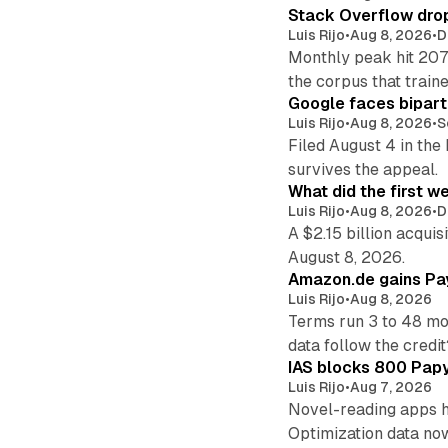
Stack Overflow drop
Luis Rijo
•
Aug 8, 2026
•
D
Monthly peak hit 207
the corpus that train
Google faces bipart
Luis Rijo
•
Aug 8, 2026
•
S
Filed August 4 in the
survives the appeal.
What did the first w
Luis Rijo
•
Aug 8, 2026
•
D
A $2.15 billion acqui
August 8, 2026.
Amazon.de gains Pay
Luis Rijo
•
Aug 8, 2026
Terms run 3 to 48 mo
data follow the credit
IAS blocks 800 Papyr
Luis Rijo
•
Aug 7, 2026
Novel-reading apps hi
Optimization data no