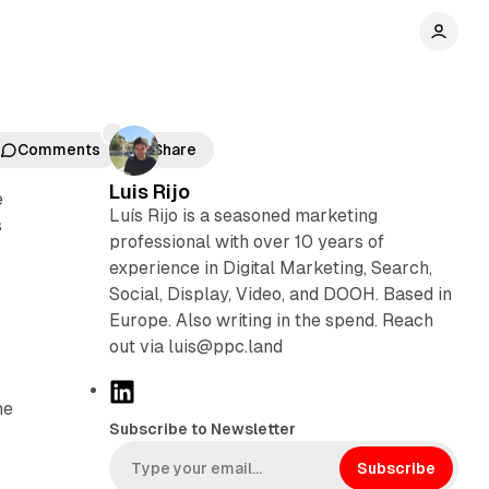
Comments
Share
Luis Rijo
e
Luís Rijo is a seasoned marketing
s
professional with over 10 years of
experience in Digital Marketing, Search,
Social, Display, Video, and DOOH. Based in
Europe. Also writing in the spend. Reach
out via luis@ppc.land
L
he
i
Subscribe to Newsletter
g
n
k
Subscribe