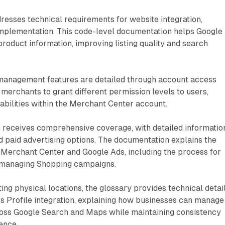
resses technical requirements for website integration,
implementation. This code-level documentation helps Google
product information, improving listing quality and search
management features are detailed through account access
 merchants to grant different permission levels to users,
abilities within the Merchant Center account.
n receives comprehensive coverage, with detailed informatio
nd paid advertising options. The documentation explains the
 Merchant Center and Google Ads, including the process for
 managing Shopping campaigns.
ng physical locations, the glossary provides technical detai
s Profile integration, explaining how businesses can manage
oss Google Search and Maps while maintaining consistency
ence.