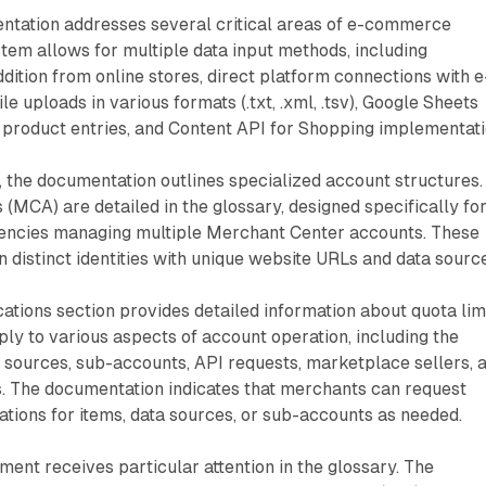
ntation addresses several critical areas of e-commerce
em allows for multiple data input methods, including
ition from online stores, direct platform connections with e
 uploads in various formats (.txt, .xml, .tsv), Google Sheets
al product entries, and Content API for Shopping implementati
, the documentation outlines specialized account structures.
 (MCA) are detailed in the glossary, designed specifically fo
encies managing multiple Merchant Center accounts. These
 distinct identities with unique website URLs and data sourc
cations section provides detailed information about quota limi
ply to various aspects of account operation, including the
 sources, sub-accounts, API requests, marketplace sellers, 
s. The documentation indicates that merchants can request
cations for items, data sources, or sub-accounts as needed.
nt receives particular attention in the glossary. The