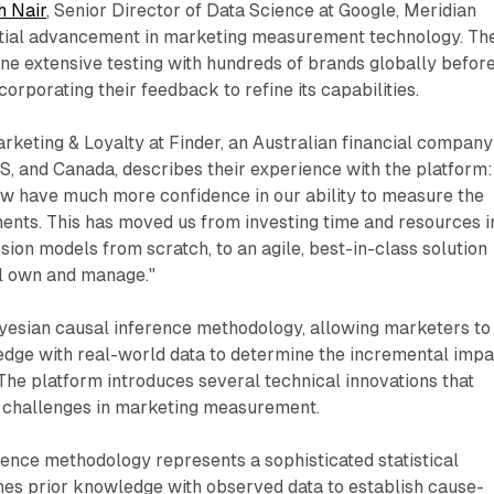
h Nair
, Senior Director of Data Science at Google, Meridian
tial advancement in marketing measurement technology. Th
ne extensive testing with hundreds of brands globally befor
ncorporating their feedback to refine its capabilities.
rketing & Loyalty at Finder, an Australian financial company
US, and Canada, describes their experience with the platform:
ow have much more confidence in our ability to measure the
ents. This has moved us from investing time and resources i
sion models from scratch, to an agile, best-in-class solution
ll own and manage."
esian causal inference methodology, allowing marketers to
dge with real-world data to determine the incremental impa
 The platform introduces several technical innovations that
 challenges in marketing measurement.
ence methodology represents a sophisticated statistical
es prior knowledge with observed data to establish cause-