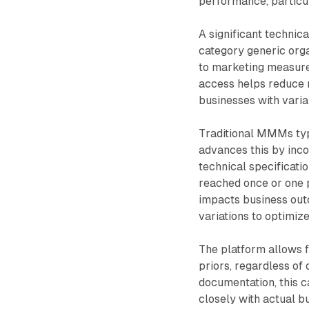
performance, particul
A significant technic
category generic orga
to marketing measure
access helps reduce n
businesses with varia
Traditional MMMs typ
advances this by inco
technical specificati
reached once or one p
impacts business ou
variations to optimiz
The platform allows f
priors, regardless of
documentation, this c
closely with actual b