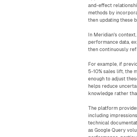
and-effect relationshi
methods by incorporat
then updating these b
In Meridian's context
performance data, ex
then continuously ref
For example, if previ
5-10% sales lift, the
enough to adjust the
helps reduce uncerta
knowledge rather than
The platform provide
including impressions
technical documentat
as Google Query volu