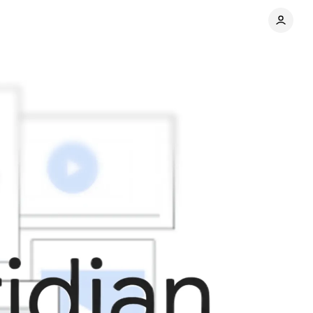
Share