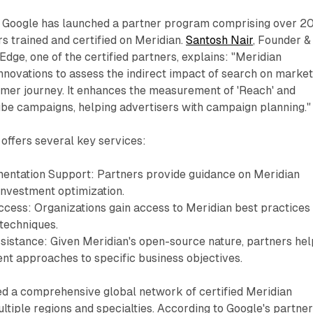
on, Google has launched a partner program comprising over 2
 trained and certified on Meridian.
Santosh Nair
, Founder &
Edge, one of the certified partners, explains: "Meridian
innovations to assess the indirect impact of search on market
umer journey. It enhances the measurement of 'Reach' and
ube campaigns, helping advertisers with campaign planning."
offers several key services:
entation Support: Partners provide guidance on Meridian
nvestment optimization.
ccess: Organizations gain access to Meridian best practices
 techniques.
sistance: Given Meridian's open-source nature, partners hel
nt approaches to specific business objectives.
ed a comprehensive global network of certified Meridian
ltiple regions and specialties. According to Google's partne