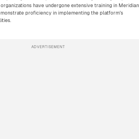
organizations have undergone extensive training in Meridia
emonstrate proficiency in implementing the platform's
ties.
ADVERTISEMENT