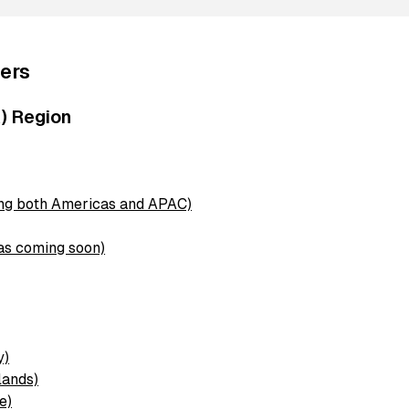
ers
) Region
ing both Americas and APAC)
as coming soon)
n
y)
lands)
e)