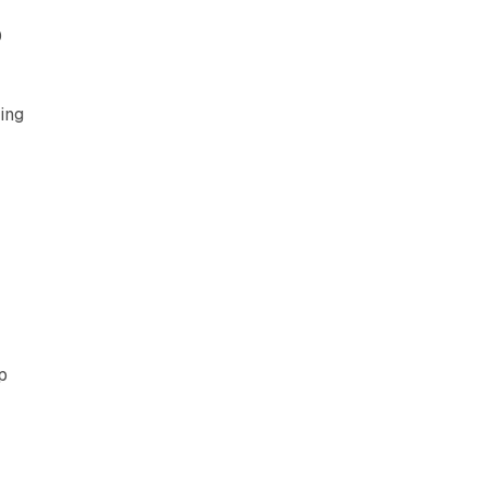
0
ing
p
r