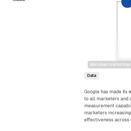
Meridian marketing
Data
Google has made its
to all marketers and d
measurement capabil
marketers increasin
effectiveness across 