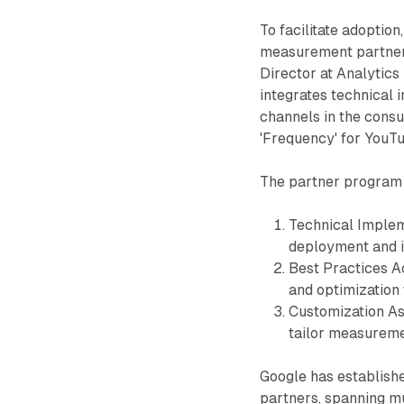
To facilitate adopti
measurement partners
Director at Analytics 
integrates technical 
channels in the cons
'Frequency' for YouT
The partner program 
Technical Implem
deployment and i
Best Practices A
and optimization
Customization As
tailor measureme
Google has establish
partners, spanning mu