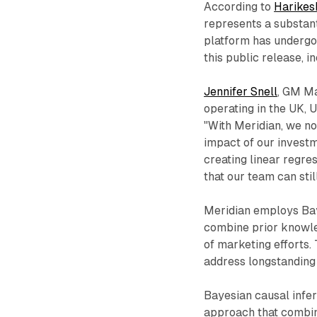
According to
Harikes
represents a substan
platform has undergo
this public release, i
Jennifer Snell
, GM Ma
operating in the UK, 
"With Meridian, we n
impact of our investm
creating linear regres
that our team can sti
Meridian employs Bay
combine prior knowle
of marketing efforts.
address longstanding
Bayesian causal infer
approach that combin