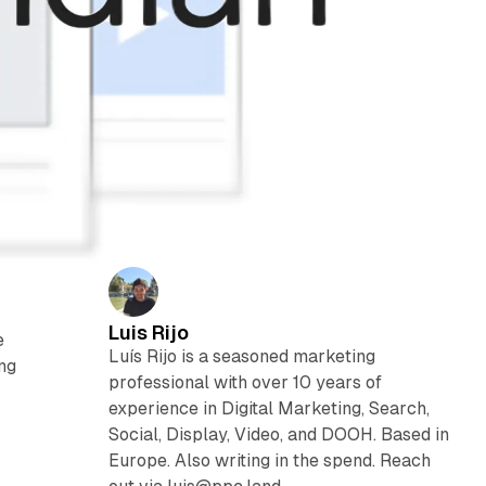
Luis Rijo
e
Luís Rijo is a seasoned marketing
ing
professional with over 10 years of
experience in Digital Marketing, Search,
Social, Display, Video, and DOOH. Based in
Europe. Also writing in the spend. Reach