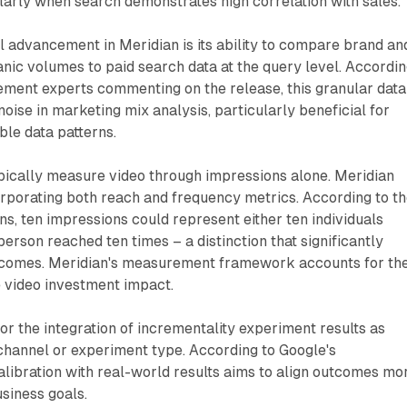
arly when search demonstrates high correlation with sales.
al advancement in Meridian is its ability to compare brand an
nic volumes to paid search data at the query level. Accordi
ment experts commenting on the release, this granular data
oise in marketing mix analysis, particularly beneficial for
ble data patterns.
ically measure video through impressions alone. Meridian
rporating both reach and frequency metrics. According to t
ons, ten impressions could represent either ten individuals
erson reached ten times – a distinction that significantly
tcomes. Meridian's measurement framework accounts for th
e video investment impact.
or the integration of incrementality experiment results as
 channel or experiment type. According to Google's
alibration with real-world results aims to align outcomes mo
usiness goals.