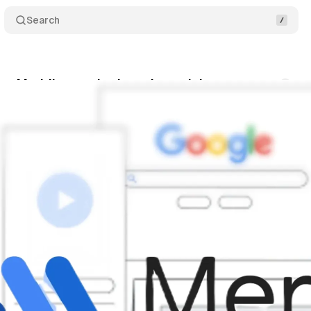
Search
ns Meridian marketing mix model
Comments
nuary 29, 2025
•
5 min read