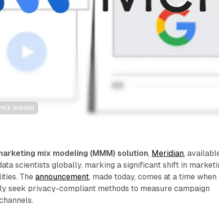
 mix model
marketing mix modeling (MMM) solution
,
Meridian
, availabl
ata scientists globally, marking a significant shift in market
ities. The
announcement
, made today, comes at a time when
gly seek privacy-compliant methods to measure campaign
channels.