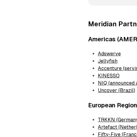
Meridian Partn
Americas (AMER
Adswerve
Jellyfish
Accenture (serv
KINESSO
NIQ (announced 
Uncover (Brazil)
European Regio
TRKKN (German
Artefact (Nether
Fifty-Five (Franc