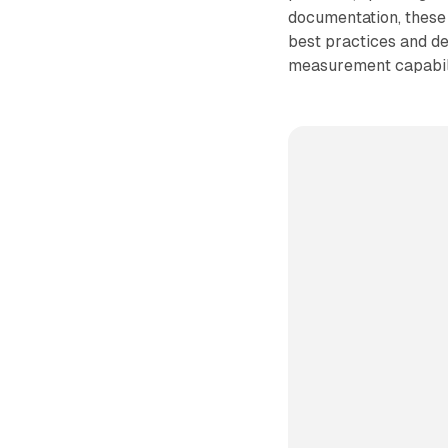
documentation, these 
best practices and d
measurement capabili