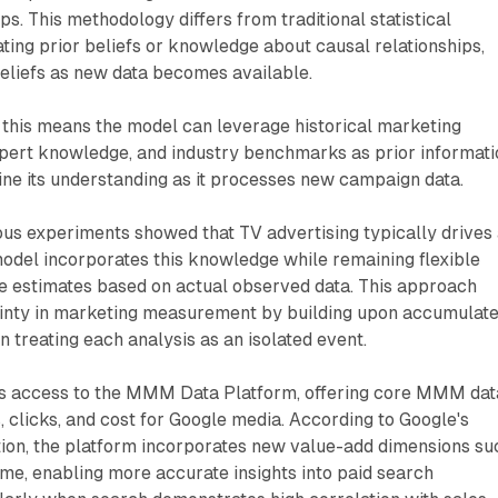
ps. This methodology differs from traditional statistical
ing prior beliefs or knowledge about causal relationships,
eliefs as new data becomes available.
, this means the model can leverage historical marketing
pert knowledge, and industry benchmarks as prior informati
ine its understanding as it processes new campaign data.
ous experiments showed that TV advertising typically drives
 model incorporates this knowledge while remaining flexible
se estimates based on actual observed data. This approach
inty in marketing measurement by building upon accumulat
 treating each analysis as an isolated event.
s access to the MMM Data Platform, offering core MMM dat
, clicks, and cost for Google media. According to Google's
ion, the platform incorporates new value-add dimensions su
me, enabling more accurate insights into paid search