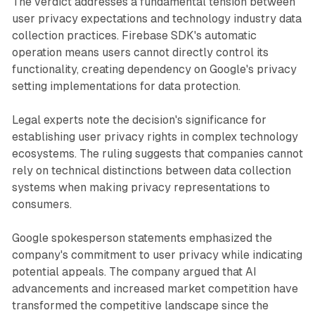
The verdict addresses a fundamental tension between
user privacy expectations and technology industry data
collection practices. Firebase SDK's automatic
operation means users cannot directly control its
functionality, creating dependency on Google's privacy
setting implementations for data protection.
Legal experts note the decision's significance for
establishing user privacy rights in complex technology
ecosystems. The ruling suggests that companies cannot
rely on technical distinctions between data collection
systems when making privacy representations to
consumers.
Google spokesperson statements emphasized the
company's commitment to user privacy while indicating
potential appeals. The company argued that AI
advancements and increased market competition have
transformed the competitive landscape since the