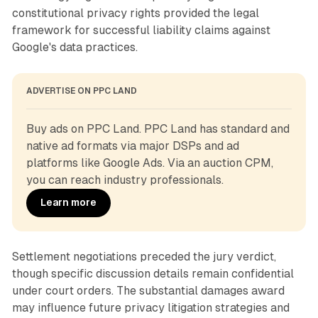
constitutional privacy rights provided the legal
framework for successful liability claims against
Google's data practices.
ADVERTISE ON PPC LAND
Buy ads on PPC Land. PPC Land has standard and 
native ad formats via major DSPs and ad 
platforms like Google Ads. Via an auction CPM, 
you can reach industry professionals.
Learn more
Settlement negotiations preceded the jury verdict,
though specific discussion details remain confidential
under court orders. The substantial damages award
may influence future privacy litigation strategies and