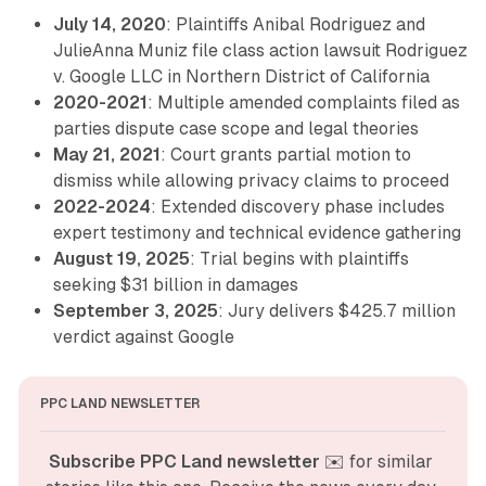
July 14, 2020
: Plaintiffs Anibal Rodriguez and
JulieAnna Muniz file class action lawsuit Rodriguez
v. Google LLC in Northern District of California
2020-2021
: Multiple amended complaints filed as
parties dispute case scope and legal theories
May 21, 2021
: Court grants partial motion to
dismiss while allowing privacy claims to proceed
2022-2024
: Extended discovery phase includes
expert testimony and technical evidence gathering
August 19, 2025
: Trial begins with plaintiffs
seeking $31 billion in damages
September 3, 2025
: Jury delivers $425.7 million
verdict against Google
PPC LAND NEWSLETTER
Subscribe PPC Land newsletter
 ✉️ for similar 