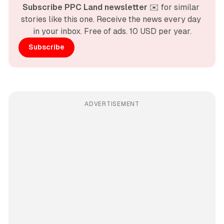
Subscribe PPC Land newsletter
 ✉️ for similar 
stories like this one. Receive the news every day 
in your inbox. Free of ads. 10 USD per year.
Subscribe
ADVERTISEMENT