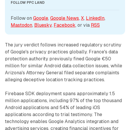
FOLLOW PPC LAND
Follow on 
Google
, 
Google News
, 
X
, 
LinkedIn
, 
Mastodon
, 
Bluesky
, 
Facebook
, or via 
RSS
The jury verdict follows increased regulatory scrutiny
of Google's privacy practices globally. France's data
protection authority previously fined Google €50
million for similar Android data collection issues, while
Arizona's Attorney General filed separate complaints
alleging deceptive location tracking practices.
Firebase SDK deployment spans approximately 1.5
million applications, including 97% of the top thousand
Android applications and 54% of leading iOS
applications according to trial testimony. The
technology enables Google Analytics integration and
advertising services, creating financial incentives for