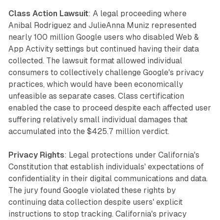
Class Action Lawsuit
: A legal proceeding where
Anibal Rodriguez and JulieAnna Muniz represented
nearly 100 million Google users who disabled Web &
App Activity settings but continued having their data
collected. The lawsuit format allowed individual
consumers to collectively challenge Google's privacy
practices, which would have been economically
unfeasible as separate cases. Class certification
enabled the case to proceed despite each affected user
suffering relatively small individual damages that
accumulated into the $425.7 million verdict.
Privacy Rights
: Legal protections under California's
Constitution that establish individuals' expectations of
confidentiality in their digital communications and data.
The jury found Google violated these rights by
continuing data collection despite users' explicit
instructions to stop tracking. California's privacy