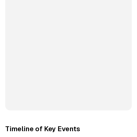
Timeline of Key Events