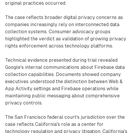
original practices occurred.
The case reflects broader digital privacy concerns as
companies increasingly rely on interconnected data
collection systems. Consumer advocacy groups
highlighted the verdict as validation of growing privacy
rights enforcement across technology platforms.
Technical evidence presented during trial revealed
Google's internal communications about Firebase data
collection capabilities. Documents showed company
executives understood the distinction between Web &
App Activity settings and Firebase operations while
maintaining public messaging about comprehensive
privacy controls.
The San Francisco federal court's jurisdiction over the
case reflects California's role as a center for
technology regulation and privacy litigation. California's