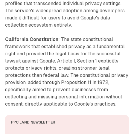
profiles that transcended individual privacy settings.
The service's widespread adoption among developers
made it difficult for users to avoid Google's data
collection ecosystem entirely.
California Constitution
: The state constitutional
framework that established privacy as a fundamental
right and provided the legal basis for the successful
lawsuit against Google. Article I, Section 1 explicitly
protects privacy rights, creating stronger legal
protections than federal law. The constitutional privacy
provision, added through Proposition 11 in 1972,
specifically aimed to prevent businesses from
collecting and misusing personal information without
consent, directly applicable to Google's practices.
PPC LAND NEWSLETTER