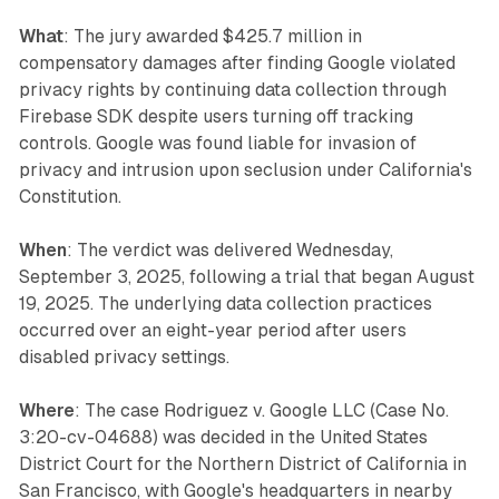
What
: The jury awarded $425.7 million in
compensatory damages after finding Google violated
privacy rights by continuing data collection through
Firebase SDK despite users turning off tracking
controls. Google was found liable for invasion of
privacy and intrusion upon seclusion under California's
Constitution.
When
: The verdict was delivered Wednesday,
September 3, 2025, following a trial that began August
19, 2025. The underlying data collection practices
occurred over an eight-year period after users
disabled privacy settings.
Where
: The case Rodriguez v. Google LLC (Case No.
3:20-cv-04688) was decided in the United States
District Court for the Northern District of California in
San Francisco, with Google's headquarters in nearby