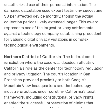
unauthorized use of their personal information. The
damages calculation used expert testimony suggesting
$3 per affected device monthly, though the actual
collection periods likely extended longer. This award
represents one of the largest privacy settlements
against a technology company, establishing precedent
for valuing digital privacy violations in complex
technological environments.
Northern District of California
: The federal court
jurisdiction where the case was decided, reflecting
California's role as the center for technology regulation
and privacy litigation. The court's location in San
Francisco provided proximity to both Google's
Mountain View headquarters and the technology
industry practices under scrutiny. California's legal
framework, including constitutional privacy rights,
enabled the successful prosecution of claims that