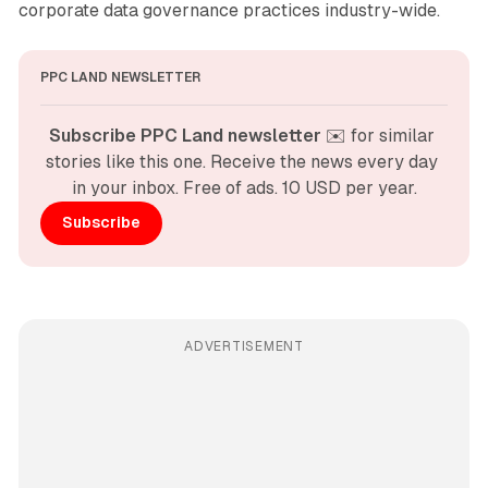
corporate data governance practices industry-wide.
PPC LAND NEWSLETTER
Subscribe PPC Land newsletter
 ✉️ for similar 
stories like this one. Receive the news every day 
in your inbox. Free of ads. 10 USD per year.
Subscribe
ADVERTISEMENT