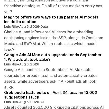
in 2027, handing Amazon ad buyers a dormant
franchise catalogue. Do all of those markets carry ads
12 min read
yet?
Magnite offers two ways to run partner AI models
inside its auction
Luis Rijo
•
Aug 6, 2026
•
Data
Chalice AI and inPowered AI describe embedding
decisioning engines inside the SSP, alongside Omnicom
Media and SWYM.ai. Which route suits which model
13 min read
type?
Google Ads AI Max auto-upgrade lands September
1. Will ads all look alike?
Luis Rijo
•
Aug 6, 2026
Google Ads confirms a September 1 AI Max auto-
upgrade for broad match and automatically created
assets, while advertisers ask if AI-built ads all look
11 min read
alike.
Grokipedia halts edits on April 24, leaving 13,002
suggestions stuck
Luis Rijo
•
Aug 6, 2026
•
AI
Ahrefs counted 356,000 Grokipedia citations across AI