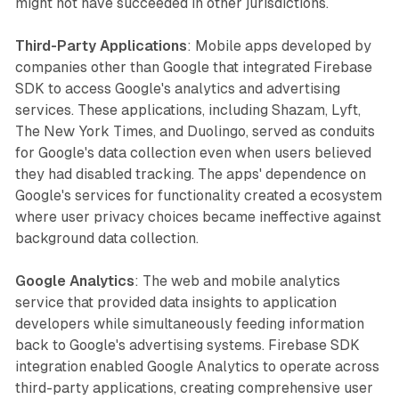
might not have succeeded in other jurisdictions.
Third-Party Applications
: Mobile apps developed by
companies other than Google that integrated Firebase
SDK to access Google's analytics and advertising
services. These applications, including Shazam, Lyft,
The New York Times, and Duolingo, served as conduits
for Google's data collection even when users believed
they had disabled tracking. The apps' dependence on
Google's services for functionality created a ecosystem
where user privacy choices became ineffective against
background data collection.
Google Analytics
: The web and mobile analytics
service that provided data insights to application
developers while simultaneously feeding information
back to Google's advertising systems. Firebase SDK
integration enabled Google Analytics to operate across
third-party applications, creating comprehensive user