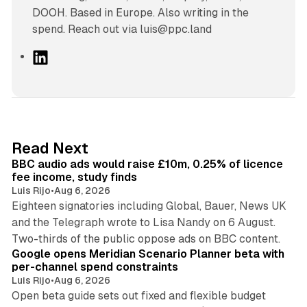
DOOH. Based in Europe. Also writing in the
spend. Reach out via luis@ppc.land
L
i
n
k
e
d
10 min read
Read Next
I
BBC audio ads would raise £10m, 0.25% of licence
n
fee income, study finds
Luis Rijo
•
Aug 6, 2026
Eighteen signatories including Global, Bauer, News UK
and the Telegraph wrote to Lisa Nandy on 6 August.
13 min read
Two-thirds of the public oppose ads on BBC content.
Google opens Meridian Scenario Planner beta with
per-channel spend constraints
Luis Rijo
•
Aug 6, 2026
Open beta guide sets out fixed and flexible budget