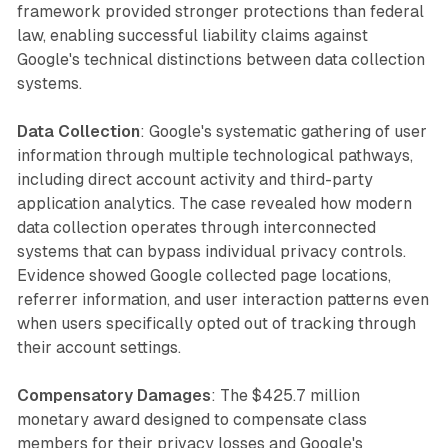
framework provided stronger protections than federal
law, enabling successful liability claims against
Google's technical distinctions between data collection
systems.
Data Collection
: Google's systematic gathering of user
information through multiple technological pathways,
including direct account activity and third-party
application analytics. The case revealed how modern
data collection operates through interconnected
systems that can bypass individual privacy controls.
Evidence showed Google collected page locations,
referrer information, and user interaction patterns even
when users specifically opted out of tracking through
their account settings.
Compensatory Damages
: The $425.7 million
monetary award designed to compensate class
members for their privacy losses and Google's