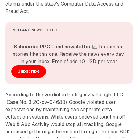
claims under the state's Computer Data Access and
Fraud Act.
PPC LAND NEWSLETTER
Subscribe PPC Land newsletter
 ✉️ for similar 
stories like this one. Receive the news every day 
in your inbox. Free of ads. 10 USD per year.
Subscribe
According to the verdict in Rodriguez v. Google LLC
(Case No. 3:20-cv-04688), Google violated user
expectations by maintaining two separate data
collection systems. While users believed toggling off
Web & App Activity would stop all tracking, Google
continued gathering information through Firebase SDK