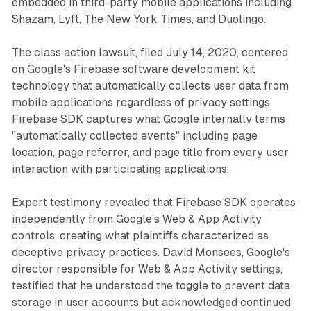
embedded in third-party mobile applications including
Shazam, Lyft, The New York Times, and Duolingo.
The class action lawsuit, filed July 14, 2020, centered
on Google's Firebase software development kit
technology that automatically collects user data from
mobile applications regardless of privacy settings.
Firebase SDK captures what Google internally terms
"automatically collected events" including page
location, page referrer, and page title from every user
interaction with participating applications.
Expert testimony revealed that Firebase SDK operates
independently from Google's Web & App Activity
controls, creating what plaintiffs characterized as
deceptive privacy practices. David Monsees, Google's
director responsible for Web & App Activity settings,
testified that he understood the toggle to prevent data
storage in user accounts but acknowledged continued