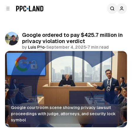
C
S
o
i
d
n
e
t
b
e
Google ordered to pay $425.7 million in
n
a
privacy violation verdict
r
t
by
Luis Rijo
•
September 4, 2025
•
7 min read
Comments
Share
Google courtroom scene showing privacy lawsuit 
proceedings with judge, attorneys, and security lock 
symbol
Data