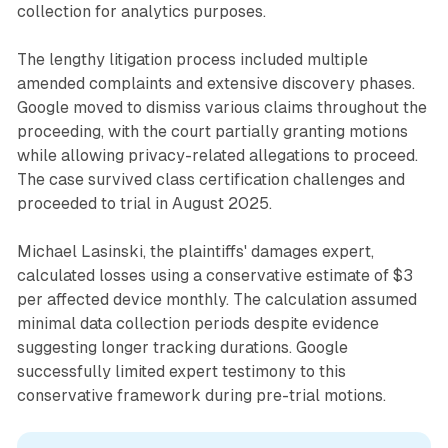
collection for analytics purposes.
The lengthy litigation process included multiple
amended complaints and extensive discovery phases.
Google moved to dismiss various claims throughout the
proceeding, with the court partially granting motions
while allowing privacy-related allegations to proceed.
The case survived class certification challenges and
proceeded to trial in August 2025.
Michael Lasinski, the plaintiffs' damages expert,
calculated losses using a conservative estimate of $3
per affected device monthly. The calculation assumed
minimal data collection periods despite evidence
suggesting longer tracking durations. Google
successfully limited expert testimony to this
conservative framework during pre-trial motions.