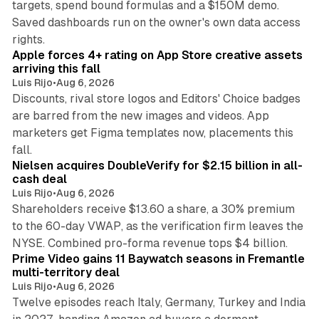
targets, spend bound formulas and a $150M demo.
Saved dashboards run on the owner's own data access
10 min read
rights.
Apple forces 4+ rating on App Store creative assets
arriving this fall
Luis Rijo
•
Aug 6, 2026
Discounts, rival store logos and Editors' Choice badges
are barred from the new images and videos. App
marketers get Figma templates now, placements this
11 min read
fall.
Nielsen acquires DoubleVerify for $2.15 billion in all-
cash deal
Luis Rijo
•
Aug 6, 2026
Shareholders receive $13.60 a share, a 30% premium
to the 60-day VWAP, as the verification firm leaves the
10 min read
NYSE. Combined pro-forma revenue tops $4 billion.
Prime Video gains 11 Baywatch seasons in Fremantle
multi-territory deal
Luis Rijo
•
Aug 6, 2026
Twelve episodes reach Italy, Germany, Turkey and India