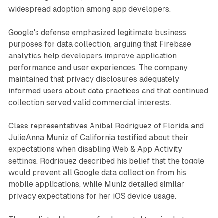
widespread adoption among app developers.
Google's defense emphasized legitimate business
purposes for data collection, arguing that Firebase
analytics help developers improve application
performance and user experiences. The company
maintained that privacy disclosures adequately
informed users about data practices and that continued
collection served valid commercial interests.
Class representatives Anibal Rodriguez of Florida and
JulieAnna Muniz of California testified about their
expectations when disabling Web & App Activity
settings. Rodriguez described his belief that the toggle
would prevent all Google data collection from his
mobile applications, while Muniz detailed similar
privacy expectations for her iOS device usage.