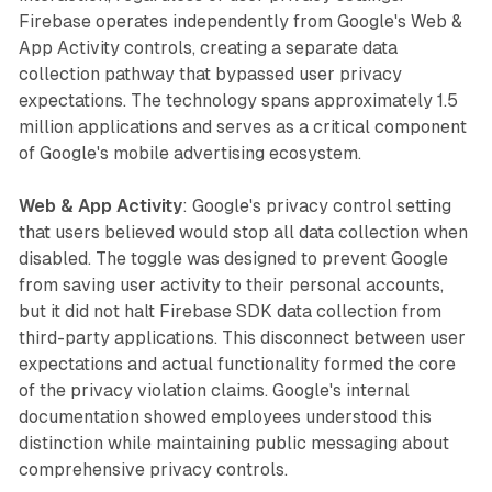
Firebase operates independently from Google's Web &
App Activity controls, creating a separate data
collection pathway that bypassed user privacy
expectations. The technology spans approximately 1.5
million applications and serves as a critical component
of Google's mobile advertising ecosystem.
Web & App Activity
: Google's privacy control setting
that users believed would stop all data collection when
disabled. The toggle was designed to prevent Google
from saving user activity to their personal accounts,
but it did not halt Firebase SDK data collection from
third-party applications. This disconnect between user
expectations and actual functionality formed the core
of the privacy violation claims. Google's internal
documentation showed employees understood this
distinction while maintaining public messaging about
comprehensive privacy controls.