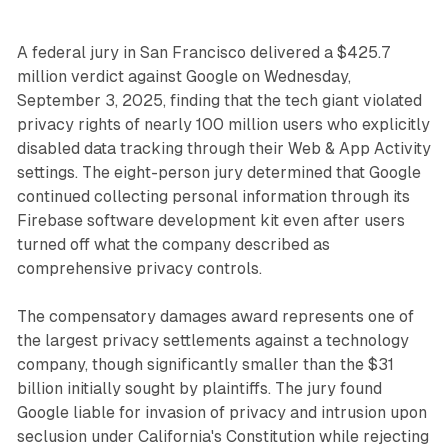
A federal jury in San Francisco delivered a $425.7
million verdict against Google on Wednesday,
September 3, 2025, finding that the tech giant violated
privacy rights of nearly 100 million users who explicitly
disabled data tracking through their Web & App Activity
settings. The eight-person jury determined that Google
continued collecting personal information through its
Firebase software development kit even after users
turned off what the company described as
comprehensive privacy controls.
The compensatory damages award represents one of
the largest privacy settlements against a technology
company, though significantly smaller than the $31
billion initially sought by plaintiffs. The jury found
Google liable for invasion of privacy and intrusion upon
seclusion under California's Constitution while rejecting