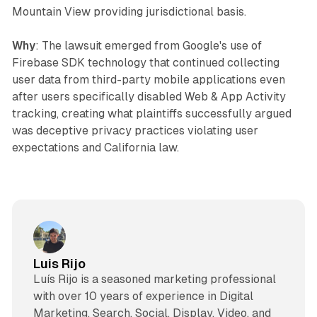
Mountain View providing jurisdictional basis.
Why
: The lawsuit emerged from Google's use of
Firebase SDK technology that continued collecting
user data from third-party mobile applications even
after users specifically disabled Web & App Activity
tracking, creating what plaintiffs successfully argued
was deceptive privacy practices violating user
expectations and California law.
Luis Rijo
Luís Rijo is a seasoned marketing professional
with over 10 years of experience in Digital
Marketing, Search, Social, Display, Video, and