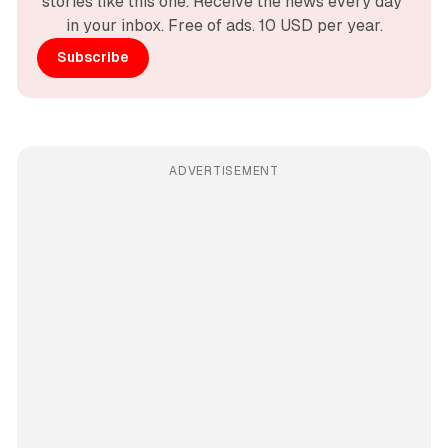
stories like this one. Receive the news every day 
in your inbox. Free of ads. 10 USD per year.
Subscribe
ADVERTISEMENT