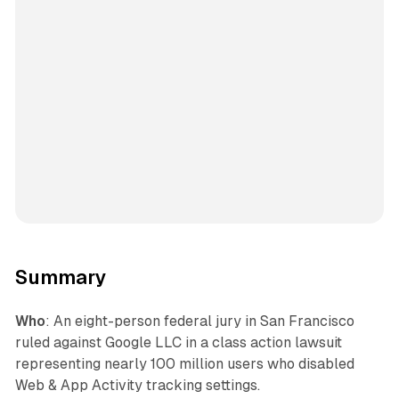
Summary
Who
: An eight-person federal jury in San Francisco
ruled against Google LLC in a class action lawsuit
representing nearly 100 million users who disabled
Web & App Activity tracking settings.