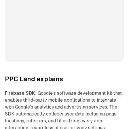
PPC Land explains
Firebase SDK
: Google's software development kit that
enables third-party mobile applications to integrate
with Google's analytics and advertising services. The
SDK automatically collects user data including page
locations, referrers, and titles from every app
interaction, regardless of user privacy settings.