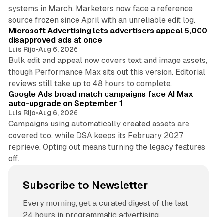
systems in March. Marketers now face a reference
10 min read
source frozen since April with an unreliable edit log.
Microsoft Advertising lets advertisers appeal 5,000
disapproved ads at once
Luis Rijo
•
Aug 6, 2026
Bulk edit and appeal now covers text and image assets,
though Performance Max sits out this version. Editorial
12 min read
reviews still take up to 48 hours to complete.
Google Ads broad match campaigns face AI Max
auto-upgrade on September 1
Luis Rijo
•
Aug 6, 2026
Campaigns using automatically created assets are
covered too, while DSA keeps its February 2027
reprieve. Opting out means turning the legacy features
off.
Subscribe to Newsletter
Every morning, get a curated digest of the last
24 hours in programmatic advertising