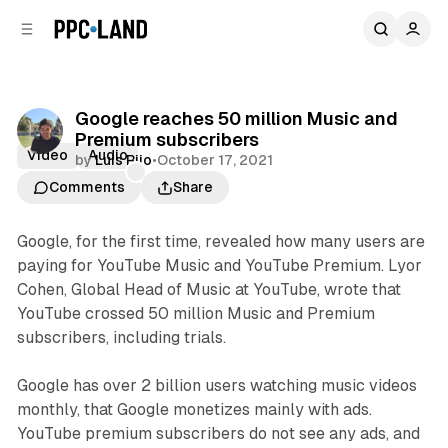
C
S
o
i
d
n
e
t
b
e
Google reaches 50 million Music and
n
a
Premium subscribers
r
t
Video
Audio
by
Luis Rijo
•
October 17, 2021
Comments
Share
Google, for the first time, revealed how many users are
paying for YouTube Music and YouTube Premium. Lyor
Cohen, Global Head of Music at YouTube, wrote that
YouTube crossed 50 million Music and Premium
subscribers, including trials.
Google has over 2 billion users watching music videos
monthly, that Google monetizes mainly with ads.
YouTube premium subscribers do not see any ads, and