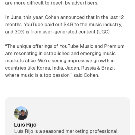
are more difficult to reach by advertisers.
In June, this year, Cohen announced that in the last 12
months, YouTube paid out $4B to the music industry,
and 30% is from user-generated content (UGC).
“The unique offerings of YouTube Music and Premium
are resonating in established and emerging music
markets alike. We’re seeing impressive growth in
countries like Korea, India, Japan, Russia & Brazil
where music is a top passion,” said Cohen.
Luis Rijo
Luís Rijo is a seasoned marketing professional