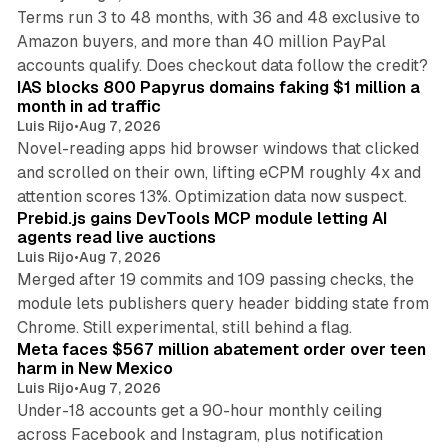
Terms run 3 to 48 months, with 36 and 48 exclusive to
Amazon buyers, and more than 40 million PayPal
10 min read
accounts qualify. Does checkout data follow the credit?
IAS blocks 800 Papyrus domains faking $1 million a
month in ad traffic
Luis Rijo
•
Aug 7, 2026
Novel-reading apps hid browser windows that clicked
and scrolled on their own, lifting eCPM roughly 4x and
12 min read
attention scores 13%. Optimization data now suspect.
Prebid.js gains DevTools MCP module letting AI
agents read live auctions
Luis Rijo
•
Aug 7, 2026
Merged after 19 commits and 109 passing checks, the
module lets publishers query header bidding state from
12 min read
Chrome. Still experimental, still behind a flag.
Meta faces $567 million abatement order over teen
harm in New Mexico
Luis Rijo
•
Aug 7, 2026
Under-18 accounts get a 90-hour monthly ceiling
across Facebook and Instagram, plus notification