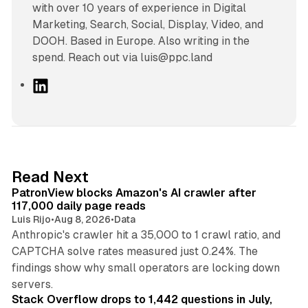
with over 10 years of experience in Digital
Marketing, Search, Social, Display, Video, and
DOOH. Based in Europe. Also writing in the
spend. Reach out via luis@ppc.land
L
i
n
k
e
d
13 min read
Read Next
I
PatronView blocks Amazon's AI crawler after
n
117,000 daily page reads
Luis Rijo
•
Aug 8, 2026
•
Data
Anthropic's crawler hit a 35,000 to 1 crawl ratio, and
CAPTCHA solve rates measured just 0.24%. The
findings show why small operators are locking down
12 min read
servers.
Stack Overflow drops to 1,442 questions in July,