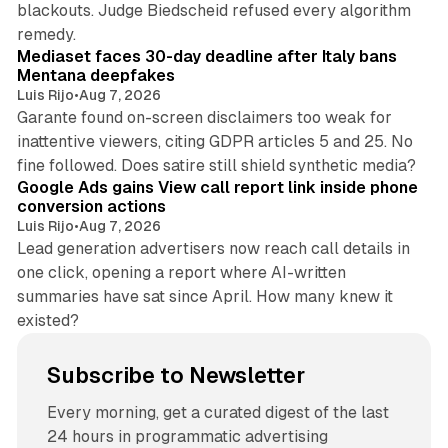
blackouts. Judge Biedscheid refused every algorithm
13 min read
remedy.
Mediaset faces 30-day deadline after Italy bans
Mentana deepfakes
Luis Rijo
•
Aug 7, 2026
Garante found on-screen disclaimers too weak for
inattentive viewers, citing GDPR articles 5 and 25. No
9 min read
fine followed. Does satire still shield synthetic media?
Google Ads gains View call report link inside phone
conversion actions
Luis Rijo
•
Aug 7, 2026
Lead generation advertisers now reach call details in
one click, opening a report where AI-written
summaries have sat since April. How many knew it
existed?
Subscribe to Newsletter
Every morning, get a curated digest of the last
24 hours in programmatic advertising