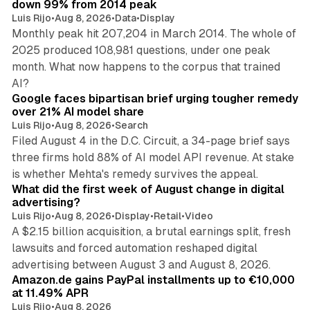
down 99% from 2014 peak
Luis Rijo
•
Aug 8, 2026
•
Data
•
Display
Monthly peak hit 207,204 in March 2014. The whole of
2025 produced 108,981 questions, under one peak
month. What now happens to the corpus that trained
12 min read
AI?
Google faces bipartisan brief urging tougher remedy
over 21% AI model share
Luis Rijo
•
Aug 8, 2026
•
Search
Filed August 4 in the D.C. Circuit, a 34-page brief says
three firms hold 88% of AI model API revenue. At stake
78 min read
is whether Mehta's remedy survives the appeal.
What did the first week of August change in digital
advertising?
Luis Rijo
•
Aug 8, 2026
•
Display
•
Retail
•
Video
A $2.15 billion acquisition, a brutal earnings split, fresh
lawsuits and forced automation reshaped digital
11 min read
advertising between August 3 and August 8, 2026.
Amazon.de gains PayPal installments up to €10,000
at 11.49% APR
Luis Rijo
•
Aug 8, 2026