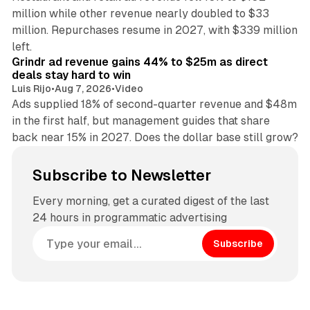
million while other revenue nearly doubled to $33
million. Repurchases resume in 2027, with $339 million
26 min read
left.
Grindr ad revenue gains 44% to $25m as direct
deals stay hard to win
Luis Rijo
•
Aug 7, 2026
•
Video
Ads supplied 18% of second-quarter revenue and $48m
in the first half, but management guides that share
back near 15% in 2027. Does the dollar base still grow?
Subscribe to Newsletter
Every morning, get a curated digest of the last
24 hours in programmatic advertising
Subscribe