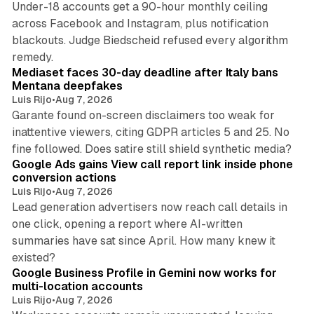
Under-18 accounts get a 90-hour monthly ceiling
across Facebook and Instagram, plus notification
blackouts. Judge Biedscheid refused every algorithm
13 min read
remedy.
Mediaset faces 30-day deadline after Italy bans
Mentana deepfakes
Luis Rijo
•
Aug 7, 2026
Garante found on-screen disclaimers too weak for
inattentive viewers, citing GDPR articles 5 and 25. No
9 min read
fine followed. Does satire still shield synthetic media?
Google Ads gains View call report link inside phone
conversion actions
Luis Rijo
•
Aug 7, 2026
Lead generation advertisers now reach call details in
one click, opening a report where AI-written
summaries have sat since April. How many knew it
11 min read
existed?
Google Business Profile in Gemini now works for
multi-location accounts
Luis Rijo
•
Aug 7, 2026