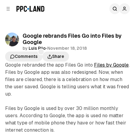
C
S
o
i
d
n
e
t
b
e
Google rebrands Files Go into Files by
n
a
Google
r
t
by
Luis Rijo
•
November 18, 2018
Comments
Share
Google rebranded the app Files Go into
Files by Google
.
Files by Google app was also redesigned. Now, when
files are cleared, there is a celebration on how much
the user saved. Google is telling users what it was freed
up.
Files by Google is used by over 30 million monthly
users. According to Google, the app is used no matter
what type of mobile phone they have or how fast their
internet connection is.