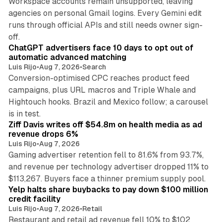
Workspace accounts remain unsupported, leaving
agencies on personal Gmail logins. Every Gemini edit
runs through official APIs and still needs owner sign-
10 min read
off.
ChatGPT advertisers face 10 days to opt out of
automatic advanced matching
Luis Rijo
•
Aug 7, 2026
•
Search
Conversion-optimised CPC reaches product feed
campaigns, plus URL macros and Triple Whale and
Hightouch hooks. Brazil and Mexico follow; a carousel
11 min read
is in test.
Ziff Davis writes off $54.8m on health media as ad
revenue drops 6%
Luis Rijo
•
Aug 7, 2026
Gaming advertiser retention fell to 81.6% from 93.7%,
and revenue per technology advertiser dropped 11% to
35 min read
$113,267. Buyers face a thinner premium supply pool.
Yelp halts share buybacks to pay down $100 million
credit facility
Luis Rijo
•
Aug 7, 2026
•
Retail
Restaurant and retail ad revenue fell 10% to $102