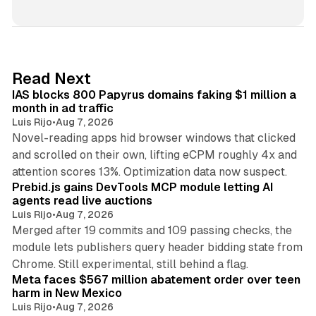
i
n
k
e
d
10 min read
Read Next
I
IAS blocks 800 Papyrus domains faking $1 million a
n
month in ad traffic
Luis Rijo
•
Aug 7, 2026
Novel-reading apps hid browser windows that clicked
and scrolled on their own, lifting eCPM roughly 4x and
12 min read
attention scores 13%. Optimization data now suspect.
Prebid.js gains DevTools MCP module letting AI
agents read live auctions
Luis Rijo
•
Aug 7, 2026
Merged after 19 commits and 109 passing checks, the
module lets publishers query header bidding state from
12 min read
Chrome. Still experimental, still behind a flag.
Meta faces $567 million abatement order over teen
harm in New Mexico
Luis Rijo
•
Aug 7, 2026