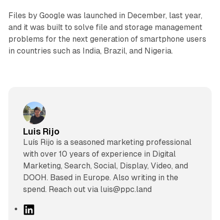
Files by Google was launched in December, last year,
and it was built to solve file and storage management
problems for the next generation of smartphone users
in countries such as India, Brazil, and Nigeria.
Luis Rijo
Luís Rijo is a seasoned marketing professional
with over 10 years of experience in Digital
Marketing, Search, Social, Display, Video, and
DOOH. Based in Europe. Also writing in the
spend. Reach out via luis@ppc.land
L