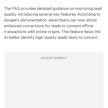
The FAQ provides detailed guidance on improving lead
quality, introducing several key features. According to
Google's documentation, advertisers can now utilize
enhanced conversions for leads to connect offline
transactions with online origins. This feature helps the
AI better identify high-quality leads likely to convert.
ADVERTISEMENT