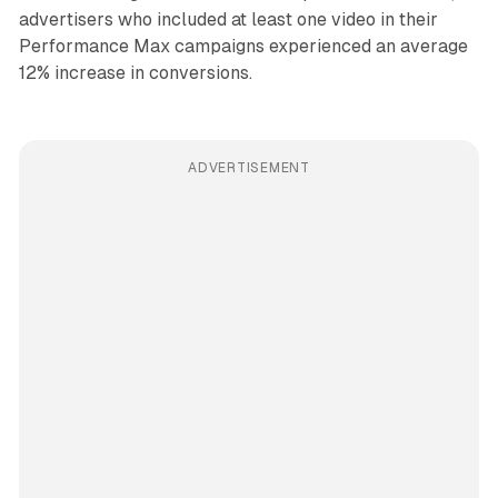
advertisers who included at least one video in their
Performance Max campaigns experienced an average
12% increase in conversions.
ADVERTISEMENT