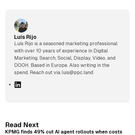
Luis Rijo
Luís Rijo is a seasoned marketing professional
with over 10 years of experience in Digital
Marketing, Search, Social, Display, Video, and
DOOH. Based in Europe. Also writing in the
spend. Reach out via luis@ppc.land
L
i
n
k
e
d
12 min read
Read Next
I
KPMG finds 49% cut AI agent rollouts when costs
n