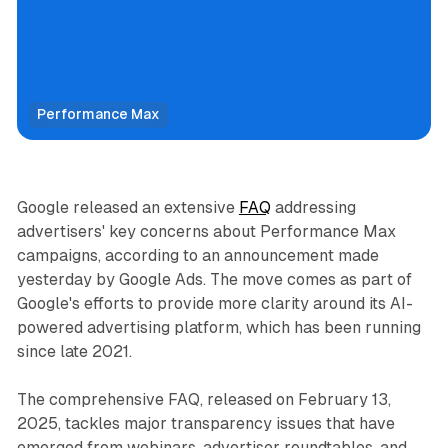
Performance Max
Display
Video
Google released an extensive
FAQ
addressing
advertisers' key concerns about Performance Max
campaigns, according to an announcement made
yesterday by Google Ads. The move comes as part of
Google's efforts to provide more clarity around its AI-
powered advertising platform, which has been running
since late 2021.
The comprehensive FAQ, released on February 13,
2025, tackles major transparency issues that have
emerged from webinars, advertiser roundtables, and