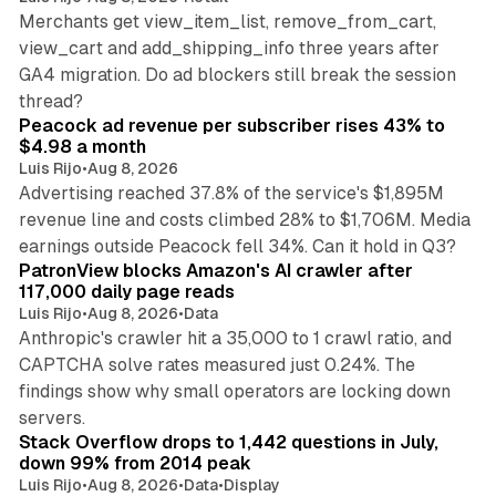
Merchants get view_item_list, remove_from_cart,
view_cart and add_shipping_info three years after
GA4 migration. Do ad blockers still break the session
9 min read
thread?
Peacock ad revenue per subscriber rises 43% to
$4.98 a month
Luis Rijo
•
Aug 8, 2026
Advertising reached 37.8% of the service's $1,895M
revenue line and costs climbed 28% to $1,706M. Media
13 min read
earnings outside Peacock fell 34%. Can it hold in Q3?
PatronView blocks Amazon's AI crawler after
117,000 daily page reads
Luis Rijo
•
Aug 8, 2026
•
Data
Anthropic's crawler hit a 35,000 to 1 crawl ratio, and
CAPTCHA solve rates measured just 0.24%. The
findings show why small operators are locking down
12 min read
servers.
Stack Overflow drops to 1,442 questions in July,
down 99% from 2014 peak
Luis Rijo
•
Aug 8, 2026
•
Data
•
Display