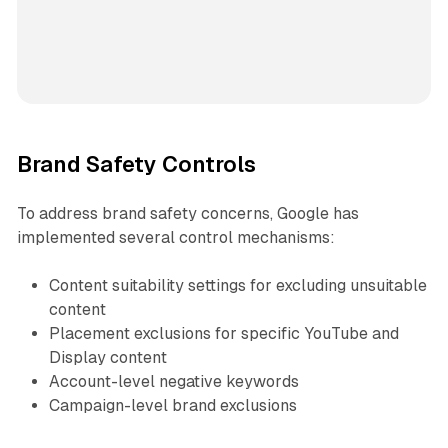
Brand Safety Controls
To address brand safety concerns, Google has
implemented several control mechanisms:
Content suitability settings for excluding unsuitable
content
Placement exclusions for specific YouTube and
Display content
Account-level negative keywords
Campaign-level brand exclusions