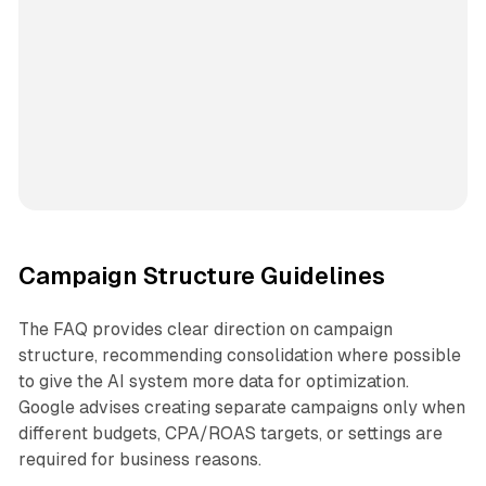
Campaign Structure Guidelines
The FAQ provides clear direction on campaign
structure, recommending consolidation where possible
to give the AI system more data for optimization.
Google advises creating separate campaigns only when
different budgets, CPA/ROAS targets, or settings are
required for business reasons.