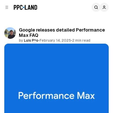
C
S
o
i
d
n
e
t
b
e
Google releases detailed Performance
n
a
Max FAQ
r
t
by
Luis Rijo
•
February 14, 2025
•
2 min read
Comments
Share