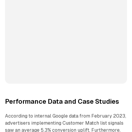
Performance Data and Case Studies
According to internal Google data from February 2023,
advertisers implementing Customer Match list signals
saw an average 5.3% conversion uplift. Furthermore,