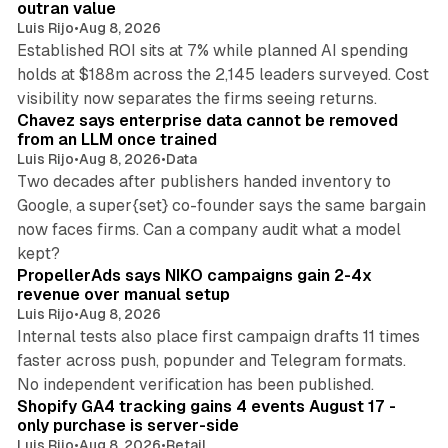
outran value
Luis Rijo
•
Aug 8, 2026
Established ROI sits at 7% while planned AI spending
holds at $188m across the 2,145 leaders surveyed. Cost
10 min read
visibility now separates the firms seeing returns.
Chavez says enterprise data cannot be removed
from an LLM once trained
Luis Rijo
•
Aug 8, 2026
•
Data
Two decades after publishers handed inventory to
Google, a super{set} co-founder says the same bargain
now faces firms. Can a company audit what a model
10 min read
kept?
PropellerAds says NIKO campaigns gain 2-4x
revenue over manual setup
Luis Rijo
•
Aug 8, 2026
Internal tests also place first campaign drafts 11 times
faster across push, popunder and Telegram formats.
11 min read
No independent verification has been published.
Shopify GA4 tracking gains 4 events August 17 -
only purchase is server-side
Luis Rijo
•
Aug 8, 2026
•
Retail