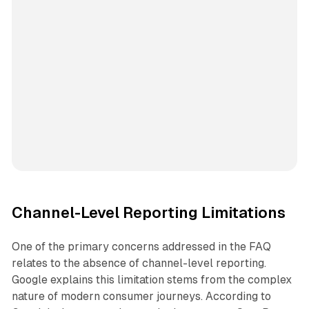
Channel-Level Reporting Limitations
One of the primary concerns addressed in the FAQ
relates to the absence of channel-level reporting.
Google explains this limitation stems from the complex
nature of modern consumer journeys. According to