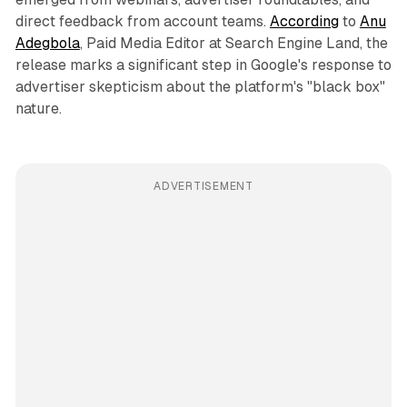
direct feedback from account teams.
According
to
Anu
Adegbola
, Paid Media Editor at Search Engine Land, the
release marks a significant step in Google's response to
advertiser skepticism about the platform's "black box"
nature.
ADVERTISEMENT