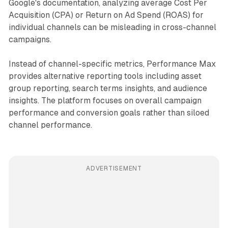
Google's documentation, analyzing average Cost Per
Acquisition (CPA) or Return on Ad Spend (ROAS) for
individual channels can be misleading in cross-channel
campaigns.
Instead of channel-specific metrics, Performance Max
provides alternative reporting tools including asset
group reporting, search terms insights, and audience
insights. The platform focuses on overall campaign
performance and conversion goals rather than siloed
channel performance.
ADVERTISEMENT