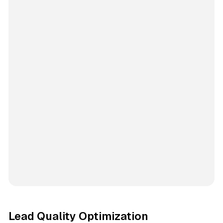
Lead Quality Optimization