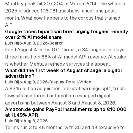
Monthly peak hit 207,204 in March 2014. The whole of
2025 produced 108,981 questions, under one peak
month. What now happens to the corpus that trained
12 min read
AI?
Google faces bipartisan brief urging tougher remedy
over 21% AI model share
Luis Rijo
•
Aug 8, 2026
•
Search
Filed August 4 in the D.C. Circuit, a 34-page brief says
three firms hold 88% of AI model API revenue. At stake
78 min read
is whether Mehta's remedy survives the appeal.
What did the first week of August change in digital
advertising?
Luis Rijo
•
Aug 8, 2026
•
Display
•
Retail
•
Video
A $2.15 billion acquisition, a brutal earnings split, fresh
lawsuits and forced automation reshaped digital
11 min read
advertising between August 3 and August 8, 2026.
Amazon.de gains PayPal installments up to €10,000
at 11.49% APR
Luis Rijo
•
Aug 8, 2026
Terms run 3 to 48 months, with 36 and 48 exclusive to