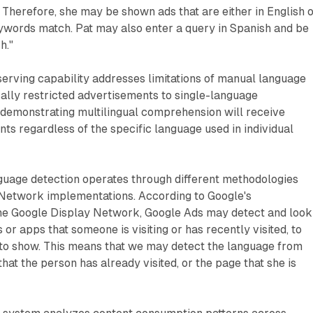
. Therefore, she may be shown ads that are either in English 
ywords match. Pat may also enter a query in Spanish and be
h."
erving capability addresses limitations of manual language
ically restricted advertisements to single-language
 demonstrating multilingual comprehension will receive
ts regardless of the specific language used in individual
uage detection operates through different methodologies
Network implementations. According to Google's
he Google Display Network, Google Ads may detect and look
or apps that someone is visiting or has recently visited, to
to show. This means that we may detect the language from
hat the person has already visited, or the page that she is