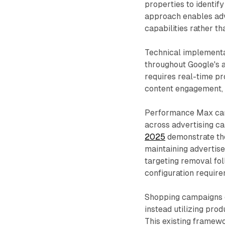
properties to identi
approach enables adv
capabilities rather t
Technical implementat
throughout Google's 
requires real-time pr
content engagement, d
Performance Max cam
across advertising c
2025
demonstrate the
maintaining advertise
targeting removal fo
configuration require
Shopping campaigns cu
instead utilizing pro
This existing framew