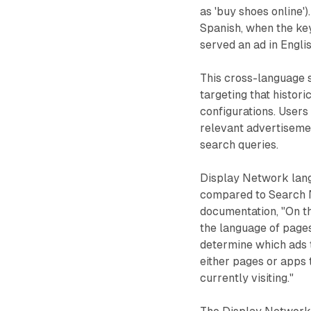
as 'buy shoes online')
Spanish, when the ke
served an ad in Englis
This cross-language s
targeting that histor
configurations. Users
relevant advertisemen
search queries.
Display Network lang
compared to Search 
documentation, "On t
the language of pages 
determine which ads 
either pages or apps t
currently visiting."