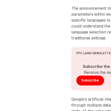
The announcement mar
parameters within se
specific languages t
could understand the
language selection r
traditional settings.
PPC LAND NEWSLETTE
Subscribe the
Receive the ne
Subscribe
Google's artificial i
through multiple data