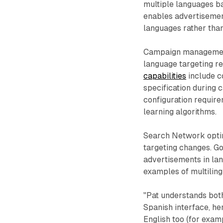
multiple languages b
enables advertisemen
languages rather than
Campaign management
language targeting r
capabilities
include c
specification during 
configuration requir
learning algorithms.
Search Network optim
targeting changes. Go
advertisements in la
examples of multilingu
"Pat understands both
Spanish interface, he
English too (for exam