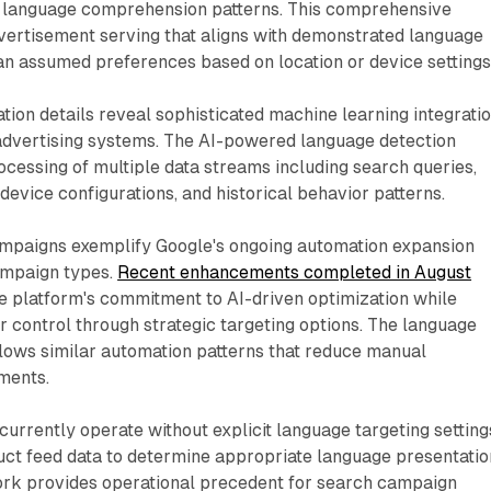
fy language comprehension patterns. This comprehensive
ertisement serving that aligns with demonstrated language
han assumed preferences based on location or device settings
ion details reveal sophisticated machine learning integrati
advertising systems. The AI-powered language detection
ocessing of multiple data streams including search queries,
evice configurations, and historical behavior patterns.
paigns exemplify Google's ongoing automation expansion
ampaign types.
Recent enhancements completed in August
 platform's commitment to AI-driven optimization while
r control through strategic targeting options. The language
llows similar automation patterns that reduce manual
ments.
rrently operate without explicit language targeting setting
duct feed data to determine appropriate language presentatio
ork provides operational precedent for search campaign