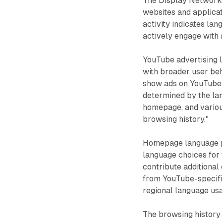
The Display Network
websites and applica
activity indicates la
actively engage with 
YouTube advertising l
with broader user be
show ads on YouTube 
determined by the la
homepage, and various
browsing history."
Homepage language pr
language choices for
contribute additional
from YouTube-specifi
regional language usa
The browsing history