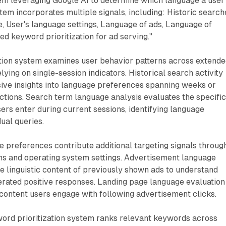
tem leveraging Google AI to determine which language a user
tem incorporates multiple signals, including: Historic search
, User's language settings, Language of ads, Language of
ed keyword prioritization for ad serving."
ion system examines user behavior patterns across extend
lying on single-session indicators. Historical search activity
ve insights into language preferences spanning weeks or
ctions. Search term language analysis evaluates the specifi
rs enter during current sessions, identifying language
dual queries.
 preferences contribute additional targeting signals throug
ns and operating system settings. Advertisement language
e linguistic content of previously shown ads to understand
rated positive responses. Landing page language evaluation
content users engage with following advertisement clicks.
rd prioritization system ranks relevant keywords across