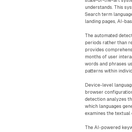
state-of-the-art sys
understands. This sys
Search term language
landing pages, AI-bas
The automated detect
periods rather than re
provides comprehensi
months of user intera
words and phrases use
patterns within indivi
Device-level language
browser configuratio
detection analyzes th
which languages gene
examines the textual 
The AI-powered keywo