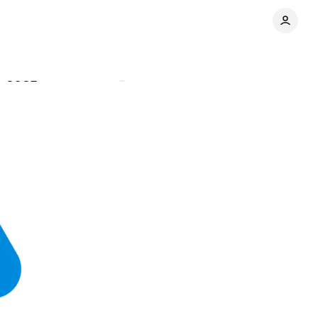
y 2025
Comments
Share