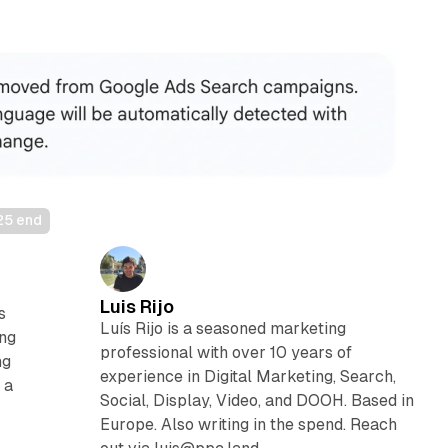
25 end
Luis Rijo
s
Luís Rijo is a seasoned marketing
ing
professional with over 10 years of
ng
experience in Digital Marketing, Search,
 a
Social, Display, Video, and DOOH. Based in
Europe. Also writing in the spend. Reach