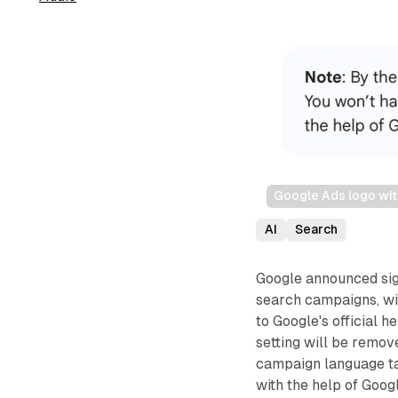
Google Ads logo wit
AI
Search
Google announced sign
search campaigns, wi
to Google's official 
setting will be remo
campaign language ta
with the help of Goog