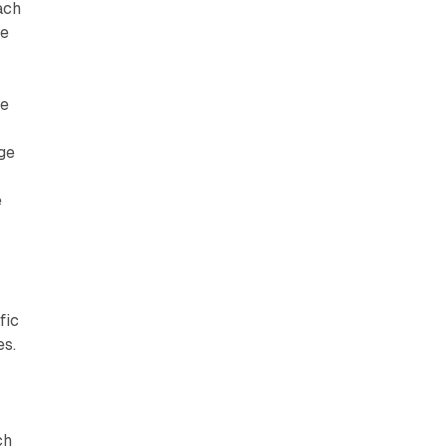
ach
le
he
ge
e
fic
es.
ch