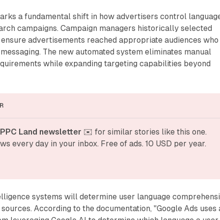
ks a fundamental shift in how advertisers control languag
arch campaigns. Campaign managers historically selected
o ensure advertisements reached appropriate audiences who
 messaging. The new automated system eliminates manual
equirements while expanding targeting capabilities beyond
R
 PPC Land newsletter
 ✉️ for similar stories like this one. 
ws every day in your inbox. Free of ads. 10 USD per year.
ntelligence systems will determine user language comprehens
 sources. According to the documentation, "Google Ads uses 