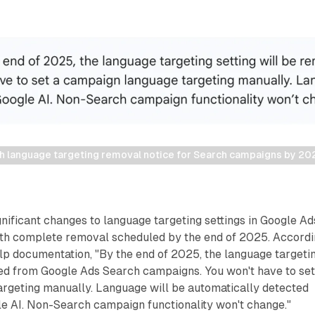
h language targeting removal notice for Search campaigns by 20
ificant changes to language targeting settings in Google Ad
th complete removal scheduled by the end of 2025. Accord
help documentation, "By the end of 2025, the language targeti
ved from Google Ads Search campaigns. You won't have to set
rgeting manually. Language will be automatically detected
le AI. Non-Search campaign functionality won't change."