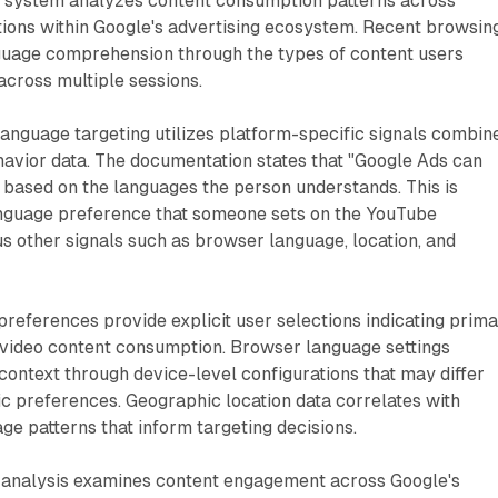
 system analyzes content consumption patterns across
tions within Google's advertising ecosystem. Recent browsin
nguage comprehension through the types of content users
across multiple sessions.
anguage targeting utilizes platform-specific signals combin
havior data. The documentation states that "Google Ads can
based on the languages the person understands. This is
nguage preference that someone sets on the YouTube
 other signals such as browser language, location, and
eferences provide explicit user selections indicating prim
 video content consumption. Browser language settings
 context through device-level configurations that may differ
c preferences. Geographic location data correlates with
ge patterns that inform targeting decisions.
 analysis examines content engagement across Google's