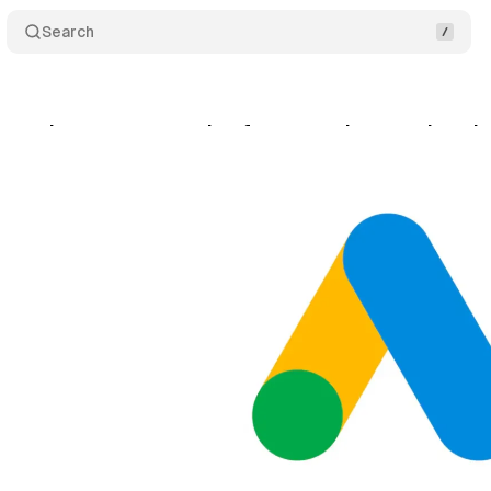
Search
oves language targeting from search campaigns b
gust 18, 2025
•
9 min read