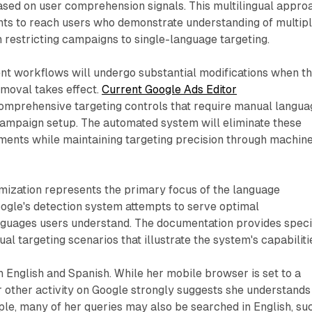
ased on user comprehension signals. This multilingual appro
ts to reach users who demonstrate understanding of multip
 restricting campaigns to single-language targeting.
 workflows will undergo substantial modifications when t
emoval takes effect.
Current Google Ads Editor
omprehensive targeting controls that require manual langua
campaign setup. The automated system will eliminate these
ements while maintaining targeting precision through machin
ization represents the primary focus of the language
ogle's detection system attempts to serve optimal
nguages users understand. The documentation provides speci
al targeting scenarios that illustrate the system's capabiliti
 English and Spanish. While her mobile browser is set to a
r other activity on Google strongly suggests she understands
ple, many of her queries may also be searched in English, su