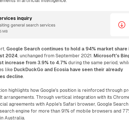
ents in artificial intelligence.
ervices inquiry
isiting general search services
5 MB
rt,
Google Search continues to hold a 94% market share 
ust 2024
, unchanged from September 2021.
Microsoft's Bin
st increase from 3.9% to 4.7%
during the same period, whil
es like
DuckDuckGo and Ecosia have seen their already
es decline
.
ion highlights how Google's position is reinforced through pr
ult arrangements. Through vertical integration with its Chrom
al agreements with Apple's Safari browser, Google Search
t search engine for more than 91% of mobile browsers and 7
n Australia.