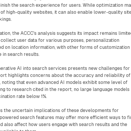
inish the search experience for users. While optimization m
y of high-quality websites, it can also enable lower-quality sit
kings.
tion, the ACCC's analysis suggests its impact remains limite
collect user data for various purposes, personalization
d on location information, with other forms of customization
 in search results.
nerative AI into search services presents new challenges for
port highlights concerns about the accuracy and reliability of
 noting that even advanced AI models exhibit some level of
ing to research cited in the report, no large language models
ination rate below 1%.
the uncertain implications of these developments for
powered search features may offer more efficient ways to fi
ld also affect how users engage with search results and the