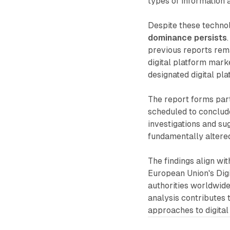
types of information 
Despite these techno
dominance persists
previous reports rem
digital platform mark
designated digital pl
The report forms part
scheduled to conclude
investigations and s
fundamentally altere
The findings align wi
European Union's Digi
authorities worldwide
analysis contributes 
approaches to digital