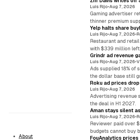
Ziff Davis writes o
Luis Rijo
•
Aug 7, 2026
Gaming advertiser ret
thinner premium supp
Yelp halts share buy
Luis Rijo
•
Aug 7, 2026
•
R
Restaurant and retail
with $339 million left
Grindr ad revenue g
Luis Rijo
•
Aug 7, 2026
•
V
Ads supplied 18% of 
the dollar base still 
Roku ad prices drop
Luis Rijo
•
Aug 7, 2026
Advertising revenue s
the deal in H1 2027.
Aman stays silent a
Luis Rijo
•
Aug 7, 2026
•
R
Reviewer paid over $
budgets cannot buy 
About
FouAnalytics prices u