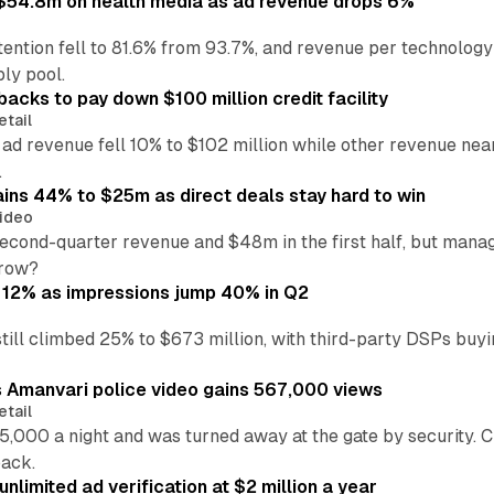
ff $54.8m on health media as ad revenue drops 6%
ention fell to 81.6% from 93.7%, and revenue per technology
ly pool.
backs to pay down $100 million credit facility
etail
 ad revenue fell 10% to $102 million while other revenue ne
.
ains 44% to $25m as direct deals stay hard to win
ideo
second-quarter revenue and $48m in the first half, but mana
grow?
 12% as impressions jump 40% in Q2
till climbed 25% to $673 million, with third-party DSPs buyi
s Amanvari police video gains 567,000 views
etail
5,000 a night and was turned away at the gate by security. 
back.
nlimited ad verification at $2 million a year