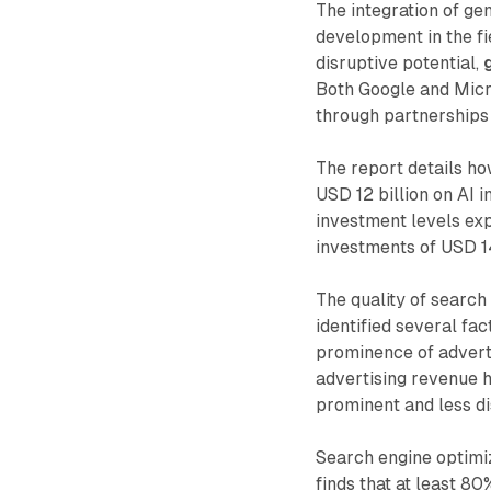
The integration of ge
development in the fi
disruptive potential,
Both Google and Micro
through partnerships
The report details h
USD 12 billion on AI i
investment levels ex
investments of USD 14
The quality of search
identified several fac
prominence of advert
advertising revenue 
prominent and less d
Search engine optimiz
finds that at least 8