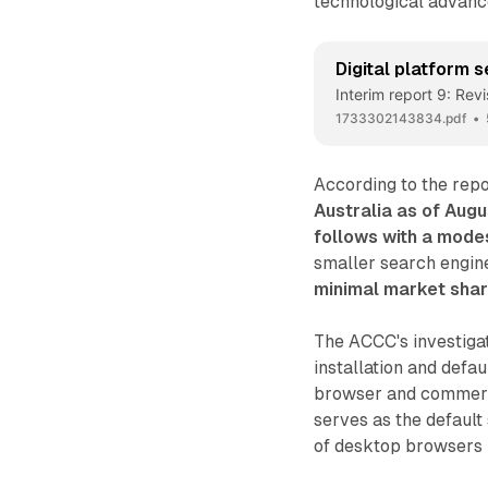
technological advancem
Digital platform s
Interim report 9: Rev
1733302143834.pdf
According to the repo
Australia as of Aug
follows with a mode
smaller search engin
minimal market shar
The ACCC's investigat
installation and defa
browser and commerci
serves as the defaul
of desktop browsers i