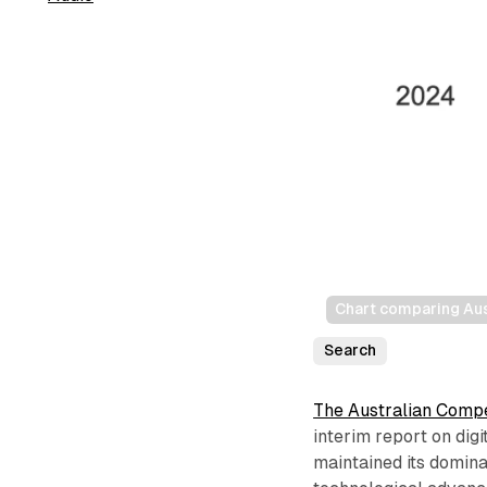
Chart comparing Au
Search
The Australian Comp
interim report on dig
maintained its domina