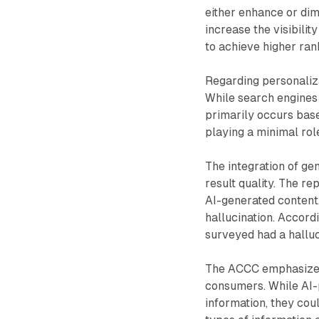
either enhance or dim
increase the visibilit
to achieve higher ran
Regarding personaliza
While search engines 
primarily occurs base
playing a minimal role
The integration of ge
result quality. The re
AI-generated content,
hallucination. Accord
surveyed had a halluc
The ACCC emphasizes 
consumers. While AI-
information, they cou