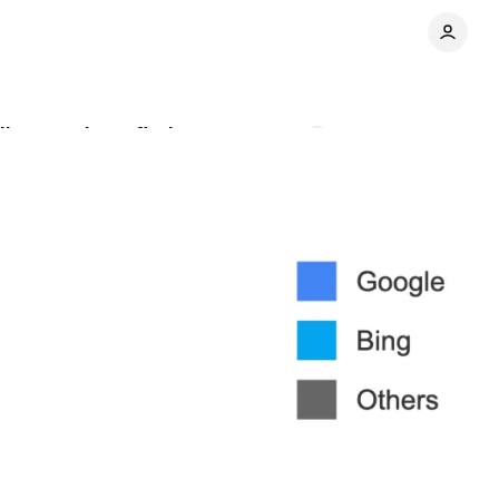
ian regulator finds
Comments
Share