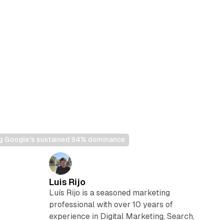
ng Google's sustained 94% dominance
Luis Rijo
Luís Rijo is a seasoned marketing
professional with over 10 years of
experience in Digital Marketing, Search,