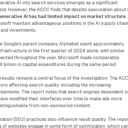
nerative AI into search services emerges as a significant
eld. However, the ACCC finds that despite speculation about i
generative AI has had limited impact on market structure
.
soft maintain advantageous positions in the AI supply chai
 and investments.
ow Google's parent company Alphabet spent approximately
nfrastructure in the first quarter of 2024 alone, with similar
pected throughout the year. Microsoft made comparable
 billion in capital expenditures during the same period.
 results remains a central focus of the investigation. The AC
tors affecting search quality, including the increasing
isements. The report notes that search engines dependent o
have modified their interfaces over time to make ads more
istinguishable from non-sponsored content.
ation (SEO) practices also influence result quality. The repo
0% of websites engage in some form of optimization, which ca