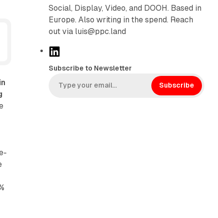
Social, Display, Video, and DOOH. Based in
Europe. Also writing in the spend. Reach
out via luis@ppc.land
L
i
Subscribe to Newsletter
n
in
k
Subscribe
g
e
e
d
I
n
e-
e
7%