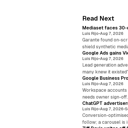
Read Next
Mediaset faces 30-d
Luis Rijo
•
Aug 7, 2026
Garante found on-scre
shield synthetic medi
Google Ads gains Vie
Luis Rijo
•
Aug 7, 2026
Lead generation adver
many knew it existed
Google Business Pro
Luis Rijo
•
Aug 7, 2026
Workspace accounts re
needs owner sign-off.
ChatGPT advertisers
Luis Rijo
•
Aug 7, 2026
•
S
Conversion-optimised
follow; a carousel is i