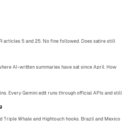
13 min read
articles 5 and 25. No fine followed. Does satire still
9 min read
 where AI-written summaries have sat since April. How
11 min read
. Every Gemini edit runs through official APIs and still
10 min read
g
 Triple Whale and Hightouch hooks. Brazil and Mexico
11 min read