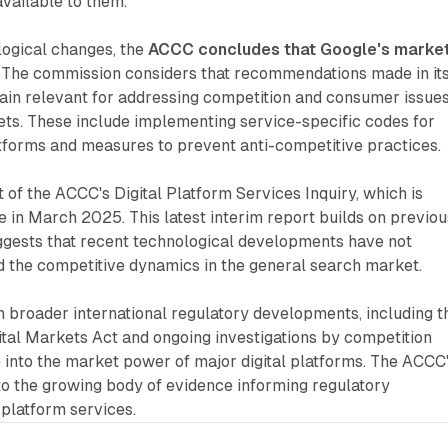
available to them.
logical changes, the
ACCC concludes that Google's marke
. The commission considers that recommendations made in it
ain relevant for addressing competition and consumer issues
ets. These include implementing service-specific codes for
atforms and measures to prevent anti-competitive practices.
 of the ACCC's Digital Platform Services Inquiry, which is
 in March 2025. This latest interim report builds on previou
uggests that recent technological developments have not
d the competitive dynamics in the general search market.
th broader international regulatory developments, including t
tal Markets Act and ongoing investigations by competition
 into the market power of major digital platforms. The ACCC
to the growing body of evidence informing regulatory
 platform services.