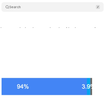
Search
ins search dominance despite AI advances, Austral
cember 15, 2024
•
3 min read