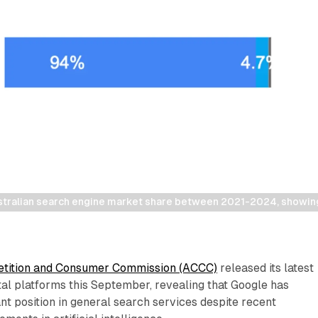
stralian search engine market share between 2021-2024, showi
etition and Consumer Commission (ACCC)
released its latest
ital platforms this September, revealing that Google has
nt position in general search services despite recent