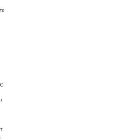
ts
n
CC
n
rt
n