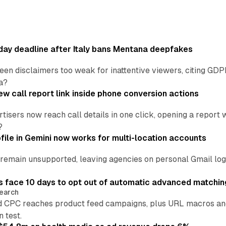
ay deadline after Italy bans Mentana deepfakes
en disclaimers too weak for inattentive viewers, citing GDPR 
a?
w call report link inside phone conversion actions
tisers now reach call details in one click, opening a report
?
file in Gemini now works for multi-location accounts
main unsupported, leaving agencies on personal Gmail logins
 face 10 days to opt out of automatic advanced matchin
earch
 CPC reaches product feed campaigns, plus URL macros and
n test.