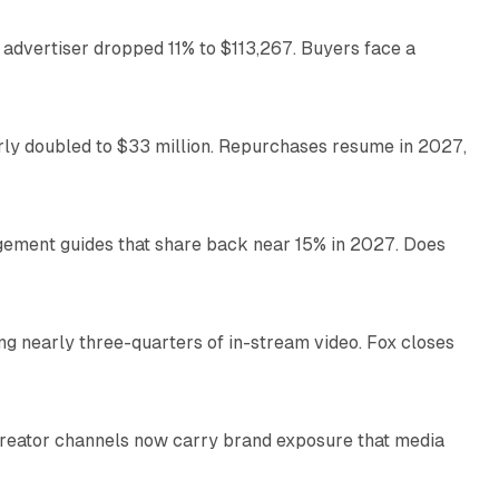
 advertiser dropped 11% to $113,267. Buyers face a
35 min read
arly doubled to $33 million. Repurchases resume in 2027,
26 min read
gement guides that share back near 15% in 2027. Does
11 min read
ng nearly three-quarters of in-stream video. Fox closes
11 min read
Creator channels now carry brand exposure that media
11 min read