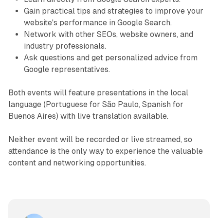
Gain practical tips and strategies to improve your
website's performance in Google Search.
Network with other SEOs, website owners, and
industry professionals.
Ask questions and get personalized advice from
Google representatives.
Both events will feature presentations in the local
language (Portuguese for São Paulo, Spanish for
Buenos Aires) with live translation available.
Neither event will be recorded or live streamed, so
attendance is the only way to experience the valuable
content and networking opportunities.