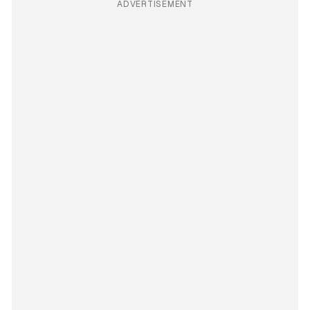
ADVERTISEMENT