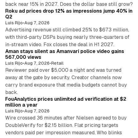
11 min read
back near 15% in 2027. Does the dollar base still grow?
Roku ad prices drop 12% as impressions jump 40% in
Q2
Luis Rijo
•
Aug 7, 2026
Advertising revenue still climbed 25% to $673 million,
with third-party DSPs buying nearly three-quarters of
11 min read
in-stream video. Fox closes the deal in H1 2027.
Aman stays silent as Amanvari police video gains
567,000 views
Luis Rijo
•
Aug 7, 2026
•
Retail
Reviewer paid over $5,000 a night and was turned
away at the gate by security. Creator channels now
carry brand exposure that media budgets cannot buy
11 min read
back.
FouAnalytics prices unlimited ad verification at $2
million a year
Luis Rijo
•
Aug 7, 2026
Wire crossed 36 minutes after Nielsen agreed to buy
DoubleVerify for $2.15 billion. Flat pricing targets
vendors paid per impression measured. Who blinks