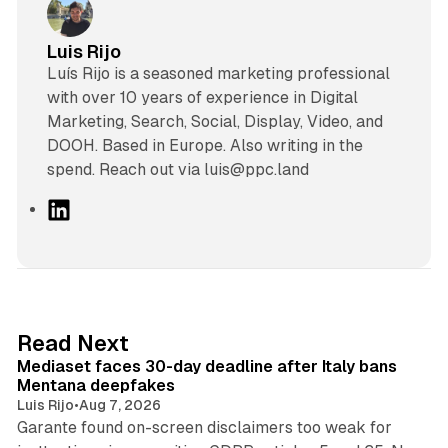
Luis Rijo
Luís Rijo is a seasoned marketing professional
with over 10 years of experience in Digital
Marketing, Search, Social, Display, Video, and
DOOH. Based in Europe. Also writing in the
spend. Reach out via luis@ppc.land
L
i
n
k
e
d
13 min read
Read Next
I
Mediaset faces 30-day deadline after Italy bans
n
Mentana deepfakes
Luis Rijo
•
Aug 7, 2026
Garante found on-screen disclaimers too weak for