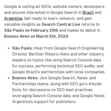
Google is calling all SEOs, website owners, developers,
and anyone interested in Google Search in
Brazil
and
Argentina
. Get ready to learn, network, and gain
valuable insights as
Search Central Live
returns to
São Paulo on February 29th
and makes its debut in
Buenos Aires on March 5th, 2024
.
São Paulo:
Hear from Google Search Engineering
Director Berthier Ribeiro-Neto and other industry
leaders on topics like using Search Console data
for success, performing technical SEO audits, and
Google Brazil's partnerships with local companies.
Buenos Aires:
Join Google Search, News, and
Partnerships teams, along with SEO guru Aleyda
Solis, for discussions on SEO best practices,
leveraging Search Console data, and Google News
Argentina's support for publishers.