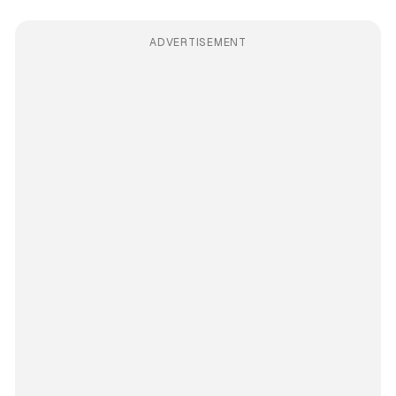
ADVERTISEMENT