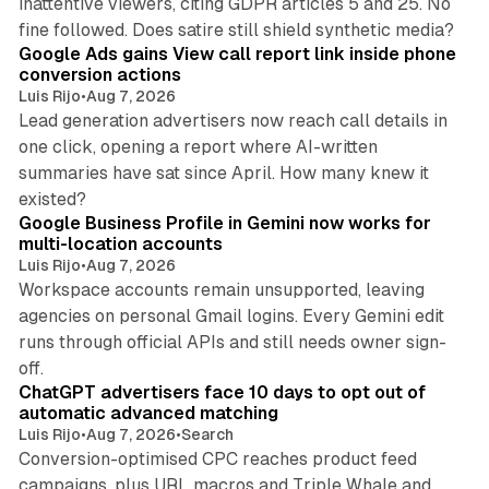
inattentive viewers, citing GDPR articles 5 and 25. No
9 min read
fine followed. Does satire still shield synthetic media?
Google Ads gains View call report link inside phone
conversion actions
Luis Rijo
•
Aug 7, 2026
Lead generation advertisers now reach call details in
one click, opening a report where AI-written
summaries have sat since April. How many knew it
11 min read
existed?
Google Business Profile in Gemini now works for
multi-location accounts
Luis Rijo
•
Aug 7, 2026
Workspace accounts remain unsupported, leaving
agencies on personal Gmail logins. Every Gemini edit
runs through official APIs and still needs owner sign-
10 min read
off.
ChatGPT advertisers face 10 days to opt out of
automatic advanced matching
Luis Rijo
•
Aug 7, 2026
•
Search
Conversion-optimised CPC reaches product feed
campaigns, plus URL macros and Triple Whale and