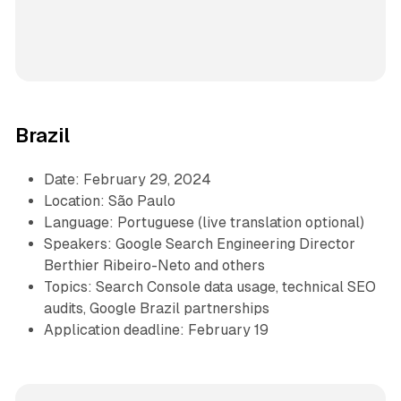
Brazil
Date: February 29, 2024
Location: São Paulo
Language: Portuguese (live translation optional)
Speakers: Google Search Engineering Director
Berthier Ribeiro-Neto and others
Topics: Search Console data usage, technical SEO
audits, Google Brazil partnerships
Application deadline: February 19