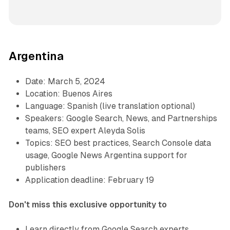
Argentina
Date: March 5, 2024
Location: Buenos Aires
Language: Spanish (live translation optional)
Speakers: Google Search, News, and Partnerships
teams, SEO expert Aleyda Solis
Topics: SEO best practices, Search Console data
usage, Google News Argentina support for
publishers
Application deadline: February 19
Don't miss this exclusive opportunity to
Learn directly from Google Search experts.