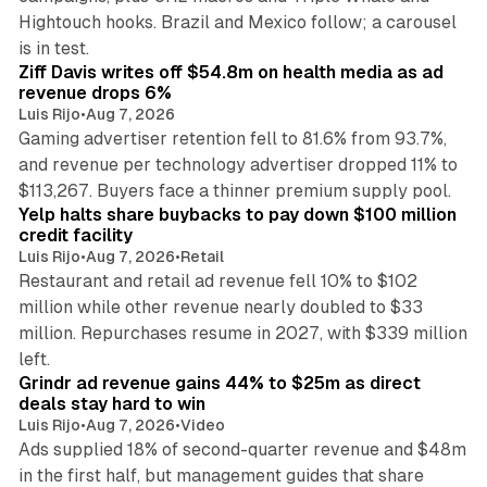
Hightouch hooks. Brazil and Mexico follow; a carousel
11 min read
is in test.
Ziff Davis writes off $54.8m on health media as ad
revenue drops 6%
Luis Rijo
•
Aug 7, 2026
Gaming advertiser retention fell to 81.6% from 93.7%,
and revenue per technology advertiser dropped 11% to
35 min read
$113,267. Buyers face a thinner premium supply pool.
Yelp halts share buybacks to pay down $100 million
credit facility
Luis Rijo
•
Aug 7, 2026
•
Retail
Restaurant and retail ad revenue fell 10% to $102
million while other revenue nearly doubled to $33
million. Repurchases resume in 2027, with $339 million
26 min read
left.
Grindr ad revenue gains 44% to $25m as direct
deals stay hard to win
Luis Rijo
•
Aug 7, 2026
•
Video
Ads supplied 18% of second-quarter revenue and $48m
in the first half, but management guides that share