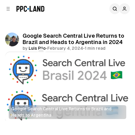
C
S
o
i
d
n
e
t
b
e
Google Search Central Live Returns to
n
a
Brazil and Heads to Argentina in 2024
r
t
by
Luis Rijo
•
February 4, 2024
•
1 min read
Comments
Share
Google Search Central Live Returns to Brazil and 
Heads to Argentina
Search