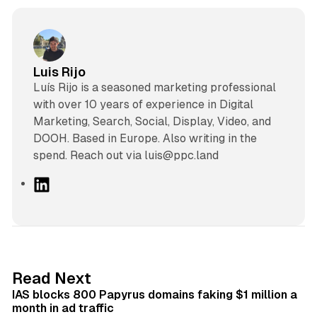
Luis Rijo
Luís Rijo is a seasoned marketing professional
with over 10 years of experience in Digital
Marketing, Search, Social, Display, Video, and
DOOH. Based in Europe. Also writing in the
spend. Reach out via luis@ppc.land
L
i
n
k
e
d
10 min read
Read Next
I
IAS blocks 800 Papyrus domains faking $1 million a
n
month in ad traffic