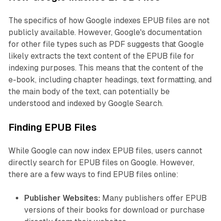
The specifics of how Google indexes EPUB files are not
publicly available. However, Google's documentation
for other file types such as PDF suggests that Google
likely extracts the text content of the EPUB file for
indexing purposes. This means that the content of the
e-book, including chapter headings, text formatting, and
the main body of the text, can potentially be
understood and indexed by Google Search.
Finding EPUB Files
While Google can now index EPUB files, users cannot
directly search for EPUB files on Google. However,
there are a few ways to find EPUB files online:
Publisher Websites:
Many publishers offer EPUB
versions of their books for download or purchase