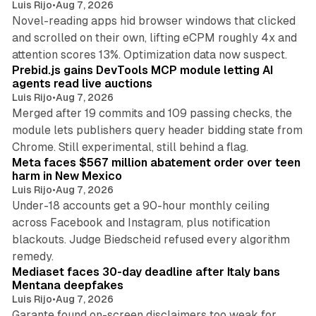
Luis Rijo
•
Aug 7, 2026
Novel-reading apps hid browser windows that clicked
and scrolled on their own, lifting eCPM roughly 4x and
12 min read
attention scores 13%. Optimization data now suspect.
Prebid.js gains DevTools MCP module letting AI
agents read live auctions
Luis Rijo
•
Aug 7, 2026
Merged after 19 commits and 109 passing checks, the
module lets publishers query header bidding state from
12 min read
Chrome. Still experimental, still behind a flag.
Meta faces $567 million abatement order over teen
harm in New Mexico
Luis Rijo
•
Aug 7, 2026
Under-18 accounts get a 90-hour monthly ceiling
across Facebook and Instagram, plus notification
blackouts. Judge Biedscheid refused every algorithm
13 min read
remedy.
Mediaset faces 30-day deadline after Italy bans
Mentana deepfakes
Luis Rijo
•
Aug 7, 2026
Garante found on-screen disclaimers too weak for