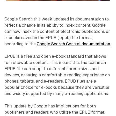
Google Search this week updated its documentation to
reflect a change in its ability to index content. Google
can now index the content of electronic publications or
e-books saved in the EPUB (.epub) file format,
according to the
Google Search Central documentation
.
EPUB is a free and open e-book standard that allows
for reflowable content. This means that the text in an
EPUB file can adapt to different screen sizes and
devices, ensuring a comfortable reading experience on
phones, tablets, and e-readers. EPUB files are a
popular choice for e-books because they are versatile
and widely supported by many e-reading applications.
This update by Google has implications for both
publishers and readers who utilize the EPUB format.