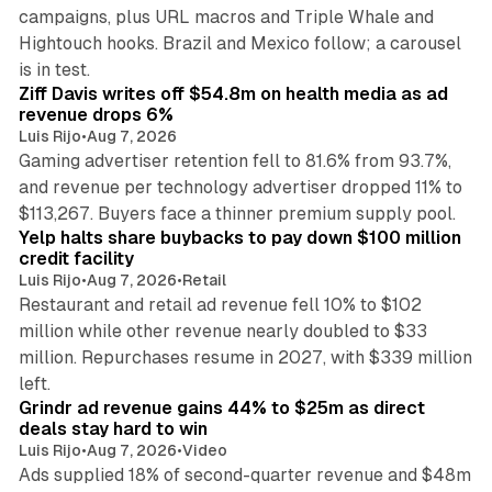
campaigns, plus URL macros and Triple Whale and
Hightouch hooks. Brazil and Mexico follow; a carousel
11 min read
is in test.
Ziff Davis writes off $54.8m on health media as ad
revenue drops 6%
Luis Rijo
•
Aug 7, 2026
Gaming advertiser retention fell to 81.6% from 93.7%,
and revenue per technology advertiser dropped 11% to
35 min read
$113,267. Buyers face a thinner premium supply pool.
Yelp halts share buybacks to pay down $100 million
credit facility
Luis Rijo
•
Aug 7, 2026
•
Retail
Restaurant and retail ad revenue fell 10% to $102
million while other revenue nearly doubled to $33
million. Repurchases resume in 2027, with $339 million
26 min read
left.
Grindr ad revenue gains 44% to $25m as direct
deals stay hard to win
Luis Rijo
•
Aug 7, 2026
•
Video
Ads supplied 18% of second-quarter revenue and $48m