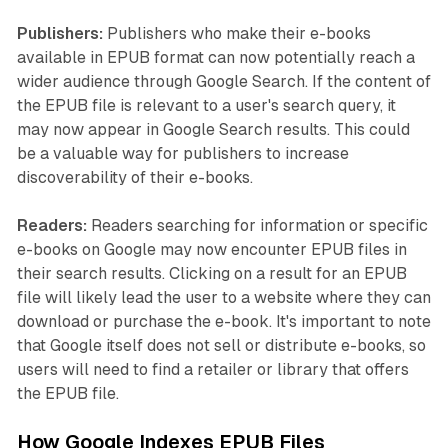
Publishers:
Publishers who make their e-books
available in EPUB format can now potentially reach a
wider audience through Google Search. If the content of
the EPUB file is relevant to a user's search query, it
may now appear in Google Search results. This could
be a valuable way for publishers to increase
discoverability of their e-books.
Readers:
Readers searching for information or specific
e-books on Google may now encounter EPUB files in
their search results. Clicking on a result for an EPUB
file will likely lead the user to a website where they can
download or purchase the e-book. It's important to note
that Google itself does not sell or distribute e-books, so
users will need to find a retailer or library that offers
the EPUB file.
How Google Indexes EPUB Files