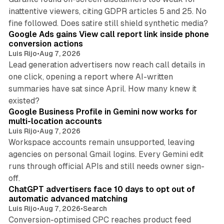
inattentive viewers, citing GDPR articles 5 and 25. No
9 min read
fine followed. Does satire still shield synthetic media?
Google Ads gains View call report link inside phone
conversion actions
Luis Rijo
•
Aug 7, 2026
Lead generation advertisers now reach call details in
one click, opening a report where AI-written
summaries have sat since April. How many knew it
11 min read
existed?
Google Business Profile in Gemini now works for
multi-location accounts
Luis Rijo
•
Aug 7, 2026
Workspace accounts remain unsupported, leaving
agencies on personal Gmail logins. Every Gemini edit
runs through official APIs and still needs owner sign-
10 min read
off.
ChatGPT advertisers face 10 days to opt out of
automatic advanced matching
Luis Rijo
•
Aug 7, 2026
•
Search
Conversion-optimised CPC reaches product feed