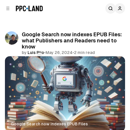
C
S
o
i
d
n
e
t
b
e
Google Search now indexes EPUB Files:
n
a
what Publishers and Readers need to
r
t
know
by
Luis Rijo
•
May 26, 2024
•
2 min read
Comments
Share
Google Search now indexes EPUB Files
Search