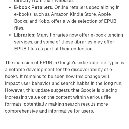
directly from their websites.
E-book Retailers:
Online retailers specializing in
e-books, such as Amazon Kindle Store, Apple
Books, and Kobo, offer a wide selection of EPUB
files.
Libraries:
Many libraries now offer e-book lending
services, and some of these libraries may offer
EPUB files as part of their collection.
The inclusion of EPUB in Google's indexable file types is
a notable development for the discoverability of e-
books. It remains to be seen how this change will
impact user behavior and search habits in the long run.
However, this update suggests that Google is placing
increasing value on the content within various file
formats, potentially making search results more
comprehensive and informative for users.