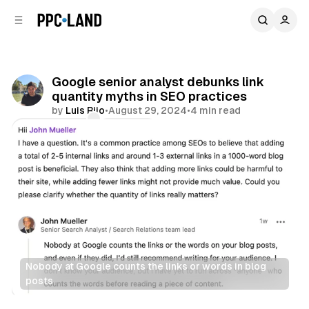
C
S
o
i
d
n
e
t
b
e
Google senior analyst debunks link
n
a
quantity myths in SEO practices
r
t
by
Luis Rijo
•
August 29, 2024
•
4 min read
Comments
Share
Nobody at Google counts the links or words in blog 
posts
Search