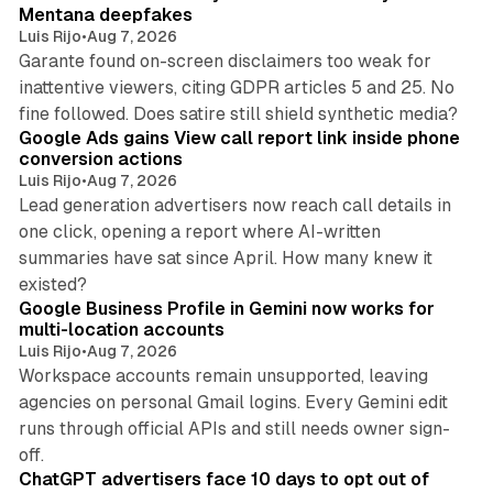
Mentana deepfakes
Luis Rijo
•
Aug 7, 2026
Garante found on-screen disclaimers too weak for
inattentive viewers, citing GDPR articles 5 and 25. No
9 min read
fine followed. Does satire still shield synthetic media?
Google Ads gains View call report link inside phone
conversion actions
Luis Rijo
•
Aug 7, 2026
Lead generation advertisers now reach call details in
one click, opening a report where AI-written
summaries have sat since April. How many knew it
11 min read
existed?
Google Business Profile in Gemini now works for
multi-location accounts
Luis Rijo
•
Aug 7, 2026
Workspace accounts remain unsupported, leaving
agencies on personal Gmail logins. Every Gemini edit
runs through official APIs and still needs owner sign-
10 min read
off.
ChatGPT advertisers face 10 days to opt out of