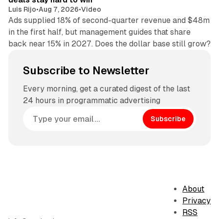
Luis Rijo
•
Aug 7, 2026
•
Video
Ads supplied 18% of second-quarter revenue and $48m
in the first half, but management guides that share
back near 15% in 2027. Does the dollar base still grow?
Subscribe to Newsletter
Every morning, get a curated digest of the last
24 hours in programmatic advertising
Subscribe
About
Privacy
RSS