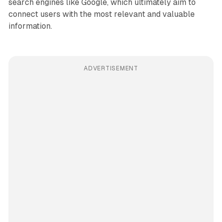
search engines like Google, which ultimately aim to
connect users with the most relevant and valuable
information.
ADVERTISEMENT