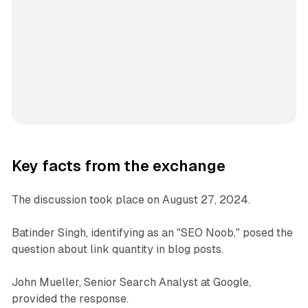
Key facts from the exchange
The discussion took place on August 27, 2024.
Batinder Singh, identifying as an "SEO Noob," posed the
question about link quantity in blog posts.
John Mueller, Senior Search Analyst at Google,
provided the response.