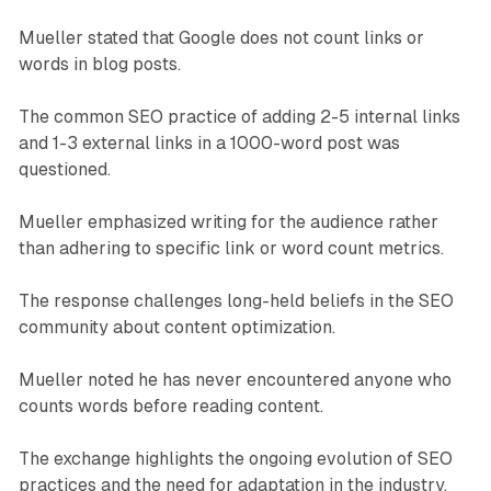
Mueller stated that Google does not count links or
words in blog posts.
The common SEO practice of adding 2-5 internal links
and 1-3 external links in a 1000-word post was
questioned.
Mueller emphasized writing for the audience rather
than adhering to specific link or word count metrics.
The response challenges long-held beliefs in the SEO
community about content optimization.
Mueller noted he has never encountered anyone who
counts words before reading content.
The exchange highlights the ongoing evolution of SEO
practices and the need for adaptation in the industry.