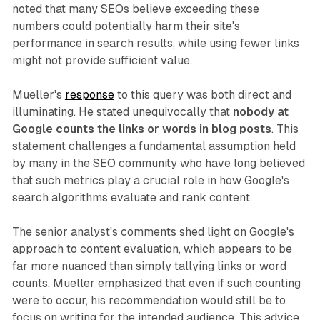
noted that many SEOs believe exceeding these
numbers could potentially harm their site's
performance in search results, while using fewer links
might not provide sufficient value.
Mueller's
response
to this query was both direct and
illuminating. He stated unequivocally that
nobody at
Google counts the links or words in blog posts
. This
statement challenges a fundamental assumption held
by many in the SEO community who have long believed
that such metrics play a crucial role in how Google's
search algorithms evaluate and rank content.
The senior analyst's comments shed light on Google's
approach to content evaluation, which appears to be
far more nuanced than simply tallying links or word
counts. Mueller emphasized that even if such counting
were to occur, his recommendation would still be to
focus on writing for the intended audience. This advice