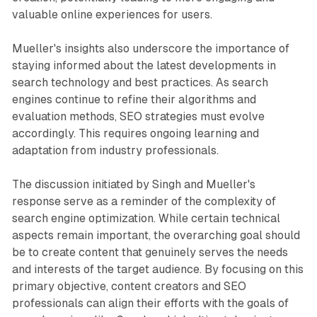
valuable online experiences for users.
Mueller's insights also underscore the importance of
staying informed about the latest developments in
search technology and best practices. As search
engines continue to refine their algorithms and
evaluation methods, SEO strategies must evolve
accordingly. This requires ongoing learning and
adaptation from industry professionals.
The discussion initiated by Singh and Mueller's
response serve as a reminder of the complexity of
search engine optimization. While certain technical
aspects remain important, the overarching goal should
be to create content that genuinely serves the needs
and interests of the target audience. By focusing on this
primary objective, content creators and SEO
professionals can align their efforts with the goals of