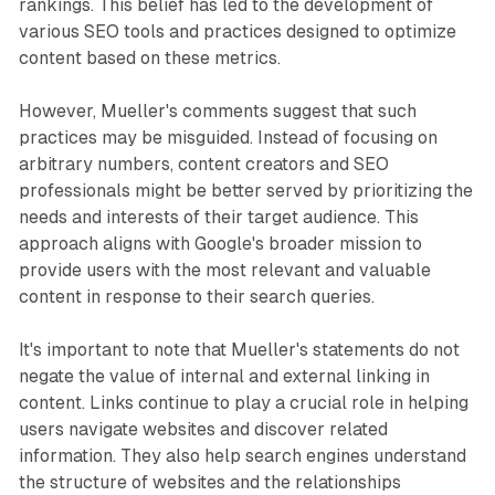
rankings. This belief has led to the development of
various SEO tools and practices designed to optimize
content based on these metrics.
However, Mueller's comments suggest that such
practices may be misguided. Instead of focusing on
arbitrary numbers, content creators and SEO
professionals might be better served by prioritizing the
needs and interests of their target audience. This
approach aligns with Google's broader mission to
provide users with the most relevant and valuable
content in response to their search queries.
It's important to note that Mueller's statements do not
negate the value of internal and external linking in
content. Links continue to play a crucial role in helping
users navigate websites and discover related
information. They also help search engines understand
the structure of websites and the relationships