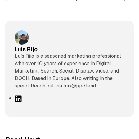
Luis Rijo
Luís Rijo is a seasoned marketing professional
with over 10 years of experience in Digital
Marketing, Search, Social, Display, Video, and
DOOH. Based in Europe. Also writing in the
spend. Reach out via luis@ppc.land
L
i
n
k
e
d
10 min read