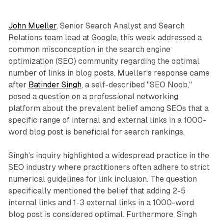
John Mueller
, Senior Search Analyst and Search
Relations team lead at Google, this week addressed a
common misconception in the search engine
optimization (SEO) community regarding the optimal
number of links in blog posts. Mueller's response came
after
Batinder Singh
, a self-described "SEO Noob,"
posed a question on a professional networking
platform about the prevalent belief among SEOs that a
specific range of internal and external links in a 1000-
word blog post is beneficial for search rankings.
Singh's inquiry highlighted a widespread practice in the
SEO industry where practitioners often adhere to strict
numerical guidelines for link inclusion. The question
specifically mentioned the belief that adding 2-5
internal links and 1-3 external links in a 1000-word
blog post is considered optimal. Furthermore, Singh