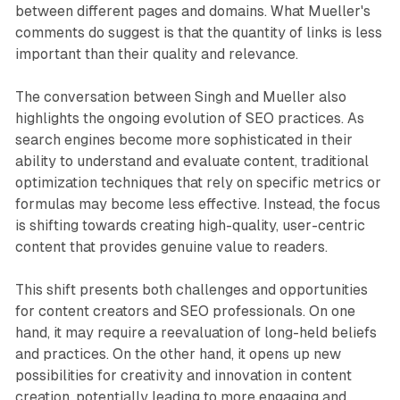
between different pages and domains. What Mueller's
comments do suggest is that the quantity of links is less
important than their quality and relevance.
The conversation between Singh and Mueller also
highlights the ongoing evolution of SEO practices. As
search engines become more sophisticated in their
ability to understand and evaluate content, traditional
optimization techniques that rely on specific metrics or
formulas may become less effective. Instead, the focus
is shifting towards creating high-quality, user-centric
content that provides genuine value to readers.
This shift presents both challenges and opportunities
for content creators and SEO professionals. On one
hand, it may require a reevaluation of long-held beliefs
and practices. On the other hand, it opens up new
possibilities for creativity and innovation in content
creation, potentially leading to more engaging and