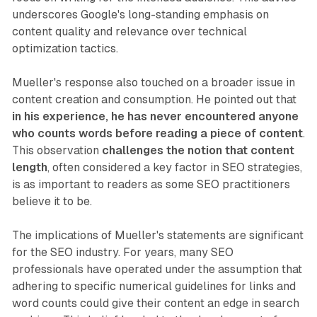
underscores Google's long-standing emphasis on
content quality and relevance over technical
optimization tactics.
Mueller's response also touched on a broader issue in
content creation and consumption. He pointed out that
in his experience, he has never encountered anyone
who counts words before reading a piece of content
.
This observation
challenges the notion that content
length
, often considered a key factor in SEO strategies,
is as important to readers as some SEO practitioners
believe it to be.
The implications of Mueller's statements are significant
for the SEO industry. For years, many SEO
professionals have operated under the assumption that
adhering to specific numerical guidelines for links and
word counts could give their content an edge in search