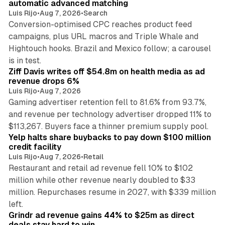
automatic advanced matching
Luis Rijo
•
Aug 7, 2026
•
Search
Conversion-optimised CPC reaches product feed
campaigns, plus URL macros and Triple Whale and
Hightouch hooks. Brazil and Mexico follow; a carousel
11 min read
is in test.
Ziff Davis writes off $54.8m on health media as ad
revenue drops 6%
Luis Rijo
•
Aug 7, 2026
Gaming advertiser retention fell to 81.6% from 93.7%,
and revenue per technology advertiser dropped 11% to
35 min read
$113,267. Buyers face a thinner premium supply pool.
Yelp halts share buybacks to pay down $100 million
credit facility
Luis Rijo
•
Aug 7, 2026
•
Retail
Restaurant and retail ad revenue fell 10% to $102
million while other revenue nearly doubled to $33
million. Repurchases resume in 2027, with $339 million
26 min read
left.
Grindr ad revenue gains 44% to $25m as direct
deals stay hard to win