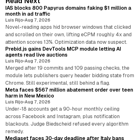
Read Next
I
IAS blocks 800 Papyrus domains faking $1 million a
n
month in ad traffic
Luis Rijo
•
Aug 7, 2026
Novel-reading apps hid browser windows that clicked
and scrolled on their own, lifting eCPM roughly 4x and
12 min read
attention scores 13%. Optimization data now suspect.
Prebid.js gains DevTools MCP module letting AI
agents read live auctions
Luis Rijo
•
Aug 7, 2026
Merged after 19 commits and 109 passing checks, the
module lets publishers query header bidding state from
12 min read
Chrome. Still experimental, still behind a flag.
Meta faces $567 million abatement order over teen
harm in New Mexico
Luis Rijo
•
Aug 7, 2026
Under-18 accounts get a 90-hour monthly ceiling
across Facebook and Instagram, plus notification
blackouts. Judge Biedscheid refused every algorithm
13 min read
remedy.
Mediaset faces 30-day deadline after Italy bans