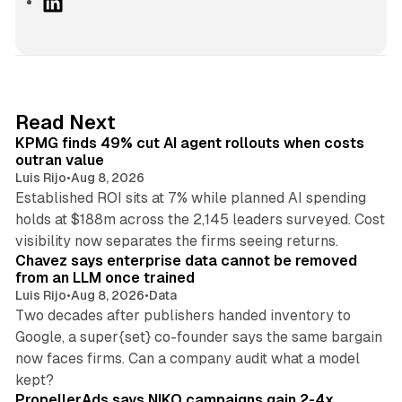
L
i
n
k
e
d
12 min read
Read Next
I
KPMG finds 49% cut AI agent rollouts when costs
n
outran value
Luis Rijo
•
Aug 8, 2026
Established ROI sits at 7% while planned AI spending
holds at $188m across the 2,145 leaders surveyed. Cost
10 min read
visibility now separates the firms seeing returns.
Chavez says enterprise data cannot be removed
from an LLM once trained
Luis Rijo
•
Aug 8, 2026
•
Data
Two decades after publishers handed inventory to
Google, a super{set} co-founder says the same bargain
now faces firms. Can a company audit what a model
10 min read
kept?
PropellerAds says NIKO campaigns gain 2-4x