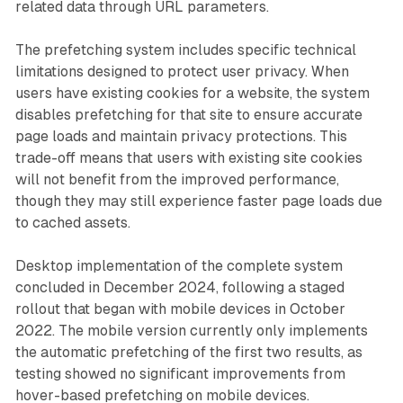
related data through URL parameters.
The prefetching system includes specific technical
limitations designed to protect user privacy. When
users have existing cookies for a website, the system
disables prefetching for that site to ensure accurate
page loads and maintain privacy protections. This
trade-off means that users with existing site cookies
will not benefit from the improved performance,
though they may still experience faster page loads due
to cached assets.
Desktop implementation of the complete system
concluded in December 2024, following a staged
rollout that began with mobile devices in October
2022. The mobile version currently only implements
the automatic prefetching of the first two results, as
testing showed no significant improvements from
hover-based prefetching on mobile devices.