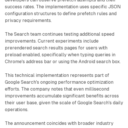
success rates. The implementation uses specific JSON
configuration structures to define prefetch rules and
privacy requirements.
The Search team continues testing additional speed
improvements. Current experiments include
prerendered search results pages for users with
preload enabled, specifically when typing queries in
Chrome's address bar or using the Android search box.
This technical implementation represents part of
Google Search's ongoing performance optimization
efforts. The company notes that even millisecond
improvements accumulate significant benefits across
their user base, given the scale of Google Search's daily
operations.
The announcement coincides with broader industry