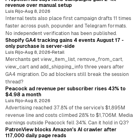
revenue over manual setup
Luis Rijo
•
Aug 8, 2026
Internal tests also place first campaign drafts 11 times
faster across push, popunder and Telegram formats.
11 min read
No independent verification has been published.
Shopify GA4 tracking gains 4 events August 17 -
only purchase is server-side
Luis Rijo
•
Aug 8, 2026
•
Retail
Merchants get view_item_list, remove_from_cart,
view_cart and add_shipping_info three years after
GA4 migration. Do ad blockers still break the session
9 min read
thread?
Peacock ad revenue per subscriber rises 43% to
$4.98 a month
Luis Rijo
•
Aug 8, 2026
Advertising reached 37.8% of the service's $1,895M
revenue line and costs climbed 28% to $1,706M. Media
13 min read
earnings outside Peacock fell 34%. Can it hold in Q3?
PatronView blocks Amazon's AI crawler after
117,000 daily page reads