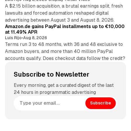
A $2.15 billion acquisition, a brutal earnings split, fresh
lawsuits and forced automation reshaped digital
11 min read
advertising between August 3 and August 8, 2026.
Amazon.de gains PayPal installments up to €10,000
at 11.49% APR
Luis Rijo
•
Aug 8, 2026
Terms run 3 to 48 months, with 36 and 48 exclusive to
Amazon buyers, and more than 40 million PayPal
accounts qualify. Does checkout data follow the credit?
Subscribe to Newsletter
Every morning, get a curated digest of the last
24 hours in programmatic advertising
Subscribe