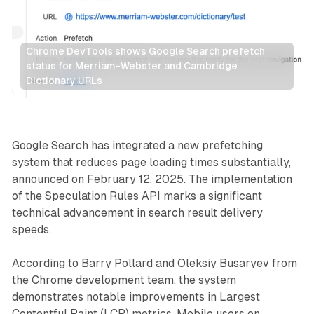
Chrome DevTools shows Google Search prefetch 
status for Merriam-Webster and Cambridge 
Dictionary URLs
Search
Google Search has integrated a new prefetching
system that reduces page loading times substantially,
announced on February 12, 2025. The implementation
of the Speculation Rules API marks a significant
technical advancement in search result delivery
speeds.
According to Barry Pollard and Oleksiy Busaryev from
the Chrome development team, the system
demonstrates notable improvements in Largest
Contentful Paint (LCP) metrics. Mobile users on