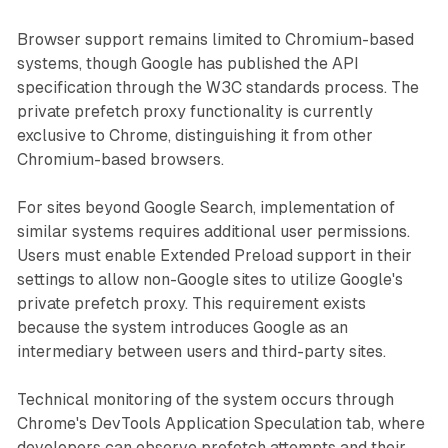
Browser support remains limited to Chromium-based
systems, though Google has published the API
specification through the W3C standards process. The
private prefetch proxy functionality is currently
exclusive to Chrome, distinguishing it from other
Chromium-based browsers.
For sites beyond Google Search, implementation of
similar systems requires additional user permissions.
Users must enable Extended Preload support in their
settings to allow non-Google sites to utilize Google's
private prefetch proxy. This requirement exists
because the system introduces Google as an
intermediary between users and third-party sites.
Technical monitoring of the system occurs through
Chrome's DevTools Application Speculation tab, where
developers can observe prefetch attempts and their