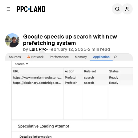
C
S
o
i
d
n
e
t
b
e
Google speeds up search with new
n
a
prefetching system
r
t
by
Luis Rijo
•
February 12, 2025
•
2 min read
Comments
Share