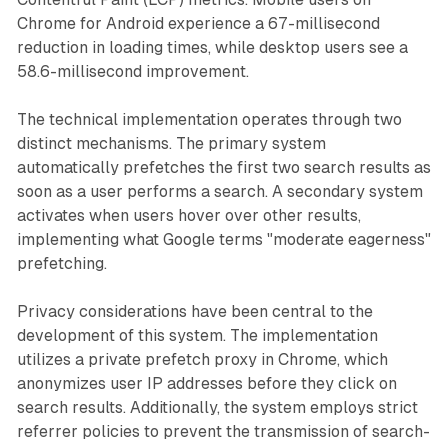
Chrome for Android experience a 67-millisecond
reduction in loading times, while desktop users see a
58.6-millisecond improvement.
The technical implementation operates through two
distinct mechanisms. The primary system
automatically prefetches the first two search results as
soon as a user performs a search. A secondary system
activates when users hover over other results,
implementing what Google terms "moderate eagerness"
prefetching.
Privacy considerations have been central to the
development of this system. The implementation
utilizes a private prefetch proxy in Chrome, which
anonymizes user IP addresses before they click on
search results. Additionally, the system employs strict
referrer policies to prevent the transmission of search-