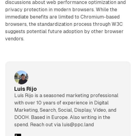
discussions about web performance optimization and
privacy protection in modern browsers. While the
immediate benefits are limited to Chromium-based
browsers, the standardization process through W3C
suggests potential future adoption by other browser
vendors.
Luis Rijo
Luís Rijo is a seasoned marketing professional
with over 10 years of experience in Digital
Marketing, Search, Social, Display, Video, and
DOOH. Based in Europe. Also writing in the
spend. Reach out via luis@ppc.land