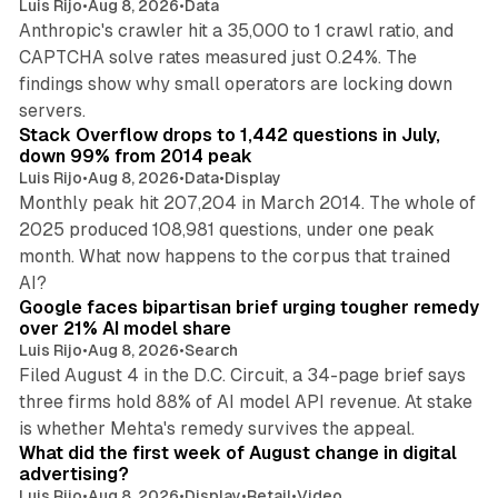
Luis Rijo
•
Aug 8, 2026
•
Data
Anthropic's crawler hit a 35,000 to 1 crawl ratio, and
CAPTCHA solve rates measured just 0.24%. The
findings show why small operators are locking down
12 min read
servers.
Stack Overflow drops to 1,442 questions in July,
down 99% from 2014 peak
Luis Rijo
•
Aug 8, 2026
•
Data
•
Display
Monthly peak hit 207,204 in March 2014. The whole of
2025 produced 108,981 questions, under one peak
month. What now happens to the corpus that trained
12 min read
AI?
Google faces bipartisan brief urging tougher remedy
over 21% AI model share
Luis Rijo
•
Aug 8, 2026
•
Search
Filed August 4 in the D.C. Circuit, a 34-page brief says
three firms hold 88% of AI model API revenue. At stake
78 min read
is whether Mehta's remedy survives the appeal.
What did the first week of August change in digital
advertising?
Luis Rijo
•
Aug 8, 2026
•
Display
•
Retail
•
Video