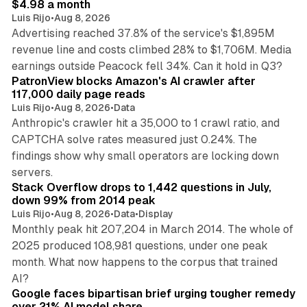
$4.98 a month
Luis Rijo
•
Aug 8, 2026
Advertising reached 37.8% of the service's $1,895M
revenue line and costs climbed 28% to $1,706M. Media
13 min read
earnings outside Peacock fell 34%. Can it hold in Q3?
PatronView blocks Amazon's AI crawler after
117,000 daily page reads
Luis Rijo
•
Aug 8, 2026
•
Data
Anthropic's crawler hit a 35,000 to 1 crawl ratio, and
CAPTCHA solve rates measured just 0.24%. The
findings show why small operators are locking down
12 min read
servers.
Stack Overflow drops to 1,442 questions in July,
down 99% from 2014 peak
Luis Rijo
•
Aug 8, 2026
•
Data
•
Display
Monthly peak hit 207,204 in March 2014. The whole of
2025 produced 108,981 questions, under one peak
month. What now happens to the corpus that trained
12 min read
AI?
Google faces bipartisan brief urging tougher remedy
over 21% AI model share