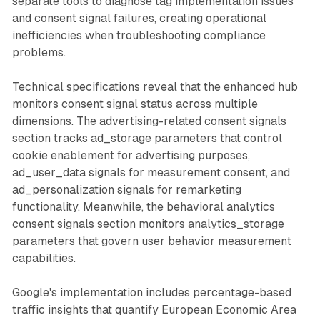
separate tools to diagnose tag implementation issues
and consent signal failures, creating operational
inefficiencies when troubleshooting compliance
problems.
Technical specifications reveal that the enhanced hub
monitors consent signal status across multiple
dimensions. The advertising-related consent signals
section tracks ad_storage parameters that control
cookie enablement for advertising purposes,
ad_user_data signals for measurement consent, and
ad_personalization signals for remarketing
functionality. Meanwhile, the behavioral analytics
consent signals section monitors analytics_storage
parameters that govern user behavior measurement
capabilities.
Google's implementation includes percentage-based
traffic insights that quantify European Economic Area