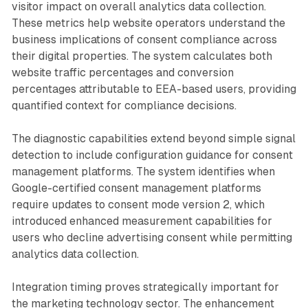
visitor impact on overall analytics data collection.
These metrics help website operators understand the
business implications of consent compliance across
their digital properties. The system calculates both
website traffic percentages and conversion
percentages attributable to EEA-based users, providing
quantified context for compliance decisions.
The diagnostic capabilities extend beyond simple signal
detection to include configuration guidance for consent
management platforms. The system identifies when
Google-certified consent management platforms
require updates to consent mode version 2, which
introduced enhanced measurement capabilities for
users who decline advertising consent while permitting
analytics data collection.
Integration timing proves strategically important for
the marketing technology sector. The enhancement