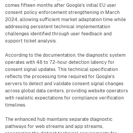
comes fifteen months after Google's initial EU user
consent policy enforcement strengthening in March
2024, allowing sufficient market adaptation time while
addressing persistent technical implementation
challenges identified through user feedback and
support ticket analysis.
According to the documentation, the diagnostic system
operates with 48 to 72-hour detection latency for
consent signal updates. This technical specification
reflects the processing time required for Google's
servers to detect and validate consent signal changes
across global data centers, providing website operators
with realistic expectations for compliance verification
timelines.
The enhanced hub maintains separate diagnostic
pathways for web streams and app streams,