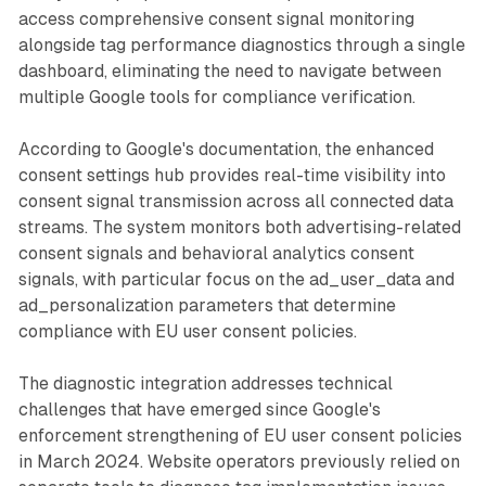
access comprehensive consent signal monitoring
alongside tag performance diagnostics through a single
dashboard, eliminating the need to navigate between
multiple Google tools for compliance verification.
According to Google's documentation, the enhanced
consent settings hub provides real-time visibility into
consent signal transmission across all connected data
streams. The system monitors both advertising-related
consent signals and behavioral analytics consent
signals, with particular focus on the ad_user_data and
ad_personalization parameters that determine
compliance with EU user consent policies.
The diagnostic integration addresses technical
challenges that have emerged since Google's
enforcement strengthening of EU user consent policies
in March 2024. Website operators previously relied on