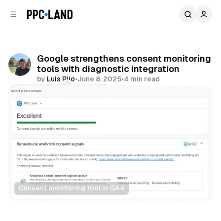
C
S
o
i
d
n
e
t
b
e
Google strengthens consent monitoring
n
a
tools with diagnostic integration
r
t
by
Luis Rijo
•
June 8, 2025
•
4 min read
Comments
Share
Consent monitoring tool in GA4
Data