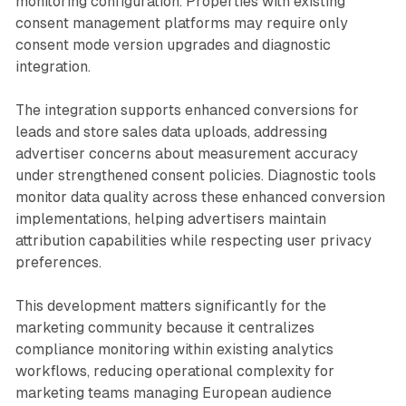
monitoring configuration. Properties with existing
consent management platforms may require only
consent mode version upgrades and diagnostic
integration.
The integration supports enhanced conversions for
leads and store sales data uploads, addressing
advertiser concerns about measurement accuracy
under strengthened consent policies. Diagnostic tools
monitor data quality across these enhanced conversion
implementations, helping advertisers maintain
attribution capabilities while respecting user privacy
preferences.
This development matters significantly for the
marketing community because it centralizes
compliance monitoring within existing analytics
workflows, reducing operational complexity for
marketing teams managing European audience