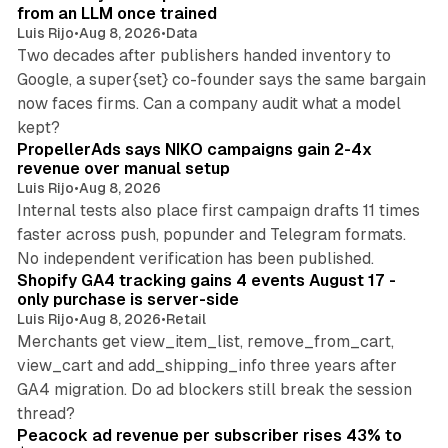
from an LLM once trained
Luis Rijo
•
Aug 8, 2026
•
Data
Two decades after publishers handed inventory to
Google, a super{set} co-founder says the same bargain
now faces firms. Can a company audit what a model
10 min read
kept?
PropellerAds says NIKO campaigns gain 2-4x
revenue over manual setup
Luis Rijo
•
Aug 8, 2026
Internal tests also place first campaign drafts 11 times
faster across push, popunder and Telegram formats.
11 min read
No independent verification has been published.
Shopify GA4 tracking gains 4 events August 17 -
only purchase is server-side
Luis Rijo
•
Aug 8, 2026
•
Retail
Merchants get view_item_list, remove_from_cart,
view_cart and add_shipping_info three years after
GA4 migration. Do ad blockers still break the session
9 min read
thread?
Peacock ad revenue per subscriber rises 43% to