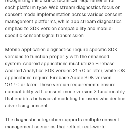
recognizing the distinct technical requirements for
each platform type. Web stream diagnostics focus on
consent mode implementation across various consent
management platforms, while app stream diagnostics
emphasize SDK version compatibility and mobile-
specific consent signal transmission.
Mobile application diagnostics require specific SDK
versions to function properly with the enhanced
system. Android applications must utilize Firebase
Android Analytics SDK version 21.5.0 or later, while iOS
applications require Firebase Apple SDK version
10.17.0 or later. These version requirements ensure
compatibility with consent mode version 2 functionality
that enables behavioral modeling for users who decline
advertising consent.
The diagnostic integration supports multiple consent
management scenarios that reflect real-world