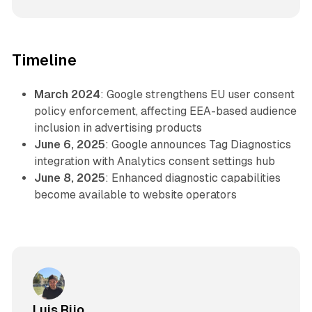
Timeline
March 2024
: Google strengthens EU user consent
policy enforcement, affecting EEA-based audience
inclusion in advertising products
June 6, 2025
: Google announces Tag Diagnostics
integration with Analytics consent settings hub
June 8, 2025
: Enhanced diagnostic capabilities
become available to website operators
Luis Rijo