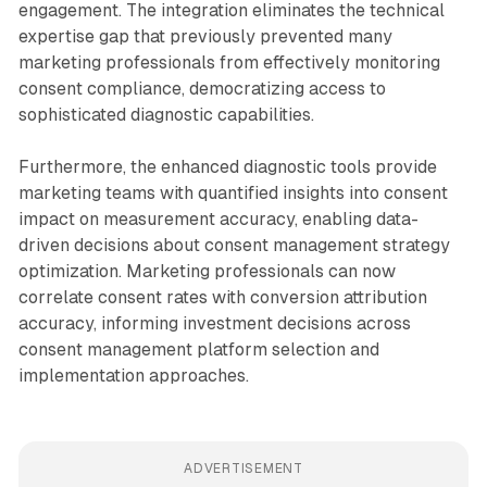
engagement. The integration eliminates the technical
expertise gap that previously prevented many
marketing professionals from effectively monitoring
consent compliance, democratizing access to
sophisticated diagnostic capabilities.
Furthermore, the enhanced diagnostic tools provide
marketing teams with quantified insights into consent
impact on measurement accuracy, enabling data-
driven decisions about consent management strategy
optimization. Marketing professionals can now
correlate consent rates with conversion attribution
accuracy, informing investment decisions across
consent management platform selection and
implementation approaches.
ADVERTISEMENT