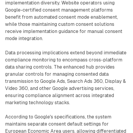
implementation diversity. Website operators using
Google-certified consent management platforms
benefit from automated consent mode enablement,
while those maintaining custom consent solutions
receive implementation guidance for manual consent
mode integration.
Data processing implications extend beyond immediate
compliance monitoring to encompass cross-platform
data sharing controls. The enhanced hub provides
granular controls for managing consented data
transmission to Google Ads, Search Ads 360, Display &
Video 360, and other Google advertising services,
ensuring compliance alignment across integrated
marketing technology stacks.
According to Google's specifications, the system
maintains separate consent default settings for
European Economic Area users, allowing differentiated