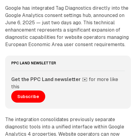
Google has integrated Tag Diagnostics directly into the
Google Analytics consent settings hub, announced on
June 6, 2025 — just two days ago. This technical
enhancement represents a significant expansion of
diagnostic capabilities for website operators managing
European Economic Area user consent requirements.
PPC LAND NEWSLETTER
Get the PPC Land newsletter
 ✉️ for more like 
this
Subscribe
The integration consolidates previously separate
diagnostic tools into a unified interface within Google
Analytics 4 properties. Website operators can now