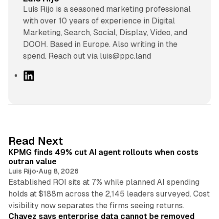
Luís Rijo is a seasoned marketing professional
with over 10 years of experience in Digital
Marketing, Search, Social, Display, Video, and
DOOH. Based in Europe. Also writing in the
spend. Reach out via luis@ppc.land
L
i
n
k
e
d
12 min read
Read Next
I
KPMG finds 49% cut AI agent rollouts when costs
n
outran value
Luis Rijo
•
Aug 8, 2026
Established ROI sits at 7% while planned AI spending
holds at $188m across the 2,145 leaders surveyed. Cost
10 min read
visibility now separates the firms seeing returns.
Chavez says enterprise data cannot be removed