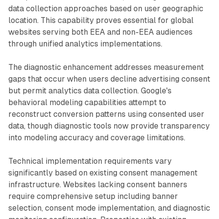
data collection approaches based on user geographic
location. This capability proves essential for global
websites serving both EEA and non-EEA audiences
through unified analytics implementations.
The diagnostic enhancement addresses measurement
gaps that occur when users decline advertising consent
but permit analytics data collection. Google's
behavioral modeling capabilities attempt to
reconstruct conversion patterns using consented user
data, though diagnostic tools now provide transparency
into modeling accuracy and coverage limitations.
Technical implementation requirements vary
significantly based on existing consent management
infrastructure. Websites lacking consent banners
require comprehensive setup including banner
selection, consent mode implementation, and diagnostic