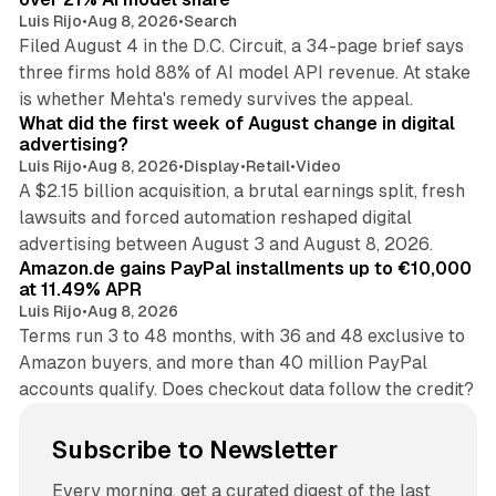
Luis Rijo
•
Aug 8, 2026
•
Search
Filed August 4 in the D.C. Circuit, a 34-page brief says
three firms hold 88% of AI model API revenue. At stake
78 min read
is whether Mehta's remedy survives the appeal.
What did the first week of August change in digital
advertising?
Luis Rijo
•
Aug 8, 2026
•
Display
•
Retail
•
Video
A $2.15 billion acquisition, a brutal earnings split, fresh
lawsuits and forced automation reshaped digital
11 min read
advertising between August 3 and August 8, 2026.
Amazon.de gains PayPal installments up to €10,000
at 11.49% APR
Luis Rijo
•
Aug 8, 2026
Terms run 3 to 48 months, with 36 and 48 exclusive to
Amazon buyers, and more than 40 million PayPal
accounts qualify. Does checkout data follow the credit?
Subscribe to Newsletter
Every morning, get a curated digest of the last