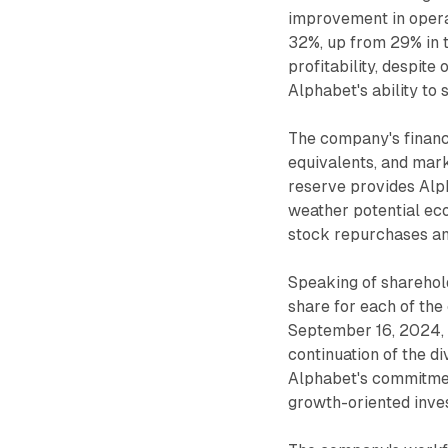
improvement in opera
32%, up from 29% in t
profitability, despit
Alphabet's ability to 
The company's financi
equivalents, and mark
reserve provides Alpha
weather potential eco
stock repurchases an
Speaking of sharehol
share for each of the
September 16, 2024, 
continuation of the di
Alphabet's commitment
growth-oriented inve