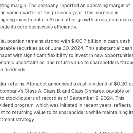
ting margin. The company reported an operating margin of
he same quarter of the previous year. This increase in
e ongoing investments in AI and other growth areas, demonstra
scale its core businesses efficiently.
al position remains strong, with $100.7 billion in cash, cash
etable securities as of June 30, 2024. This substantial cash
bet with significant flexibility to invest in new opportunities
nomic uncertainties, and return value to shareholders throu
d dividends.
der returns, Alphabet announced a cash dividend of $0.20 p
 company's Class A, Class B, and Class C shares, payable on
to stockholders of record as of September 9, 2024. This
vidend program, which was initiated in recent years, reflects
 to returning value to its shareholders while maintaining it
stment strategy.