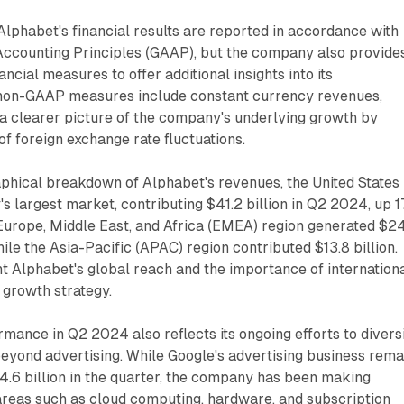
 Alphabet's financial results are reported in accordance with
ccounting Principles (GAAP), but the company also provide
cial measures to offer additional insights into its
non-GAAP measures include constant currency revenues,
 a clearer picture of the company's underlying growth by
of foreign exchange rate fluctuations.
aphical breakdown of Alphabet's revenues, the United States
 largest market, contributing $41.2 billion in Q2 2024, up 
Europe, Middle East, and Africa (EMEA) region generated $2
hile the Asia-Pacific (APAC) region contributed $13.8 billion.
ht Alphabet's global reach and the importance of internation
l growth strategy.
ance in Q2 2024 also reflects its ongoing efforts to divers
eyond advertising. While Google's advertising business rema
4.6 billion in the quarter, the company has been making
n areas such as cloud computing, hardware, and subscription