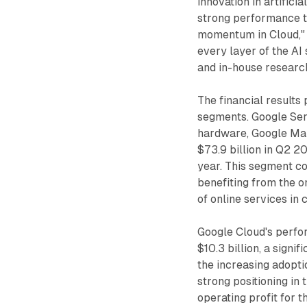
innovation in artifici
strong performance th
momentum in Cloud," P
every layer of the AI 
and in-house researc
The financial results
segments. Google Ser
hardware, Google Map
$73.9 billion in Q2 2
year. This segment co
benefiting from the o
of online services in 
Google Cloud's perfo
$10.3 billion, a signi
the increasing adopt
strong positioning in 
operating profit for 