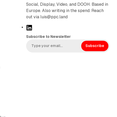
Social, Display, Video, and DOOH. Based in
Europe. Also writing in the spend. Reach
out via luis@ppc.land
L
i
Subscribe to Newsletter
n
k
Subscribe
e
d
I
g
n