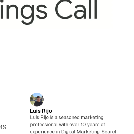
Luis Rijo
s
Luís Rijo is a seasoned marketing
professional with over 10 years of
14%
experience in Digital Marketing, Search,