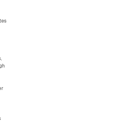
tes
,
gh
er
s