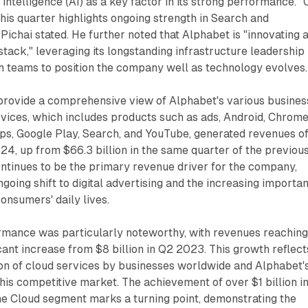
al intelligence (AI) as a key factor in its strong performance. 
is quarter highlights ongoing strength in Search and
ichai stated. He further noted that Alphabet is "innovating a
stack," leveraging its longstanding infrastructure leadership
h teams to position the company well as technology evolves.
 provide a comprehensive view of Alphabet's various busines
vices, which includes products such as ads, Android, Chrome
s, Google Play, Search, and YouTube, generated revenues o
024, up from $66.3 billion in the same quarter of the previou
ntinues to be the primary revenue driver for the company,
ngoing shift to digital advertising and the increasing importa
consumers' daily lives.
rmance was particularly noteworthy, with revenues reachin
ficant increase from $8 billion in Q2 2023. This growth reflect
ion of cloud services by businesses worldwide and Alphabet'
this competitive market. The achievement of over $1 billion i
the Cloud segment marks a turning point, demonstrating the