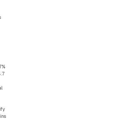
s
17%
4.7
al
ify
ins