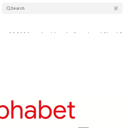
Search
ng Q2 2024 results driven by Search and Cloud Gr
ly 23, 2024
•
5 min read