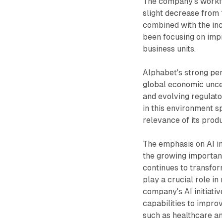
The company's workfo
slight decrease from 
combined with the inc
been focusing on impr
business units.
Alphabet's strong pe
global economic uncert
and evolving regulato
in this environment s
relevance of its prod
The emphasis on AI i
the growing importanc
continues to transfor
play a crucial role in
company's AI initiati
capabilities to impro
such as healthcare a