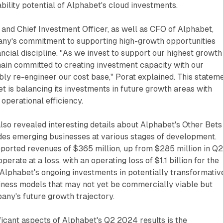
ability potential of Alphabet's cloud investments.
 and Chief Investment Officer, as well as CFO of Alphabet,
any's commitment to supporting high-growth opportunities
ancial discipline. "As we invest to support our highest growth
ain committed to creating investment capacity with our
ly re-engineer our cost base," Porat explained. This statem
t is balancing its investments in future growth areas with
s operational efficiency.
also revealed interesting details about Alphabet's Other Bets
des emerging businesses at various stages of development.
ported revenues of $365 million, up from $285 million in Q
perate at a loss, with an operating loss of $1.1 billion for the
s Alphabet's ongoing investments in potentially transformativ
iness models that may not yet be commercially viable but
any's future growth trajectory.
ficant aspects of Alphabet's Q2 2024 results is the