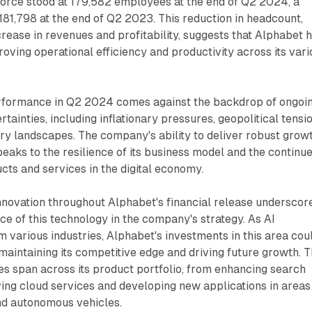
rce stood at 179,582 employees at the end of Q2 2024, a
181,798 at the end of Q2 2023. This reduction in headcount,
rease in revenues and profitability, suggests that Alphabet 
oving operational efficiency and productivity across its vari
rformance in Q2 2024 comes against the backdrop of ongoi
ainties, including inflationary pressures, geopolitical tensio
ry landscapes. The company's ability to deliver robust grow
peaks to the resilience of its business model and the continu
ucts and services in the digital economy.
nnovation throughout Alphabet's financial release underscor
e of this technology in the company's strategy. As AI
m various industries, Alphabet's investments in this area cou
 maintaining its competitive edge and driving future growth. 
ves span across its product portfolio, from enhancing search
ving cloud services and developing new applications in areas
nd autonomous vehicles.