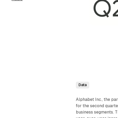
Data
Alphabet Inc., the pa
for the second quarte
business segments. Th