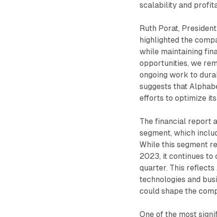
scalability and profit
Ruth Porat, President
highlighted the comp
while maintaining fin
opportunities, we rem
ongoing work to durab
suggests that Alphabe
efforts to optimize it
The financial report 
segment, which inclu
While this segment re
2023, it continues to o
quarter. This reflect
technologies and bus
could shape the comp
One of the most signi