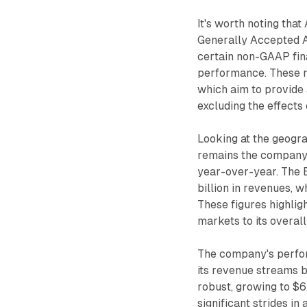
It's worth noting that
Generally Accepted A
certain non-GAAP finan
performance. These 
which aim to provide
excluding the effects 
Looking at the geogr
remains the company's
year-over-year. The 
billion in revenues, w
These figures highlig
markets to its overal
The company's perform
its revenue streams b
robust, growing to $6
significant strides i