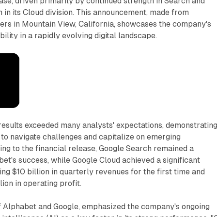
se, driven primarily by continued strength in Search and
 in its Cloud division. This announcement, made from
ers in Mountain View, California, showcases the company's
ility in a rapidly evolving digital landscape.
esults exceeded many analysts' expectations, demonstratin
 to navigate challenges and capitalize on emerging
ing to the financial release, Google Search remained a
et's success, while Google Cloud achieved a significant
ng $10 billion in quarterly revenues for the first time and
lion in operating profit.
f Alphabet and Google, emphasized the company's ongoing