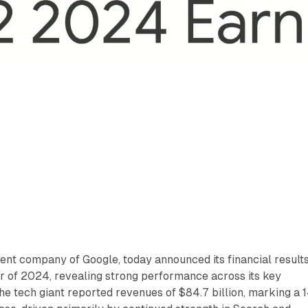
rent company of Google, today announced its financial result
r of 2024, revealing strong performance across its key
e tech giant reported revenues of $84.7 billion, marking a 