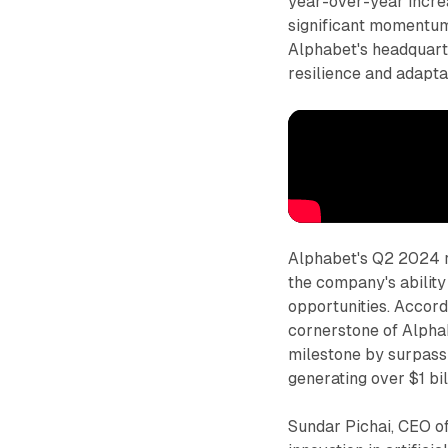
year-over-year increa
significant momentum
Alphabet's headquart
resilience and adaptab
Alphabet's Q2 2024 r
the company's ability
opportunities. Accord
cornerstone of Alphab
milestone by surpassi
generating over $1 bil
Sundar Pichai, CEO o