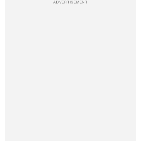
ADVERTISEMENT