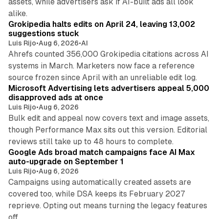
assets, while advertisers ask if AI-built ads all look
11 min read
alike.
Grokipedia halts edits on April 24, leaving 13,002
suggestions stuck
Luis Rijo
•
Aug 6, 2026
•
AI
Ahrefs counted 356,000 Grokipedia citations across AI
systems in March. Marketers now face a reference
10 min read
source frozen since April with an unreliable edit log.
Microsoft Advertising lets advertisers appeal 5,000
disapproved ads at once
Luis Rijo
•
Aug 6, 2026
Bulk edit and appeal now covers text and image assets,
though Performance Max sits out this version. Editorial
12 min read
reviews still take up to 48 hours to complete.
Google Ads broad match campaigns face AI Max
auto-upgrade on September 1
Luis Rijo
•
Aug 6, 2026
Campaigns using automatically created assets are
covered too, while DSA keeps its February 2027
reprieve. Opting out means turning the legacy features
10 min read
off.