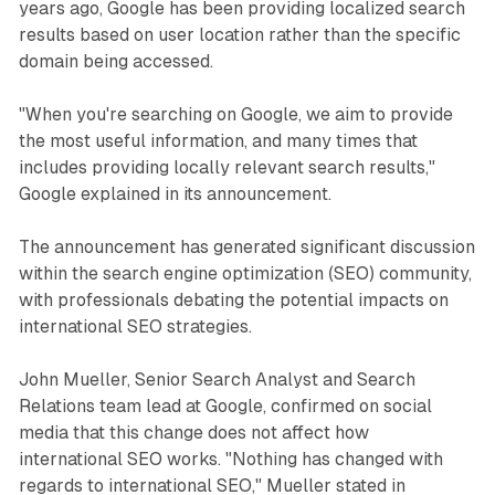
years ago, Google has been providing localized search
results based on user location rather than the specific
domain being accessed.
"When you're searching on Google, we aim to provide
the most useful information, and many times that
includes providing locally relevant search results,"
Google explained in its announcement.
The announcement has generated significant discussion
within the search engine optimization (SEO) community,
with professionals debating the potential impacts on
international SEO strategies.
John Mueller, Senior Search Analyst and Search
Relations team lead at Google, confirmed on social
media that this change does not affect how
international SEO works. "Nothing has changed with
regards to international SEO," Mueller stated in