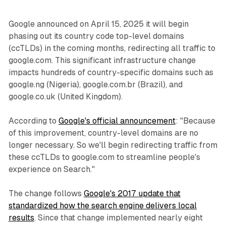
Google announced on April 15, 2025 it will begin
phasing out its country code top-level domains
(ccTLDs) in the coming months, redirecting all traffic to
google.com. This significant infrastructure change
impacts hundreds of country-specific domains such as
google.ng (Nigeria), google.com.br (Brazil), and
google.co.uk (United Kingdom).
According to
Google's official announcement
: "Because
of this improvement, country-level domains are no
longer necessary. So we'll begin redirecting traffic from
these ccTLDs to google.com to streamline people's
experience on Search."
The change follows
Google's 2017 update that
standardized how the search engine delivers local
results
. Since that change implemented nearly eight