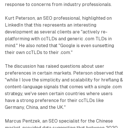
response to concerns from industry professionals.
Kurt Peterson, an SEO professional, highlighted on
LinkedIn that this represents an interesting
development as several clients are "actively re-
platforming with ccTLDs and generic .com TLDs in
mind." He also noted that "Google is even sunsetting
their own ccTLDs to their .com."
The discussion has raised questions about user
preferences in certain markets. Peterson observed that
"while I love the simplicity and scalability for hreflang &
content-language signals that comes with a single .com
strategy, we've seen certain countries where users
have a strong preference for their ccTLDs like
Germany, China, and the UK."
Marcus Pentzek, an SEO specialist for the Chinese
market, provided data suggesting that between 2020