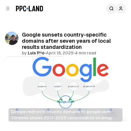
C
S
o
i
d
n
e
t
b
e
Google sunsets country-specific
n
a
domains after seven years of local
r
t
results standardization
by
Luis Rijo
•
April 18, 2025
•
4 min read
Comments
Share
Google redirects country domains to google.com: 
Timeline shows 2017-2025 consolidation strategy.
Search