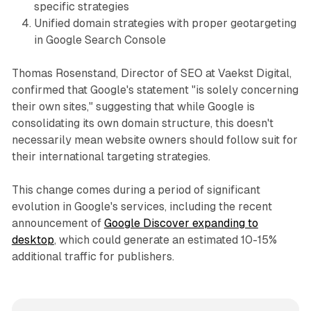
specific strategies
Unified domain strategies with proper geotargeting
in Google Search Console
Thomas Rosenstand, Director of SEO at Vaekst Digital,
confirmed that Google's statement "is solely concerning
their own sites," suggesting that while Google is
consolidating its own domain structure, this doesn't
necessarily mean website owners should follow suit for
their international targeting strategies.
This change comes during a period of significant
evolution in Google's services, including the recent
announcement of
Google Discover expanding to
desktop
, which could generate an estimated 10-15%
additional traffic for publishers.