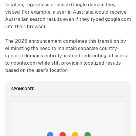
location, regardless of which Google domain they
visited. For example, a user in Australia would receive
Australian search results even if they typed google.com
into their browser.
The 2025 announcement completes this transition by
eliminating the need to maintain separate country-
specific domains entirely, instead redirecting all users
to google.com while still providing localized results
based on the user's location.
SPONSORED