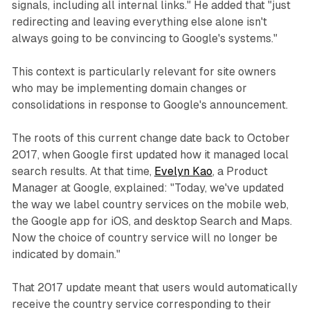
signals, including all internal links." He added that "just
redirecting and leaving everything else alone isn't
always going to be convincing to Google's systems."
This context is particularly relevant for site owners
who may be implementing domain changes or
consolidations in response to Google's announcement.
The roots of this current change date back to October
2017, when Google first updated how it managed local
search results. At that time,
Evelyn Kao
, a Product
Manager at Google, explained: "Today, we've updated
the way we label country services on the mobile web,
the Google app for iOS, and desktop Search and Maps.
Now the choice of country service will no longer be
indicated by domain."
That 2017 update meant that users would automatically
receive the country service corresponding to their