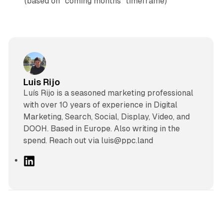
(based on "coming months" timeframe)
Luis Rijo
Luís Rijo is a seasoned marketing professional
with over 10 years of experience in Digital
Marketing, Search, Social, Display, Video, and
DOOH. Based in Europe. Also writing in the
spend. Reach out via luis@ppc.land
L
i
n
k
e
d
10 min read