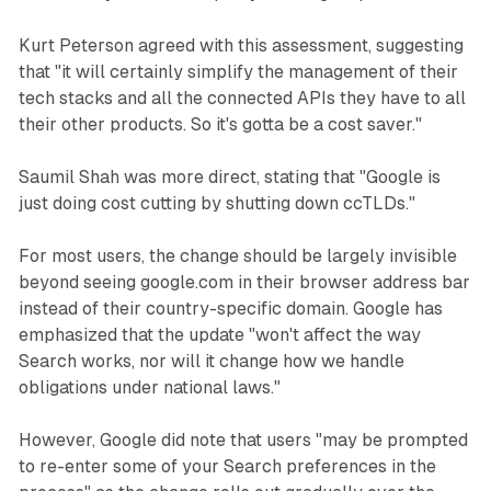
Kurt Peterson agreed with this assessment, suggesting
that "it will certainly simplify the management of their
tech stacks and all the connected APIs they have to all
their other products. So it's gotta be a cost saver."
Saumil Shah was more direct, stating that "Google is
just doing cost cutting by shutting down ccTLDs."
For most users, the change should be largely invisible
beyond seeing google.com in their browser address bar
instead of their country-specific domain. Google has
emphasized that the update "won't affect the way
Search works, nor will it change how we handle
obligations under national laws."
However, Google did note that users "may be prompted
to re-enter some of your Search preferences in the