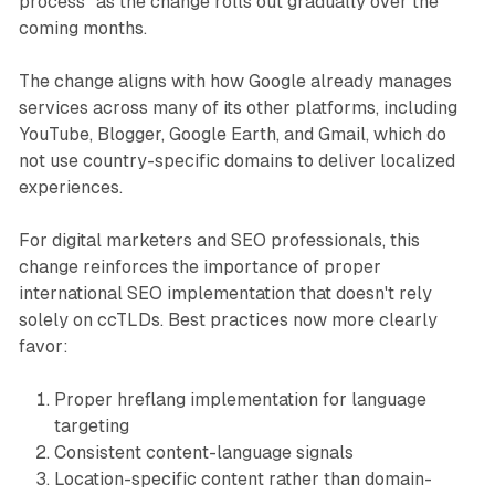
process" as the change rolls out gradually over the
coming months.
The change aligns with how Google already manages
services across many of its other platforms, including
YouTube, Blogger, Google Earth, and Gmail, which do
not use country-specific domains to deliver localized
experiences.
For digital marketers and SEO professionals, this
change reinforces the importance of proper
international SEO implementation that doesn't rely
solely on ccTLDs. Best practices now more clearly
favor:
Proper hreflang implementation for language
targeting
Consistent content-language signals
Location-specific content rather than domain-