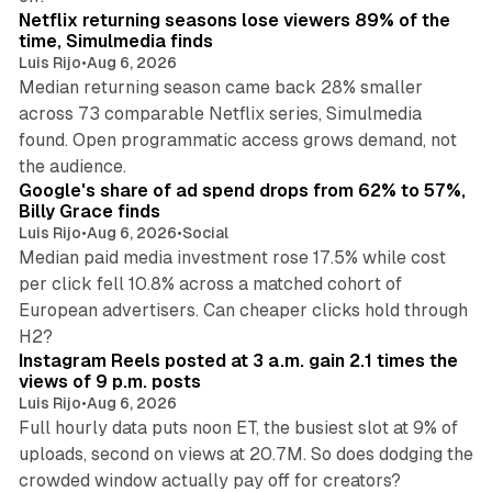
Netflix returning seasons lose viewers 89% of the
time, Simulmedia finds
Luis Rijo
•
Aug 6, 2026
Median returning season came back 28% smaller
across 73 comparable Netflix series, Simulmedia
found. Open programmatic access grows demand, not
13 min read
the audience.
Google's share of ad spend drops from 62% to 57%,
Billy Grace finds
Luis Rijo
•
Aug 6, 2026
•
Social
Median paid media investment rose 17.5% while cost
per click fell 10.8% across a matched cohort of
European advertisers. Can cheaper clicks hold through
14 min read
H2?
Instagram Reels posted at 3 a.m. gain 2.1 times the
views of 9 p.m. posts
Luis Rijo
•
Aug 6, 2026
Full hourly data puts noon ET, the busiest slot at 9% of
uploads, second on views at 20.7M. So does dodging the
34 min read
crowded window actually pay off for creators?