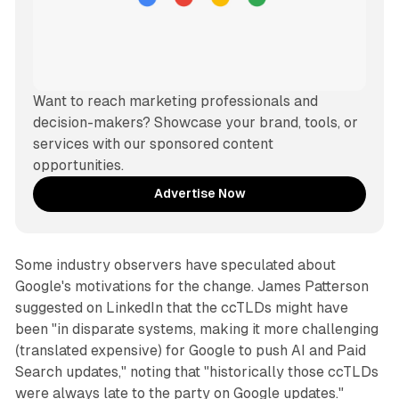
Want to reach marketing professionals and 
decision-makers? Showcase your brand, tools, or 
services with our sponsored content 
opportunities.
Advertise Now
Some industry observers have speculated about
Google's motivations for the change. James Patterson
suggested on LinkedIn that the ccTLDs might have
been "in disparate systems, making it more challenging
(translated expensive) for Google to push AI and Paid
Search updates," noting that "historically those ccTLDs
were always late to the party on Google updates."