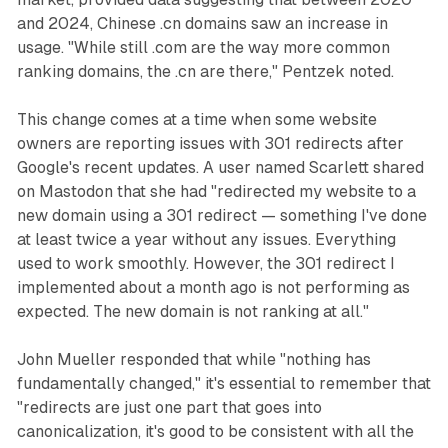
and 2024, Chinese .cn domains saw an increase in
usage. "While still .com are the way more common
ranking domains, the .cn are there," Pentzek noted.
This change comes at a time when some website
owners are reporting issues with 301 redirects after
Google's recent updates. A user named Scarlett shared
on Mastodon that she had "redirected my website to a
new domain using a 301 redirect — something I've done
at least twice a year without any issues. Everything
used to work smoothly. However, the 301 redirect I
implemented about a month ago is not performing as
expected. The new domain is not ranking at all."
John Mueller responded that while "nothing has
fundamentally changed," it's essential to remember that
"redirects are just one part that goes into
canonicalization, it's good to be consistent with all the