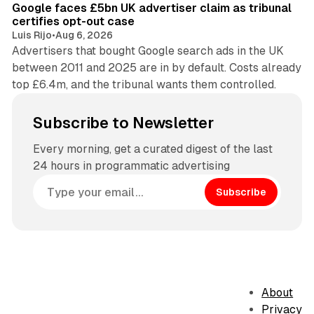
Google faces £5bn UK advertiser claim as tribunal
certifies opt-out case
Luis Rijo
•
Aug 6, 2026
Advertisers that bought Google search ads in the UK
between 2011 and 2025 are in by default. Costs already
top £6.4m, and the tribunal wants them controlled.
Subscribe to Newsletter
Every morning, get a curated digest of the last
24 hours in programmatic advertising
Subscribe
About
Privacy