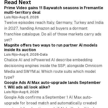
Read Next
I
Prime Video gains 11 Baywatch seasons in Fremantle
n
multi-territory deal
Luis Rijo
•
Aug 6, 2026
Twelve episodes reach Italy, Germany, Turkey and India
in 2027, handing Amazon ad buyers a dormant
franchise catalogue. Do all of those markets carry ads
12 min read
yet?
Magnite offers two ways to run partner AI models
inside its auction
Luis Rijo
•
Aug 6, 2026
•
Data
Chalice AI and inPowered AI describe embedding
decisioning engines inside the SSP, alongside Omnicom
Media and SWYM.ai. Which route suits which model
13 min read
type?
Google Ads AI Max auto-upgrade lands September
1. Will ads all look alike?
Luis Rijo
•
Aug 6, 2026
Google Ads confirms a September 1 AI Max auto-
upgrade for broad match and automatically created