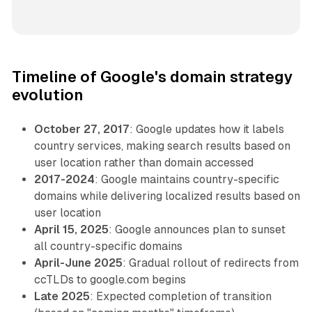
Timeline of Google's domain strategy
evolution
October 27, 2017
: Google updates how it labels
country services, making search results based on
user location rather than domain accessed
2017-2024
: Google maintains country-specific
domains while delivering localized results based on
user location
April 15, 2025
: Google announces plan to sunset
all country-specific domains
April-June 2025
: Gradual rollout of redirects from
ccTLDs to google.com begins
Late 2025
: Expected completion of transition