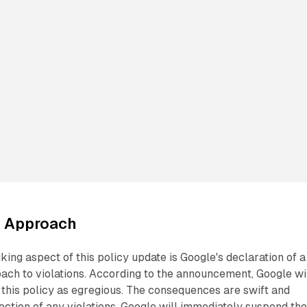
e Approach
king aspect of this policy update is Google's declaration of a
ach to violations. According to the announcement, Google wi
f this policy as egregious. The consequences are swift and
ection of any violations, Google will immediately suspend th