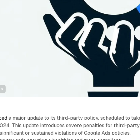
es
ced
a major update to its third-party policy, scheduled to tak
24. This update introduces severe penalties for third-party
ignificant or sustained violations of Google Ads policies,