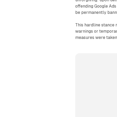
offending Google Ads 
be permanently banne
This hardline stance 
warnings or temporar
measures were taken