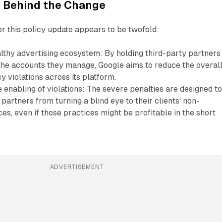
 Behind the Change
or this policy update appears to be twofold:
lthy advertising ecosystem: By holding third-party partners
the accounts they manage, Google aims to reduce the overal
y violations across its platform.
 enabling of violations: The severe penalties are designed t
 partners from turning a blind eye to their clients' non-
es, even if those practices might be profitable in the short
ADVERTISEMENT