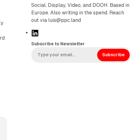
Social, Display, Video, and DOOH. Based in
Europe. Also writing in the spend. Reach
out via luis@ppc.land
ty
L
ard
i
Subscribe to Newsletter
n
k
Subscribe
e
d
I
n