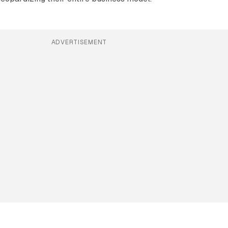
ADVERTISEMENT