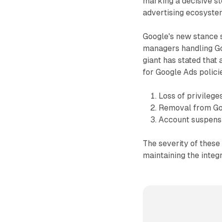
marking a decisive s
advertising ecosyste
Google's new stance 
managers handling Go
giant has stated that
for Google Ads polici
Loss of privilege
Removal from Goo
Account suspens
The severity of thes
maintaining the integr