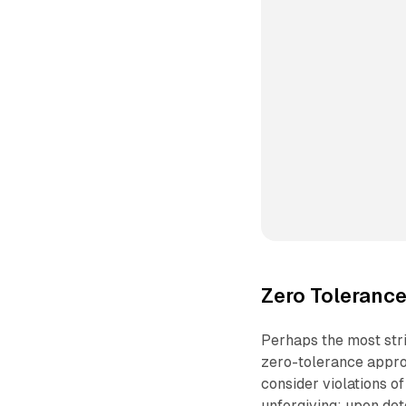
Zero Toleranc
Perhaps the most stri
zero-tolerance appro
consider violations o
unforgiving: upon det