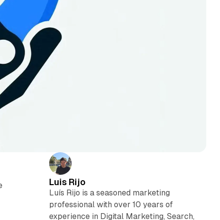
Luis Rijo
e
Luís Rijo is a seasoned marketing
professional with over 10 years of
experience in Digital Marketing, Search,