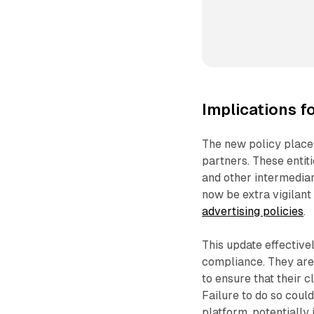
Implications f
The new policy places
partners. These entit
and other intermedia
now be extra vigilant 
advertising policies
.
This update effective
compliance. They are
to ensure that their c
Failure to do so could
platform, potentially