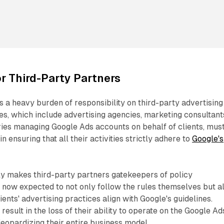
or Third-Party Partners
 a heavy burden of responsibility on third-party advertising
ies, which include advertising agencies, marketing consultant
ries managing Google Ads accounts on behalf of clients, mus
in ensuring that all their activities strictly adhere to
Google's
ly makes third-party partners gatekeepers of policy
 now expected to not only follow the rules themselves but a
lients' advertising practices align with Google's guidelines.
 result in the loss of their ability to operate on the Google Ad
 jeopardizing their entire business model.