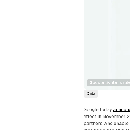
Google tightens rul
Data
Google today
announ
effect in November 20
partners who enable s