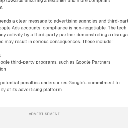
tep towards ensuring a healthier and more compliant
m.
sends a clear message to advertising agencies and third-par
ogle Ads accounts: compliance is non-negotiable. The tech
 any activity by a third-party partner demonstrating a disreg
es may result in serious consequences. These include:
s
gle third-party programs, such as Google Partners
ion
e potential penalties underscores Google's commitment to
ity of its advertising platform.
ADVERTISEMENT