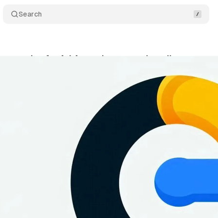
Search
tens rules for Ad Agencies managing client accou
tober 14, 2024
•
3 min read