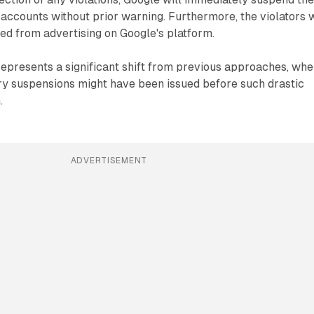
accounts without prior warning. Furthermore, the violators w
d from advertising on Google's platform.
represents a significant shift from previous approaches, wh
y suspensions might have been issued before such drastic
.
ADVERTISEMENT