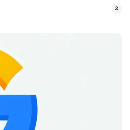
nts
Comments
Share