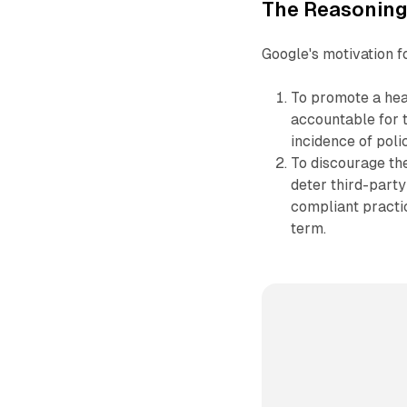
The Reasoning
Google's motivation f
To promote a hea
accountable for 
incidence of polic
To discourage the
deter third-party
compliant practic
term.