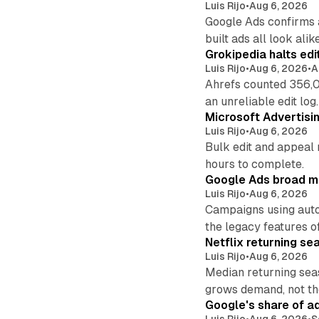
Luis Rijo
•
Aug 6, 2026
Google Ads confirms 
built ads all look alike
Grokipedia halts edi
Luis Rijo
•
Aug 6, 2026
•
A
Ahrefs counted 356,0
an unreliable edit log.
Microsoft Advertisi
Luis Rijo
•
Aug 6, 2026
Bulk edit and appeal 
hours to complete.
Google Ads broad m
Luis Rijo
•
Aug 6, 2026
Campaigns using auto
the legacy features of
Netflix returning se
Luis Rijo
•
Aug 6, 2026
Median returning sea
grows demand, not th
Google's share of a
Luis Rijo
•
Aug 6, 2026
•
S