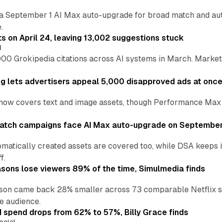
a September 1 AI Max auto-upgrade for broad match and autom
.
ts on April 24, leaving 13,002 suggestions stuck
I
00 Grokipedia citations across AI systems in March. Markete
ng lets advertisers appeal 5,000 disapproved ads at onc
now covers text and image assets, though Performance Max sits
atch campaigns face AI Max auto-upgrade on September
matically created assets are covered too, while DSA keeps 
f.
asons lose viewers 89% of the time, Simulmedia finds
son came back 28% smaller across 73 comparable Netflix s
e audience.
d spend drops from 62% to 57%, Billy Grace finds
ocial