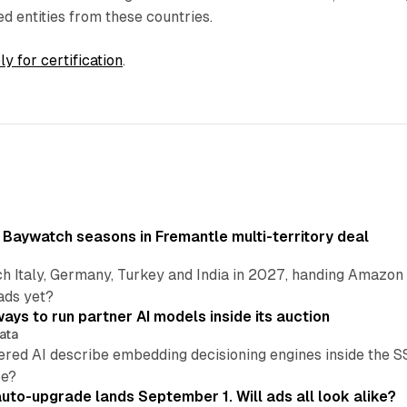
ed entities from these countries.
ly for certification
.
 Baywatch seasons in Fremantle multi-territory deal
h Italy, Germany, Turkey and India in 2027, handing Amazon 
ads yet?
ays to run partner AI models inside its auction
ata
ered AI describe embedding decisioning engines inside the
pe?
uto-upgrade lands September 1. Will ads all look alike?