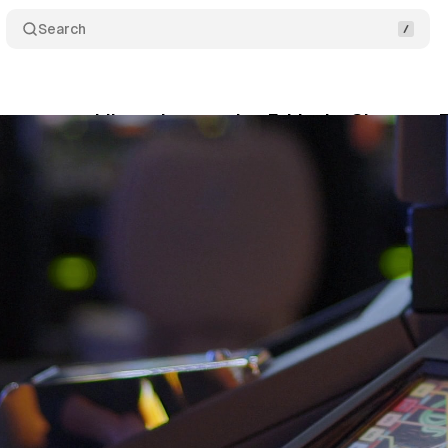
Search
ccept gambling ads targeting Ethiopia, Ghana, or 
ne 6, 2021