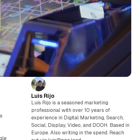
Luis Rijo
Luís Rijo is a seasoned marketing
professional with over 10 years of
ts
experience in Digital Marketing, Search,
Social, Display, Video, and DOOH. Based in
Europe. Also writing in the spend. Reach
gle