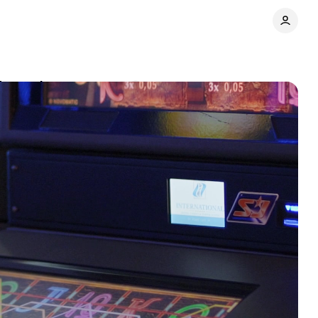
Tanzania
Comments
Share