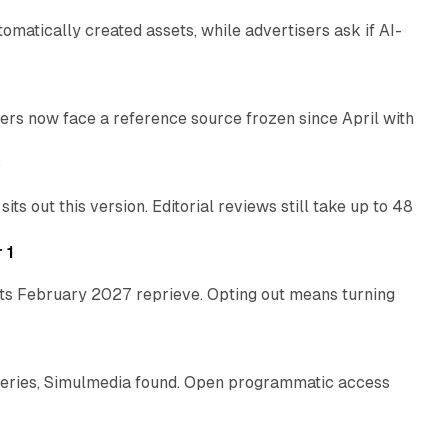
atically created assets, while advertisers ask if AI-
11 min read
rs now face a reference source frozen since April with
10 min read
e
 out this version. Editorial reviews still take up to 48
12 min read
 1
its February 2027 reprieve. Opting out means turning
10 min read
eries, Simulmedia found. Open programmatic access
13 min read