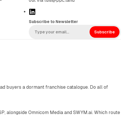
out via luis@ppc.land
L
i
Subscribe to Newsletter
n
k
Subscribe
e
d
I
n
10 min read
ad buyers a dormant franchise catalogue. Do all of
12 min read
 SSP, alongside Omnicom Media and SWYM.ai. Which route
13 min read