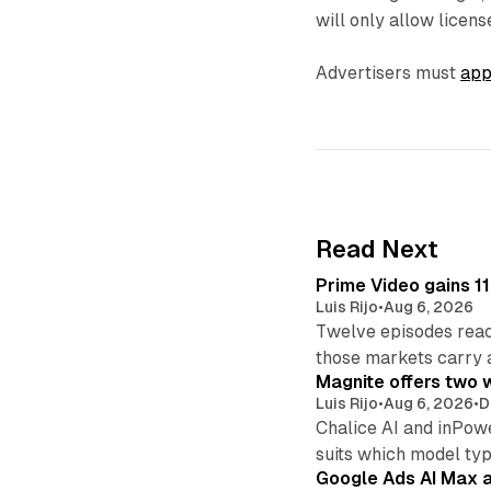
will only allow licens
Advertisers must
app
Read Next
Prime Video gains 11
Luis Rijo
•
Aug 6, 2026
Twelve episodes reac
those markets carry 
Magnite offers two w
Luis Rijo
•
Aug 6, 2026
•
D
Chalice AI and inPow
suits which model ty
Google Ads AI Max a