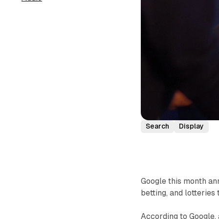
Search
Display
Google this month ann
betting, and lotteries
According to Google, 