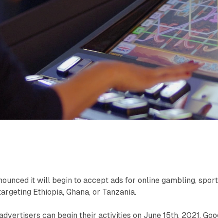
ounced it will begin to accept ads for online gambling, spor
 targeting Ethiopia, Ghana, or Tanzania.
advertisers can begin their activities on June 15th, 2021. Goo