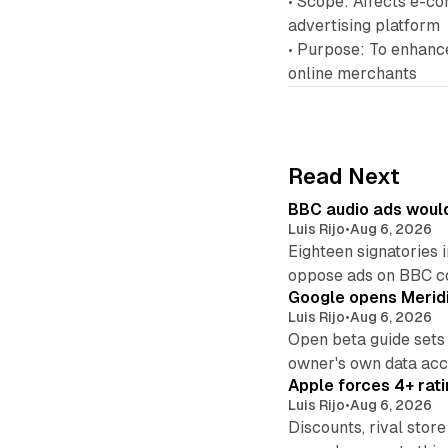
• Scope: Affects e-co
advertising platform
• Purpose: To enhance
online merchants
Read Next
BBC audio ads would
Luis Rijo
•
Aug 6, 2026
Eighteen signatories 
oppose ads on BBC c
Google opens Meridi
Luis Rijo
•
Aug 6, 2026
Open beta guide sets
owner's own data acce
Apple forces 4+ rati
Luis Rijo
•
Aug 6, 2026
Discounts, rival sto