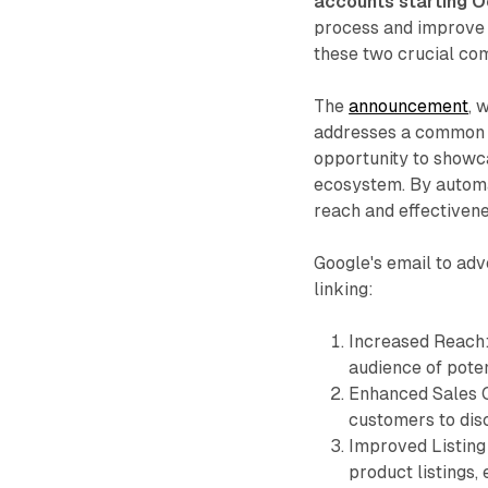
accounts starting O
process and improve 
these two crucial com
The
announcement
, 
addresses a common o
opportunity to showca
ecosystem. By automat
reach and effectiven
Google's email to adv
linking:
Increased Reach: 
audience of pote
Enhanced Sales Op
customers to dis
Improved Listing 
product listings,