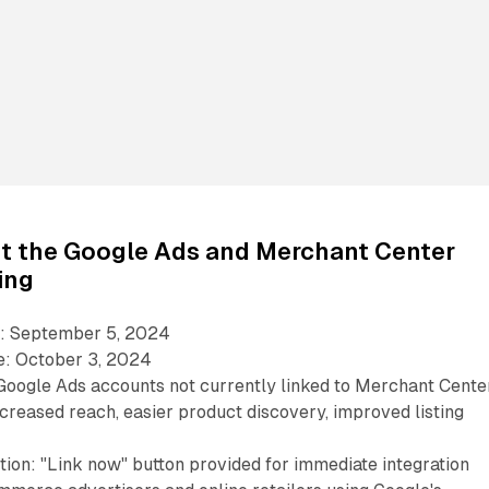
ut the Google Ads and Merchant Center
ing
: September 5, 2024
e: October 3, 2024
 Google Ads accounts not currently linked to Merchant Cente
ncreased reach, easier product discovery, improved listing
tion: "Link now" button provided for immediate integration