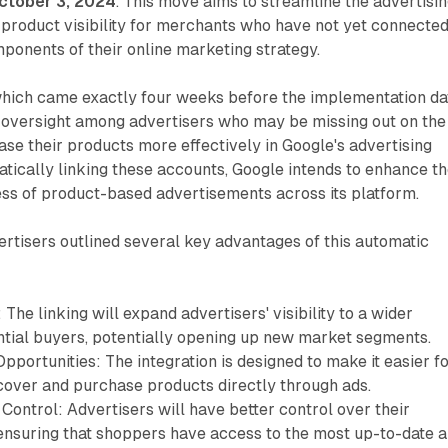
ctober 3, 2024
. This move aims to streamline the advertisi
product visibility for merchants who have not yet connecte
ponents of their online marketing strategy.
which came exactly four weeks before the implementation da
versight among advertisers who may be missing out on the
se their products more effectively in Google's advertising
ically linking these accounts, Google intends to enhance t
ess of product-based advertisements across its platform.
ertisers outlined several key advantages of this automatic
The linking will expand advertisers' visibility to a wider
ntial buyers, potentially opening up new market segments.
portunities: The integration is designed to make it easier f
cover and purchase products directly through ads.
Control: Advertisers will have better control over their
 ensuring that shoppers have access to the most up-to-date 