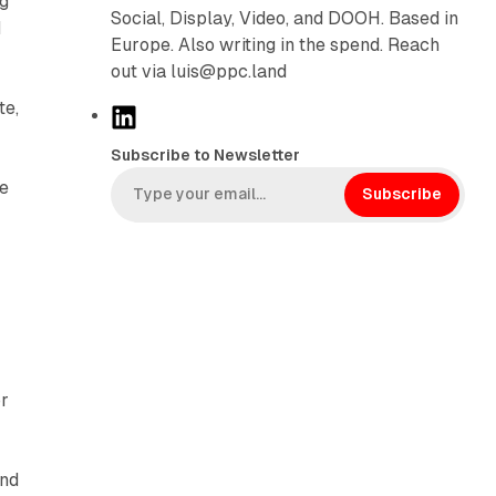
ng
Social, Display, Video, and DOOH. Based in
d
Europe. Also writing in the spend. Reach
out via luis@ppc.land
te,
L
i
Subscribe to Newsletter
n
he
k
Subscribe
e
d
I
n
or
and