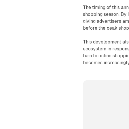
The timing of this an
shopping season. By i
giving advertisers am
before the peak shop
This development also
ecosystem in respon
turn to online shoppi
becomes increasingly 