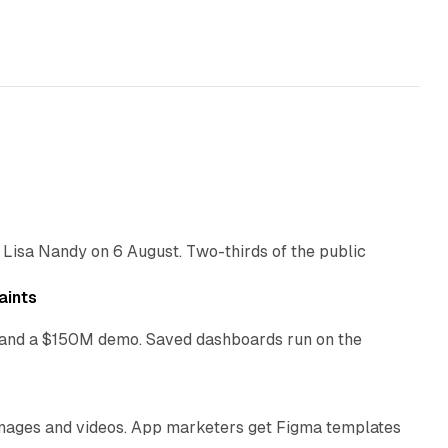
10 min read
 Lisa Nandy on 6 August. Two-thirds of the public
13 min read
aints
as and a $150M demo. Saved dashboards run on the
10 min read
 images and videos. App marketers get Figma templates
11 min read