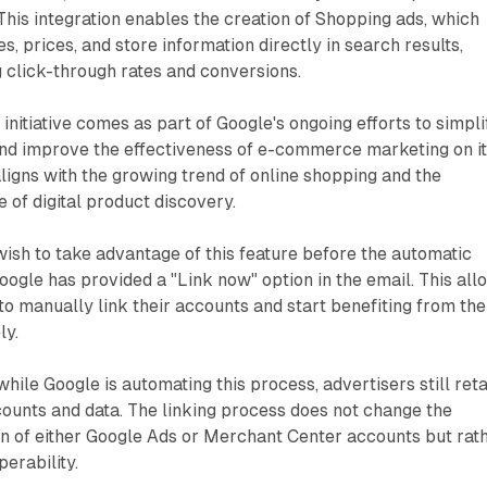
This integration enables the creation of Shopping ads, which
, prices, and store information directly in search results,
g click-through rates and conversions.
initiative comes as part of Google's ongoing efforts to simpli
 and improve the effectiveness of e-commerce marketing on i
ligns with the growing trend of online shopping and the
 of digital product discovery.
ish to take advantage of this feature before the automatic
Google has provided a "Link now" option in the email. This all
o manually link their accounts and start benefiting from the
ly.
 while Google is automating this process, advertisers still reta
counts and data. The linking process does not change the
n of either Google Ads or Merchant Center accounts but rat
erability.