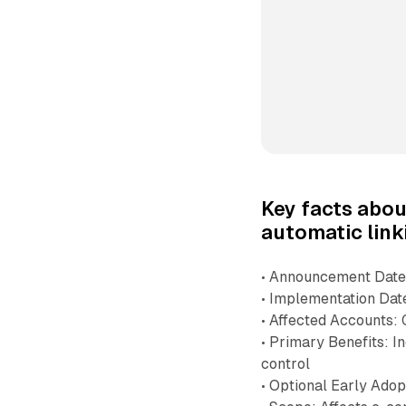
Key facts abo
automatic link
• Announcement Date
• Implementation Dat
• Affected Accounts:
• Primary Benefits: I
control
• Optional Early Adop