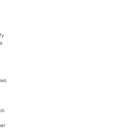
fy
ts
ows
in
her