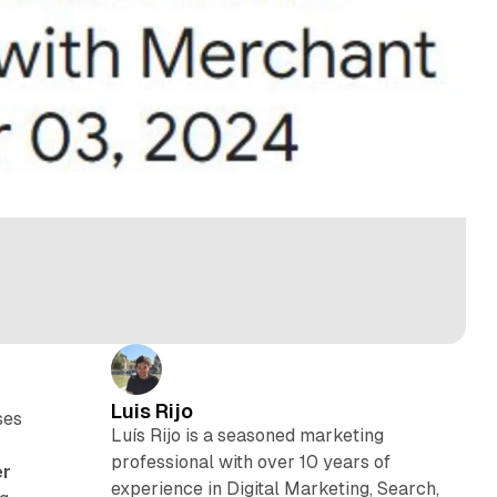
Luis Rijo
ses
Luís Rijo is a seasoned marketing
professional with over 10 years of
er
experience in Digital Marketing, Search,