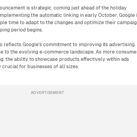
nouncement is strategic, coming just ahead of the holiday
mplementing the automatic linking in early October, Google 
ple time to adapt to the changes and optimize their campai
ping period begins.
 reflects Google's commitment to improving its advertising
se to the evolving e-commerce landscape. As more consume
ng, the ability to showcase products effectively within ads
crucial for businesses of all sizes.
ADVERTISEMENT