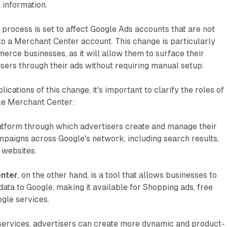
 information.
 process is set to affect Google Ads accounts that are not
o a Merchant Center account. This change is particularly
merce businesses, as it will allow them to surface their
users through their ads without requiring manual setup.
ications of this change, it's important to clarify the roles of
le Merchant Center:
atform through which advertisers create and manage their
mpaigns across Google's network, including search results,
 websites.
nter
, on the other hand, is a tool that allows businesses to
data to Google, making it available for Shopping ads, free
ogle services.
 services, advertisers can create more dynamic and product-