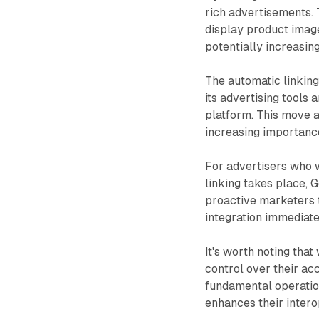
rich advertisements. 
display product images
potentially increasin
The automatic linking 
its advertising tools
platform. This move a
increasing importance
For advertisers who w
linking takes place, 
proactive marketers t
integration immediate
It's worth noting that
control over their ac
fundamental operatio
enhances their interop