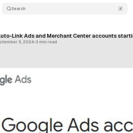
Search
Auto-Link Ads and Merchant Center accounts start
ptember 5, 2024
•
3 min read