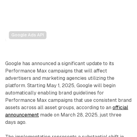
Google Ads API
Search
Display
Google has announced a significant update to its
Performance Max campaigns that will affect
advertisers and marketing agencies utilizing the
platform. Starting May 1, 2025, Google will begin
automatically enabling brand guidelines for
Performance Max campaigns that use consistent brand
assets across all asset groups, according to an
official
announcement
made on March 28, 2025, just three
days ago.
The implementation represents a substantial shift in