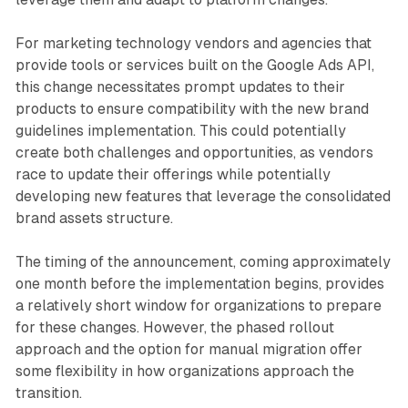
For marketing technology vendors and agencies that
provide tools or services built on the Google Ads API,
this change necessitates prompt updates to their
products to ensure compatibility with the new brand
guidelines implementation. This could potentially
create both challenges and opportunities, as vendors
race to update their offerings while potentially
developing new features that leverage the consolidated
brand assets structure.
The timing of the announcement, coming approximately
one month before the implementation begins, provides
a relatively short window for organizations to prepare
for these changes. However, the phased rollout
approach and the option for manual migration offer
some flexibility in how organizations approach the
transition.