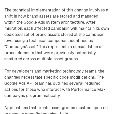
The technical implementation of this change involves a
shift in how brand assets are stored and managed
within the Google Ads system architecture. After
migration, each affected campaign will maintain its own
dedicated set of brand assets stored at the campaign
level using a technical component identified as
"CampaignAsset." This represents a consolidation of
brand elements that were previously potentially
scattered across multiple asset groups.
For developers and marketing technology teams, the
changes necessitate specific code modifications. The
Google Ads API team has outlined several required
actions for those who interact with Performance Max
campaigns programmatically:
Applications that create asset groups must be updated
to check a specific technical field