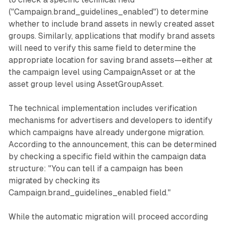
("Campaign.brand_guidelines_enabled") to determine
whether to include brand assets in newly created asset
groups. Similarly, applications that modify brand assets
will need to verify this same field to determine the
appropriate location for saving brand assets—either at
the campaign level using CampaignAsset or at the
asset group level using AssetGroupAsset.
The technical implementation includes verification
mechanisms for advertisers and developers to identify
which campaigns have already undergone migration.
According to the announcement, this can be determined
by checking a specific field within the campaign data
structure: "You can tell if a campaign has been
migrated by checking its
Campaign.brand_guidelines_enabled field."
While the automatic migration will proceed according