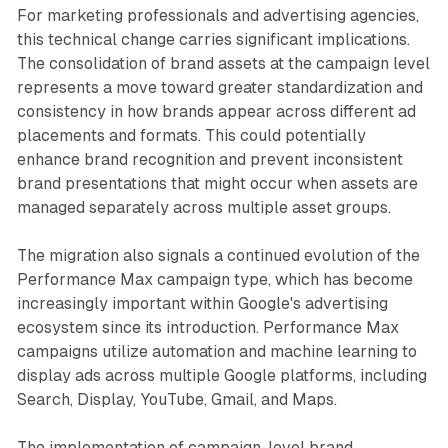
For marketing professionals and advertising agencies,
this technical change carries significant implications.
The consolidation of brand assets at the campaign level
represents a move toward greater standardization and
consistency in how brands appear across different ad
placements and formats. This could potentially
enhance brand recognition and prevent inconsistent
brand presentations that might occur when assets are
managed separately across multiple asset groups.
The migration also signals a continued evolution of the
Performance Max campaign type, which has become
increasingly important within Google's advertising
ecosystem since its introduction. Performance Max
campaigns utilize automation and machine learning to
display ads across multiple Google platforms, including
Search, Display, YouTube, Gmail, and Maps.
The implementation of campaign-level brand