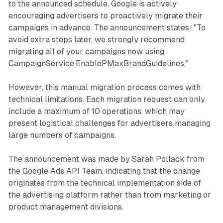
to the announced schedule, Google is actively
encouraging advertisers to proactively migrate their
campaigns in advance. The announcement states: "To
avoid extra steps later, we strongly recommend
migrating all of your campaigns now using
CampaignService.EnablePMaxBrandGuidelines."
However, this manual migration process comes with
technical limitations. Each migration request can only
include a maximum of 10 operations, which may
present logistical challenges for advertisers managing
large numbers of campaigns.
The announcement was made by Sarah Pollack from
the Google Ads API Team, indicating that the change
originates from the technical implementation side of
the advertising platform rather than from marketing or
product management divisions.