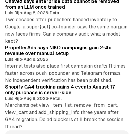
Chavez says enterprise data cannot be removed
from an LLM once trained
Luis Rijo
•
Aug 8, 2026
•
Data
Two decades after publishers handed inventory to
Google, a super{set} co-founder says the same bargain
now faces firms. Can a company audit what a model
10 min read
kept?
PropellerAds says NIKO campaigns gain 2-4x
revenue over manual setup
Luis Rijo
•
Aug 8, 2026
Internal tests also place first campaign drafts 11 times
faster across push, popunder and Telegram formats.
11 min read
No independent verification has been published.
Shopify GA4 tracking gains 4 events August 17 -
only purchase is server-side
Luis Rijo
•
Aug 8, 2026
•
Retail
Merchants get view_item_list, remove_from_cart,
view_cart and add_shipping_info three years after
GA4 migration. Do ad blockers still break the session
thread?