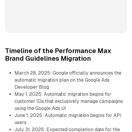
Timeline of the Performance Max
Brand Guidelines Migration
March 28, 2025: Google officially announces the
automatic migration plan on the Google Ads
Developer Blog
May 1, 2025: Automatic migration begins for
customer IDs that exclusively manage campaigns
using the Google Ads UI
June 1, 2025: Automatic migration begins for API
users
July 31, 2025: Expected completion date for the