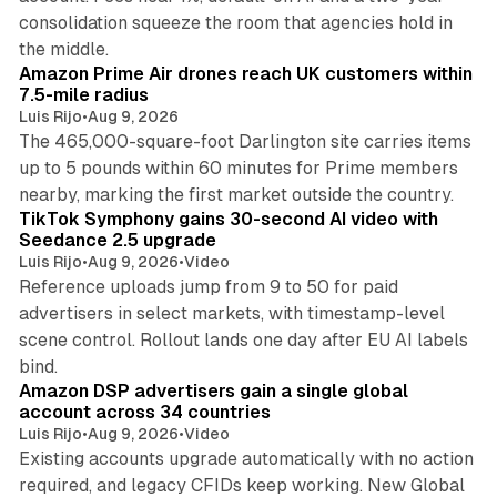
consolidation squeeze the room that agencies hold in
8 min read
the middle.
Amazon Prime Air drones reach UK customers within
7.5-mile radius
Luis Rijo
•
Aug 9, 2026
The 465,000-square-foot Darlington site carries items
up to 5 pounds within 60 minutes for Prime members
11 min read
nearby, marking the first market outside the country.
TikTok Symphony gains 30-second AI video with
Seedance 2.5 upgrade
Luis Rijo
•
Aug 9, 2026
•
Video
Reference uploads jump from 9 to 50 for paid
advertisers in select markets, with timestamp-level
scene control. Rollout lands one day after EU AI labels
10 min read
bind.
Amazon DSP advertisers gain a single global
account across 34 countries
Luis Rijo
•
Aug 9, 2026
•
Video
Existing accounts upgrade automatically with no action
required, and legacy CFIDs keep working. New Global