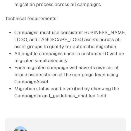
migration process across all campaigns
Technical requirements:
Campaigns must use consistent BUSINESS_NAME,
LOGO, and LANDSCAPE_LOGO assets across all
asset groups to qualify for automatic migration
All eligible campaigns under a customer ID will be
migrated simultaneously
Each migrated campaign will have its own set of
brand assets stored at the campaign level using
CampaignAsset
Migration status can be verified by checking the
Campaign.brand_guidelines_enabled field