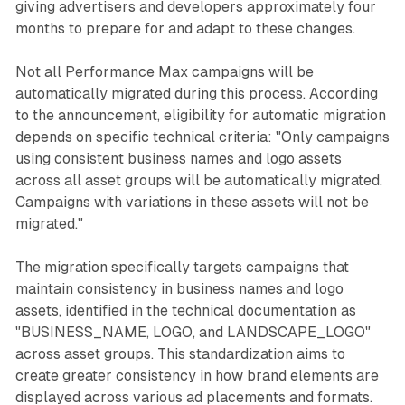
giving advertisers and developers approximately four
months to prepare for and adapt to these changes.
Not all Performance Max campaigns will be
automatically migrated during this process. According
to the announcement, eligibility for automatic migration
depends on specific technical criteria: "Only campaigns
using consistent business names and logo assets
across all asset groups will be automatically migrated.
Campaigns with variations in these assets will not be
migrated."
The migration specifically targets campaigns that
maintain consistency in business names and logo
assets, identified in the technical documentation as
"BUSINESS_NAME, LOGO, and LANDSCAPE_LOGO"
across asset groups. This standardization aims to
create greater consistency in how brand elements are
displayed across various ad placements and formats.