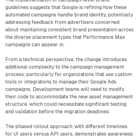
guidelines suggests that Google is refining how these
automated campaigns handle brand identity, potentially
addressing feedback from advertisers concerned
about maintaining consistent brand presentation across
the diverse placement types that Performance Max
campaigns can appear in.
From a technical perspective, the change introduces
additional complexity to the campaign management
process, particularly for organizations that use custom
tools or integrations to manage their Google Ads
campaigns. Development teams will need to modify
their code to accommodate the new asset management
structure, which could necessitate significant testing
and validation before the migration deadlines.
The phased rollout approach, with different timelines
for UI users versus API users, demonstrates awareness