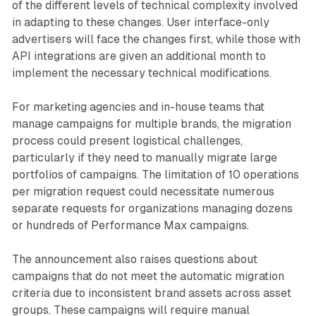
of the different levels of technical complexity involved
in adapting to these changes. User interface-only
advertisers will face the changes first, while those with
API integrations are given an additional month to
implement the necessary technical modifications.
For marketing agencies and in-house teams that
manage campaigns for multiple brands, the migration
process could present logistical challenges,
particularly if they need to manually migrate large
portfolios of campaigns. The limitation of 10 operations
per migration request could necessitate numerous
separate requests for organizations managing dozens
or hundreds of Performance Max campaigns.
The announcement also raises questions about
campaigns that do not meet the automatic migration
criteria due to inconsistent brand assets across asset
groups. These campaigns will require manual