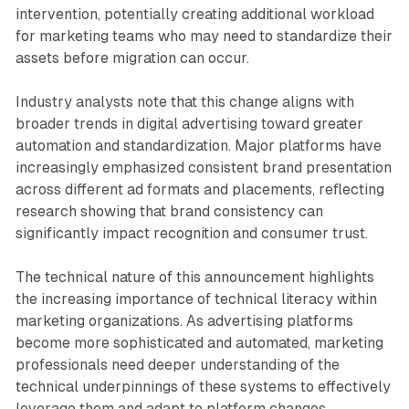
intervention, potentially creating additional workload
for marketing teams who may need to standardize their
assets before migration can occur.
Industry analysts note that this change aligns with
broader trends in digital advertising toward greater
automation and standardization. Major platforms have
increasingly emphasized consistent brand presentation
across different ad formats and placements, reflecting
research showing that brand consistency can
significantly impact recognition and consumer trust.
The technical nature of this announcement highlights
the increasing importance of technical literacy within
marketing organizations. As advertising platforms
become more sophisticated and automated, marketing
professionals need deeper understanding of the
technical underpinnings of these systems to effectively
leverage them and adapt to platform changes.