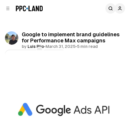
C
S
o
i
d
n
e
t
b
e
Google to implement brand guidelines
n
a
for Performance Max campaigns
r
t
by
Luis Rijo
•
March 31, 2025
•
5 min read
Comments
Share