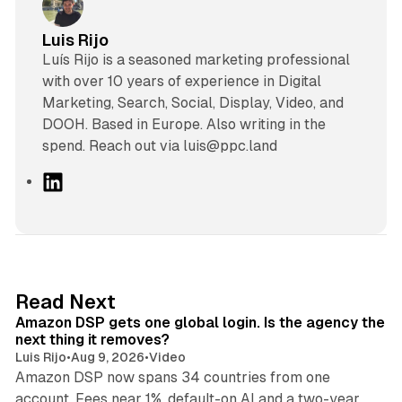
Luis Rijo
Luís Rijo is a seasoned marketing professional
with over 10 years of experience in Digital
Marketing, Search, Social, Display, Video, and
DOOH. Based in Europe. Also writing in the
spend. Reach out via luis@ppc.land
L
i
n
k
e
d
18 min read
Read Next
I
Amazon DSP gets one global login. Is the agency the
n
next thing it removes?
Luis Rijo
•
Aug 9, 2026
•
Video
Amazon DSP now spans 34 countries from one
account. Fees near 1%, default-on AI and a two-year