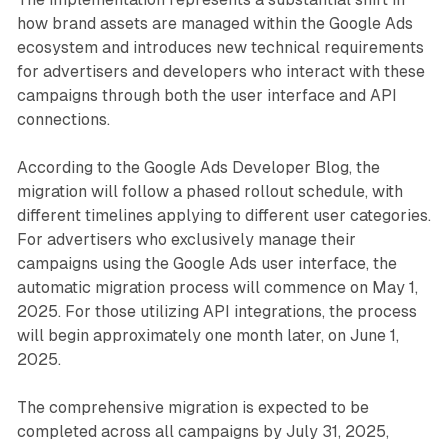
how brand assets are managed within the Google Ads
ecosystem and introduces new technical requirements
for advertisers and developers who interact with these
campaigns through both the user interface and API
connections.
According to the Google Ads Developer Blog, the
migration will follow a phased rollout schedule, with
different timelines applying to different user categories.
For advertisers who exclusively manage their
campaigns using the Google Ads user interface, the
automatic migration process will commence on May 1,
2025. For those utilizing API integrations, the process
will begin approximately one month later, on June 1,
2025.
The comprehensive migration is expected to be
completed across all campaigns by July 31, 2025,