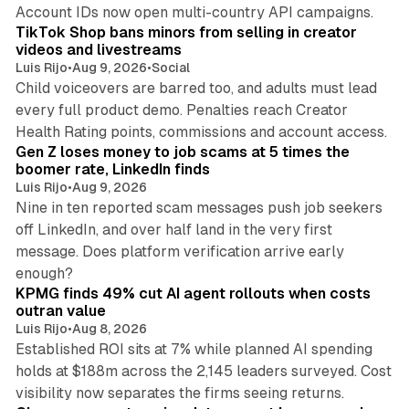
11 min read
Account IDs now open multi-country API campaigns.
TikTok Shop bans minors from selling in creator
videos and livestreams
Luis Rijo
•
Aug 9, 2026
•
Social
Child voiceovers are barred too, and adults must lead
every full product demo. Penalties reach Creator
12 min read
Health Rating points, commissions and account access.
Gen Z loses money to job scams at 5 times the
boomer rate, LinkedIn finds
Luis Rijo
•
Aug 9, 2026
Nine in ten reported scam messages push job seekers
off LinkedIn, and over half land in the very first
message. Does platform verification arrive early
12 min read
enough?
KPMG finds 49% cut AI agent rollouts when costs
outran value
Luis Rijo
•
Aug 8, 2026
Established ROI sits at 7% while planned AI spending
holds at $188m across the 2,145 leaders surveyed. Cost
10 min read
visibility now separates the firms seeing returns.