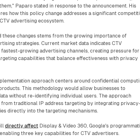
r them," Paparo stated in response to the announcement. His
es how this policy change addresses a significant competit
e CTV advertising ecosystem.
d these changes stems from the growing importance of
tising strategies. Current market data indicates CTV
 fastest-growing advertising channels, creating pressure for
rgeting capabilities that balance effectiveness with privacy
mplementation approach centers around confidential comput
g products. This methodology would allow businesses to
data without re-identifying individual users. The approach
 from traditional IP address targeting by integrating privacy
es directly into the targeting mechanisms.
ill
directly affect
Display & Video 360, Google's programmat
 enabling three key capabilities for CTV advertisers.