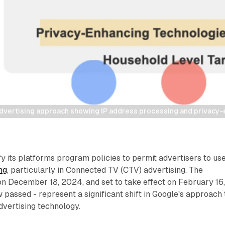
vertising approach showing IP address processing and privacy-
y its platforms program policies to permit advertisers to us
ng
, particularly in Connected TV (CTV) advertising. The
n December 18, 2024, and set to take effect on February 16
passed - represent a significant shift in Google's approach 
dvertising technology.