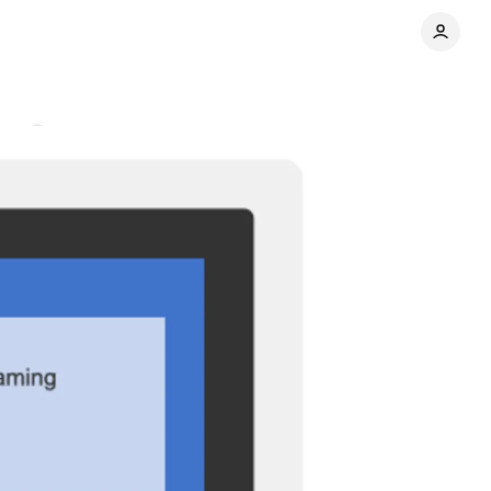
nts
Share