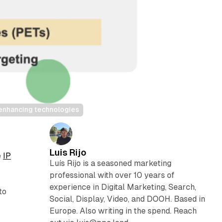
enhancing technologies
Luis Rijo
e
IP
Luís Rijo is a seasoned marketing
professional with over 10 years of
,
experience in Digital Marketing, Search,
to
Social, Display, Video, and DOOH. Based in
Europe. Also writing in the spend. Reach