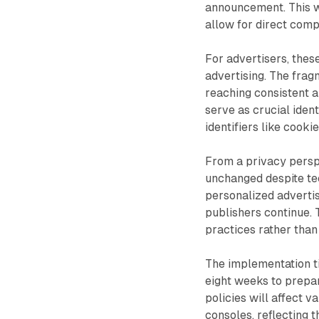
announcement. This w
allow for direct com
For advertisers, the
advertising. The frag
reaching consistent 
serve as crucial iden
identifiers like cookie
From a privacy persp
unchanged despite tec
personalized adverti
publishers continue. 
practices rather than
The implementation t
eight weeks to prepar
policies will affect 
consoles, reflecting t