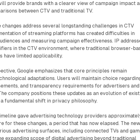
ill provide brands with a clearer view of campaign impact 
parisons between CTV and traditional TV.
se changes address several longstanding challenges in CTV
mentation of streaming platforms has created difficulties in
audiences and measuring campaign effectiveness. IP address
tifiers in the CTV environment, where traditional browser-ba
s have limited applicability.
ective, Google emphasizes that core principles remain
hnological adaptations. Users will maintain choice regardin
sements, and transparency requirements for advertisers and
The company positions these updates as an evolution of exist
 a fundamental shift in privacy philosophy.
imeline gave advertising technology providers approximatel
e for these changes, a period that has now elapsed. The ne
various advertising surfaces, including connected TVs and gam
he expanding scope of digital advertising beyond traditional