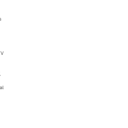
s
TV
,
al