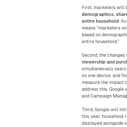
First, marketers will
demographics, shared
entire household
. A
means "marketers wil
based on demographics
entire household."
Second, the changes 
viewership and purc
simultaneously search
on one device, and fin
measure the impact o
address this, Google
and Campaign Manag
Third, Google will in
this year, household 
displayed alongside o