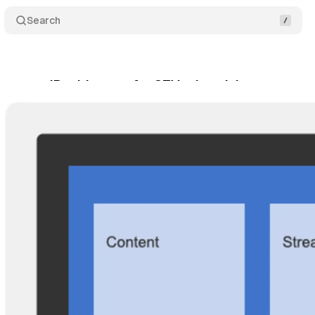
Search
everage IP addresses for CTV advertising
Comme
rch 17, 2025
•
5 min read