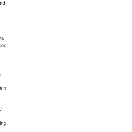
and
es
sed
g
ing
y
w
ing