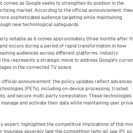
t comes as Google seeks to strengthen its position in the
tising market. According to the official announcement, the
ore sophisticated audience targeting while maintaining
rough new technological safeguards.
larly notable as it comes approximately three months after t
and occurs during a period of rapid transformation in how
eaming audiences across different platforms. Industry
this represents a strategic move to address Google's curre
tages in the connected TV space.
 official announcement, the policy updates reflect advances 
hnologies (PETs), including on-device processing, trusted
ts, and secure multi-party computation. These technologies
 manage and activate their data while maintaining user priv
ry expert, highlighted the competitive implications of this mo
ir business severely lags the competition (who all use IP), so