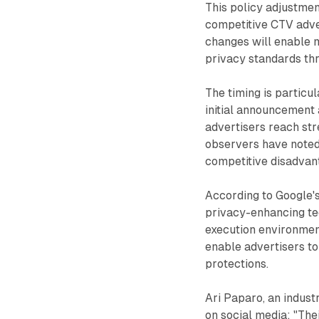
This policy adjustmen
competitive CTV adver
changes will enable m
privacy standards th
The timing is particu
initial announcement 
advertisers reach str
observers have noted 
competitive disadvan
According to Google's
privacy-enhancing tec
execution environmen
enable advertisers to
protections.
Ari Paparo, an indust
on social media: "The