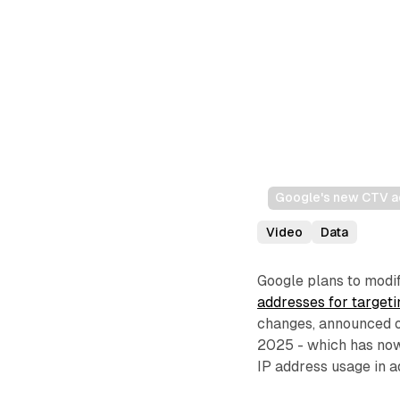
Google's new CTV ad
Video
Data
Google plans to modif
addresses for targeti
changes, announced o
2025 - which has now 
IP address usage in a