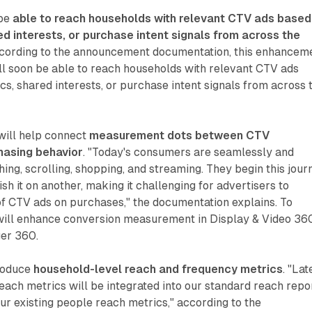
 be
able to reach households with relevant CTV ads based
 interests, or purchase intent signals from across the
ccording to the announcement documentation, this enhancem
l soon be able to reach households with relevant CTV ads
, shared interests, or purchase intent signals from across 
will help connect
measurement dots between CTV
hasing behavior
. "Today's consumers are seamlessly and
ing, scrolling, shopping, and streaming. They begin this jour
ish it on another, making it challenging for advertisers to
f CTV ads on purchases," the documentation explains. To
 will enhance conversion measurement in Display & Video 36
er 360.
troduce
household-level reach and frequency metrics
. "Lat
reach metrics will be integrated into our standard reach repo
ur existing people reach metrics," according to the