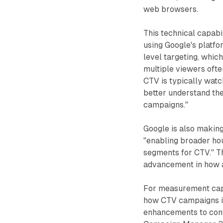
web browsers.
This technical capabi
using Google's platfo
level targeting, whic
multiple viewers ofte
CTV is typically watc
better understand th
campaigns."
Google is also making
"enabling broader ho
segments for CTV." Th
advancement in how a
For measurement capa
how CTV campaigns im
enhancements to con