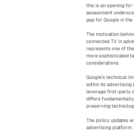
this is an opening fo
assessment underscor
gap for Google in th
The motivation behin
connected TV in adver
represents one of the
more sophisticated ta
considerations.
Google's technical i
within its advertisin
leverage first-party 
differs fundamentally
preserving technologi
The policy updates w
advertising platform,