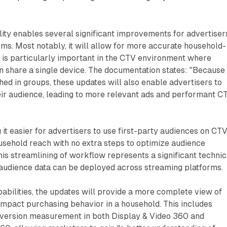
lity enables several significant improvements for advertiser
rms. Most notably, it will allow for more accurate household-
h is particularly important in the CTV environment where
n share a single device. The documentation states: "Because
hed in groups, these updates will also enable advertisers to
eir audience, leading to more relevant ads and performant C
 it easier for advertisers to use first-party audiences on CTV
usehold reach with no extra steps to optimize audience
is streamlining of workflow represents a significant technic
udience data can be deployed across streaming platforms.
bilities, the updates will provide a more complete view of
pact purchasing behavior in a household. This includes
version measurement in both Display & Video 360 and