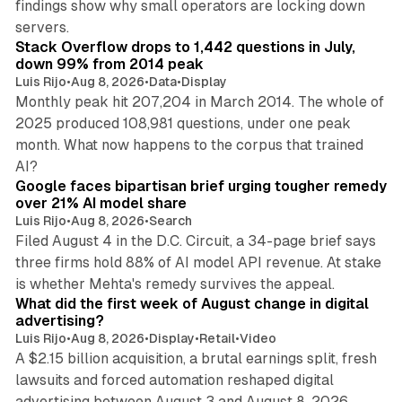
findings show why small operators are locking down
12 min read
servers.
Stack Overflow drops to 1,442 questions in July,
down 99% from 2014 peak
Luis Rijo
•
Aug 8, 2026
•
Data
•
Display
Monthly peak hit 207,204 in March 2014. The whole of
2025 produced 108,981 questions, under one peak
month. What now happens to the corpus that trained
12 min read
AI?
Google faces bipartisan brief urging tougher remedy
over 21% AI model share
Luis Rijo
•
Aug 8, 2026
•
Search
Filed August 4 in the D.C. Circuit, a 34-page brief says
three firms hold 88% of AI model API revenue. At stake
78 min read
is whether Mehta's remedy survives the appeal.
What did the first week of August change in digital
advertising?
Luis Rijo
•
Aug 8, 2026
•
Display
•
Retail
•
Video
A $2.15 billion acquisition, a brutal earnings split, fresh
lawsuits and forced automation reshaped digital
11 min read
advertising between August 3 and August 8, 2026.