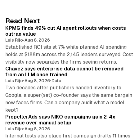
k
e
d
12 min read
Read Next
I
KPMG finds 49% cut AI agent rollouts when costs
n
outran value
Luis Rijo
•
Aug 8, 2026
Established ROI sits at 7% while planned AI spending
holds at $188m across the 2,145 leaders surveyed. Cost
10 min read
visibility now separates the firms seeing returns.
Chavez says enterprise data cannot be removed
from an LLM once trained
Luis Rijo
•
Aug 8, 2026
•
Data
Two decades after publishers handed inventory to
Google, a super{set} co-founder says the same bargain
now faces firms. Can a company audit what a model
10 min read
kept?
PropellerAds says NIKO campaigns gain 2-4x
revenue over manual setup
Luis Rijo
•
Aug 8, 2026
Internal tests also place first campaign drafts 11 times