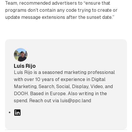
Team, recommended advertisers to “ensure that
programs don’t contain any code trying to create or
update message extensions after the sunset date.”
Luis Rijo
Luís Rijo is a seasoned marketing professional
with over 10 years of experience in Digital
Marketing, Search, Social, Display, Video, and
DOOH. Based in Europe. Also writing in the
spend. Reach out via luis@ppc.land
L
i
n