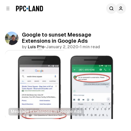
C
S
o
i
d
n
e
t
b
e
Google to sunset Message
n
a
Extensions in Google Ads
r
t
by
Luis Rijo
•
January 2, 2020
•
1 min read
Comments
Share
Message Extensions in Google Ads
Search