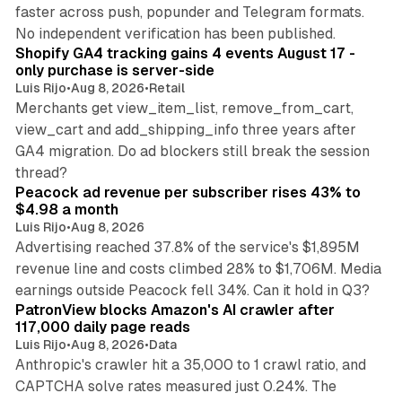
faster across push, popunder and Telegram formats.
11 min read
No independent verification has been published.
Shopify GA4 tracking gains 4 events August 17 -
only purchase is server-side
Luis Rijo
•
Aug 8, 2026
•
Retail
Merchants get view_item_list, remove_from_cart,
view_cart and add_shipping_info three years after
GA4 migration. Do ad blockers still break the session
9 min read
thread?
Peacock ad revenue per subscriber rises 43% to
$4.98 a month
Luis Rijo
•
Aug 8, 2026
Advertising reached 37.8% of the service's $1,895M
revenue line and costs climbed 28% to $1,706M. Media
13 min read
earnings outside Peacock fell 34%. Can it hold in Q3?
PatronView blocks Amazon's AI crawler after
117,000 daily page reads
Luis Rijo
•
Aug 8, 2026
•
Data
Anthropic's crawler hit a 35,000 to 1 crawl ratio, and
CAPTCHA solve rates measured just 0.24%. The