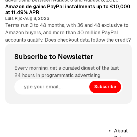
Amazon.de gains PayPal installments up to €10,000
at 11.49% APR
Luis Rijo
•
Aug 8, 2026
Terms run 3 to 48 months, with 36 and 48 exclusive to
Amazon buyers, and more than 40 million PayPal
accounts qualify. Does checkout data follow the credit?
Subscribe to Newsletter
Every morning, get a curated digest of the last
24 hours in programmatic advertising
Subscribe
About