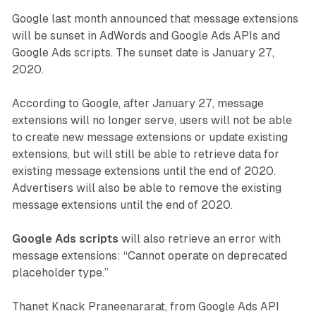
Google last month announced that message extensions
will be sunset in AdWords and Google Ads APIs and
Google Ads scripts. The sunset date is January 27,
2020.
According to Google, after January 27, message
extensions will no longer serve, users will not be able
to create new message extensions or update existing
extensions, but will still be able to retrieve data for
existing message extensions until the end of 2020.
Advertisers will also be able to remove the existing
message extensions until the end of 2020.
Google Ads scripts
will also retrieve an error with
message extensions: “Cannot operate on deprecated
placeholder type.”
Thanet Knack Praneenararat, from Google Ads API