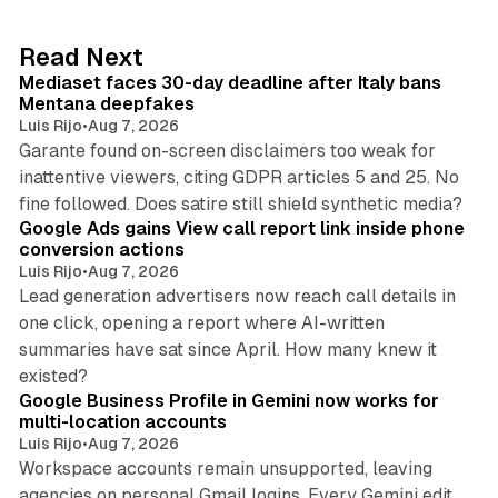
e
d
13 min read
Read Next
I
Mediaset faces 30-day deadline after Italy bans
n
Mentana deepfakes
Luis Rijo
•
Aug 7, 2026
Garante found on-screen disclaimers too weak for
inattentive viewers, citing GDPR articles 5 and 25. No
9 min read
fine followed. Does satire still shield synthetic media?
Google Ads gains View call report link inside phone
conversion actions
Luis Rijo
•
Aug 7, 2026
Lead generation advertisers now reach call details in
one click, opening a report where AI-written
summaries have sat since April. How many knew it
11 min read
existed?
Google Business Profile in Gemini now works for
multi-location accounts
Luis Rijo
•
Aug 7, 2026
Workspace accounts remain unsupported, leaving
agencies on personal Gmail logins. Every Gemini edit