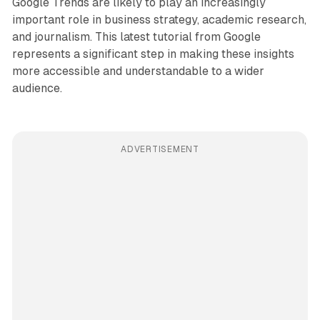
Google Trends are likely to play an increasingly
important role in business strategy, academic research,
and journalism. This latest tutorial from Google
represents a significant step in making these insights
more accessible and understandable to a wider
audience.
ADVERTISEMENT