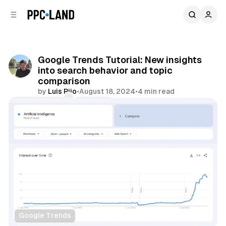
C
S
o
i
d
n
e
t
b
e
Google Trends Tutorial: New insights
n
a
into search behavior and topic
r
t
comparison
by
Luis Rijo
•
August 18, 2024
•
4 min read
Comments
Share
Google Trends
Data
Search