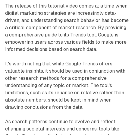
The release of this tutorial video comes at a time when
digital marketing strategies are increasingly data-
driven, and understanding search behavior has become
a critical component of market research. By providing
a comprehensive guide to its Trends tool, Google is
empowering users across various fields to make more
informed decisions based on search data.
It's worth noting that while Google Trends offers
valuable insights, it should be used in conjunction with
other research methods for a comprehensive
understanding of any topic or market. The tool's
limitations, such as its reliance on relative rather than
absolute numbers, should be kept in mind when
drawing conclusions from the data.
As search patterns continue to evolve and reflect
changing societal interests and concerns, tools like