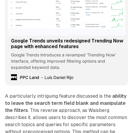
Google Trends unveils redesigned Trending Now
page with enhanced features
Google Trends introduces a revamped ‘Trending Now’
interface, offering improved filtering options and
expanded keyword data.
PPC Land
Luís Daniel Rijo
A particularly intriguing feature discussed is the
ability
to leave the search term field blank and manipulate
the filters
. This reverse approach, as Waisberg
describes it, allows users to discover the most common
search topics and queries for specific parameters
without preconceived notions. This method can be