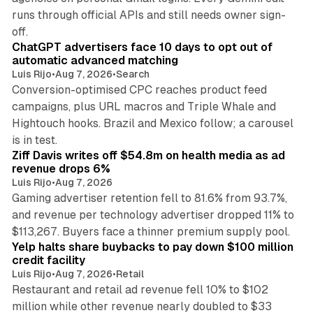
runs through official APIs and still needs owner sign-
10 min read
off.
ChatGPT advertisers face 10 days to opt out of
automatic advanced matching
Luis Rijo
•
Aug 7, 2026
•
Search
Conversion-optimised CPC reaches product feed
campaigns, plus URL macros and Triple Whale and
Hightouch hooks. Brazil and Mexico follow; a carousel
11 min read
is in test.
Ziff Davis writes off $54.8m on health media as ad
revenue drops 6%
Luis Rijo
•
Aug 7, 2026
Gaming advertiser retention fell to 81.6% from 93.7%,
and revenue per technology advertiser dropped 11% to
35 min read
$113,267. Buyers face a thinner premium supply pool.
Yelp halts share buybacks to pay down $100 million
credit facility
Luis Rijo
•
Aug 7, 2026
•
Retail
Restaurant and retail ad revenue fell 10% to $102
million while other revenue nearly doubled to $33