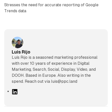
Stresses the need for accurate reporting of Google
Trends data
Luis Rijo
Luís Rijo is a seasoned marketing professional
with over 10 years of experience in Digital
Marketing, Search, Social, Display, Video, and
DOOH. Based in Europe. Also writing in the
spend. Reach out via luis@ppc.land
L
i
n
k