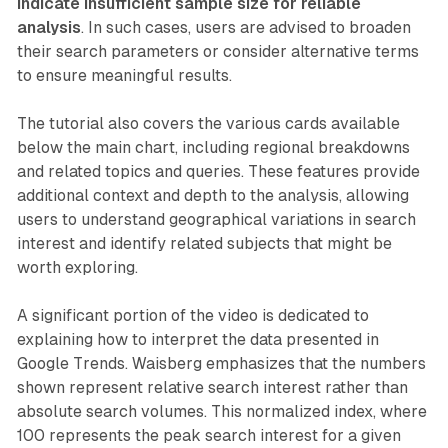
indicate insufficient sample size for reliable
analysis
. In such cases, users are advised to broaden
their search parameters or consider alternative terms
to ensure meaningful results.
The tutorial also covers the various cards available
below the main chart, including regional breakdowns
and related topics and queries. These features provide
additional context and depth to the analysis, allowing
users to understand geographical variations in search
interest and identify related subjects that might be
worth exploring.
A significant portion of the video is dedicated to
explaining how to interpret the data presented in
Google Trends. Waisberg emphasizes that the numbers
shown represent relative search interest rather than
absolute search volumes. This normalized index, where
100 represents the peak search interest for a given