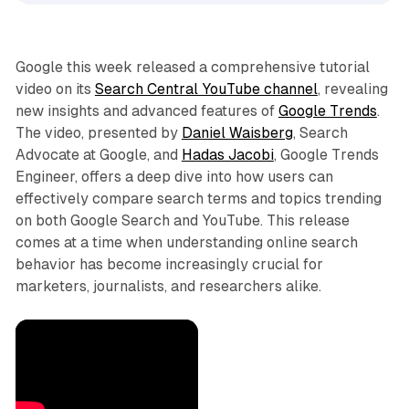
Google this week released a comprehensive tutorial
video on its
Search Central YouTube channel
, revealing
new insights and advanced features of
Google Trends
.
The video, presented by
Daniel Waisberg
, Search
Advocate at Google, and
Hadas Jacobi
, Google Trends
Engineer, offers a deep dive into how users can
effectively compare search terms and topics trending
on both Google Search and YouTube. This release
comes at a time when understanding online search
behavior has become increasingly crucial for
marketers, journalists, and researchers alike.