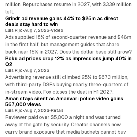
million. Repurchases resume in 2027, with $339 million
26 min read
left.
Grindr ad revenue gains 44% to $25m as direct
deals stay hard to win
Luis Rijo
•
Aug 7, 2026
•
Video
Ads supplied 18% of second-quarter revenue and $48m
in the first half, but management guides that share
11 min read
back near 15% in 2027. Does the dollar base still grow?
Roku ad prices drop 12% as impressions jump 40% in
Q2
Luis Rijo
•
Aug 7, 2026
Advertising revenue still climbed 25% to $673 million,
with third-party DSPs buying nearly three-quarters of
11 min read
in-stream video. Fox closes the deal in H1 2027.
Aman stays silent as Amanvari police video gains
567,000 views
Luis Rijo
•
Aug 7, 2026
•
Retail
Reviewer paid over $5,000 a night and was turned
away at the gate by security. Creator channels now
carry brand exposure that media budgets cannot buy
11 min read