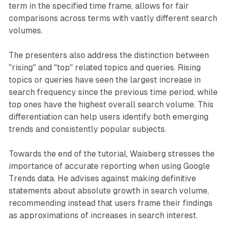
term in the specified time frame, allows for fair
comparisons across terms with vastly different search
volumes.
The presenters also address the distinction between
"rising" and "top" related topics and queries. Rising
topics or queries have seen the largest increase in
search frequency since the previous time period, while
top ones have the highest overall search volume. This
differentiation can help users identify both emerging
trends and consistently popular subjects.
Towards the end of the tutorial, Waisberg stresses the
importance of accurate reporting when using Google
Trends data. He advises against making definitive
statements about absolute growth in search volume,
recommending instead that users frame their findings
as approximations of increases in search interest.