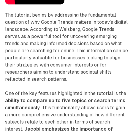
The tutorial begins by addressing the fundamental
question of why Google Trends matters in today's digital
landscape. According to Waisberg, Google Trends
serves as a powerful tool for uncovering emerging
trends and making informed decisions based on what
people are searching for online. This information can be
particularly valuable for businesses looking to align
their strategies with consumer interests or for
researchers aiming to understand societal shifts
reflected in search patterns.
One of the key features highlighted in the tutorial is the
ability to compare up to five topics or search terms
simultaneously
. This functionality allows users to gain
a more comprehensive understanding of how different
subjects relate to each other in terms of search
interest.
Jacobi emphasizes the importance of