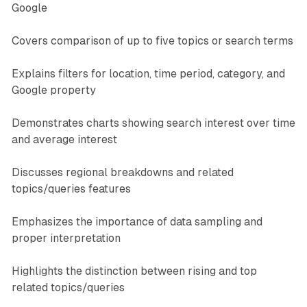
Google
Covers comparison of up to five topics or search terms
Explains filters for location, time period, category, and
Google property
Demonstrates charts showing search interest over time
and average interest
Discusses regional breakdowns and related
topics/queries features
Emphasizes the importance of data sampling and
proper interpretation
Highlights the distinction between rising and top
related topics/queries