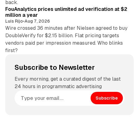
back.
FouAnalytics prices unlimited ad verification at $2
million a year
Luis Rijo
•
Aug 7, 2026
Wire crossed 36 minutes after Nielsen agreed to buy
DoubleVerify for $2.15 billion. Flat pricing targets
vendors paid per impression measured. Who blinks
first?
Subscribe to Newsletter
Every morning, get a curated digest of the last
24 hours in programmatic advertising
Subscribe