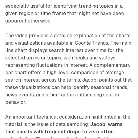
especially useful for identifying trending topics in a
given region or time frame that might not have been
apparent otherwise.
The video provides a detailed explanation of the charts
and visualizations available in Google Trends. The main
line chart displays search interest over time for the
selected terms or topics, with peaks and valleys
representing fluctuations in interest. A complementary
bar chart offers a high-level comparison of average
search interest across the terms. Jacobi points out that
these visualizations can help identify seasonal trends,
news events, and other factors influencing search
behavior.
An important technical consideration highlighted in the
tutorial is the issue of data sampling.
Jacobi warns
that charts with frequent drops to zero often