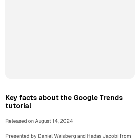
Key facts about the Google Trends
tutorial
Released on August 14, 2024
Presented by Daniel Waisberg and Hadas Jacobi from