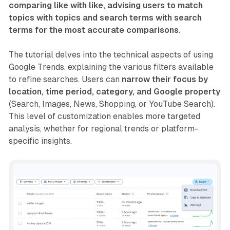
comparing like with like, advising users to match
topics with topics and search terms with search
terms for the most accurate comparisons
.
The tutorial delves into the technical aspects of using
Google Trends, explaining the various filters available
to refine searches. Users can
narrow their focus by
location, time period, category, and Google property
(Search, Images, News, Shopping, or YouTube Search).
This level of customization enables more targeted
analysis, whether for regional trends or platform-
specific insights.