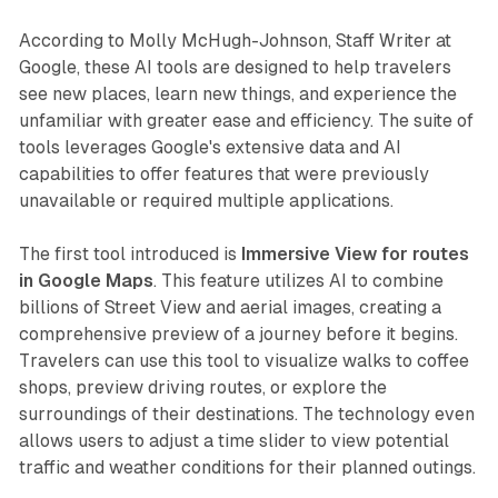
According to Molly McHugh-Johnson, Staff Writer at
Google, these AI tools are designed to help travelers
see new places, learn new things, and experience the
unfamiliar with greater ease and efficiency. The suite of
tools leverages Google's extensive data and AI
capabilities to offer features that were previously
unavailable or required multiple applications.
The first tool introduced is
Immersive View for routes
in Google Maps
. This feature utilizes AI to combine
billions of Street View and aerial images, creating a
comprehensive preview of a journey before it begins.
Travelers can use this tool to visualize walks to coffee
shops, preview driving routes, or explore the
surroundings of their destinations. The technology even
allows users to adjust a time slider to view potential
traffic and weather conditions for their planned outings.