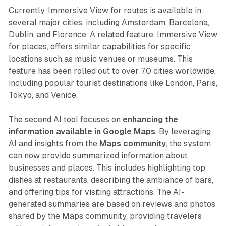
Currently, Immersive View for routes is available in
several major cities, including Amsterdam, Barcelona,
Dublin, and Florence. A related feature, Immersive View
for places, offers similar capabilities for specific
locations such as music venues or museums. This
feature has been rolled out to over 70 cities worldwide,
including popular tourist destinations like London, Paris,
Tokyo, and Venice.
The second AI tool focuses on
enhancing the
information available in Google Maps
. By leveraging
AI and insights from the
Maps community
, the system
can now provide summarized information about
businesses and places. This includes highlighting top
dishes at restaurants, describing the ambiance of bars,
and offering tips for visiting attractions. The AI-
generated summaries are based on reviews and photos
shared by the Maps community, providing travelers