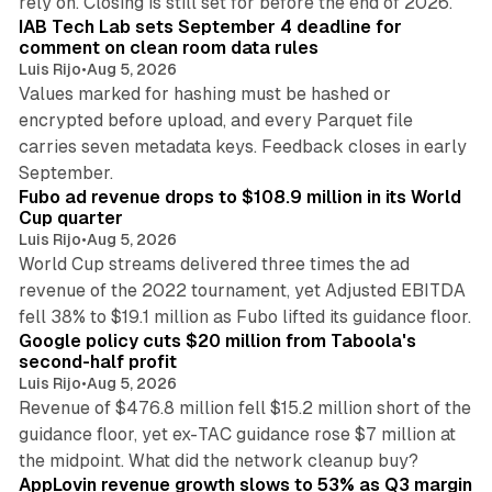
rely on. Closing is still set for before the end of 2026.
IAB Tech Lab sets September 4 deadline for
comment on clean room data rules
Luis Rijo
•
Aug 5, 2026
Values marked for hashing must be hashed or
encrypted before upload, and every Parquet file
carries seven metadata keys. Feedback closes in early
11 min read
September.
Fubo ad revenue drops to $108.9 million in its World
Cup quarter
Luis Rijo
•
Aug 5, 2026
World Cup streams delivered three times the ad
revenue of the 2022 tournament, yet Adjusted EBITDA
12 min read
fell 38% to $19.1 million as Fubo lifted its guidance floor.
Google policy cuts $20 million from Taboola's
second-half profit
Luis Rijo
•
Aug 5, 2026
Revenue of $476.8 million fell $15.2 million short of the
guidance floor, yet ex-TAC guidance rose $7 million at
12 min read
the midpoint. What did the network cleanup buy?
AppLovin revenue growth slows to 53% as Q3 margin