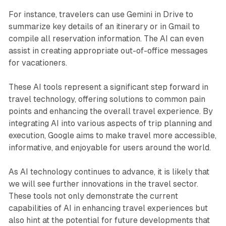
For instance, travelers can use Gemini in Drive to
summarize key details of an itinerary or in Gmail to
compile all reservation information. The AI can even
assist in creating appropriate out-of-office messages
for vacationers.
These AI tools represent a significant step forward in
travel technology, offering solutions to common pain
points and enhancing the overall travel experience. By
integrating AI into various aspects of trip planning and
execution, Google aims to make travel more accessible,
informative, and enjoyable for users around the world.
As AI technology continues to advance, it is likely that
we will see further innovations in the travel sector.
These tools not only demonstrate the current
capabilities of AI in enhancing travel experiences but
also hint at the potential for future developments that