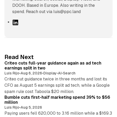
DOOH. Based in Europe. Also writing in the
spend. Reach out via luis@ppc.land
L
i
n
k
e
d
41 min read
Read Next
I
Criteo cuts full-year guidance again as ad tech
n
earnings split in two
Luis Rijo
•
Aug 6, 2026
•
Display
•
AI
•
Search
Criteo cut guidance twice in three months and lost its
CFO as August 5 earnings split ad tech, while a Google
11 min read
spam rule cost Taboola $20 million.
Bumble cuts first-half marketing spend 39% to $56
million
Luis Rijo
•
Aug 5, 2026
Paying users fell 620,000 to 3.16 million while a $169.3