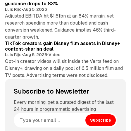
guidance drops to 83%
Luis Rijo
•
Aug 5, 2026
Adjusted EBITDA hit $1.61bn at an 84% margin, yet
research spending more than doubled and cash
conversion weakened. Guidance implies 46% third-
11 min read
quarter growth.
TikTok creators gain Disney film assets in Disney+
content-sharing deal
Luis Rijo
•
Aug 5, 2026
•
Video
Opt-in creator videos will sit inside the Verts feed on
Disney+, drawing on a daily pool of 6.5 million film and
TV posts. Advertising terms were not disclosed.
Subscribe to Newsletter
Every morning, get a curated digest of the last
24 hours in programmatic advertising
Subscribe