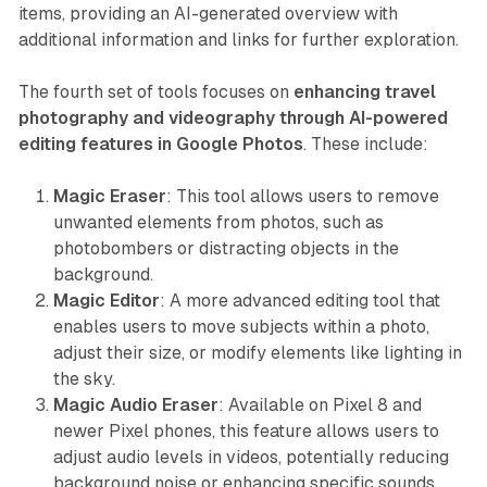
items, providing an AI-generated overview with
additional information and links for further exploration.
The fourth set of tools focuses on
enhancing travel
photography and videography through AI-powered
editing features in Google Photos
. These include:
Magic Eraser
: This tool allows users to remove
unwanted elements from photos, such as
photobombers or distracting objects in the
background.
Magic Editor
: A more advanced editing tool that
enables users to move subjects within a photo,
adjust their size, or modify elements like lighting in
the sky.
Magic Audio Eraser
: Available on Pixel 8 and
newer Pixel phones, this feature allows users to
adjust audio levels in videos, potentially reducing
background noise or enhancing specific sounds.