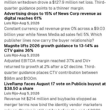
million writedown drove a $127.9 million net loss. Third-
14 min read
quarter guidance points to a thinner margin.
Advertising drops to 15% of News Corp revenue as
digital reaches 61%
Luis Rijo
•
Aug 5, 2026
Constant currency ad revenue grew 0% across a $9.03
billion year while News Media ad sales fell 5%. Which
25 min read
publisher lines now carry the buyer relationship?
Magnite lifts 2026 growth guidance to 13-14% as
CTV gains 36%
Luis Rijo
•
Aug 5, 2026
Adjusted EBITDA margin reached 37% and DV+
returned to growth at 2% after a Q1 decline. Third-
quarter guidance places CTV contribution between
12 min read
$98m and $100m.
LiveRamp faces August 17 vote on Publicis buyout at
$38.50 a share
Luis Rijo
•
Aug 5, 2026
Revenue hit $214 million and buybacks stopped as
merger terms now bind the identity vendor marketers
11 min read