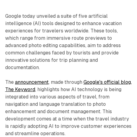
Google today unveiled a suite of five artificial
intelligence (AI) tools designed to enhance vacation
experiences for travelers worldwide. These tools,
which range from immersive route previews to
advanced photo editing capabilities, aim to address
common challenges faced by tourists and provide
innovative solutions for trip planning and
documentation.
The
announcement
, made through
Google's official blog,
The Keyword
, highlights how AI technology is being
integrated into various aspects of travel, from
navigation and language translation to photo
enhancement and document management. This
development comes at a time when the travel industry
is rapidly adopting AI to improve customer experiences
and streamline operations.