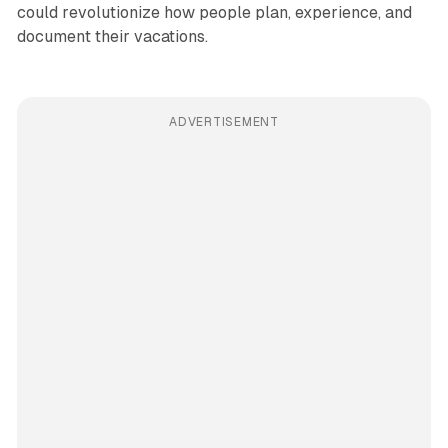
could revolutionize how people plan, experience, and
document their vacations.
ADVERTISEMENT