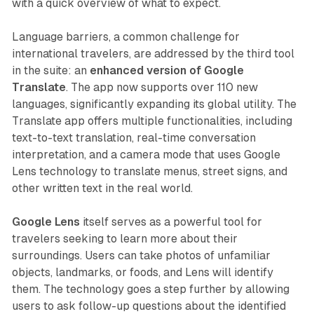
with a quick overview of what to expect.
Language barriers, a common challenge for
international travelers, are addressed by the third tool
in the suite: an
enhanced version of Google
Translate
. The app now supports over 110 new
languages, significantly expanding its global utility. The
Translate app offers multiple functionalities, including
text-to-text translation, real-time conversation
interpretation, and a camera mode that uses Google
Lens technology to translate menus, street signs, and
other written text in the real world.
Google Lens
itself serves as a powerful tool for
travelers seeking to learn more about their
surroundings. Users can take photos of unfamiliar
objects, landmarks, or foods, and Lens will identify
them. The technology goes a step further by allowing
users to ask follow-up questions about the identified