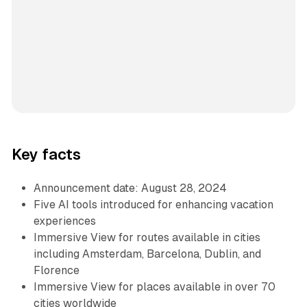
Key facts
Announcement date: August 28, 2024
Five AI tools introduced for enhancing vacation
experiences
Immersive View for routes available in cities
including Amsterdam, Barcelona, Dublin, and
Florence
Immersive View for places available in over 70
cities worldwide