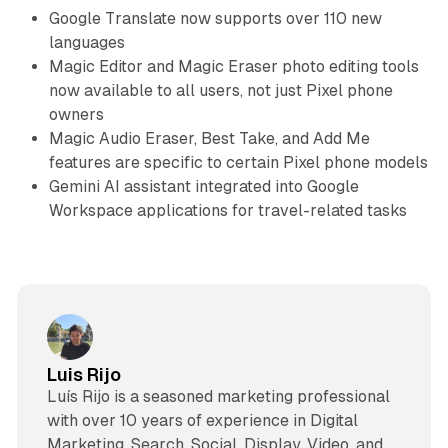
Google Translate now supports over 110 new
languages
Magic Editor and Magic Eraser photo editing tools
now available to all users, not just Pixel phone
owners
Magic Audio Eraser, Best Take, and Add Me
features are specific to certain Pixel phone models
Gemini AI assistant integrated into Google
Workspace applications for travel-related tasks
Luis Rijo
Luís Rijo is a seasoned marketing professional
with over 10 years of experience in Digital
Marketing, Search, Social, Display, Video, and