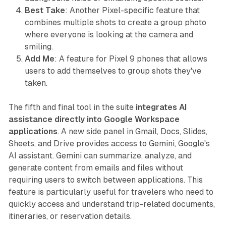
Best Take
: Another Pixel-specific feature that
combines multiple shots to create a group photo
where everyone is looking at the camera and
smiling.
Add Me
: A feature for Pixel 9 phones that allows
users to add themselves to group shots they've
taken.
The fifth and final tool in the suite
integrates AI
assistance directly into Google Workspace
applications
. A new side panel in Gmail, Docs, Slides,
Sheets, and Drive provides access to Gemini, Google's
AI assistant. Gemini can summarize, analyze, and
generate content from emails and files without
requiring users to switch between applications. This
feature is particularly useful for travelers who need to
quickly access and understand trip-related documents,
itineraries, or reservation details.