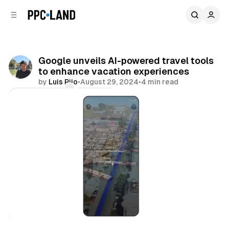
C
S
o
i
d
n
e
t
b
e
Google unveils AI-powered travel tools
n
a
to enhance vacation experiences
r
t
by
Luis Rijo
•
August 29, 2024
•
4 min read
Comments
Share
Search