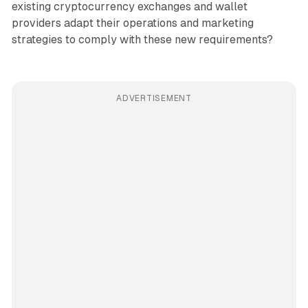
existing cryptocurrency exchanges and wallet
providers adapt their operations and marketing
strategies to comply with these new requirements?
ADVERTISEMENT