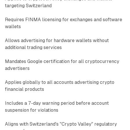
targeting Switzerland
Requires FINMA licensing for exchanges and software
wallets
Allows advertising for hardware wallets without
additional trading services
Mandates Google certification for all cryptocurrency
advertisers
Applies globally to all accounts advertising crypto
financial products
Includes a 7-day warning period before account
suspension for violations
Aligns with Switzerland's "Crypto Valley" regulatory