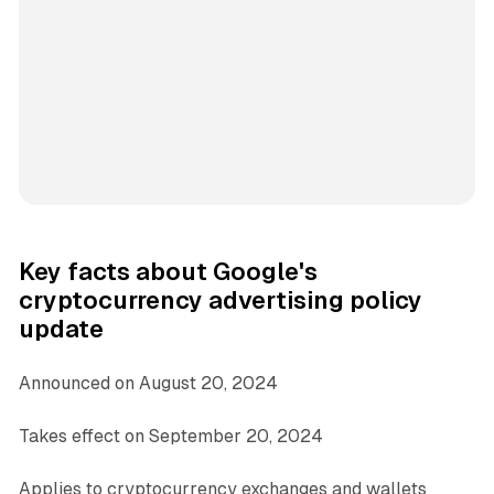
Key facts about Google's
cryptocurrency advertising policy
update
Announced on August 20, 2024
Takes effect on September 20, 2024
Applies to cryptocurrency exchanges and wallets