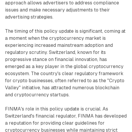
approach allows advertisers to address compliance
issues and make necessary adjustments to their
advertising strategies.
The timing of this policy update is significant, coming at
a moment when the cryptocurrency market is
experiencing increased mainstream adoption and
regulatory scrutiny. Switzerland, known for its
progressive stance on financial innovation, has
emerged as a key player in the global cryptocurrency
ecosystem. The country's clear regulatory framework
for crypto businesses, often referred to as the "Crypto
Valley" initiative, has attracted numerous blockchain
and cryptocurrency startups.
FINMA's role in this policy update is crucial. As
Switzerland's financial regulator, FINMA has developed
a reputation for providing clear guidelines for
cryptocurrency businesses while maintaining strict