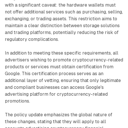
with a significant caveat: the hardware wallets must
not offer additional services such as purchasing, selling,
exchanging, or trading assets. This restriction aims to
maintain a clear distinction between storage solutions
and trading platforms, potentially reducing the risk of
regulatory complications.
In addition to meeting these specific requirements, all
advertisers wishing to promote cryptocurrency-related
products or services must obtain certification from
Google. This certification process serves as an
additional layer of vetting, ensuring that only legitimate
and compliant businesses can access Google's
advertising platform for cryptocurrency-related
promotions.
The policy update emphasizes the global nature of
these changes, stating that they will apply to all