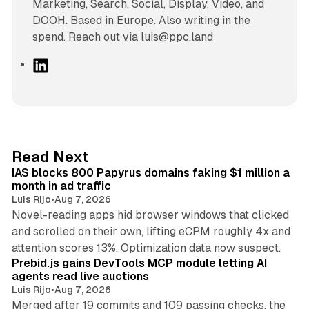
Marketing, Search, Social, Display, Video, and
DOOH. Based in Europe. Also writing in the
spend. Reach out via luis@ppc.land
L
i
n
k
e
d
10 min read
Read Next
I
IAS blocks 800 Papyrus domains faking $1 million a
n
month in ad traffic
Luis Rijo
•
Aug 7, 2026
Novel-reading apps hid browser windows that clicked
and scrolled on their own, lifting eCPM roughly 4x and
12 min read
attention scores 13%. Optimization data now suspect.
Prebid.js gains DevTools MCP module letting AI
agents read live auctions
Luis Rijo
•
Aug 7, 2026
Merged after 19 commits and 109 passing checks, the