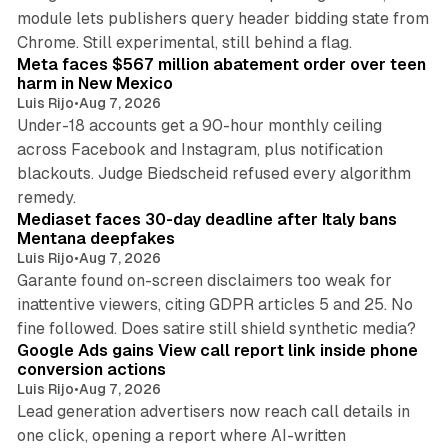
module lets publishers query header bidding state from
12 min read
Chrome. Still experimental, still behind a flag.
Meta faces $567 million abatement order over teen
harm in New Mexico
Luis Rijo
•
Aug 7, 2026
Under-18 accounts get a 90-hour monthly ceiling
across Facebook and Instagram, plus notification
blackouts. Judge Biedscheid refused every algorithm
13 min read
remedy.
Mediaset faces 30-day deadline after Italy bans
Mentana deepfakes
Luis Rijo
•
Aug 7, 2026
Garante found on-screen disclaimers too weak for
inattentive viewers, citing GDPR articles 5 and 25. No
9 min read
fine followed. Does satire still shield synthetic media?
Google Ads gains View call report link inside phone
conversion actions
Luis Rijo
•
Aug 7, 2026
Lead generation advertisers now reach call details in
one click, opening a report where AI-written