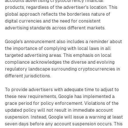
accounts advertising cryptocurrency financial
products, regardless of the advertiser's location. This
global approach reflects the borderless nature of
digital currencies and the need for consistent
advertising standards across different markets.
Google's announcement also includes a reminder about
the importance of complying with local laws in all
targeted advertising areas. This emphasis on local
compliance acknowledges the diverse and evolving
regulatory landscape surrounding cryptocurrencies in
different jurisdictions.
To provide advertisers with adequate time to adjust to
these new requirements, Google has implemented a
grace period for policy enforcement. Violations of the
updated policy will not result in immediate account
suspension. Instead, Google will issue a warning at least
seven days before any account suspension occurs. This