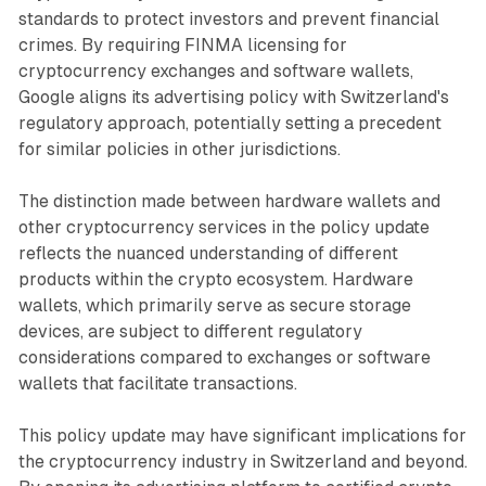
standards to protect investors and prevent financial
crimes. By requiring FINMA licensing for
cryptocurrency exchanges and software wallets,
Google aligns its advertising policy with Switzerland's
regulatory approach, potentially setting a precedent
for similar policies in other jurisdictions.
The distinction made between hardware wallets and
other cryptocurrency services in the policy update
reflects the nuanced understanding of different
products within the crypto ecosystem. Hardware
wallets, which primarily serve as secure storage
devices, are subject to different regulatory
considerations compared to exchanges or software
wallets that facilitate transactions.
This policy update may have significant implications for
the cryptocurrency industry in Switzerland and beyond.