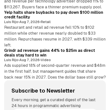
and revenue per technology advertiser dropped 11% to
35 min read
$113,267. Buyers face a thinner premium supply pool.
Yelp halts share buybacks to pay down $100 million
credit facility
Luis Rijo
•
Aug 7, 2026
•
Retail
Restaurant and retail ad revenue fell 10% to $102
million while other revenue nearly doubled to $33
million. Repurchases resume in 2027, with $339 million
26 min read
left.
Grindr ad revenue gains 44% to $25m as direct
deals stay hard to win
Luis Rijo
•
Aug 7, 2026
•
Video
Ads supplied 18% of second-quarter revenue and $48m
in the first half, but management guides that share
back near 15% in 2027. Does the dollar base still grow?
Subscribe to Newsletter
Every morning, get a curated digest of the last
24 hours in programmatic advertising