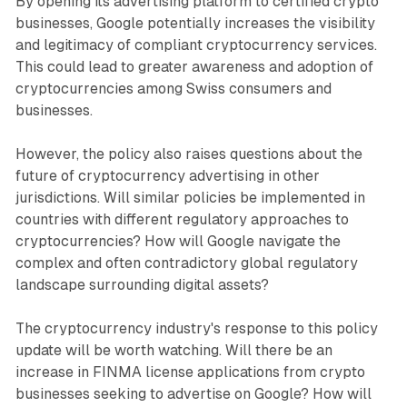
By opening its advertising platform to certified crypto
businesses, Google potentially increases the visibility
and legitimacy of compliant cryptocurrency services.
This could lead to greater awareness and adoption of
cryptocurrencies among Swiss consumers and
businesses.
However, the policy also raises questions about the
future of cryptocurrency advertising in other
jurisdictions. Will similar policies be implemented in
countries with different regulatory approaches to
cryptocurrencies? How will Google navigate the
complex and often contradictory global regulatory
landscape surrounding digital assets?
The cryptocurrency industry's response to this policy
update will be worth watching. Will there be an
increase in FINMA license applications from crypto
businesses seeking to advertise on Google? How will