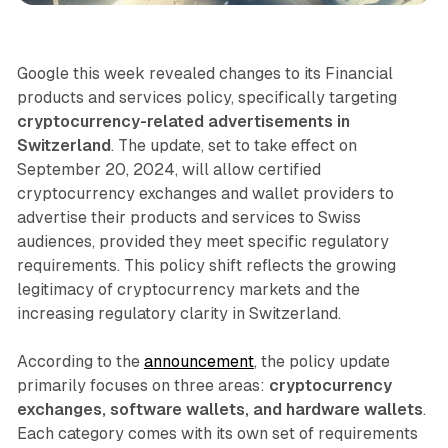
Google this week revealed changes to its Financial
products and services policy, specifically targeting
cryptocurrency-related advertisements in
Switzerland
. The update, set to take effect on
September 20, 2024, will allow certified
cryptocurrency exchanges and wallet providers to
advertise their products and services to Swiss
audiences, provided they meet specific regulatory
requirements. This policy shift reflects the growing
legitimacy of cryptocurrency markets and the
increasing regulatory clarity in Switzerland.
According to the
announcement
, the policy update
primarily focuses on three areas:
cryptocurrency
exchanges, software wallets, and hardware wallets
.
Each category comes with its own set of requirements