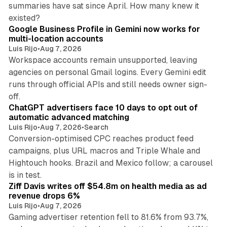
summaries have sat since April. How many knew it
11 min read
existed?
Google Business Profile in Gemini now works for
multi-location accounts
Luis Rijo
•
Aug 7, 2026
Workspace accounts remain unsupported, leaving
agencies on personal Gmail logins. Every Gemini edit
runs through official APIs and still needs owner sign-
10 min read
off.
ChatGPT advertisers face 10 days to opt out of
automatic advanced matching
Luis Rijo
•
Aug 7, 2026
•
Search
Conversion-optimised CPC reaches product feed
campaigns, plus URL macros and Triple Whale and
Hightouch hooks. Brazil and Mexico follow; a carousel
11 min read
is in test.
Ziff Davis writes off $54.8m on health media as ad
revenue drops 6%
Luis Rijo
•
Aug 7, 2026
Gaming advertiser retention fell to 81.6% from 93.7%,