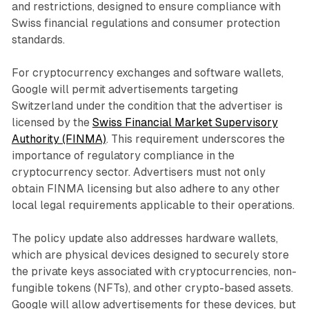
and restrictions, designed to ensure compliance with
Swiss financial regulations and consumer protection
standards.
For cryptocurrency exchanges and software wallets,
Google will permit advertisements targeting
Switzerland under the condition that the advertiser is
licensed by the
Swiss Financial Market Supervisory
Authority (FINMA)
. This requirement underscores the
importance of regulatory compliance in the
cryptocurrency sector. Advertisers must not only
obtain FINMA licensing but also adhere to any other
local legal requirements applicable to their operations.
The policy update also addresses hardware wallets,
which are physical devices designed to securely store
the private keys associated with cryptocurrencies, non-
fungible tokens (NFTs), and other crypto-based assets.
Google will allow advertisements for these devices, but