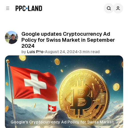
C
S
o
i
d
n
e
t
b
e
Google updates Cryptocurrency Ad
n
a
Policy for Swiss Market in September
r
t
2024
by
Luis Rijo
•
August 24, 2024
•
3 min read
Comments
Share
Google's Cryptocurrency Ad Policy for Swiss Market
Display
Search