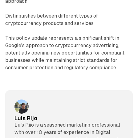
approach
Distinguishes between different types of
cryptocurrency products and services
This policy update represents a significant shift in
Google's approach to cryptocurrency advertising,
potentially opening new opportunities for compliant
businesses while maintaining strict standards for
consumer protection and regulatory compliance.
Luis Rijo
Luís Rijo is a seasoned marketing professional
with over 10 years of experience in Digital