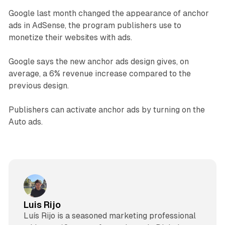
Google last month changed the appearance of anchor
ads in AdSense, the program publishers use to
monetize their websites with ads.
Google says the new anchor ads design gives, on
average, a 6% revenue increase compared to the
previous design.
Publishers can activate anchor ads by turning on the
Auto ads.
Luis Rijo
Luís Rijo is a seasoned marketing professional