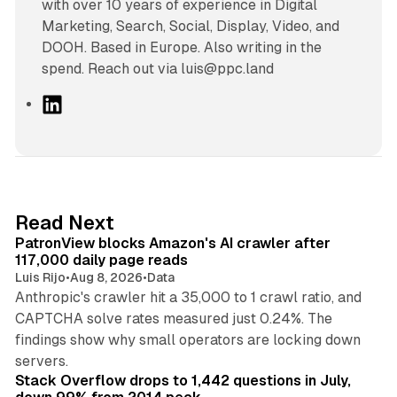
with over 10 years of experience in Digital
Marketing, Search, Social, Display, Video, and
DOOH. Based in Europe. Also writing in the
spend. Reach out via luis@ppc.land
L
i
n
k
e
d
13 min read
Read Next
I
PatronView blocks Amazon's AI crawler after
n
117,000 daily page reads
Luis Rijo
•
Aug 8, 2026
•
Data
Anthropic's crawler hit a 35,000 to 1 crawl ratio, and
CAPTCHA solve rates measured just 0.24%. The
findings show why small operators are locking down
12 min read
servers.
Stack Overflow drops to 1,442 questions in July,