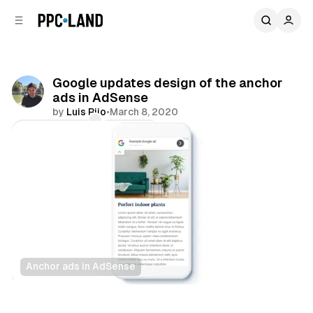
C
S
o
i
d
n
e
t
b
e
Google updates design of the anchor
n
a
ads in AdSense
r
t
by
Luis Rijo
•
March 8, 2020
Comments
Share
Anchor ads in AdSense
Display