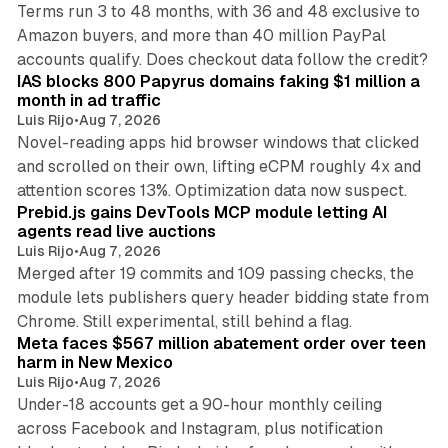
Terms run 3 to 48 months, with 36 and 48 exclusive to
Amazon buyers, and more than 40 million PayPal
10 min read
accounts qualify. Does checkout data follow the credit?
IAS blocks 800 Papyrus domains faking $1 million a
month in ad traffic
Luis Rijo
•
Aug 7, 2026
Novel-reading apps hid browser windows that clicked
and scrolled on their own, lifting eCPM roughly 4x and
12 min read
attention scores 13%. Optimization data now suspect.
Prebid.js gains DevTools MCP module letting AI
agents read live auctions
Luis Rijo
•
Aug 7, 2026
Merged after 19 commits and 109 passing checks, the
module lets publishers query header bidding state from
12 min read
Chrome. Still experimental, still behind a flag.
Meta faces $567 million abatement order over teen
harm in New Mexico
Luis Rijo
•
Aug 7, 2026
Under-18 accounts get a 90-hour monthly ceiling
across Facebook and Instagram, plus notification