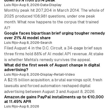
down 99% from 2014 peak
Luis Rijo
•
Aug 8, 2026
•
Data
•
Display
Monthly peak hit 207,204 in March 2014. The whole of
2025 produced 108,981 questions, under one peak
month. What now happens to the corpus that trained
12 min read
AI?
Google faces bipartisan brief urging tougher remedy
over 21% AI model share
Luis Rijo
•
Aug 8, 2026
•
Search
Filed August 4 in the D.C. Circuit, a 34-page brief says
three firms hold 88% of AI model API revenue. At stake
78 min read
is whether Mehta's remedy survives the appeal.
What did the first week of August change in digital
advertising?
Luis Rijo
•
Aug 8, 2026
•
Display
•
Retail
•
Video
A $2.15 billion acquisition, a brutal earnings split, fresh
lawsuits and forced automation reshaped digital
11 min read
advertising between August 3 and August 8, 2026.
Amazon.de gains PayPal installments up to €10,000
at 11.49% APR
Luis Rijo
•
Aug 8, 2026