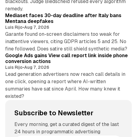
blackouts. Judge Biedscheid refused every algorithm
13 min read
remedy.
Mediaset faces 30-day deadline after Italy bans
Mentana deepfakes
Luis Rijo
•
Aug 7, 2026
Garante found on-screen disclaimers too weak for
inattentive viewers, citing GDPR articles 5 and 25. No
9 min read
fine followed. Does satire still shield synthetic media?
Google Ads gains View call report link inside phone
conversion actions
Luis Rijo
•
Aug 7, 2026
Lead generation advertisers now reach call details in
one click, opening a report where AI-written
summaries have sat since April. How many knew it
existed?
Subscribe to Newsletter
Every morning, get a curated digest of the last
24 hours in programmatic advertising